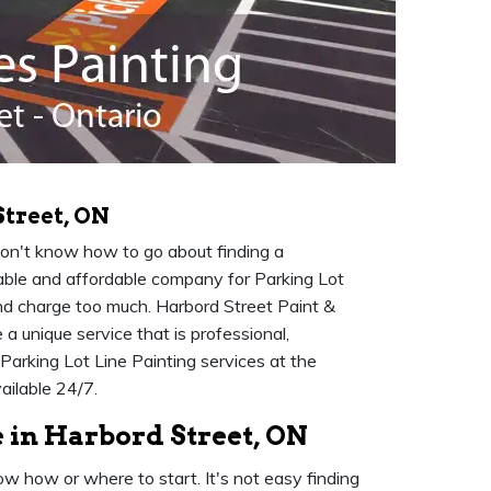
Street, ON
don't know how to go about finding a
putable and affordable company for Parking Lot
and charge too much. Harbord Street Paint &
a unique service that is professional,
Parking Lot Line Painting services at the
ailable 24/7.
 in Harbord Street, ON
ow how or where to start. It's not easy finding