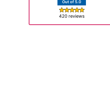
Out of 5.0
420 reviews