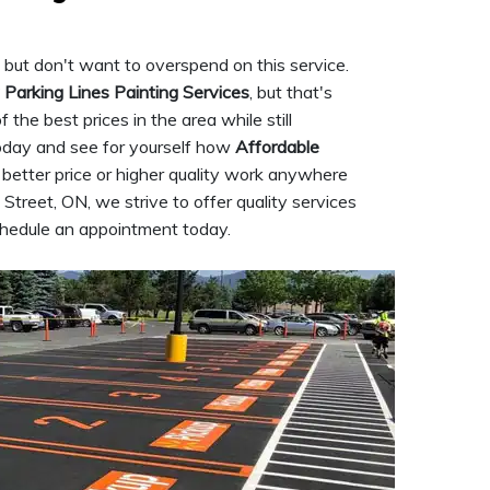
 but don't want to overspend on this service.
 Parking Lines Painting Services
, but that's
the best prices in the area while still
today and see for yourself how
Affordable
a better price or higher quality work anywhere
Street, ON, we strive to offer quality services
schedule an appointment today.