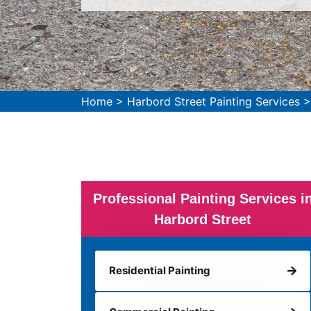
Home
>
Harbord Street Painting Services
Professional Painting Services i
Harbord Street
Residential Painting