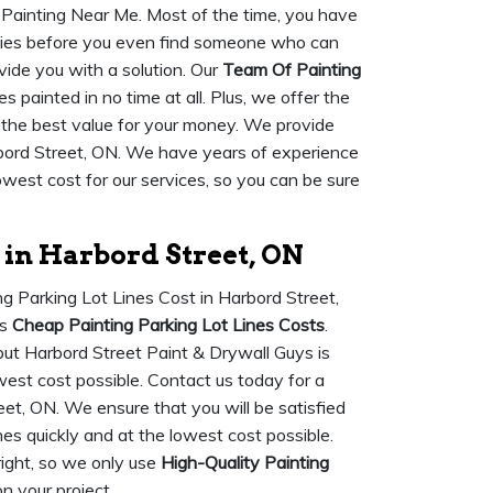
s Painting Near Me. Most of the time, you have
anies before you even find someone who can
vide you with a solution. Our
Team Of Painting
 painted in no time at all. Plus, we offer the
 the best value for your money. We provide
bord Street, ON. We have years of experience
owest cost for our services, so you can be sure
 in Harbord Street, ON
ng Parking Lot Lines Cost in Harbord Street,
rs
Cheap Painting Parking Lot Lines Costs
.
but Harbord Street Paint & Drywall Guys is
west cost possible. Contact us today for a
eet, ON. We ensure that you will be satisfied
ines quickly and at the lowest cost possible.
ight, so we only use
High-Quality Painting
n your project.