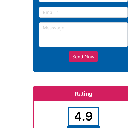
Send Now
Rating
4.9