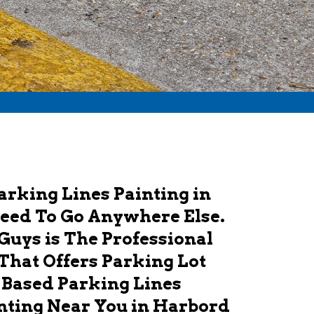
Parking Lines Painting in
Need To Go Anywhere Else.
Guys is The Professional
That Offers Parking Lot
 Based Parking Lines
nting Near You in Harbord