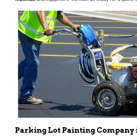
Parking Lot Painting Company 