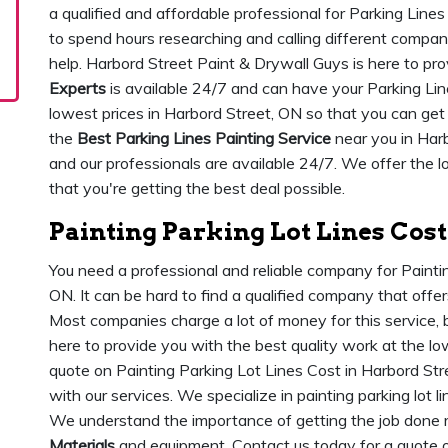
a qualified and affordable professional for Parking Line
to spend hours researching and calling different comp
help. Harbord Street Paint & Drywall Guys is here to pro
Experts
is available 24/7 and can have your Parking Lines
lowest prices in Harbord Street, ON so that you can get
the
Best Parking Lines Painting Service
near you in Har
and our professionals are available 24/7. We offer the l
that you're getting the best deal possible.
Painting Parking Lot Lines Cost
You need a professional and reliable company for Painti
ON. It can be hard to find a qualified company that offe
Most companies charge a lot of money for this service, 
here to provide you with the best quality work at the lo
quote on Painting Parking Lot Lines Cost in Harbord Str
with our services. We specialize in painting parking lot l
We understand the importance of getting the job done r
Materials
and equipment. Contact us today for a quote o