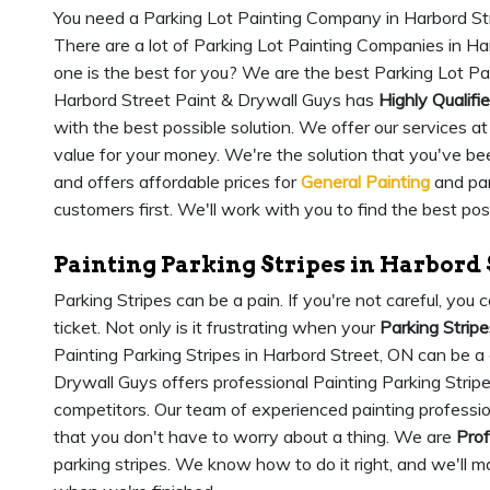
You need a Parking Lot Painting Company in Harbord Str
There are a lot of Parking Lot Painting Companies in H
one is the best for you? We are the best Parking Lot P
Harbord Street Paint & Drywall Guys has
Highly Qualifi
with the best possible solution. We offer our services a
value for your money. We're the solution that you've bee
and offers affordable prices for
General Painting
and par
customers first. We'll work with you to find the best pos
Painting Parking Stripes in Harbord 
Parking Stripes can be a pain. If you're not careful, yo
ticket. Not only is it frustrating when your
Parking Stripe
Painting Parking Stripes in Harbord Street, ON can be a
Drywall Guys offers professional Painting Parking Stripes
competitors. Our team of experienced painting profession
that you don't have to worry about a thing. We are
Prof
parking stripes. We know how to do it right, and we'll m