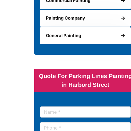
Commercial Painting
Painting Company
General Painting
Quote For Parking Lines Paintin
in Harbord Street