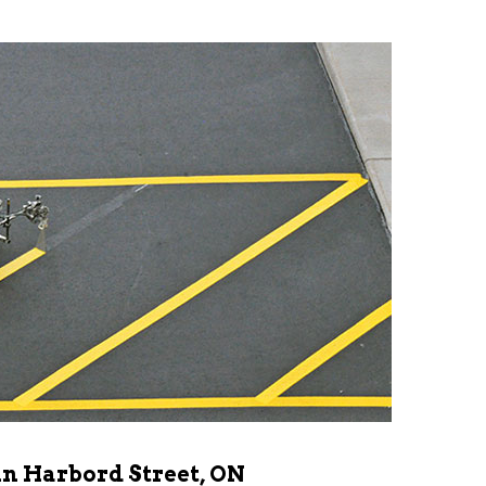
in Harbord Street, ON