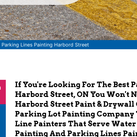
>
Parking Lines Painting Harbord Street
If You're Looking For The Best 
n
Harbord Street, ON You Won't 
Harbord Street Paint & Drywall 
Parking Lot Painting Company 
Line Painters That Serve Water
Painting And Parking Lines Pai