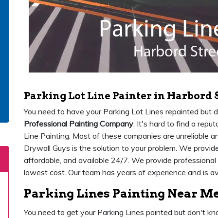
Parking Lot Line Painter in Harbord 
You need to have your Parking Lot Lines repainted but 
Professional Painting Company
. It's hard to find a re
Line Painting. Most of these companies are unreliable 
Drywall Guys is the solution to your problem. We provide 
affordable, and available 24/7. We provide professional 
lowest cost. Our team has years of experience and is av
Parking Lines Painting Near Me
You need to get your Parking Lines painted but don't kn