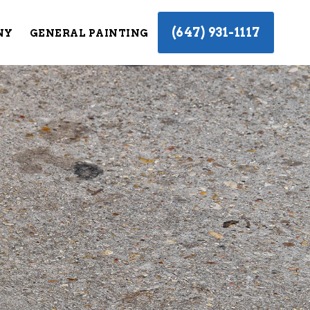
(647) 931-1117
NY
GENERAL PAINTING