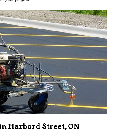
in Harbord Street, ON