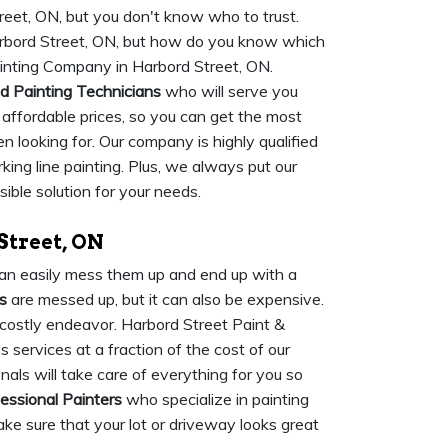
eet, ON, but you don't know who to trust.
arbord Street, ON, but how do you know which
ainting Company in Harbord Street, ON.
ed Painting Technicians
who will serve you
t affordable prices, so you can get the most
n looking for. Our company is highly qualified
king line painting. Plus, we always put our
sible solution for your needs.
Street, ON
u can easily mess them up and end up with a
s
are messed up, but it can also be expensive.
 costly endeavor. Harbord Street Paint &
 services at a fraction of the cost of our
als will take care of everything for you so
essional Painters
who specialize in painting
ake sure that your lot or driveway looks great