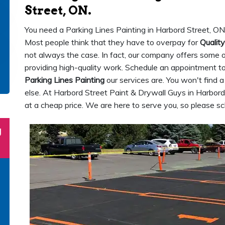
Street, ON.
You need a Parking Lines Painting in Harbord Street, ON
Most people think that they have to overpay for
Quality
not always the case. In fact, our company offers some of 
providing high-quality work. Schedule an appointment 
Parking Lines Painting
our services are. You won't find 
else. At Harbord Street Paint & Drywall Guys in Harbord 
at a cheap price. We are here to serve you, so please 
g