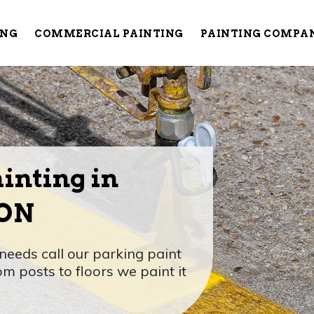
ING
COMMERCIAL PAINTING
PAINTING COMPA
inting in
 ON
needs call our parking paint
om posts to floors we paint it