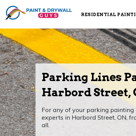
RESIDENTIAL PAINT
Parking Lines Pa
Harbord Street,
For any of your parking painting 
experts in Harbord Street, ON, fr
all.