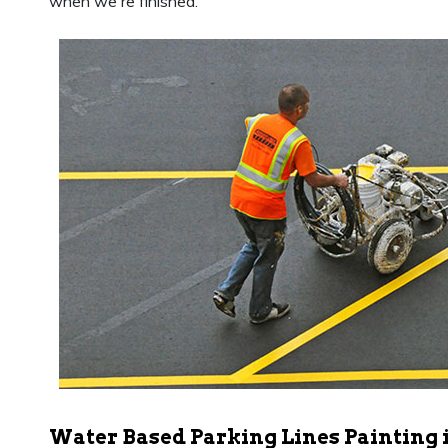
when we're finished.
Water Based Parking Lines Painting 