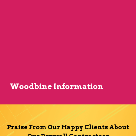
Woodbine Information
Praise From Our Happy Clients About