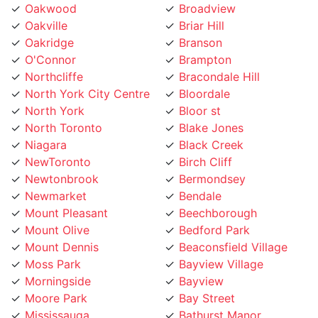
Oakville
Briar Hill
Oakridge
Branson
O'Connor
Brampton
Northcliffe
Bracondale Hill
North York City Centre
Bloordale
North York
Bloor st
North Toronto
Blake Jones
Niagara
Black Creek
NewToronto
Birch Cliff
Newtonbrook
Bermondsey
Newmarket
Bendale
Mount Pleasant
Beechborough
Mount Olive
Bedford Park
Mount Dennis
Beaconsfield Village
Moss Park
Bayview Village
Morningside
Bayview
Moore Park
Bay Street
Mississauga
Bathurst Manor
Mirvish
Banbury