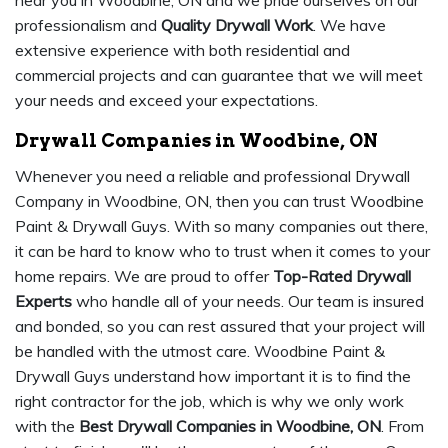
near you in Woodbine, ON and we pride ourselves on our
professionalism and
Quality Drywall Work
. We have
extensive experience with both residential and
commercial projects and can guarantee that we will meet
your needs and exceed your expectations.
Drywall Companies in Woodbine, ON
Whenever you need a reliable and professional Drywall
Company in Woodbine, ON, then you can trust Woodbine
Paint & Drywall Guys. With so many companies out there,
it can be hard to know who to trust when it comes to your
home repairs. We are proud to offer
Top-Rated Drywall
Experts
who handle all of your needs. Our team is insured
and bonded, so you can rest assured that your project will
be handled with the utmost care. Woodbine Paint &
Drywall Guys understand how important it is to find the
right contractor for the job, which is why we only work
with the
Best Drywall Companies in Woodbine, ON
. From