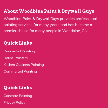
About Woodbine Paint & Drywall Guys
Woodbine Paint & Drywall Guys provides professional
painting services for many years and has become a
premier choice for many people in Woodbine, ON.
Quick Links
Residential Painting
House Painters
Kitchen Cabinets Painting
Commercial Painting
Quick Links
Concrete Painting
Privacy Policy
Contact Us