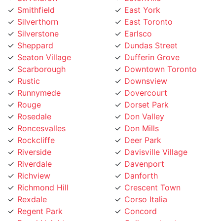
Silverthorn
East Toronto
Silverstone
Earlsco
Sheppard
Dundas Street
Seaton Village
Dufferin Grove
Scarborough
Downtown Toronto
Rustic
Downsview
Runnymede
Dovercourt
Rouge
Dorset Park
Rosedale
Don Valley
Roncesvalles
Don Mills
Rockcliffe
Deer Park
Riverside
Davisville Village
Riverdale
Davenport
Richview
Danforth
Richmond Hill
Crescent Town
Rexdale
Corso Italia
Regent Park
Concord
Regal Heights
College street