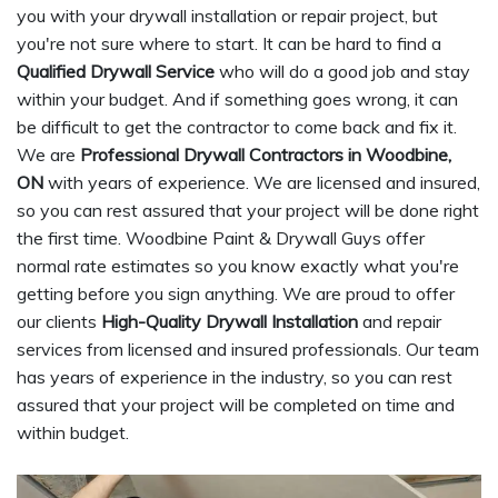
you with your drywall installation or repair project, but
you're not sure where to start. It can be hard to find a
Qualified Drywall Service
who will do a good job and stay
within your budget. And if something goes wrong, it can
be difficult to get the contractor to come back and fix it.
We are
Professional Drywall Contractors in Woodbine,
ON
with years of experience. We are licensed and insured,
so you can rest assured that your project will be done right
the first time. Woodbine Paint & Drywall Guys offer
normal rate estimates so you know exactly what you're
getting before you sign anything. We are proud to offer
our clients
High-Quality Drywall Installation
and repair
services from licensed and insured professionals. Our team
has years of experience in the industry, so you can rest
assured that your project will be completed on time and
within budget.