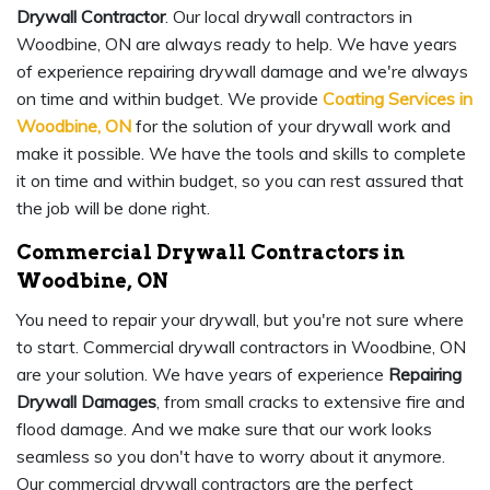
Drywall Contractor
. Our local drywall contractors in
Woodbine, ON are always ready to help. We have years
of experience repairing drywall damage and we're always
on time and within budget. We provide
Coating Services in
Woodbine, ON
for the solution of your drywall work and
make it possible. We have the tools and skills to complete
it on time and within budget, so you can rest assured that
the job will be done right.
Commercial Drywall Contractors in
Woodbine, ON
You need to repair your drywall, but you're not sure where
to start. Commercial drywall contractors in Woodbine, ON
are your solution. We have years of experience
Repairing
Drywall Damages
, from small cracks to extensive fire and
flood damage. And we make sure that our work looks
seamless so you don't have to worry about it anymore.
Our commercial drywall contractors are the perfect