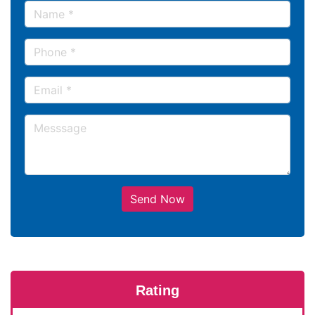
Send Now
Rating