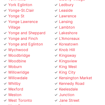
Yonge-St.Clair
Leaside
Yonge St
Lawrence
Yonge Lawrence
Lansing
Village
Lambton
Yonge and Sheppard
Lakeshore
Yonge and Finch
L'Amoreaux
Yonge and Eglinton
Koreatown
Wychwood
Knob Hill
Woodbridge
Kingsway
Woodbine
Kingsview
Woburn
King West
Willowridge
King City
Willowdale
Kensington Market
Whitby
Kennedy Road
Wexford
Keelesdale
Weston
Junction
West Toronto
Jane Street
West Rouge
Jamestown