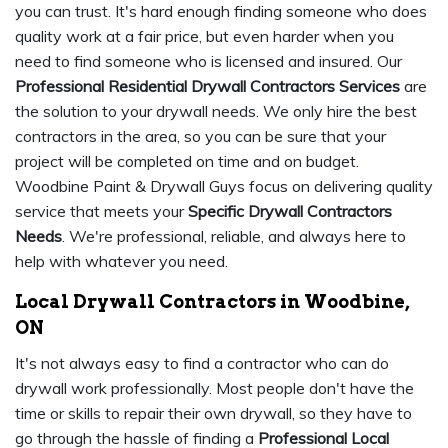
you can trust. It's hard enough finding someone who does
quality work at a fair price, but even harder when you
need to find someone who is licensed and insured. Our
Professional Residential Drywall Contractors Services
are
the solution to your drywall needs. We only hire the best
contractors in the area, so you can be sure that your
project will be completed on time and on budget.
Woodbine Paint & Drywall Guys focus on delivering quality
service that meets your
Specific Drywall Contractors
Needs
. We're professional, reliable, and always here to
help with whatever you need.
Local Drywall Contractors in Woodbine,
ON
It's not always easy to find a contractor who can do
drywall work professionally. Most people don't have the
time or skills to repair their own drywall, so they have to
go through the hassle of finding a
Professional Local