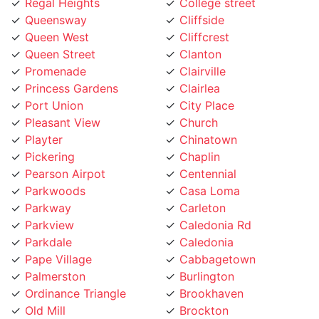
Queensway
Cliffside
Queen West
Cliffcrest
Queen Street
Clanton
Promenade
Clairville
Princess Gardens
Clairlea
Port Union
City Place
Pleasant View
Church
Playter
Chinatown
Pickering
Chaplin
Pearson Airpot
Centennial
Parkwoods
Casa Loma
Parkway
Carleton
Parkview
Caledonia Rd
Parkdale
Caledonia
Pape Village
Cabbagetown
Palmerston
Burlington
Ordinance Triangle
Brookhaven
Old Mill
Brockton
Oakwood
Broadview