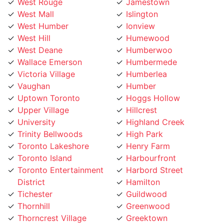
West Mall
Islington
West Humber
Ionview
West Hill
Humewood
West Deane
Humberwoo
Wallace Emerson
Humbermede
Victoria Village
Humberlea
Vaughan
Humber
Uptown Toronto
Hoggs Hollow
Upper Village
Hillcrest
University
Highland Creek
Trinity Bellwoods
High Park
Toronto Lakeshore
Henry Farm
Toronto Island
Harbourfront
Toronto Entertainment
Harbord Street
District
Hamilton
Tichester
Guildwood
Thornhill
Greenwood
Thorncrest Village
Greektown
Thorncliffe
Golden Mile