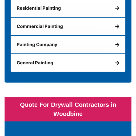
Residential Painting
Commercial Painting
Painting Company
General Painting
Quote For Drywall Contractors in
Woodbine