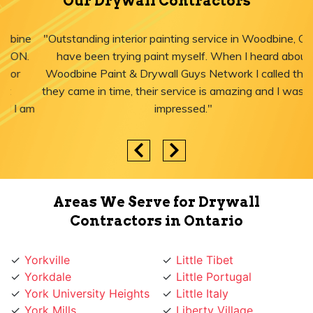
Our Drywall Contractors
"Outstanding interior painting service in Woodbine, ON! I
have been trying paint myself. When I heard about
Woodbine Paint & Drywall Guys Network I called them,
they came in time, their service is amazing and I was just
impressed."
Areas We Serve for Drywall
Contractors in Ontario
Yorkville
Little Tibet
Yorkdale
Little Portugal
York University Heights
Little Italy
York Mills
Liberty Village
York Eglinton
Ledbury