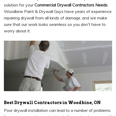
solution for your
Commercial Drywall Contractors Needs
.
Woodbine Paint & Drywall Guys have years of experience
repairing drywall from all kinds of damage, and we make
sure that our work looks seamless so you don't have to
worry about it.
Best Drywall Contractors in Woodbine, ON
Poor drywall installation can lead to a number of problems