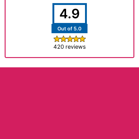
4.9
Out of 5.0
420 reviews