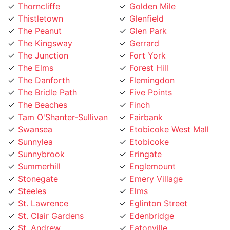
Thistletown
Glenfield
The Peanut
Glen Park
The Kingsway
Gerrard
The Junction
Fort York
The Elms
Forest Hill
The Danforth
Flemingdon
The Bridle Path
Five Points
The Beaches
Finch
Tam O'Shanter-Sullivan
Fairbank
Swansea
Etobicoke West Mall
Sunnylea
Etobicoke
Sunnybrook
Eringate
Summerhill
Englemount
Stonegate
Emery Village
Steeles
Elms
St. Lawrence
Eglinton Street
St. Clair Gardens
Edenbridge
St. Andrew
Eatonville
Smithfield
East York