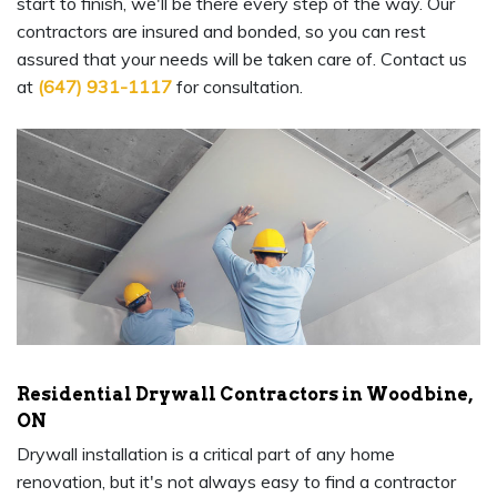
start to finish, we'll be there every step of the way. Our
contractors are insured and bonded, so you can rest
assured that your needs will be taken care of. Contact us
at
(647) 931-1117
for consultation.
Residential Drywall Contractors in Woodbine,
ON
Drywall installation is a critical part of any home
renovation, but it's not always easy to find a contractor