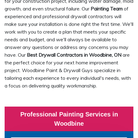
for your construction project, including water damage, mold
growth, and even structural failure. Our
Painting Team
of
experienced and professional drywall contractors will
make sure your installation is done right the first time. We'll
work with you to create a plan that meets your specific
needs and budget, and we'll always be available to
answer any questions or address any concerns you may
have. Our
Best Drywall Contractors in Woodbine, ON
are
the perfect choice for your next home improvement
project. Woodbine Paint & Drywall Guys specialize in
tailoring each experience to every individual's needs, with
a focus on delivering quality workmanship.
Professional Painting Services in
Woodbine