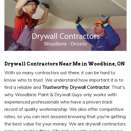
Drywall Contractors Near Me in Woodbine, ON
With so many contractors out there, it can be hard to
know who to trust. We understand how important it is to
find a reliable and
Trustworthy Drywall Contractor
. That's
why Woodbine Paint & Drywall Guys only works with
experienced professionals who have a proven track
record of quality workmanship. We also offer competitive
rates, so you can rest assured knowing that you're getting
the best value for your money. We are drywall contractors