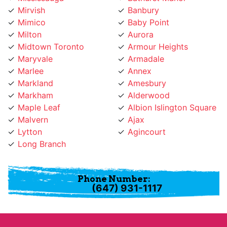
Mimico
Baby Point
Milton
Aurora
Midtown Toronto
Armour Heights
Maryvale
Armadale
Marlee
Annex
Markland
Amesbury
Markham
Alderwood
Maple Leaf
Albion Islington Square
Malvern
Ajax
Lytton
Agincourt
Long Branch
Phone Number:
(647) 931-1117