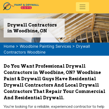
Drywall Contractors
in Woodbine, ON
Home
>
Woodbine Painting Services
>
Drywall
Contractors Woodbine
Do You Want Professional Drywall
Contractors in Woodbine, ON? Woodbine
Paint & Drywall Guys Have Residential
Drywall Contractors And Local Drywall
Contractors That Repair Your Commercial
And Residential Drywall.
You're looking for a reliable, experienced contractor to help