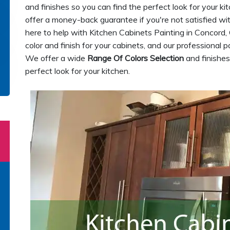
and finishes so you can find the perfect look for your ki
offer a money-back guarantee if you're not satisfied wit
here to help with Kitchen Cabinets Painting in Concord,
color and finish for your cabinets, and our professional pa
We offer a wide
Range Of Colors Selection
and finishes
perfect look for your kitchen.