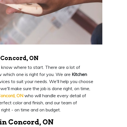
 Concord, ON
 know where to start. There are a lot of
w which one is right for you. We are
Kitchen
ices to suit your needs. We'll help you choose
we'll make sure the job is done right, on time,
Concord, ON
who will handle every detail of
rfect color and finish, and our team of
 right - on time and on budget.
 in Concord, ON