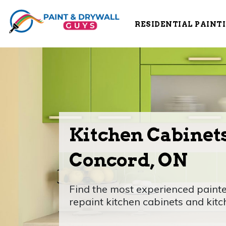
RESIDENTIAL PAINT
Kitchen Cabinets
Concord, ON
Find the most experienced painte
repaint kitchen cabinets and kitche