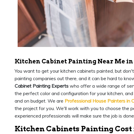
Kitchen Cabinet Painting Near Me in
You want to get your kitchen cabinets painted, but don't
painting companies out there, and it can be hard to kno
Cabinet Painting Experts
who offer a wide range of serv
the perfect color and configuration for your kitchen, and 
and on budget. We are
Professional House Painters in 
the project for you. We'll work with you to choose the pe
experienced professionals will make sure the job is done
Kitchen Cabinets Painting Cost