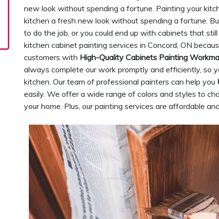
new look without spending a fortune. Painting your kitc
kitchen a fresh new look without spending a fortune. Bu
to do the job, or you could end up with cabinets that sti
kitchen cabinet painting services in Concord, ON becau
customers with
High-Quality Cabinets Painting Workm
always complete our work promptly and efficiently, so y
kitchen. Our team of professional painters can help you
easily. We offer a wide range of colors and styles to cho
your home. Plus, our painting services are affordable and 