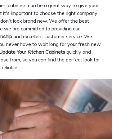
hen cabinets can be a great way to give your
t it's important to choose the right company
ll don't look brand new. We offer the best
se we are committed to providing our
anship
and excellent customer service. We
ou never have to wait long for your fresh new
Update Your Kitchen Cabinets
quickly and
ose from, so you can find the perfect look for
reliable.