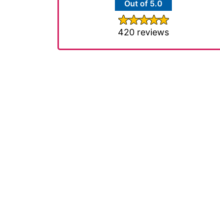
Out of 5.0
420 reviews