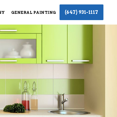
(647) 931-1117
NY
GENERAL PAINTING