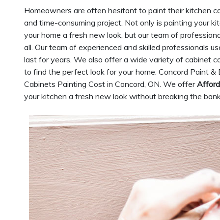
Homeowners are often hesitant to paint their kitchen cab
and time-consuming project. Not only is painting your k
your home a fresh new look, but our team of professiona
all. Our team of experienced and skilled professionals u
last for years. We also offer a wide variety of cabinet c
to find the perfect look for your home. Concord Paint & 
Cabinets Painting Cost in Concord, ON. We offer
Afford
your kitchen a fresh new look without breaking the bank