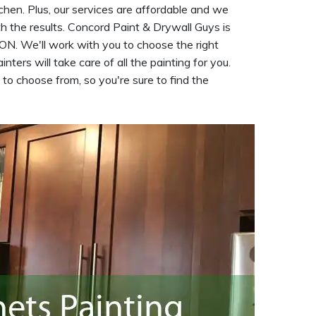
tchen. Plus, our services are affordable and we
h the results. Concord Paint & Drywall Guys is
 ON. We'll work with you to choose the right
inters will take care of all the painting for you.
 to choose from, so you're sure to find the