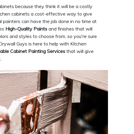
inets because they think it will be a costly
itchen cabinets a cost-effective way to give
l painters can have the job done in no time at
ses
High-Quality Paints
and finishes that will
olors and styles to choose from, so you're sure
Drywall Guys is here to help with Kitchen
able Cabinet Painting Services
that will give
.