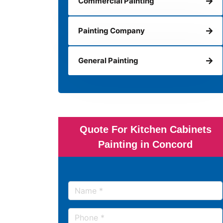
Commercial Painting
Painting Company
General Painting
Quote For Kitchen Cabinets
Painting in Concord