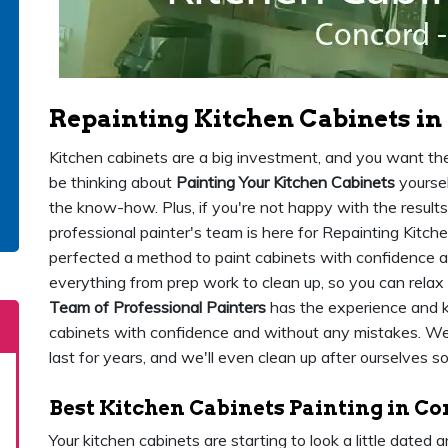
Repainting Kitchen Cabinets in
Kitchen cabinets are a big investment, and you want the
be thinking about
Painting Your Kitchen Cabinets
yoursel
the know-how. Plus, if you're not happy with the results, 
professional painter's team is here for Repainting Kitc
perfected a method to paint cabinets with confidence an
everything from prep work to clean up, so you can relax
Team of Professional Painters
has the experience and 
cabinets with confidence and without any mistakes. We u
last for years, and we'll even clean up after ourselves s
Best Kitchen Cabinets Painting in C
Your kitchen cabinets are starting to look a little dated