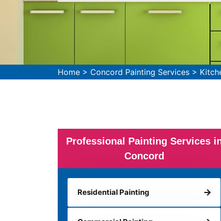
Home
>
Concord Painting Services
>
Kitch
Professional Painting Services i
Concord
Residential Painting