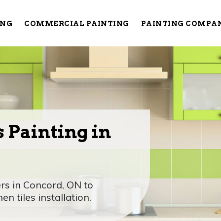
ING
COMMERCIAL PAINTING
PAINTING COMPA
 Painting in
rs in Concord, ON to
n tiles installation.