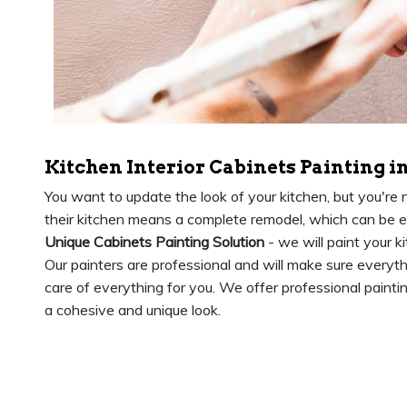
Kitchen Interior Cabinets Painting i
You want to update the look of your kitchen, but you're
their kitchen means a complete remodel, which can be 
Unique Cabinets Painting Solution
- we will paint your k
Our painters are professional and will make sure everyt
care of everything for you. We offer professional paintin
a cohesive and unique look.