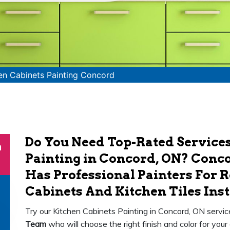
en Cabinets Painting Concord
Do You Need Top-Rated Services
n
Painting in Concord, ON? Conco
Has Professional Painters For 
Cabinets And Kitchen Tiles Inst
Try our Kitchen Cabinets Painting in Concord, ON servi
Team
who will choose the right finish and color for your