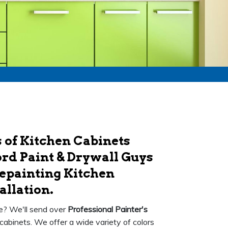
 of Kitchen Cabinets
rd Paint & Drywall Guys
Repainting Kitchen
allation.
ce? We'll send over
Professional Painter's
 cabinets. We offer a wide variety of colors