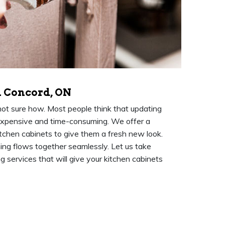
n Concord, ON
 not sure how. Most people think that updating
expensive and time-consuming. We offer a
itchen cabinets to give them a fresh new look.
hing flows together seamlessly. Let us take
g services that will give your kitchen cabinets