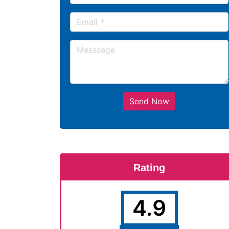
Send Now
Rating
4.9