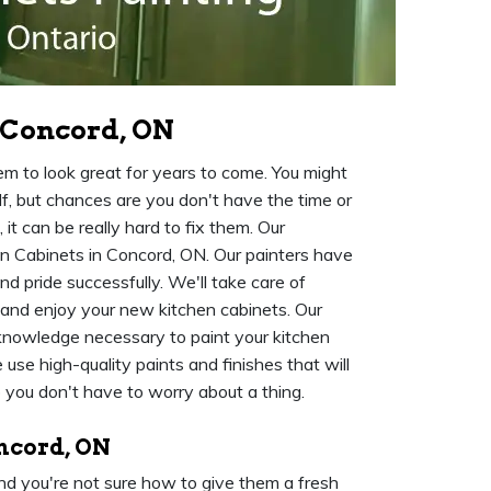
 Concord, ON
m to look great for years to come. You might
f, but chances are you don't have the time or
it can be really hard to fix them. Our
hen Cabinets in Concord, ON. Our painters have
d pride successfully. We'll take care of
 and enjoy your new kitchen cabinets. Our
knowledge necessary to paint your kitchen
se high-quality paints and finishes that will
o you don't have to worry about a thing.
oncord, ON
 and you're not sure how to give them a fresh