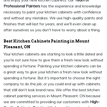
and enjoy your new kitchen cabinets. Our
Team of
Professional Painters
has the experience and knowledge
necessary to paint your kitchen cabinets with confidence
and without any mistakes. We use high-quality paints and
finishes that will last for years, and we'll even clean up
after ourselves so you don't have to worry about a thing.
Best Kitchen Cabinets Painting in Mount
Pleasant, ON
Your kitchen cabinets are starting to look a little dated and
you're not sure how to give them a fresh new look without
spending a fortune. Painting your kitchen cabinets can be
a great way to give your kitchen a fresh new look without
spending a fortune. But it's important to choose the right
company to do the job, or you could end up with cabinets
that still don't look brand new. We offer the best kitchen
cabinet painting services in Mount Pleasant, ON because
we are committed to providing our customers with
High-