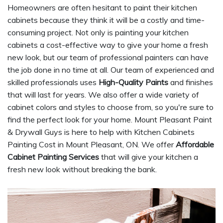
Homeowners are often hesitant to paint their kitchen
cabinets because they think it will be a costly and time-
consuming project. Not only is painting your kitchen
cabinets a cost-effective way to give your home a fresh
new look, but our team of professional painters can have
the job done in no time at all. Our team of experienced and
skilled professionals uses
High-Quality Paints
and finishes
that will last for years. We also offer a wide variety of
cabinet colors and styles to choose from, so you're sure to
find the perfect look for your home. Mount Pleasant Paint
& Drywall Guys is here to help with Kitchen Cabinets
Painting Cost in Mount Pleasant, ON. We offer
Affordable
Cabinet Painting Services
that will give your kitchen a
fresh new look without breaking the bank.