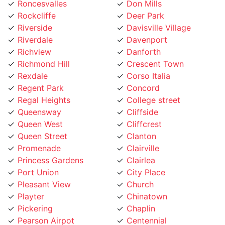
Riverside
Davisville Village
Riverdale
Davenport
Richview
Danforth
Richmond Hill
Crescent Town
Rexdale
Corso Italia
Regent Park
Concord
Regal Heights
College street
Queensway
Cliffside
Queen West
Cliffcrest
Queen Street
Clanton
Promenade
Clairville
Princess Gardens
Clairlea
Port Union
City Place
Pleasant View
Church
Playter
Chinatown
Pickering
Chaplin
Pearson Airpot
Centennial
Parkwoods
Casa Loma
Parkway
Carleton