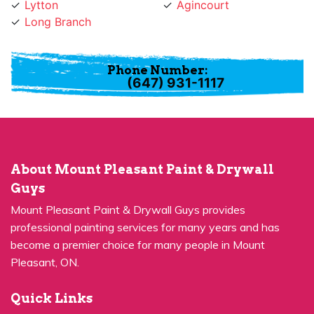
Phone Number:
(647) 931-1117
About Mount Pleasant Paint & Drywall
Guys
Mount Pleasant Paint & Drywall Guys provides
professional painting services for many years and has
become a premier choice for many people in Mount
Pleasant, ON.
Quick Links
Residential Painting
House Painters