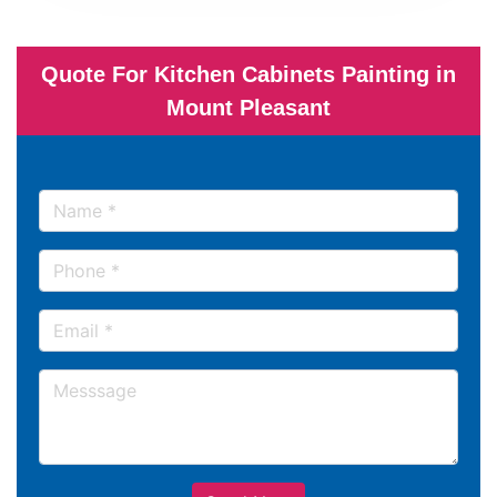
Quote For Kitchen Cabinets Painting in
Mount Pleasant