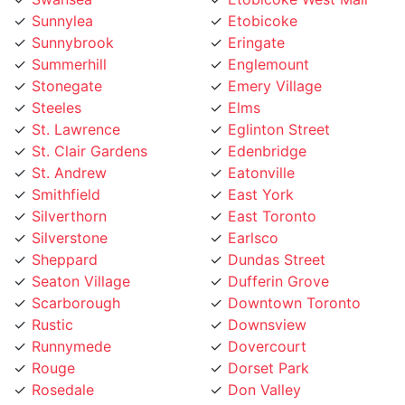
Summerhill
Englemount
Stonegate
Emery Village
Steeles
Elms
St. Lawrence
Eglinton Street
St. Clair Gardens
Edenbridge
St. Andrew
Eatonville
Smithfield
East York
Silverthorn
East Toronto
Silverstone
Earlsco
Sheppard
Dundas Street
Seaton Village
Dufferin Grove
Scarborough
Downtown Toronto
Rustic
Downsview
Runnymede
Dovercourt
Rouge
Dorset Park
Rosedale
Don Valley
Roncesvalles
Don Mills
Rockcliffe
Deer Park