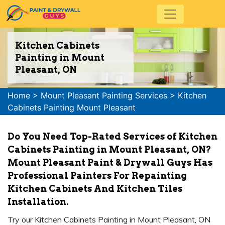
Kitchen Cabinets
Painting in Mount
Pleasant, ON
Home
>
Mount Pleasant Painting Services
>
Kitchen
Cabinets Painting Mount Pleasant
Do You Need Top-Rated Services of Kitchen
Cabinets Painting in Mount Pleasant, ON?
Mount Pleasant Paint & Drywall Guys Has
Professional Painters For Repainting
Kitchen Cabinets And Kitchen Tiles
Installation.
Try our Kitchen Cabinets Painting in Mount Pleasant, ON