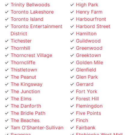
Toronto Island
Harbourfront
Toronto Entertainment
Harbord Street
District
Hamilton
Tichester
Guildwood
Thornhill
Greenwood
Thorncrest Village
Greektown
Thorncliffe
Golden Mile
Thistletown
Glenfield
The Peanut
Glen Park
The Kingsway
Gerrard
The Junction
Fort York
The Elms
Forest Hill
The Danforth
Flemingdon
The Bridle Path
Five Points
The Beaches
Finch
Tam O'Shanter-Sullivan
Fairbank
Swansea
Etobicoke West Mall
Sunnylea
Etobicoke
Sunnybrook
Eringate