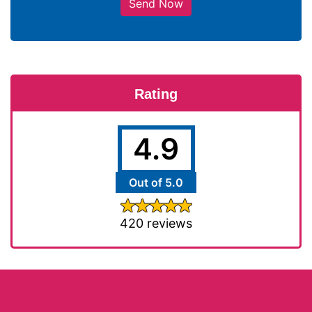
Send Now
Rating
4.9
Out of 5.0
420 reviews