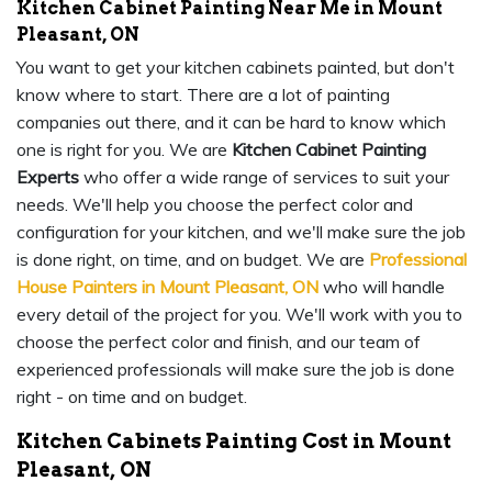
Kitchen Cabinet Painting Near Me in Mount
Pleasant, ON
You want to get your kitchen cabinets painted, but don't
know where to start. There are a lot of painting
companies out there, and it can be hard to know which
one is right for you. We are
Kitchen Cabinet Painting
Experts
who offer a wide range of services to suit your
needs. We'll help you choose the perfect color and
configuration for your kitchen, and we'll make sure the job
is done right, on time, and on budget. We are
Professional
House Painters in Mount Pleasant, ON
who will handle
every detail of the project for you. We'll work with you to
choose the perfect color and finish, and our team of
experienced professionals will make sure the job is done
right - on time and on budget.
Kitchen Cabinets Painting Cost in Mount
Pleasant, ON