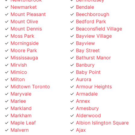
Mount Olive
Bedford Park
Mount Dennis
Beaconsfield Village
Moss Park
Bayview Village
Morningside
Bayview
Moore Park
Bay Street
Mississauga
Bathurst Manor
Mirvish
Banbury
Mimico
Baby Point
Milton
Aurora
Midtown Toronto
Armour Heights
Maryvale
Armadale
Marlee
Annex
Markland
Amesbury
Markham
Alderwood
Maple Leaf
Albion Islington Square
Malvern
Ajax
Lytton
Agincourt
Long Branch