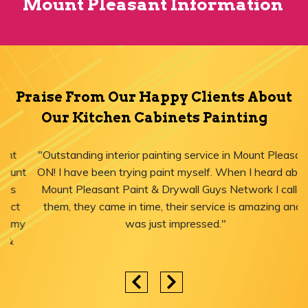
Mount Pleasant Information
Praise From Our Happy Clients About
Our Kitchen Cabinets Painting
"Outstanding interior painting service in Mount Pleasant,
ON! I have been trying paint myself. When I heard about
Mount Pleasant Paint & Drywall Guys Network I called
them, they came in time, their service is amazing and I
was just impressed."
Areas We Serve for Kitchen Cabinets