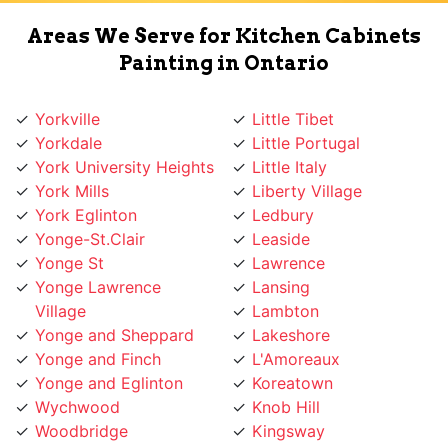
Painting in Ontario
Yorkville
Little Tibet
Yorkdale
Little Portugal
York University Heights
Little Italy
York Mills
Liberty Village
York Eglinton
Ledbury
Yonge-St.Clair
Leaside
Yonge St
Lawrence
Yonge Lawrence
Lansing
Village
Lambton
Yonge and Sheppard
Lakeshore
Yonge and Finch
L'Amoreaux
Yonge and Eglinton
Koreatown
Wychwood
Knob Hill
Woodbridge
Kingsway
Woodbine
Kingsview
Woburn
King West