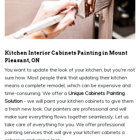
Kitchen Interior Cabinets Painting in Mount
Pleasant, ON
You want to update the look of your kitchen, but you're not
sure how. Most people think that updating their kitchen
means a complete remodel, which can be expensive and
time-consuming. We offer a
Unique Cabinets Painting
Solution
- we will paint your kitchen cabinets to give them
a fresh new look. Our painters are professional and will
make sure everything flows together seamlessly. Let us
take care of everything for you. We offer professional
painting services that will give your kitchen cabinets a