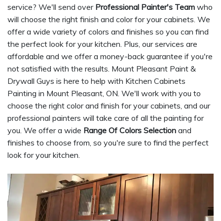
service? We'll send over
Professional Painter's Team
who
will choose the right finish and color for your cabinets. We
offer a wide variety of colors and finishes so you can find
the perfect look for your kitchen. Plus, our services are
affordable and we offer a money-back guarantee if you're
not satisfied with the results. Mount Pleasant Paint &
Drywall Guys is here to help with Kitchen Cabinets
Painting in Mount Pleasant, ON. We'll work with you to
choose the right color and finish for your cabinets, and our
professional painters will take care of all the painting for
you. We offer a wide
Range Of Colors Selection
and
finishes to choose from, so you're sure to find the perfect
look for your kitchen.