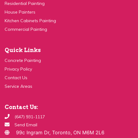
Kitchen Cabinets Painting
Commercial Painting
Quick Links
Concrete Painting
Privacy Policy
Contact Us
Service Areas
Contact Us:
(647) 931-1117
Send Email
99c Ingram Dr, Toronto, ON M6M 2L6