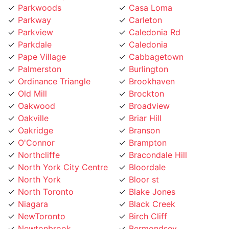
Parkview
Caledonia Rd
Parkdale
Caledonia
Pape Village
Cabbagetown
Palmerston
Burlington
Ordinance Triangle
Brookhaven
Old Mill
Brockton
Oakwood
Broadview
Oakville
Briar Hill
Oakridge
Branson
O'Connor
Brampton
Northcliffe
Bracondale Hill
North York City Centre
Bloordale
North York
Bloor st
North Toronto
Blake Jones
Niagara
Black Creek
NewToronto
Birch Cliff
Newtonbrook
Bermondsey
Newmarket
Bendale
Mount Pleasant
Beechborough