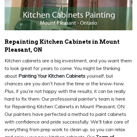
Repainting Kitchen Cabinets in Mount
Pleasant, ON
Kitchen cabinets are a big investment, and you want them
to look great for years to come. You might be thinking
about
Painting Your Kitchen Cabinets
yourself, but
chances are you don't have the time or the know-how.
Plus, if you're not happy with the results, it can be really
hard to fix them. Our professional painter's team is here
for Repainting Kitchen Cabinets in Mount Pleasant, ON.
Our painters have perfected a method to paint cabinets
with confidence and pride successfully. We'll take care of
everything from prep work to clean up, so you can relax