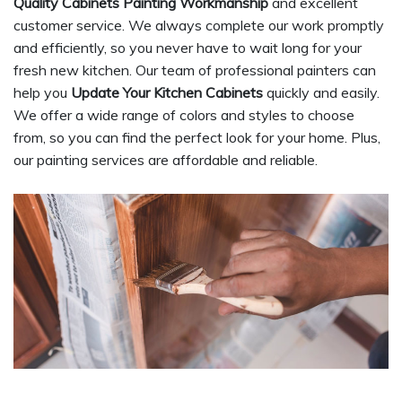
Quality Cabinets Painting Workmanship
and excellent
customer service. We always complete our work promptly
and efficiently, so you never have to wait long for your
fresh new kitchen. Our team of professional painters can
help you
Update Your Kitchen Cabinets
quickly and easily.
We offer a wide range of colors and styles to choose
from, so you can find the perfect look for your home. Plus,
our painting services are affordable and reliable.