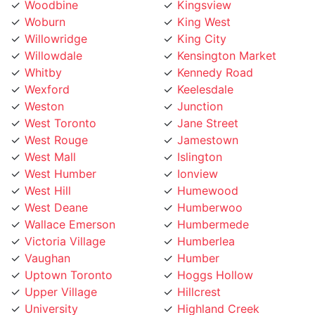
Willowridge
King City
Willowdale
Kensington Market
Whitby
Kennedy Road
Wexford
Keelesdale
Weston
Junction
West Toronto
Jane Street
West Rouge
Jamestown
West Mall
Islington
West Humber
Ionview
West Hill
Humewood
West Deane
Humberwoo
Wallace Emerson
Humbermede
Victoria Village
Humberlea
Vaughan
Humber
Uptown Toronto
Hoggs Hollow
Upper Village
Hillcrest
University
Highland Creek
Trinity Bellwoods
High Park
Toronto Lakeshore
Henry Farm