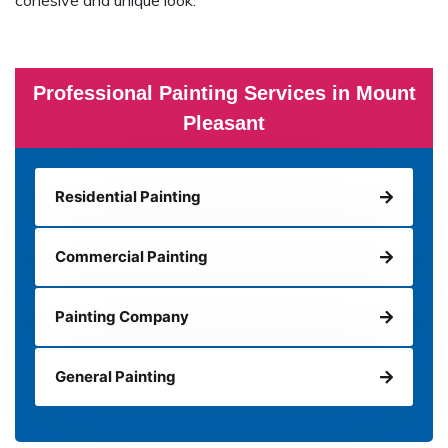
cohesive and unique look.
Professional Painting Services in Mount
Pleasant
Residential Painting
Commercial Painting
Painting Company
General Painting