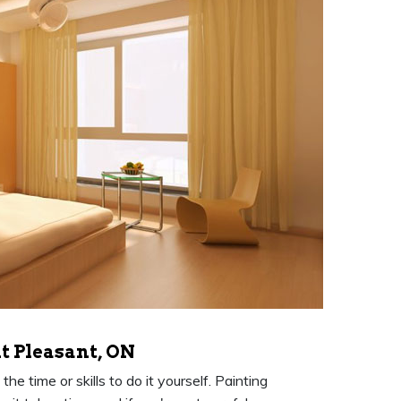
t Pleasant, ON
e time or skills to do it yourself. Painting