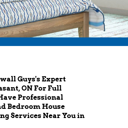
wall Guys's Expert
sant, ON For Full
Have Professional
And Bedroom House
ng Services Near You in