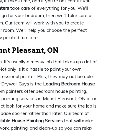
 it takes time, and if you're not careful you
nters
take care of everything for you. We'll
ign for your bedroom, then we'll take care of
m. Our team will work with you to create
ur room. We'll help you choose the perfect
 painted furniture.
nt Pleasant, ON
It's usually a messy job that takes up a lot of
ot only is it a hassle to paint your own
ofessional painter. Plus, they may not be able
 Drywall Guys is the
Leading Bedroom House
om painters offer bedroom house painting,
 painting services in Mount Pleasant, ON at an
ect look for your home and make sure the job is
space sooner rather than later. Our team of
dable House Painting Services
that will make
work, painting, and clean-up so you can relax