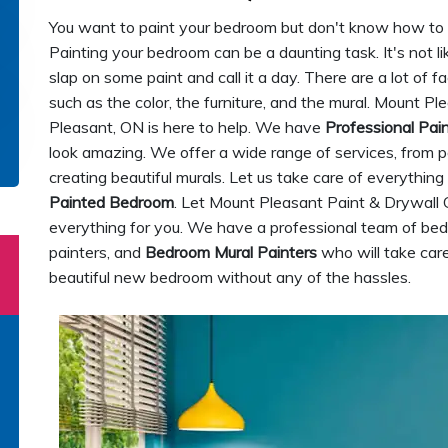
You want to paint your bedroom but don't know how to go
Painting your bedroom can be a daunting task. It's not li
slap on some paint and call it a day. There are a lot of 
such as the color, the furniture, and the mural. Mount P
Pleasant, ON is here to help. We have
Professional Pai
look amazing. We offer a wide range of services, from pai
creating beautiful murals. Let us take care of everythin
Painted Bedroom
. Let Mount Pleasant Paint & Drywall 
everything for you. We have a professional team of bed
painters, and
Bedroom Mural Painters
who will take care
beautiful new bedroom without any of the hassles.