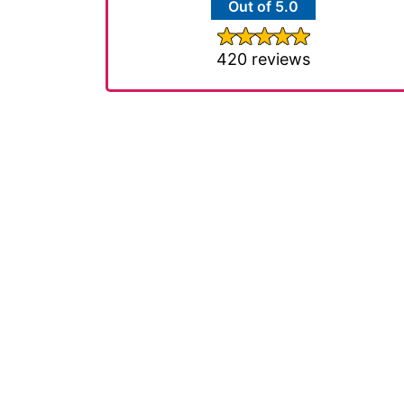
Out of 5.0
420 reviews