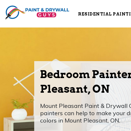
RESIDENTIAL PAINT
Bedroom Painte
Pleasant, ON
Mount Pleasant Paint & Drywall
painters can help to make your
colors in Mount Pleasant, ON.