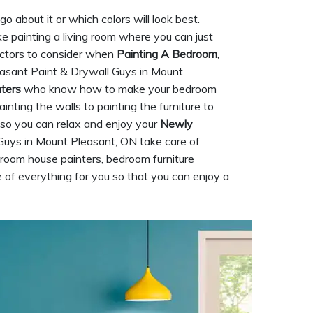
 about it or which colors will look best.
ke painting a living room where you can just
factors to consider when
Painting A Bedroom
,
leasant Paint & Drywall Guys in Mount
nters
who know how to make your bedroom
nting the walls to painting the furniture to
g so you can relax and enjoy your
Newly
Guys in Mount Pleasant, ON take care of
room house painters, bedroom furniture
 of everything for you so that you can enjoy a