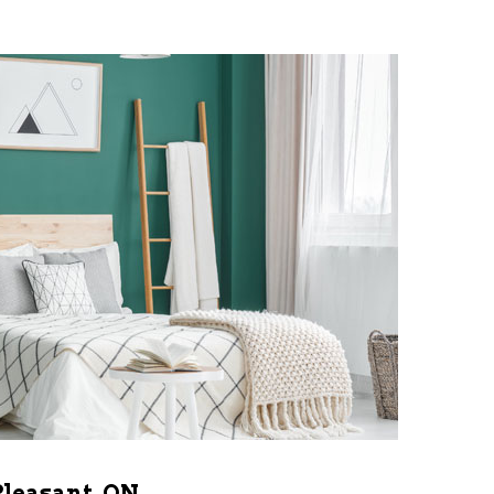
Pleasant, ON