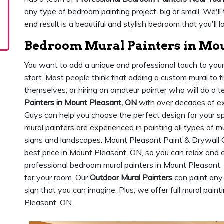
any type of bedroom painting project, big or small. We'll
end result is a beautiful and stylish bedroom that you'll 
Bedroom Mural Painters in Mou
You want to add a unique and professional touch to yo
start. Most people think that adding a custom mural to 
themselves, or hiring an amateur painter who will do a te
Painters in Mount Pleasant, ON
with over decades of ex
Guys can help you choose the perfect design for your spa
mural painters are experienced in painting all types of m
signs and landscapes. Mount Pleasant Paint & Drywall 
best price in Mount Pleasant, ON, so you can relax and
professional bedroom mural painters in Mount Pleasant,
for your room. Our
Outdoor Mural Painters
can paint any
sign that you can imagine. Plus, we offer full mural paint
Pleasant, ON.