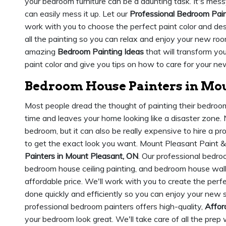
your bedroom furniture can be a daunting task. It's messy,
can easily mess it up. Let our
Professional Bedroom Pai
work with you to choose the perfect paint color and des
all the painting so you can relax and enjoy your new roo
amazing
Bedroom Painting Ideas
that will transform yo
paint color and give you tips on how to care for your new
Bedroom House Painters in Mou
Most people dread the thought of painting their bedroom. 
time and leaves your home looking like a disaster zone. N
bedroom, but it can also be really expensive to hire a pr
to get the exact look you want. Mount Pleasant Paint &
Painters in Mount Pleasant, ON
. Our professional bedro
bedroom house ceiling painting, and bedroom house wall
affordable price. We'll work with you to create the perf
done quickly and efficiently so you can enjoy your new 
professional bedroom painters offers high-quality,
Affor
your bedroom look great. We'll take care of all the prep 