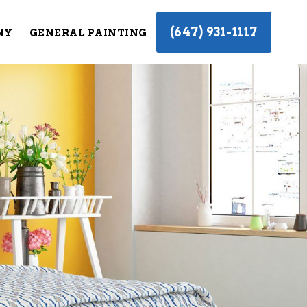
(647) 931-1117
NY
GENERAL PAINTING