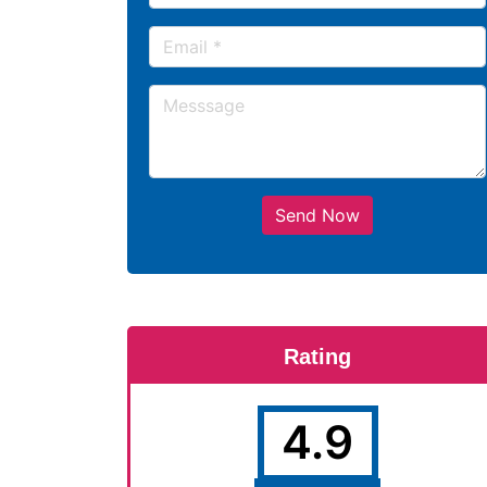
Send Now
Rating
4.9