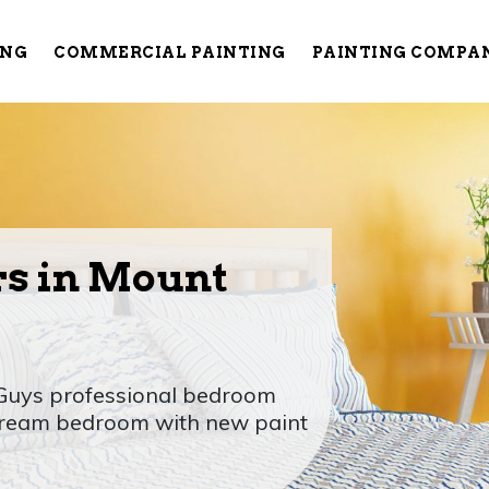
ING
COMMERCIAL PAINTING
PAINTING COMPA
rs in Mount
 Guys professional bedroom
 dream bedroom with new paint