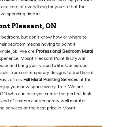
 take care of everything for you so that the
love spending time in.
nt Pleasant, ON
ur bedroom, but don't know how or where to
their bedroom means having to paint it
rrible job. We are
Professional Bedroom Mural
perience. Mount Pleasant Paint & Drywall
ce and bring your vision to life. Our outdoor
urals, from contemporary designs to traditional
Guys offers
Full Mural Painting Services
at the
 enjoy your new space worry-free. We are
 ON who can help you create the perfect look
 kind of custom contemporary wall mural or
ing services at the best price in Mount