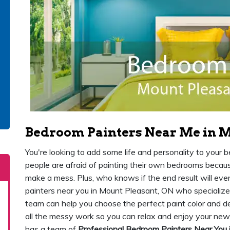
Bedroom Painters Near Me in M
You're looking to add some life and personality to your
people are afraid of painting their own bedrooms because 
make a mess. Plus, who knows if the end result will ev
painters near you in Mount Pleasant, ON who specialize 
team can help you choose the perfect paint color and de
all the messy work so you can relax and enjoy your ne
has a team of
Professional Bedroom Painters Near You 