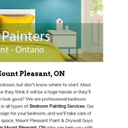
ount Pleasant, ON
 bedroom, but don't know where to start. Most
they think it will be a huge hassle or they'll
en look good? We are professional bedroom
in all types of
Bedroom Painting Services
. Our
sign for your bedroom, and we'll take care of
w space. Mount Pleasant Paint & Drywall Guys
in Mount Pleasant, ON
who can help you with