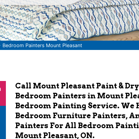
>
Bedroom Painters Mount Pleasant
Call Mount Pleasant Paint & Dry
n
Bedroom Painters in Mount Plea
Bedroom Painting Service. We 
Bedroom Furniture Painters, 
Painters For All Bedroom Painti
Mount Pleasant, ON.