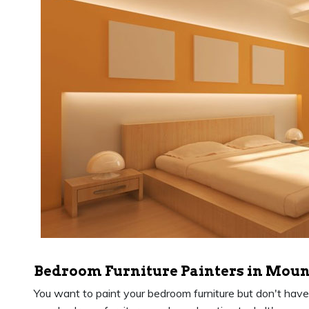
Bedroom Furniture Painters in Moun
You want to paint your bedroom furniture but don't have th