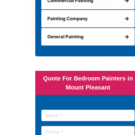
Commercial Painting
Painting Company
General Painting
Quote For Bedroom Painters in
Mount Pleasant