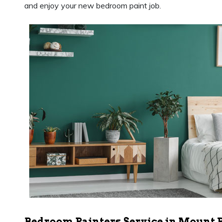
and enjoy your new bedroom paint job.
Bedroom Painters Service in Mount 