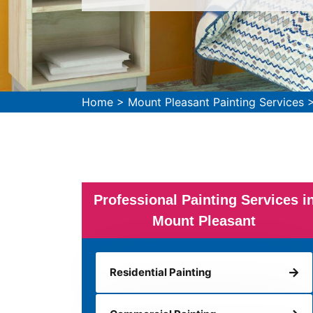
Home
>
Mount Pleasant Painting Services
Professional Painting Services i
Mount Pleasant
Residential Painting