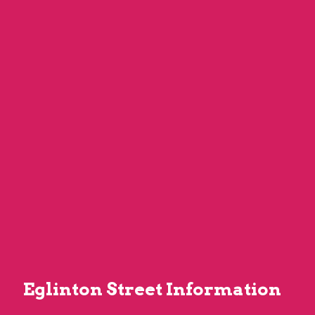
Eglinton Street Information