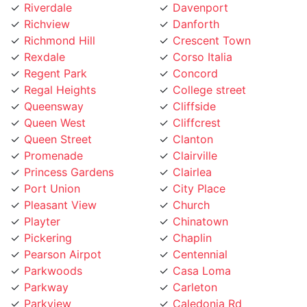
Richview
Danforth
Richmond Hill
Crescent Town
Rexdale
Corso Italia
Regent Park
Concord
Regal Heights
College street
Queensway
Cliffside
Queen West
Cliffcrest
Queen Street
Clanton
Promenade
Clairville
Princess Gardens
Clairlea
Port Union
City Place
Pleasant View
Church
Playter
Chinatown
Pickering
Chaplin
Pearson Airpot
Centennial
Parkwoods
Casa Loma
Parkway
Carleton
Parkview
Caledonia Rd
Parkdale
Caledonia