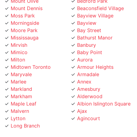
Mount Dennis
Beaconsfield Village
Moss Park
Bayview Village
Morningside
Bayview
Moore Park
Bay Street
Mississauga
Bathurst Manor
Mirvish
Banbury
Mimico
Baby Point
Milton
Aurora
Midtown Toronto
Armour Heights
Maryvale
Armadale
Marlee
Annex
Markland
Amesbury
Markham
Alderwood
Maple Leaf
Albion Islington Square
Malvern
Ajax
Lytton
Agincourt
Long Branch