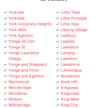
Yorkville
Little Tibet
Yorkdale
Little Portugal
York University Heights
Little Italy
York Mills
Liberty Village
York Eglinton
Ledbury
Yonge-St.Clair
Leaside
Yonge St
Lawrence
Yonge Lawrence
Lansing
Village
Lambton
Yonge and Sheppard
Lakeshore
Yonge and Finch
L'Amoreaux
Yonge and Eglinton
Koreatown
Wychwood
Knob Hill
Woodbridge
Kingsway
Woodbine
Kingsview
Woburn
King West
Willowridge
King City
Willowdale
Kensington Market