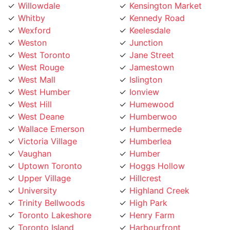
Whitby
Kennedy Road
Wexford
Keelesdale
Weston
Junction
West Toronto
Jane Street
West Rouge
Jamestown
West Mall
Islington
West Humber
Ionview
West Hill
Humewood
West Deane
Humberwoo
Wallace Emerson
Humbermede
Victoria Village
Humberlea
Vaughan
Humber
Uptown Toronto
Hoggs Hollow
Upper Village
Hillcrest
University
Highland Creek
Trinity Bellwoods
High Park
Toronto Lakeshore
Henry Farm
Toronto Island
Harbourfront
Toronto Entertainment
Harbord Street