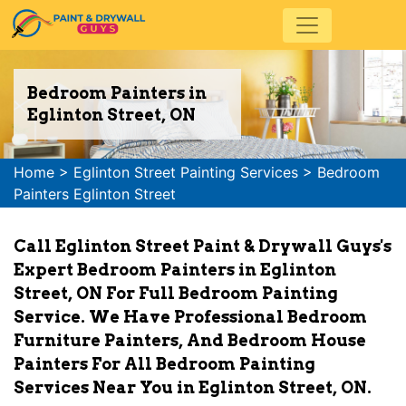
Bedroom Painters in
Eglinton Street, ON
Home
>
Eglinton Street Painting Services
>
Bedroom
Painters Eglinton Street
Call Eglinton Street Paint & Drywall Guys's
Expert Bedroom Painters in Eglinton
Street, ON For Full Bedroom Painting
Service. We Have Professional Bedroom
Furniture Painters, And Bedroom House
Painters For All Bedroom Painting
Services Near You in Eglinton Street, ON.