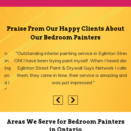
Praise From Our Happy Clients About
Our Bedroom Painters
"Outstanding interior painting service in Eglinton Street,
ON! I have been trying paint myself. When I heard about
Eglinton Street Paint & Drywall Guys Network I called
them, they came in time, their service is amazing and I
was just impressed."
Areas We Serve for Bedroom Painters
in Ontario