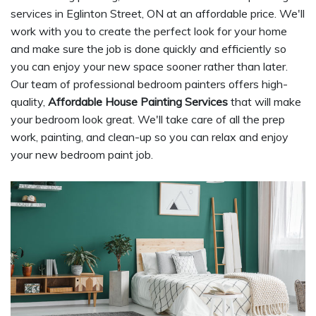
services in Eglinton Street, ON at an affordable price. We'll
work with you to create the perfect look for your home
and make sure the job is done quickly and efficiently so
you can enjoy your new space sooner rather than later.
Our team of professional bedroom painters offers high-
quality,
Affordable House Painting Services
that will make
your bedroom look great. We'll take care of all the prep
work, painting, and clean-up so you can relax and enjoy
your new bedroom paint job.