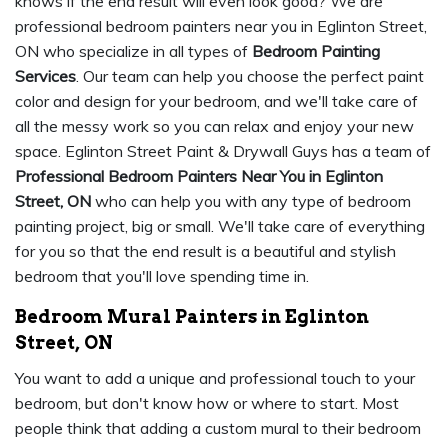
knows if the end result will even look good? We are
professional bedroom painters near you in Eglinton Street,
ON who specialize in all types of
Bedroom Painting
Services
. Our team can help you choose the perfect paint
color and design for your bedroom, and we'll take care of
all the messy work so you can relax and enjoy your new
space. Eglinton Street Paint & Drywall Guys has a team of
Professional Bedroom Painters Near You in Eglinton
Street, ON
who can help you with any type of bedroom
painting project, big or small. We'll take care of everything
for you so that the end result is a beautiful and stylish
bedroom that you'll love spending time in.
Bedroom Mural Painters in Eglinton
Street, ON
You want to add a unique and professional touch to your
bedroom, but don't know how or where to start. Most
people think that adding a custom mural to their bedroom