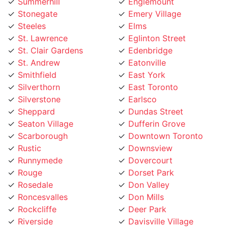
Stonegate
Emery Village
Steeles
Elms
St. Lawrence
Eglinton Street
St. Clair Gardens
Edenbridge
St. Andrew
Eatonville
Smithfield
East York
Silverthorn
East Toronto
Silverstone
Earlsco
Sheppard
Dundas Street
Seaton Village
Dufferin Grove
Scarborough
Downtown Toronto
Rustic
Downsview
Runnymede
Dovercourt
Rouge
Dorset Park
Rosedale
Don Valley
Roncesvalles
Don Mills
Rockcliffe
Deer Park
Riverside
Davisville Village
Riverdale
Davenport