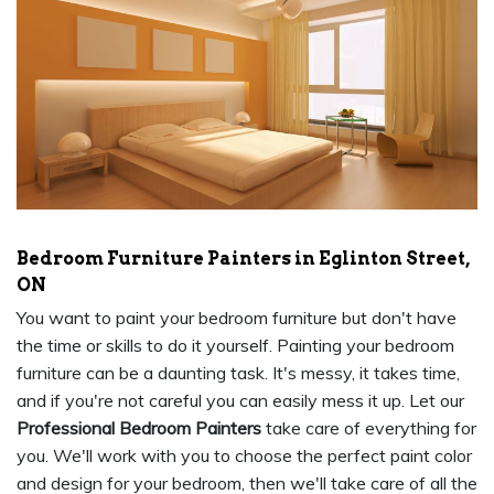
Bedroom Furniture Painters in Eglinton Street,
ON
You want to paint your bedroom furniture but don't have
the time or skills to do it yourself. Painting your bedroom
furniture can be a daunting task. It's messy, it takes time,
and if you're not careful you can easily mess it up. Let our
Professional Bedroom Painters
take care of everything for
you. We'll work with you to choose the perfect paint color
and design for your bedroom, then we'll take care of all the