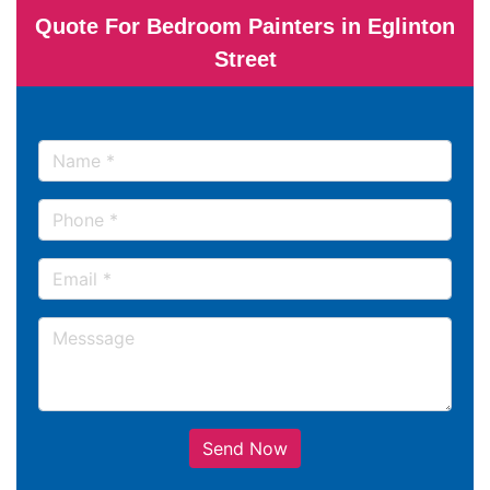
Quote For Bedroom Painters in Eglinton
Street
Send Now