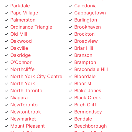
Pape Village
Cabbagetown
Palmerston
Burlington
Ordinance Triangle
Brookhaven
Old Mill
Brockton
Oakwood
Broadview
Oakville
Briar Hill
Oakridge
Branson
O'Connor
Brampton
Northcliffe
Bracondale Hill
North York City Centre
Bloordale
North York
Bloor st
North Toronto
Blake Jones
Niagara
Black Creek
NewToronto
Birch Cliff
Newtonbrook
Bermondsey
Newmarket
Bendale
Mount Pleasant
Beechborough
Mount Olive
Bedford Park