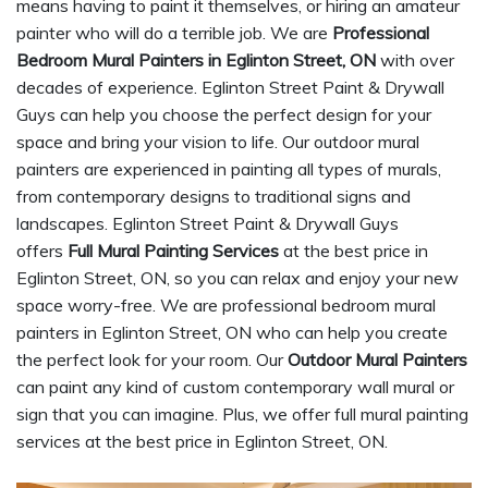
means having to paint it themselves, or hiring an amateur
painter who will do a terrible job. We are
Professional
Bedroom Mural Painters in Eglinton Street, ON
with over
decades of experience. Eglinton Street Paint & Drywall
Guys can help you choose the perfect design for your
space and bring your vision to life. Our outdoor mural
painters are experienced in painting all types of murals,
from contemporary designs to traditional signs and
landscapes. Eglinton Street Paint & Drywall Guys
offers
Full Mural Painting Services
at the best price in
Eglinton Street, ON, so you can relax and enjoy your new
space worry-free. We are professional bedroom mural
painters in Eglinton Street, ON who can help you create
the perfect look for your room. Our
Outdoor Mural Painters
can paint any kind of custom contemporary wall mural or
sign that you can imagine. Plus, we offer full mural painting
services at the best price in Eglinton Street, ON.