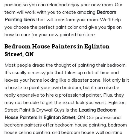
painting so you can relax and enjoy your new room. Our
team will work with you to create amazing
Bedroom
Painting Ideas
that will transform your room. We'll help
you choose the perfect paint color and give you tips on
how to care for your new painted furniture.
Bedroom House Painters in Eglinton
Street, ON
Most people dread the thought of painting their bedroom.
It's usually a messy job that takes up a lot of time and
leaves your home looking like a disaster zone. Not only is it
a hassle to paint your own bedroom, but it can also be
really expensive to hire a professional painter. Plus, they
may not be able to get the exact look you want. Eglinton
Street Paint & Drywall Guys is the
Leading Bedroom
House Painters in Eglinton Street, ON
. Our professional
bedroom painters offer bedroom house painting, bedroom
house ceiling painting, and bedroom house wall painting