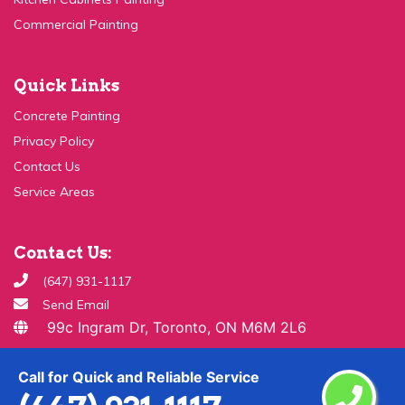
Commercial Painting
Quick Links
Concrete Painting
Privacy Policy
Contact Us
Service Areas
Contact Us:
(647) 931-1117
Send Email
99c Ingram Dr, Toronto, ON M6M 2L6
Copyright ©
2026 All Rights Reserved By
Paint & Drywall
Call for Quick and Reliable Service
Guys