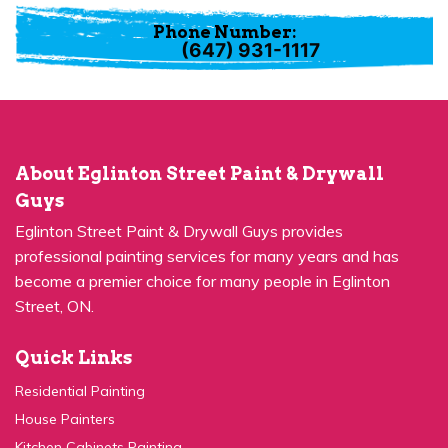
Phone Number:
(647) 931-1117
About Eglinton Street Paint & Drywall
Guys
Eglinton Street Paint & Drywall Guys provides
professional painting services for many years and has
become a premier choice for many people in Eglinton
Street, ON.
Quick Links
Residential Painting
House Painters
Kitchen Cabinets Painting