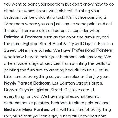
You want to paint your bedroom but don't know how to go
about it or which colors will look best. Painting your
bedroom can be a daunting task. It's not like painting a
living room where you can just slap on some paint and call
it a day. There are a lot of factors to consider when
Painting A Bedroom
, such as the color, the furniture, and
the mural. Eglinton Street Paint & Drywall Guys in Eglinton
Street, ON is here to help. We have
Professional Painters
who know how to make your bedroom look amazing. We
offer a wide range of services, from painting the walls to
painting the furniture to creating beautiful murals. Let us
take care of everything so you can relax and enjoy your
Newly Painted Bedroom
. Let Eglinton Street Paint &
Drywall Guys in Eglinton Street, ON take care of
everything for you. We have a professional team of
bedroom house painters, bedroom furniture painters, and
Bedroom Mural Painters
who will take care of everything
for you so that you can enjoy a beautiful new bedroom