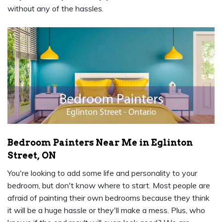
without any of the hassles.
Bedroom Painters Near Me in Eglinton
Street, ON
You're looking to add some life and personality to your
bedroom, but don't know where to start. Most people are
afraid of painting their own bedrooms because they think
it will be a huge hassle or they'll make a mess. Plus, who