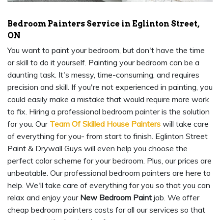
Bedroom Painters Service in Eglinton Street,
ON
You want to paint your bedroom, but don't have the time
or skill to do it yourself. Painting your bedroom can be a
daunting task. It's messy, time-consuming, and requires
precision and skill. If you're not experienced in painting, you
could easily make a mistake that would require more work
to fix. Hiring a professional bedroom painter is the solution
for you. Our
Team Of Skilled House Painters
will take care
of everything for you- from start to finish. Eglinton Street
Paint & Drywall Guys will even help you choose the
perfect color scheme for your bedroom. Plus, our prices are
unbeatable. Our professional bedroom painters are here to
help. We'll take care of everything for you so that you can
relax and enjoy your
New Bedroom Paint
job. We offer
cheap bedroom painters costs for all our services so that