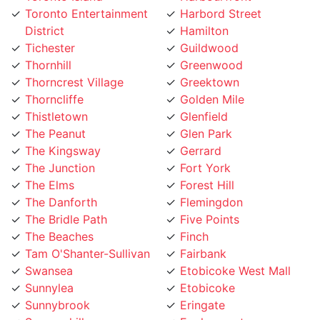
District
Hamilton
Tichester
Guildwood
Thornhill
Greenwood
Thorncrest Village
Greektown
Thorncliffe
Golden Mile
Thistletown
Glenfield
The Peanut
Glen Park
The Kingsway
Gerrard
The Junction
Fort York
The Elms
Forest Hill
The Danforth
Flemingdon
The Bridle Path
Five Points
The Beaches
Finch
Tam O'Shanter-Sullivan
Fairbank
Swansea
Etobicoke West Mall
Sunnylea
Etobicoke
Sunnybrook
Eringate
Summerhill
Englemount