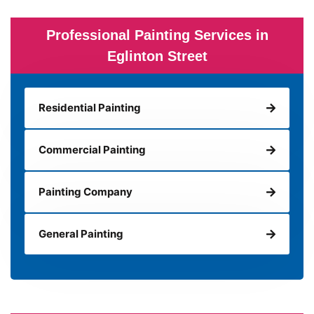
Professional Painting Services in
Eglinton Street
Residential Painting
Commercial Painting
Painting Company
General Painting