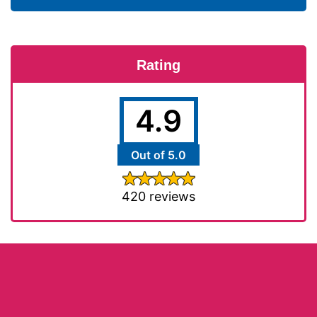
Rating
4.9
Out of 5.0
420 reviews