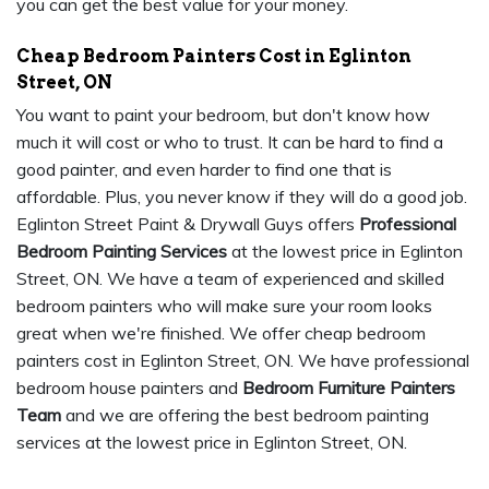
you can get the best value for your money.
Cheap Bedroom Painters Cost in Eglinton
Street, ON
You want to paint your bedroom, but don't know how
much it will cost or who to trust. It can be hard to find a
good painter, and even harder to find one that is
affordable. Plus, you never know if they will do a good job.
Eglinton Street Paint & Drywall Guys offers
Professional
Bedroom Painting Services
at the lowest price in Eglinton
Street, ON. We have a team of experienced and skilled
bedroom painters who will make sure your room looks
great when we're finished. We offer cheap bedroom
painters cost in Eglinton Street, ON. We have professional
bedroom house painters and
Bedroom Furniture Painters
Team
and we are offering the best bedroom painting
services at the lowest price in Eglinton Street, ON.