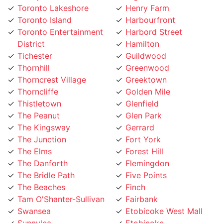
Toronto Island
Harbourfront
Toronto Entertainment
Harbord Street
District
Hamilton
Tichester
Guildwood
Thornhill
Greenwood
Thorncrest Village
Greektown
Thorncliffe
Golden Mile
Thistletown
Glenfield
The Peanut
Glen Park
The Kingsway
Gerrard
The Junction
Fort York
The Elms
Forest Hill
The Danforth
Flemingdon
The Bridle Path
Five Points
The Beaches
Finch
Tam O'Shanter-Sullivan
Fairbank
Swansea
Etobicoke West Mall
Sunnylea
Etobicoke
Sunnybrook
Eringate