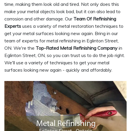
time, making them look old and tired. Not only does this
make your metal objects look bad, but it can also lead to
corrosion and other damage. Our
Team Of Refinishing
Experts
uses a variety of metal restoration techniques to
get your metal surfaces looking new again. Bring in our
team of experts for metal refinishing in Eglinton Street,
ON. We're the
Top-Rated Metal Refinishing Company
in
Eglinton Street, ON, so you can trust us to do the job right.
We'll use a variety of techniques to get your metal
surfaces looking new again - quickly and affordably.