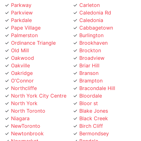
Parkview
Caledonia Rd
Parkdale
Caledonia
Pape Village
Cabbagetown
Palmerston
Burlington
Ordinance Triangle
Brookhaven
Old Mill
Brockton
Oakwood
Broadview
Oakville
Briar Hill
Oakridge
Branson
O'Connor
Brampton
Northcliffe
Bracondale Hill
North York City Centre
Bloordale
North York
Bloor st
North Toronto
Blake Jones
Niagara
Black Creek
NewToronto
Birch Cliff
Newtonbrook
Bermondsey
Newmarket
Bendale
Mount Pleasant
Beechborough