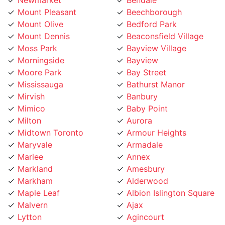
Mount Olive
Bedford Park
Mount Dennis
Beaconsfield Village
Moss Park
Bayview Village
Morningside
Bayview
Moore Park
Bay Street
Mississauga
Bathurst Manor
Mirvish
Banbury
Mimico
Baby Point
Milton
Aurora
Midtown Toronto
Armour Heights
Maryvale
Armadale
Marlee
Annex
Markland
Amesbury
Markham
Alderwood
Maple Leaf
Albion Islington Square
Malvern
Ajax
Lytton
Agincourt
Long Branch