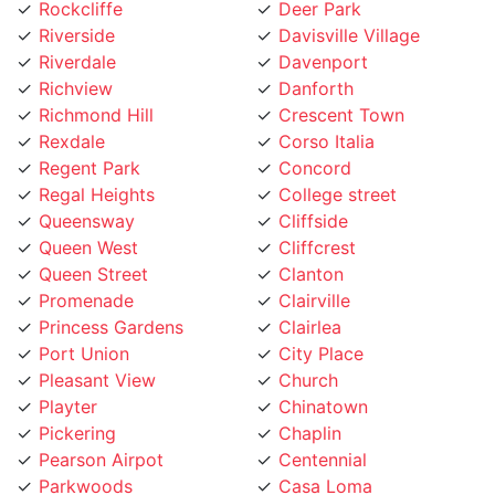
Riverside
Davisville Village
Riverdale
Davenport
Richview
Danforth
Richmond Hill
Crescent Town
Rexdale
Corso Italia
Regent Park
Concord
Regal Heights
College street
Queensway
Cliffside
Queen West
Cliffcrest
Queen Street
Clanton
Promenade
Clairville
Princess Gardens
Clairlea
Port Union
City Place
Pleasant View
Church
Playter
Chinatown
Pickering
Chaplin
Pearson Airpot
Centennial
Parkwoods
Casa Loma
Parkway
Carleton