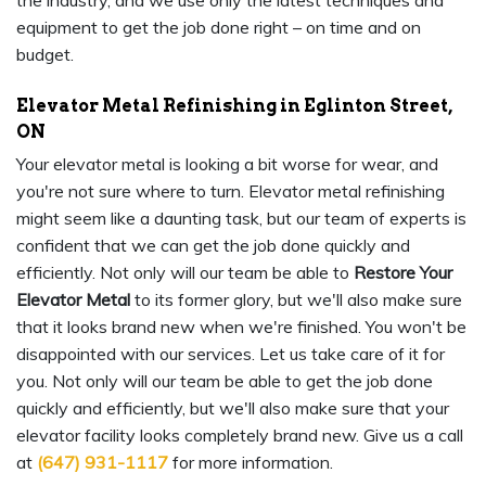
the industry, and we use only the latest techniques and
equipment to get the job done right – on time and on
budget.
Elevator Metal Refinishing in Eglinton Street,
ON
Your elevator metal is looking a bit worse for wear, and
you're not sure where to turn. Elevator metal refinishing
might seem like a daunting task, but our team of experts is
confident that we can get the job done quickly and
efficiently. Not only will our team be able to
Restore Your
Elevator Metal
to its former glory, but we'll also make sure
that it looks brand new when we're finished. You won't be
disappointed with our services. Let us take care of it for
you. Not only will our team be able to get the job done
quickly and efficiently, but we'll also make sure that your
elevator facility looks completely brand new. Give us a call
at
(647) 931-1117
for more information.