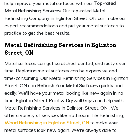
help improve your metal surfaces with our
Top-rated
Metal Refinishing Services
. Our top-rated Metal
Refinishing Company in Eglinton Street, ON can make our
expert recommendations and put your metal surfaces to
practice to get the best results.
Metal Refinishing Services in Eglinton
Street, ON
Metal surfaces can get scratched, dented, and rusty over
time. Replacing metal surfaces can be expensive and
time-consuming. Our Metal Refinishing Services in Eglinton
Street, ON can
Refinish Your Metal Surfaces
quickly and
easily. We'll have your metal looking like new again in no
time. Eglinton Street Paint & Drywall Guys can help with
Metal Refinishing Services in Eglinton Street, ON . We
offer a variety of services like Bathroom Tile Refinishing,
Wood Refinishing in Eglinton Street, ON
to make your
metal surfaces look new again. We're always able to