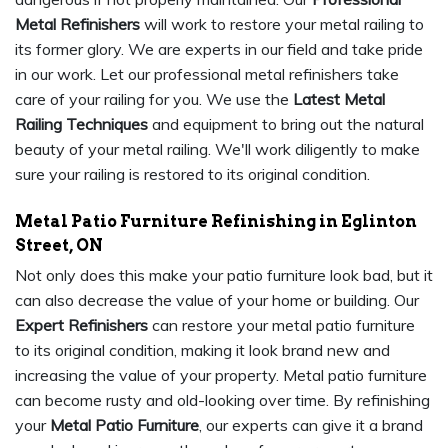
Metal Refinishers
will work to restore your metal railing to
its former glory. We are experts in our field and take pride
in our work. Let our professional metal refinishers take
care of your railing for you. We use the
Latest Metal
Railing Techniques
and equipment to bring out the natural
beauty of your metal railing. We'll work diligently to make
sure your railing is restored to its original condition.
Metal Patio Furniture Refinishing in Eglinton
Street, ON
Not only does this make your patio furniture look bad, but it
can also decrease the value of your home or building. Our
Expert Refinishers
can restore your metal patio furniture
to its original condition, making it look brand new and
increasing the value of your property. Metal patio furniture
can become rusty and old-looking over time. By refinishing
your
Metal Patio Furniture
, our experts can give it a brand