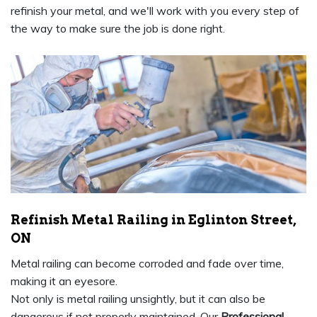
refinish your metal, and we'll work with you every step of
the way to make sure the job is done right.
Refinish Metal Railing in Eglinton Street,
ON
Metal railing can become corroded and fade over time,
making it an eyesore.
Not only is metal railing unsightly, but it can also be
dangerous if not properly maintained. Our
Professional