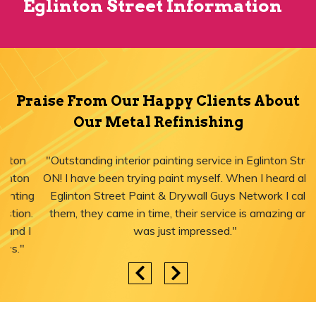
Eglinton Street Information
Praise From Our Happy Clients About
Our Metal Refinishing
"Outstanding interior painting service in Eglinton Street,
ON! I have been trying paint myself. When I heard about
Eglinton Street Paint & Drywall Guys Network I called
them, they came in time, their service is amazing and I
was just impressed."
Areas We Serve for Metal Refinishing