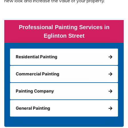
new look and increase the value of your property.
Professional Painting Services in
Eglinton Street
Residential Painting
Commercial Painting
Painting Company
General Painting