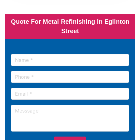
Quote For Metal Refinishing in Eglinton
Street