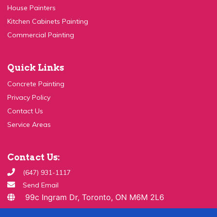
Kitchen Cabinets Painting
Commercial Painting
Quick Links
Concrete Painting
Privacy Policy
Contact Us
Service Areas
Contact Us:
(647) 931-1117
Send Email
99c Ingram Dr, Toronto, ON M6M 2L6