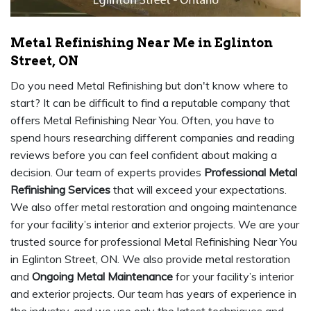
Metal Refinishing Near Me in Eglinton
Street, ON
Do you need Metal Refinishing but don't know where to
start? It can be difficult to find a reputable company that
offers Metal Refinishing Near You. Often, you have to
spend hours researching different companies and reading
reviews before you can feel confident about making a
decision. Our team of experts provides
Professional Metal
Refinishing Services
that will exceed your expectations.
We also offer metal restoration and ongoing maintenance
for your facility’s interior and exterior projects. We are your
trusted source for professional Metal Refinishing Near You
in Eglinton Street, ON. We also provide metal restoration
and
Ongoing Metal Maintenance
for your facility’s interior
and exterior projects. Our team has years of experience in