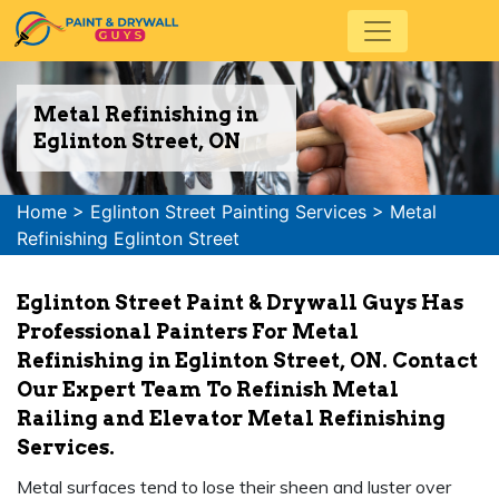
Metal Refinishing in
Eglinton Street, ON
Home
>
Eglinton Street Painting Services
>
Metal
Refinishing Eglinton Street
Eglinton Street Paint & Drywall Guys Has
Professional Painters For Metal
Refinishing in Eglinton Street, ON. Contact
Our Expert Team To Refinish Metal
Railing and Elevator Metal Refinishing
Services.
Metal surfaces tend to lose their sheen and luster over