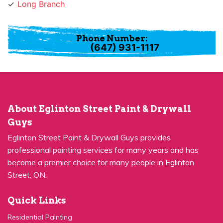
Phone Number:
(647) 931-1117
About Eglinton Street Paint & Drywall
Guys
Eglinton Street Paint & Drywall Guys provides
professional painting services for many years and has
become a premier choice for many people in Eglinton
Street, ON.
Quick Links
Residential Painting
House Painters