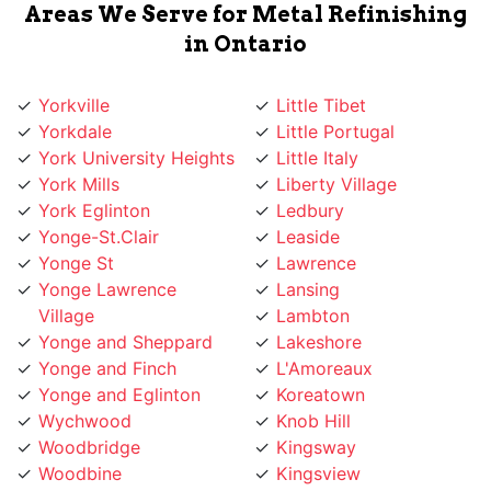
in Ontario
Yorkville
Little Tibet
Yorkdale
Little Portugal
York University Heights
Little Italy
York Mills
Liberty Village
York Eglinton
Ledbury
Yonge-St.Clair
Leaside
Yonge St
Lawrence
Yonge Lawrence
Lansing
Village
Lambton
Yonge and Sheppard
Lakeshore
Yonge and Finch
L'Amoreaux
Yonge and Eglinton
Koreatown
Wychwood
Knob Hill
Woodbridge
Kingsway
Woodbine
Kingsview
Woburn
King West