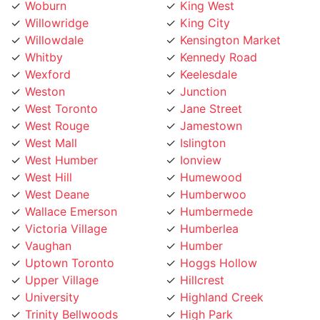
Willowridge
King City
Willowdale
Kensington Market
Whitby
Kennedy Road
Wexford
Keelesdale
Weston
Junction
West Toronto
Jane Street
West Rouge
Jamestown
West Mall
Islington
West Humber
Ionview
West Hill
Humewood
West Deane
Humberwoo
Wallace Emerson
Humbermede
Victoria Village
Humberlea
Vaughan
Humber
Uptown Toronto
Hoggs Hollow
Upper Village
Hillcrest
University
Highland Creek
Trinity Bellwoods
High Park
Toronto Lakeshore
Henry Farm