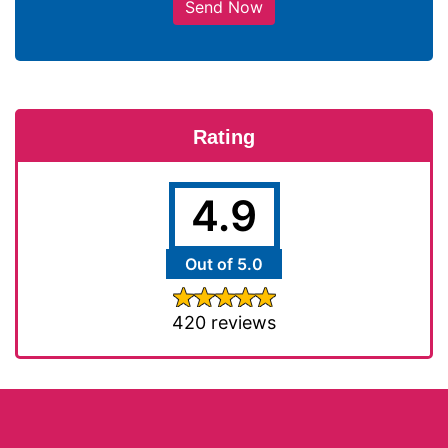
Send Now
Rating
4.9
Out of 5.0
420 reviews