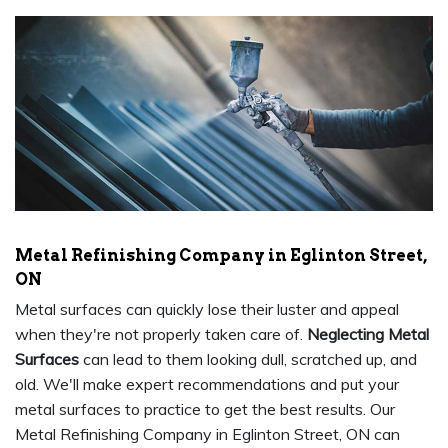
Metal Refinishing Company in Eglinton Street,
ON
Metal surfaces can quickly lose their luster and appeal
when they're not properly taken care of.
Neglecting Metal
Surfaces
can lead to them looking dull, scratched up, and
old. We'll make expert recommendations and put your
metal surfaces to practice to get the best results. Our
Metal Refinishing Company in Eglinton Street, ON can