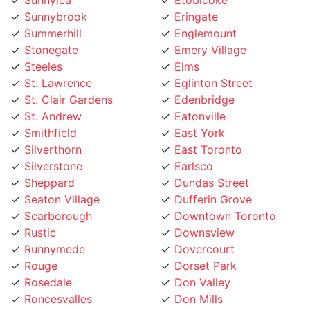
Summerhill
Englemount
Stonegate
Emery Village
Steeles
Elms
St. Lawrence
Eglinton Street
St. Clair Gardens
Edenbridge
St. Andrew
Eatonville
Smithfield
East York
Silverthorn
East Toronto
Silverstone
Earlsco
Sheppard
Dundas Street
Seaton Village
Dufferin Grove
Scarborough
Downtown Toronto
Rustic
Downsview
Runnymede
Dovercourt
Rouge
Dorset Park
Rosedale
Don Valley
Roncesvalles
Don Mills
Rockcliffe
Deer Park