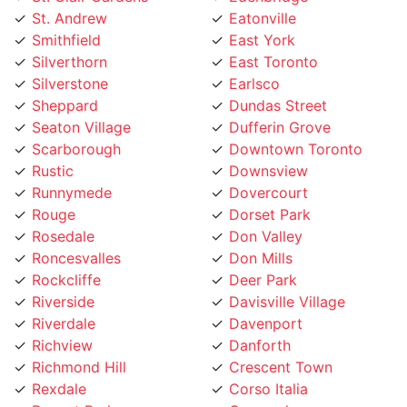
Smithfield
East York
Silverthorn
East Toronto
Silverstone
Earlsco
Sheppard
Dundas Street
Seaton Village
Dufferin Grove
Scarborough
Downtown Toronto
Rustic
Downsview
Runnymede
Dovercourt
Rouge
Dorset Park
Rosedale
Don Valley
Roncesvalles
Don Mills
Rockcliffe
Deer Park
Riverside
Davisville Village
Riverdale
Davenport
Richview
Danforth
Richmond Hill
Crescent Town
Rexdale
Corso Italia
Regent Park
Concord