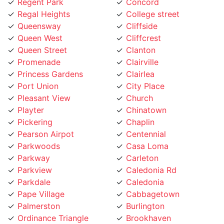
Regal Heights
College street
Queensway
Cliffside
Queen West
Cliffcrest
Queen Street
Clanton
Promenade
Clairville
Princess Gardens
Clairlea
Port Union
City Place
Pleasant View
Church
Playter
Chinatown
Pickering
Chaplin
Pearson Airpot
Centennial
Parkwoods
Casa Loma
Parkway
Carleton
Parkview
Caledonia Rd
Parkdale
Caledonia
Pape Village
Cabbagetown
Palmerston
Burlington
Ordinance Triangle
Brookhaven
Old Mill
Brockton