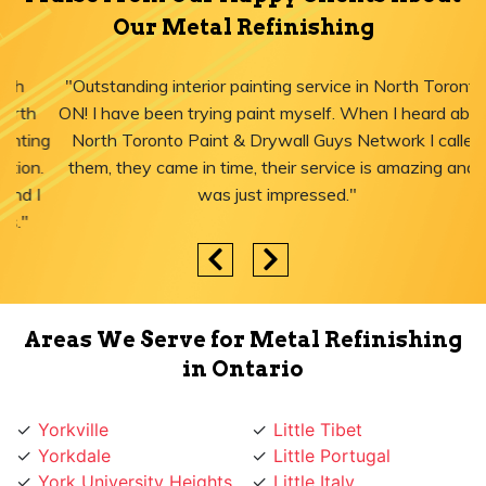
Our Metal Refinishing
"Outstanding interior painting service in North Toronto,
ON! I have been trying paint myself. When I heard about
North Toronto Paint & Drywall Guys Network I called
them, they came in time, their service is amazing and I
was just impressed."
Areas We Serve for Metal Refinishing
in Ontario
Yorkville
Little Tibet
Yorkdale
Little Portugal
York University Heights
Little Italy
York Mills
Liberty Village