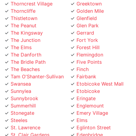
Thorncliffe
Golden Mile
Thistletown
Glenfield
The Peanut
Glen Park
The Kingsway
Gerrard
The Junction
Fort York
The Elms
Forest Hill
The Danforth
Flemingdon
The Bridle Path
Five Points
The Beaches
Finch
Tam O'Shanter-Sullivan
Fairbank
Swansea
Etobicoke West Mall
Sunnylea
Etobicoke
Sunnybrook
Eringate
Summerhill
Englemount
Stonegate
Emery Village
Steeles
Elms
St. Lawrence
Eglinton Street
St. Clair Gardens
Edenbridge
St. Andrew
Eatonville