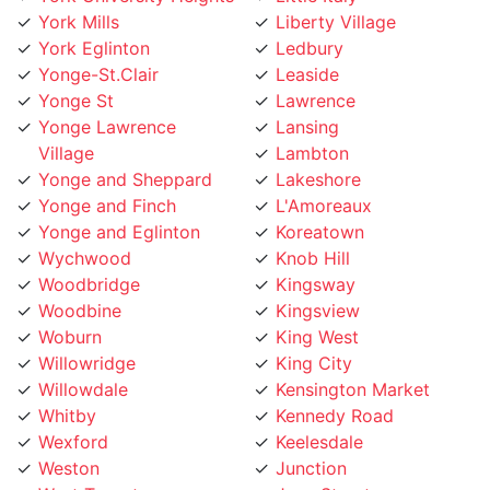
York Eglinton
Ledbury
Yonge-St.Clair
Leaside
Yonge St
Lawrence
Yonge Lawrence
Lansing
Village
Lambton
Yonge and Sheppard
Lakeshore
Yonge and Finch
L'Amoreaux
Yonge and Eglinton
Koreatown
Wychwood
Knob Hill
Woodbridge
Kingsway
Woodbine
Kingsview
Woburn
King West
Willowridge
King City
Willowdale
Kensington Market
Whitby
Kennedy Road
Wexford
Keelesdale
Weston
Junction
West Toronto
Jane Street