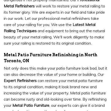
Metal Refinishers
will work to restore your metal railing to
its former glory. We are experts in our field and take pride
in our work. Let our professional metal refinishers take
care of your railing for you. We use the
Latest Metal
Railing Techniques
and equipment to bring out the natural
beauty of your metal railing. We'll work diligently to make
sure your railing is restored to its original condition.
Metal Patio Furniture Refinishing in North
Toronto, ON
Not only does this make your patio furniture look bad, but it
can also decrease the value of your home or building. Our
Expert Refinishers
can restore your metal patio furniture
to its original condition, making it look brand new and
increasing the value of your property. Metal patio furniture
can become rusty and old-looking over time. By refinishing
your
Metal Patio Furniture
, our experts can give it a brand