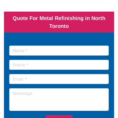
Quote For Metal Refinishing in North
Toronto