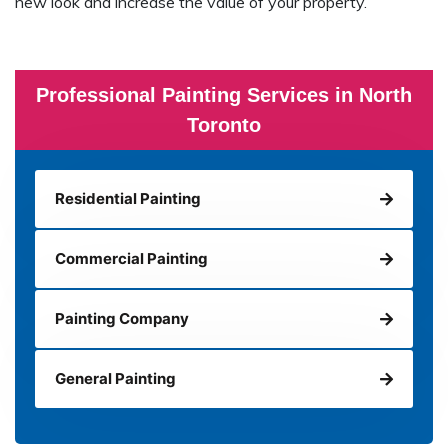
new look and increase the value of your property.
Professional Painting Services in North
Toronto
Residential Painting
Commercial Painting
Painting Company
General Painting