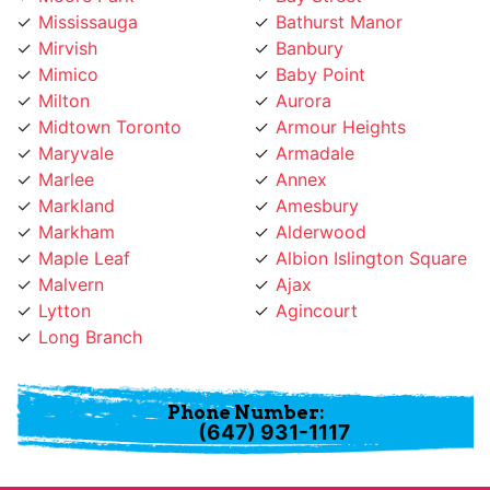
Mirvish
Banbury
Mimico
Baby Point
Milton
Aurora
Midtown Toronto
Armour Heights
Maryvale
Armadale
Marlee
Annex
Markland
Amesbury
Markham
Alderwood
Maple Leaf
Albion Islington Square
Malvern
Ajax
Lytton
Agincourt
Long Branch
Phone Number:
(647) 931-1117