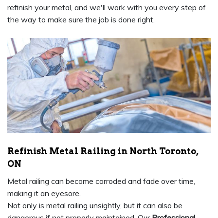
refinish your metal, and we'll work with you every step of
the way to make sure the job is done right.
Refinish Metal Railing in North Toronto,
ON
Metal railing can become corroded and fade over time,
making it an eyesore.
Not only is metal railing unsightly, but it can also be
dangerous if not properly maintained. Our
Professional