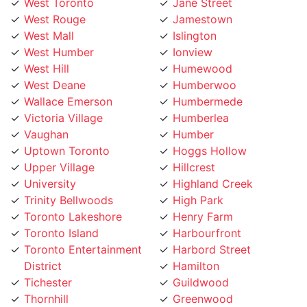
West Rouge
Jamestown
West Mall
Islington
West Humber
Ionview
West Hill
Humewood
West Deane
Humberwoo
Wallace Emerson
Humbermede
Victoria Village
Humberlea
Vaughan
Humber
Uptown Toronto
Hoggs Hollow
Upper Village
Hillcrest
University
Highland Creek
Trinity Bellwoods
High Park
Toronto Lakeshore
Henry Farm
Toronto Island
Harbourfront
Toronto Entertainment
Harbord Street
District
Hamilton
Tichester
Guildwood
Thornhill
Greenwood
Thorncrest Village
Greektown