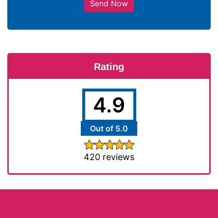
Send Now
Rating
4.9
Out of 5.0
420 reviews