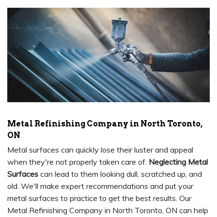
Metal Refinishing Company in North Toronto,
ON
Metal surfaces can quickly lose their luster and appeal
when they're not properly taken care of.
Neglecting Metal
Surfaces
can lead to them looking dull, scratched up, and
old. We'll make expert recommendations and put your
metal surfaces to practice to get the best results. Our
Metal Refinishing Company in North Toronto, ON can help