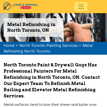
Metal Refinishing in
North Toronto, ON
Home
>
North Toronto Painting Services
>
Metal
Refinishing North Toronto
North Toronto Paint & Drywall Guys Has
Professional Painters For Metal
Refinishing in North Toronto, ON. Contact
Our Expert Team To Refinish Metal
Railing and Elevator Metal Refinishing
Services.
Metal surfaces tend to lose their sheen and luster over