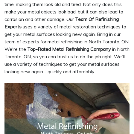
time, making them look old and tired. Not only does this
make your metal objects look bad, but it can also lead to
corrosion and other damage. Our
Team Of Refinishing
Experts
uses a variety of metal restoration techniques to
get your metal surfaces looking new again. Bring in our
team of experts for metal refinishing in North Toronto, ON.
We're the
Top-Rated Metal Refinishing Company
in North
Toronto, ON, so you can trust us to do the job right. We'll
use a variety of techniques to get your metal surfaces
looking new again - quickly and affordably.