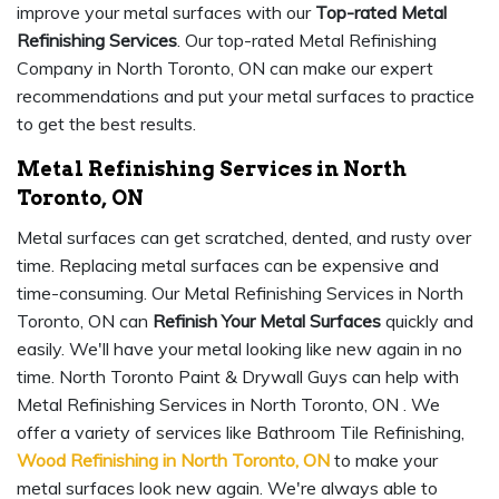
improve your metal surfaces with our
Top-rated Metal
Refinishing Services
. Our top-rated Metal Refinishing
Company in North Toronto, ON can make our expert
recommendations and put your metal surfaces to practice
to get the best results.
Metal Refinishing Services in North
Toronto, ON
Metal surfaces can get scratched, dented, and rusty over
time. Replacing metal surfaces can be expensive and
time-consuming. Our Metal Refinishing Services in North
Toronto, ON can
Refinish Your Metal Surfaces
quickly and
easily. We'll have your metal looking like new again in no
time. North Toronto Paint & Drywall Guys can help with
Metal Refinishing Services in North Toronto, ON . We
offer a variety of services like Bathroom Tile Refinishing,
Wood Refinishing in North Toronto, ON
to make your
metal surfaces look new again. We're always able to