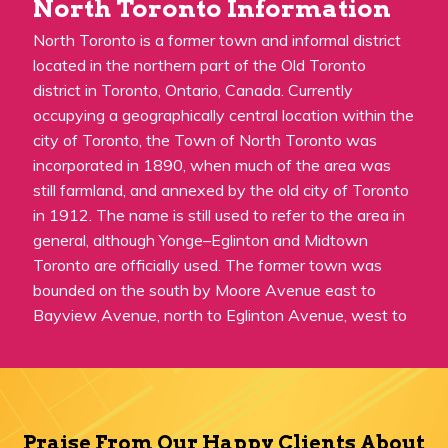
North Toronto Information
North Toronto is a former town and informal district
located in the northern part of the Old Toronto
district in Toronto, Ontario, Canada. Currently
occupying a geographically central location within the
city of Toronto, the Town of North Toronto was
incorporated in 1890, when much of the area was
still farmland, and annexed by the old city of Toronto
in 1912. The name is still used to refer to the area in
general, although Yonge–Eglinton and Midtown
Toronto are officially used. The former town was
bounded on the south by Moore Avenue east to
Bayview Avenue, north to Eglinton Avenue, west to
Praise From Our Happy Clients About