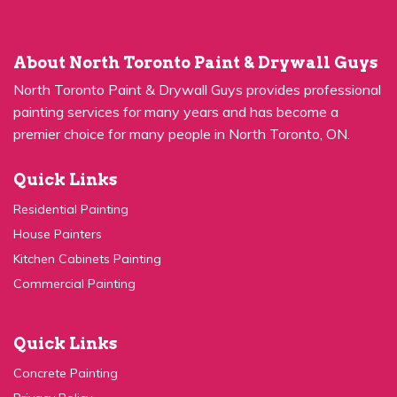
About North Toronto Paint & Drywall Guys
North Toronto Paint & Drywall Guys provides professional
painting services for many years and has become a
premier choice for many people in North Toronto, ON.
Quick Links
Residential Painting
House Painters
Kitchen Cabinets Painting
Commercial Painting
Quick Links
Concrete Painting
Privacy Policy