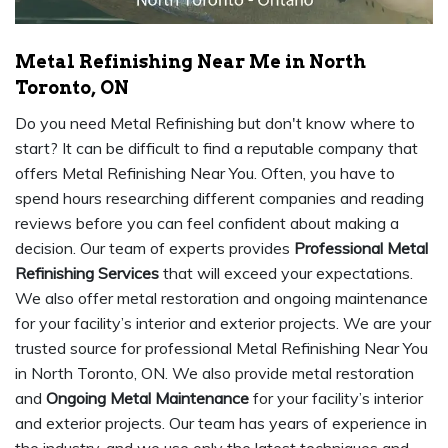
Metal Refinishing Near Me in North
Toronto, ON
Do you need Metal Refinishing but don't know where to
start? It can be difficult to find a reputable company that
offers Metal Refinishing Near You. Often, you have to
spend hours researching different companies and reading
reviews before you can feel confident about making a
decision. Our team of experts provides
Professional Metal
Refinishing Services
that will exceed your expectations.
We also offer metal restoration and ongoing maintenance
for your facility’s interior and exterior projects. We are your
trusted source for professional Metal Refinishing Near You
in North Toronto, ON. We also provide metal restoration
and
Ongoing Metal Maintenance
for your facility’s interior
and exterior projects. Our team has years of experience in