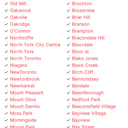
Oakwood
Broadview
Oakville
Briar Hill
Oakridge
Branson
O'Connor
Brampton
Northcliffe
Bracondale Hill
North York City Centre
Bloordale
North York
Bloor st
North Toronto
Blake Jones
Niagara
Black Creek
NewToronto
Birch Cliff
Newtonbrook
Bermondsey
Newmarket
Bendale
Mount Pleasant
Beechborough
Mount Olive
Bedford Park
Mount Dennis
Beaconsfield Village
Moss Park
Bayview Village
Morningside
Bayview
Moore Park
Bay Street
Mississauga
Bathurst Manor