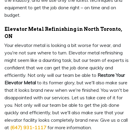
the industry, and we use only the latest techniques and
equipment to get the job done right – on time and on
budget.
Elevator Metal Refinishing in North Toronto,
ON
Your elevator metal is looking a bit worse for wear, and
you're not sure where to turn. Elevator metal refinishing
might seem like a daunting task, but our team of experts is
confident that we can get the job done quickly and
efficiently. Not only will our team be able to
Restore Your
Elevator Metal
to its former glory, but we'll also make sure
that it looks brand new when we're finished. You won't be
disappointed with our services. Let us take care of it for
you. Not only will our team be able to get the job done
quickly and efficiently, but we'll also make sure that your
elevator facility looks completely brand new. Give us a call
at
(647) 931-1117
for more information.