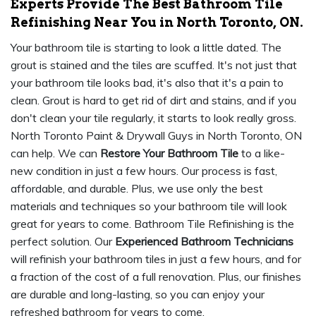
Experts Provide The Best Bathroom Tile
Refinishing Near You in North Toronto, ON.
Your bathroom tile is starting to look a little dated. The
grout is stained and the tiles are scuffed. It's not just that
your bathroom tile looks bad, it's also that it's a pain to
clean. Grout is hard to get rid of dirt and stains, and if you
don't clean your tile regularly, it starts to look really gross.
North Toronto Paint & Drywall Guys in North Toronto, ON
can help. We can
Restore Your Bathroom Tile
to a like-
new condition in just a few hours. Our process is fast,
affordable, and durable. Plus, we use only the best
materials and techniques so your bathroom tile will look
great for years to come. Bathroom Tile Refinishing is the
perfect solution. Our
Experienced Bathroom Technicians
will refinish your bathroom tiles in just a few hours, and for
a fraction of the cost of a full renovation. Plus, our finishes
are durable and long-lasting, so you can enjoy your
refreshed bathroom for years to come.