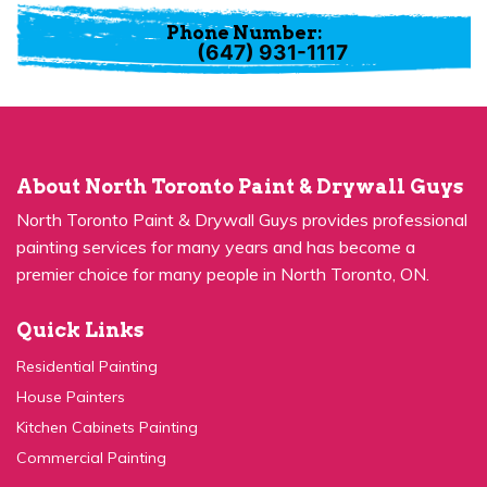
Phone Number:
(647) 931-1117
About North Toronto Paint & Drywall Guys
North Toronto Paint & Drywall Guys provides professional
painting services for many years and has become a
premier choice for many people in North Toronto, ON.
Quick Links
Residential Painting
House Painters
Kitchen Cabinets Painting
Commercial Painting