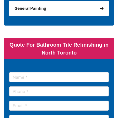
General Painting
Quote For Bathroom Tile Refinishing in
North Toronto