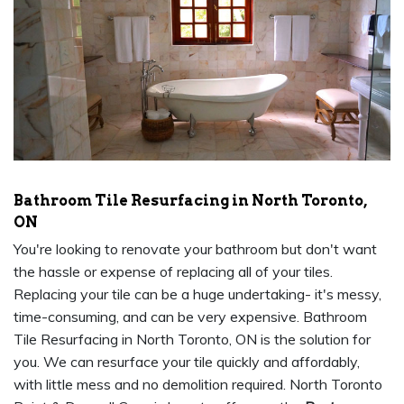
Bathroom Tile Resurfacing in North Toronto,
ON
You're looking to renovate your bathroom but don't want
the hassle or expense of replacing all of your tiles.
Replacing your tile can be a huge undertaking- it's messy,
time-consuming, and can be very expensive. Bathroom
Tile Resurfacing in North Toronto, ON is the solution for
you. We can resurface your tile quickly and affordably,
with little mess and no demolition required. North Toronto