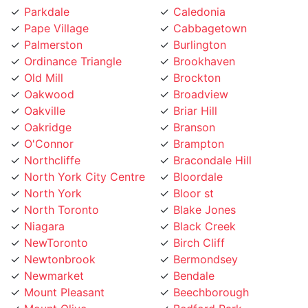
Pape Village
Cabbagetown
Palmerston
Burlington
Ordinance Triangle
Brookhaven
Old Mill
Brockton
Oakwood
Broadview
Oakville
Briar Hill
Oakridge
Branson
O'Connor
Brampton
Northcliffe
Bracondale Hill
North York City Centre
Bloordale
North York
Bloor st
North Toronto
Blake Jones
Niagara
Black Creek
NewToronto
Birch Cliff
Newtonbrook
Bermondsey
Newmarket
Bendale
Mount Pleasant
Beechborough
Mount Olive
Bedford Park