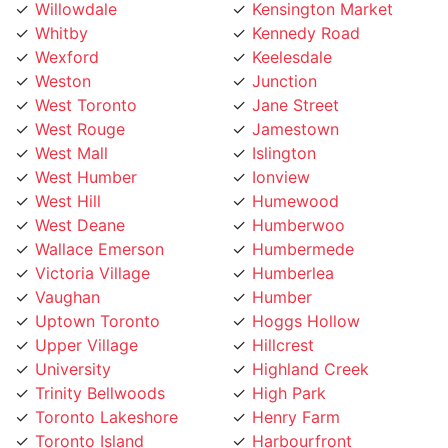
Whitby
Kennedy Road
Wexford
Keelesdale
Weston
Junction
West Toronto
Jane Street
West Rouge
Jamestown
West Mall
Islington
West Humber
Ionview
West Hill
Humewood
West Deane
Humberwoo
Wallace Emerson
Humbermede
Victoria Village
Humberlea
Vaughan
Humber
Uptown Toronto
Hoggs Hollow
Upper Village
Hillcrest
University
Highland Creek
Trinity Bellwoods
High Park
Toronto Lakeshore
Henry Farm
Toronto Island
Harbourfront
Toronto Entertainment
Harbord Street