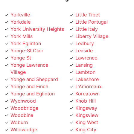
Yorkville
Little Tibet
Yorkdale
Little Portugal
York University Heights
Little Italy
York Mills
Liberty Village
York Eglinton
Ledbury
Yonge-St.Clair
Leaside
Yonge St
Lawrence
Yonge Lawrence
Lansing
Village
Lambton
Yonge and Sheppard
Lakeshore
Yonge and Finch
L'Amoreaux
Yonge and Eglinton
Koreatown
Wychwood
Knob Hill
Woodbridge
Kingsway
Woodbine
Kingsview
Woburn
King West
Willowridge
King City
Willowdale
Kensington Market