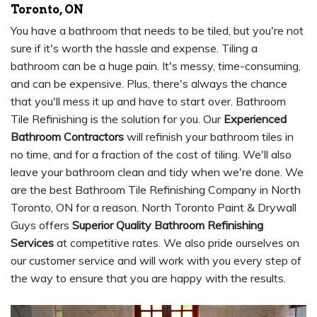
Toronto, ON
You have a bathroom that needs to be tiled, but you're not
sure if it's worth the hassle and expense. Tiling a
bathroom can be a huge pain. It's messy, time-consuming,
and can be expensive. Plus, there's always the chance
that you'll mess it up and have to start over. Bathroom
Tile Refinishing is the solution for you. Our
Experienced
Bathroom Contractors
will refinish your bathroom tiles in
no time, and for a fraction of the cost of tiling. We'll also
leave your bathroom clean and tidy when we're done. We
are the best Bathroom Tile Refinishing Company in North
Toronto, ON for a reason. North Toronto Paint & Drywall
Guys offers
Superior Quality Bathroom Refinishing
Services
at competitive rates. We also pride ourselves on
our customer service and will work with you every step of
the way to ensure that you are happy with the results.