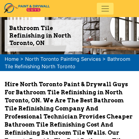
Bathroom Tile
Refinishing in North
Toronto, ON
Home
>
North Toronto Painting Services
>
Bathroom
Tile Refinishing North Toronto
Hire North Toronto Paint & Drywall Guys
For Bathroom Tile Refinishing in North
Toronto, ON. We Are The Best Bathroom
Tile Refinishing Company And
Professional Technician Provides Cheaper
Bathroom Tile Refinishing Cost And
Refinishing Bathroom Tile Walls. Our