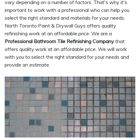
vary depending on a number of factors. That's why it's
important to work with a professional who can help you
select the right standard and materials for your needs.
North Toronto Paint & Drywall Guys offers quality
refinishing work at an affordable price. We are a
Professional Bathroom Tile Refinishing Company
that
offers quality work at an affordable price. We will work
with you to select the right standard for your needs and
provide an estimate.