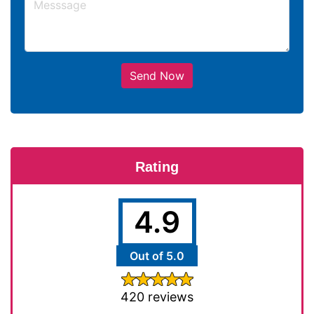
Send Now
Rating
4.9
Out of 5.0
420 reviews