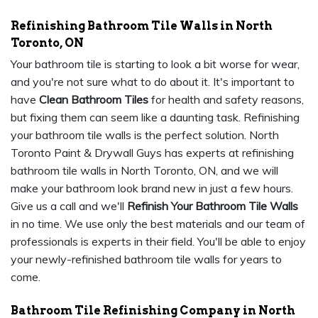
Refinishing Bathroom Tile Walls in North
Toronto, ON
Your bathroom tile is starting to look a bit worse for wear,
and you're not sure what to do about it. It's important to
have
Clean Bathroom Tiles
for health and safety reasons,
but fixing them can seem like a daunting task. Refinishing
your bathroom tile walls is the perfect solution. North
Toronto Paint & Drywall Guys has experts at refinishing
bathroom tile walls in North Toronto, ON, and we will
make your bathroom look brand new in just a few hours.
Give us a call and we'll
Refinish Your Bathroom Tile Walls
in no time. We use only the best materials and our team of
professionals is experts in their field. You'll be able to enjoy
your newly-refinished bathroom tile walls for years to
come.
Bathroom Tile Refinishing Company in North