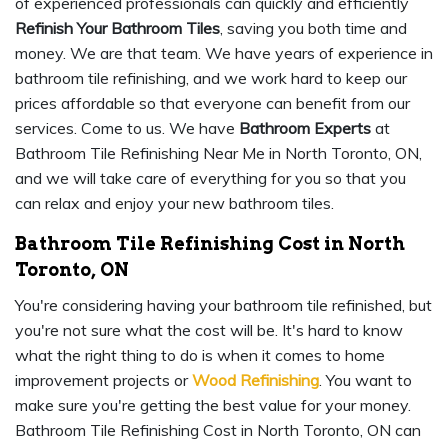
of experienced professionals can quickly and efficiently
Refinish Your Bathroom Tiles
, saving you both time and
money. We are that team. We have years of experience in
bathroom tile refinishing, and we work hard to keep our
prices affordable so that everyone can benefit from our
services. Come to us. We have
Bathroom Experts
at
Bathroom Tile Refinishing Near Me in North Toronto, ON,
and we will take care of everything for you so that you
can relax and enjoy your new bathroom tiles.
Bathroom Tile Refinishing Cost in North
Toronto, ON
You're considering having your bathroom tile refinished, but
you're not sure what the cost will be. It's hard to know
what the right thing to do is when it comes to home
improvement projects or
Wood Refinishing
. You want to
make sure you're getting the best value for your money.
Bathroom Tile Refinishing Cost in North Toronto, ON can