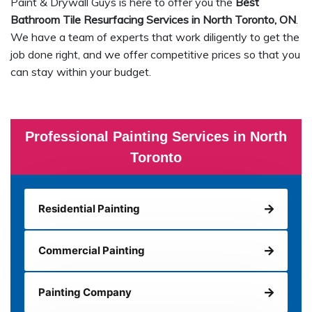
Paint & Drywall Guys is here to offer you the
Best
Bathroom Tile Resurfacing Services in North Toronto, ON
.
We have a team of experts that work diligently to get the
job done right, and we offer competitive prices so that you
can stay within your budget.
Professional Painting Services in North
Toronto
Residential Painting
Commercial Painting
Painting Company