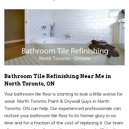
Bathroom Tile Refinishing Near Me in
North Toronto, ON
Your bathroom tile floor is starting to look a little worse for
wear. North Toronto Paint & Drywall Guys in North
Toronto, ON can help. Our experienced professionals can
restore your bathroom tile floor to its former glory in no
time and for a fraction of the cost of replacing it. Our team