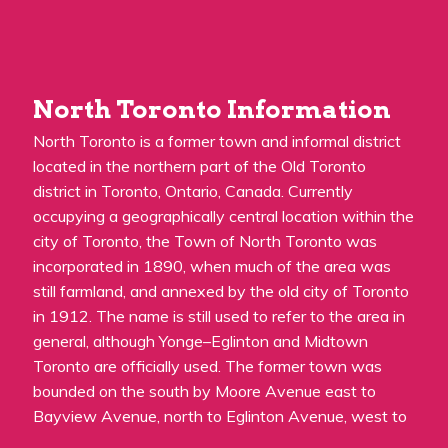
North Toronto Information
North Toronto is a former town and informal district
located in the northern part of the Old Toronto
district in Toronto, Ontario, Canada. Currently
occupying a geographically central location within the
city of Toronto, the Town of North Toronto was
incorporated in 1890, when much of the area was
still farmland, and annexed by the old city of Toronto
in 1912. The name is still used to refer to the area in
general, although Yonge–Eglinton and Midtown
Toronto are officially used. The former town was
bounded on the south by Moore Avenue east to
Bayview Avenue, north to Eglinton Avenue, west to