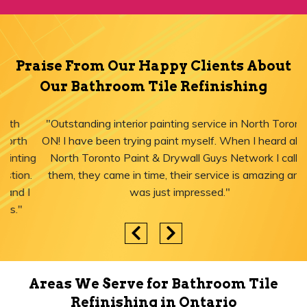
Praise From Our Happy Clients About
Our Bathroom Tile Refinishing
"Outstanding interior painting service in North Toronto,
ON! I have been trying paint myself. When I heard about
North Toronto Paint & Drywall Guys Network I called
them, they came in time, their service is amazing and I
was just impressed."
Areas We Serve for Bathroom Tile
Refinishing in Ontario