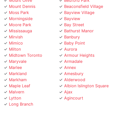
Mount Dennis
Beaconsfield Village
Moss Park
Bayview Village
Morningside
Bayview
Moore Park
Bay Street
Mississauga
Bathurst Manor
Mirvish
Banbury
Mimico
Baby Point
Milton
Aurora
Midtown Toronto
Armour Heights
Maryvale
Armadale
Marlee
Annex
Markland
Amesbury
Markham
Alderwood
Maple Leaf
Albion Islington Square
Malvern
Ajax
Lytton
Agincourt
Long Branch