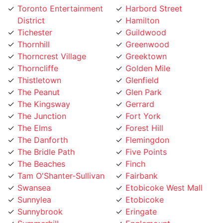
District
Hamilton
Tichester
Guildwood
Thornhill
Greenwood
Thorncrest Village
Greektown
Thorncliffe
Golden Mile
Thistletown
Glenfield
The Peanut
Glen Park
The Kingsway
Gerrard
The Junction
Fort York
The Elms
Forest Hill
The Danforth
Flemingdon
The Bridle Path
Five Points
The Beaches
Finch
Tam O'Shanter-Sullivan
Fairbank
Swansea
Etobicoke West Mall
Sunnylea
Etobicoke
Sunnybrook
Eringate
Summerhill
Englemount