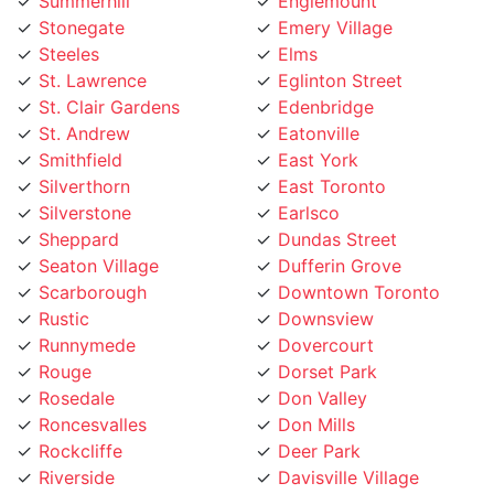
Stonegate
Emery Village
Steeles
Elms
St. Lawrence
Eglinton Street
St. Clair Gardens
Edenbridge
St. Andrew
Eatonville
Smithfield
East York
Silverthorn
East Toronto
Silverstone
Earlsco
Sheppard
Dundas Street
Seaton Village
Dufferin Grove
Scarborough
Downtown Toronto
Rustic
Downsview
Runnymede
Dovercourt
Rouge
Dorset Park
Rosedale
Don Valley
Roncesvalles
Don Mills
Rockcliffe
Deer Park
Riverside
Davisville Village
Riverdale
Davenport