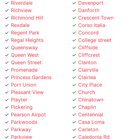
Richview
Danforth
Richmond Hill
Crescent Town
Rexdale
Corso Italia
Regent Park
Concord
Regal Heights
College street
Queensway
Cliffside
Queen West
Cliffcrest
Queen Street
Clanton
Promenade
Clairville
Princess Gardens
Clairlea
Port Union
City Place
Pleasant View
Church
Playter
Chinatown
Pickering
Chaplin
Pearson Airpot
Centennial
Parkwoods
Casa Loma
Parkway
Carleton
Parkview
Caledonia Rd
Parkdale
Caledonia