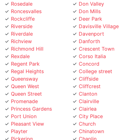
Roncesvalles
Don Mills
Rockcliffe
Deer Park
Riverside
Davisville Village
Riverdale
Davenport
Richview
Danforth
Richmond Hill
Crescent Town
Rexdale
Corso Italia
Regent Park
Concord
Regal Heights
College street
Queensway
Cliffside
Queen West
Cliffcrest
Queen Street
Clanton
Promenade
Clairville
Princess Gardens
Clairlea
Port Union
City Place
Pleasant View
Church
Playter
Chinatown
Pickering
Chaplin
Pearson Airpot
Centennial