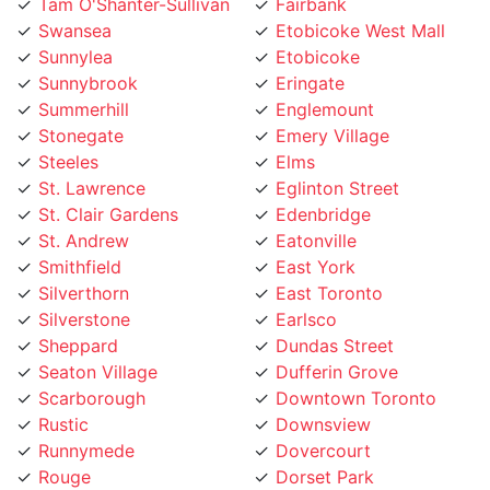
Swansea
Etobicoke West Mall
Sunnylea
Etobicoke
Sunnybrook
Eringate
Summerhill
Englemount
Stonegate
Emery Village
Steeles
Elms
St. Lawrence
Eglinton Street
St. Clair Gardens
Edenbridge
St. Andrew
Eatonville
Smithfield
East York
Silverthorn
East Toronto
Silverstone
Earlsco
Sheppard
Dundas Street
Seaton Village
Dufferin Grove
Scarborough
Downtown Toronto
Rustic
Downsview
Runnymede
Dovercourt
Rouge
Dorset Park
Rosedale
Don Valley