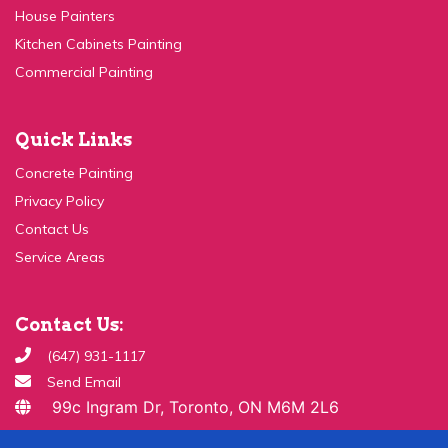
Kitchen Cabinets Painting
Commercial Painting
Quick Links
Concrete Painting
Privacy Policy
Contact Us
Service Areas
Contact Us:
(647) 931-1117
Send Email
99c Ingram Dr, Toronto, ON M6M 2L6