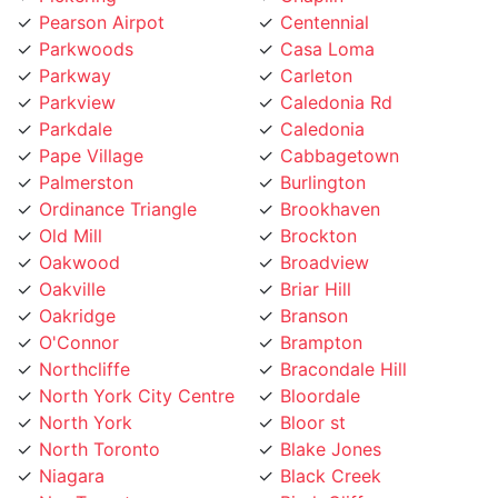
Parkwoods
Casa Loma
Parkway
Carleton
Parkview
Caledonia Rd
Parkdale
Caledonia
Pape Village
Cabbagetown
Palmerston
Burlington
Ordinance Triangle
Brookhaven
Old Mill
Brockton
Oakwood
Broadview
Oakville
Briar Hill
Oakridge
Branson
O'Connor
Brampton
Northcliffe
Bracondale Hill
North York City Centre
Bloordale
North York
Bloor st
North Toronto
Blake Jones
Niagara
Black Creek
NewToronto
Birch Cliff