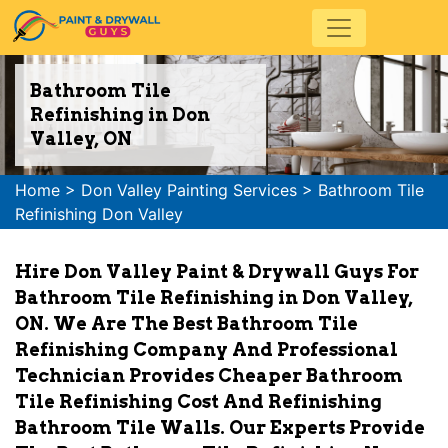
Bathroom Tile
Refinishing in Don
Valley, ON
Home
>
Don Valley Painting Services
>
Bathroom Tile
Refinishing Don Valley
Hire Don Valley Paint & Drywall Guys For
Bathroom Tile Refinishing in Don Valley,
ON. We Are The Best Bathroom Tile
Refinishing Company And Professional
Technician Provides Cheaper Bathroom
Tile Refinishing Cost And Refinishing
Bathroom Tile Walls. Our Experts Provide