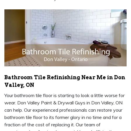
Bathroom Tile Refinishing Near Me in Don
Valley, ON
Your bathroom tile floor is starting to look a little worse for
wear. Don Valley Paint & Drywall Guys in Don Valley, ON
can help. Our experienced professionals can restore your
bathroom tile floor to its former glory in no time and for a
fraction of the cost of replacing it. Our team of