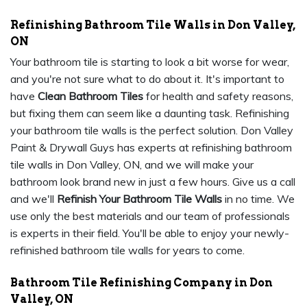
Refinishing Bathroom Tile Walls in Don Valley,
ON
Your bathroom tile is starting to look a bit worse for wear,
and you're not sure what to do about it. It's important to
have
Clean Bathroom Tiles
for health and safety reasons,
but fixing them can seem like a daunting task. Refinishing
your bathroom tile walls is the perfect solution. Don Valley
Paint & Drywall Guys has experts at refinishing bathroom
tile walls in Don Valley, ON, and we will make your
bathroom look brand new in just a few hours. Give us a call
and we'll
Refinish Your Bathroom Tile Walls
in no time. We
use only the best materials and our team of professionals
is experts in their field. You'll be able to enjoy your newly-
refinished bathroom tile walls for years to come.
Bathroom Tile Refinishing Company in Don
Valley, ON