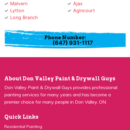
Lytton
Agincourt
Long Branch
Phone Number:
(647) 931-1117
About Don Valley Paint & Drywall Guys
Don Valley Paint & Drywall Guys provides professional
painting services for many years and has become a
premier choice for many people in Don Valley, ON.
Quick Links
Residential Painting
House Painters