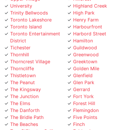
Trinity Bellwoods
High Park
Toronto Lakeshore
Henry Farm
Toronto Island
Harbourfront
Toronto Entertainment
Harbord Street
District
Hamilton
Tichester
Guildwood
Thornhill
Greenwood
Thorncrest Village
Greektown
Thorncliffe
Golden Mile
Thistletown
Glenfield
The Peanut
Glen Park
The Kingsway
Gerrard
The Junction
Fort York
The Elms
Forest Hill
The Danforth
Flemingdon
The Bridle Path
Five Points
The Beaches
Finch
Tam O'Shanter-Sullivan
Fairbank