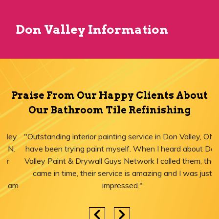
Don Valley Information
Praise From Our Happy Clients About
Our Bathroom Tile Refinishing
"Outstanding interior painting service in Don Valley, ON! I
have been trying paint myself. When I heard about Don
Valley Paint & Drywall Guys Network I called them, they
came in time, their service is amazing and I was just
impressed."