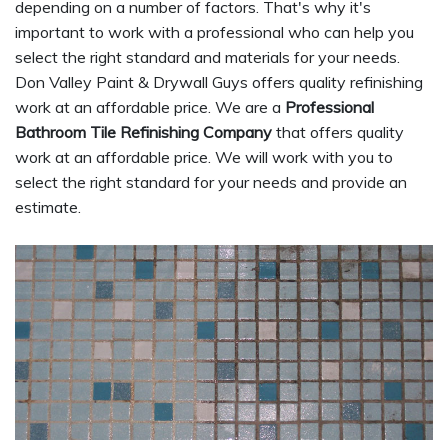
depending on a number of factors. That's why it's
important to work with a professional who can help you
select the right standard and materials for your needs.
Don Valley Paint & Drywall Guys offers quality refinishing
work at an affordable price. We are a
Professional
Bathroom Tile Refinishing Company
that offers quality
work at an affordable price. We will work with you to
select the right standard for your needs and provide an
estimate.