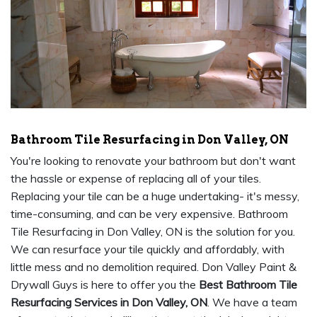
Bathroom Tile Resurfacing in Don Valley, ON
You're looking to renovate your bathroom but don't want
the hassle or expense of replacing all of your tiles.
Replacing your tile can be a huge undertaking- it's messy,
time-consuming, and can be very expensive. Bathroom
Tile Resurfacing in Don Valley, ON is the solution for you.
We can resurface your tile quickly and affordably, with
little mess and no demolition required. Don Valley Paint &
Drywall Guys is here to offer you the
Best Bathroom Tile
Resurfacing Services in Don Valley, ON
. We have a team