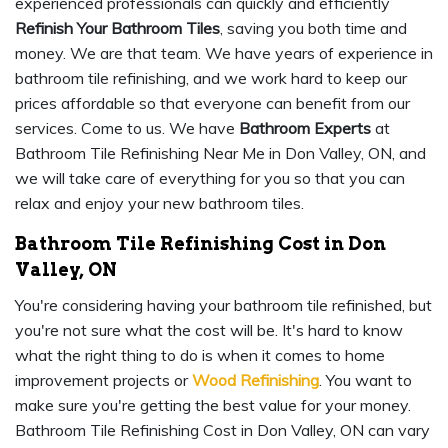
experienced professionals can quickly and efficiently
Refinish Your Bathroom Tiles
, saving you both time and
money. We are that team. We have years of experience in
bathroom tile refinishing, and we work hard to keep our
prices affordable so that everyone can benefit from our
services. Come to us. We have
Bathroom Experts
at
Bathroom Tile Refinishing Near Me in Don Valley, ON, and
we will take care of everything for you so that you can
relax and enjoy your new bathroom tiles.
Bathroom Tile Refinishing Cost in Don
Valley, ON
You're considering having your bathroom tile refinished, but
you're not sure what the cost will be. It's hard to know
what the right thing to do is when it comes to home
improvement projects or
Wood Refinishing
. You want to
make sure you're getting the best value for your money.
Bathroom Tile Refinishing Cost in Don Valley, ON can vary