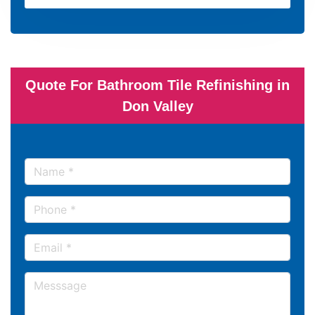
Quote For Bathroom Tile Refinishing in
Don Valley