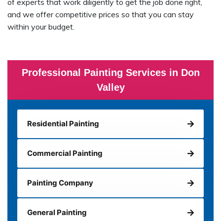
of experts that work diligently to get the job done right,
and we offer competitive prices so that you can stay
within your budget.
Professional Painting Services in Don
Valley
Residential Painting
Commercial Painting
Painting Company
General Painting