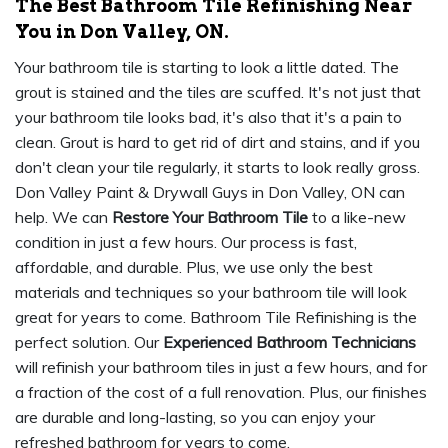
The Best Bathroom Tile Refinishing Near
You in Don Valley, ON.
Your bathroom tile is starting to look a little dated. The
grout is stained and the tiles are scuffed. It's not just that
your bathroom tile looks bad, it's also that it's a pain to
clean. Grout is hard to get rid of dirt and stains, and if you
don't clean your tile regularly, it starts to look really gross.
Don Valley Paint & Drywall Guys in Don Valley, ON can
help. We can
Restore Your Bathroom Tile
to a like-new
condition in just a few hours. Our process is fast,
affordable, and durable. Plus, we use only the best
materials and techniques so your bathroom tile will look
great for years to come. Bathroom Tile Refinishing is the
perfect solution. Our
Experienced Bathroom Technicians
will refinish your bathroom tiles in just a few hours, and for
a fraction of the cost of a full renovation. Plus, our finishes
are durable and long-lasting, so you can enjoy your
refreshed bathroom for years to come.