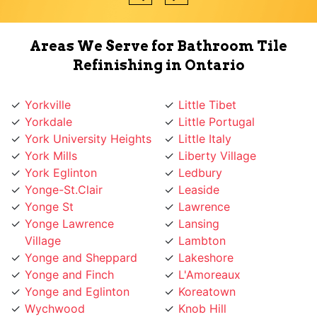
Areas We Serve for Bathroom Tile
Refinishing in Ontario
Yorkville
Little Tibet
Yorkdale
Little Portugal
York University Heights
Little Italy
York Mills
Liberty Village
York Eglinton
Ledbury
Yonge-St.Clair
Leaside
Yonge St
Lawrence
Yonge Lawrence
Lansing
Village
Lambton
Yonge and Sheppard
Lakeshore
Yonge and Finch
L'Amoreaux
Yonge and Eglinton
Koreatown
Wychwood
Knob Hill
Woodbridge
Kingsway