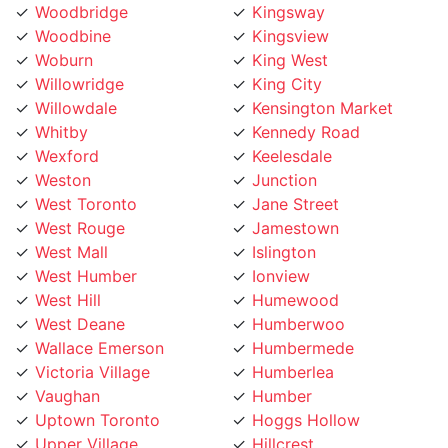
Woodbine
Kingsview
Woburn
King West
Willowridge
King City
Willowdale
Kensington Market
Whitby
Kennedy Road
Wexford
Keelesdale
Weston
Junction
West Toronto
Jane Street
West Rouge
Jamestown
West Mall
Islington
West Humber
Ionview
West Hill
Humewood
West Deane
Humberwoo
Wallace Emerson
Humbermede
Victoria Village
Humberlea
Vaughan
Humber
Uptown Toronto
Hoggs Hollow
Upper Village
Hillcrest
University
Highland Creek