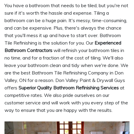
You have a bathroom that needs to be tiled, but you're not
sure if it's worth the hassle and expense. Tiling a
bathroom can be a huge pain. It's messy, time-consuming,
and can be expensive. Plus, there's always the chance
that you'll mess it up and have to start over. Bathroom
Tile Refinishing is the solution for you. Our
Experienced
Bathroom Contractors
will refinish your bathroom tiles in
no time, and for a fraction of the cost of tiling. We'll also
leave your bathroom clean and tidy when we're done. We
are the best Bathroom Tile Refinishing Company in Don
Valley, ON for a reason. Don Valley Paint & Drywall Guys
offers
Superior Quality Bathroom Refinishing Services
at
competitive rates. We also pride ourselves on our
customer service and will work with you every step of the
way to ensure that you are happy with the results.