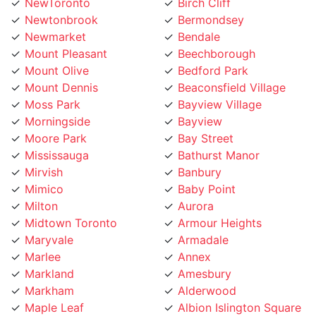
Newtonbrook
Bermondsey
Newmarket
Bendale
Mount Pleasant
Beechborough
Mount Olive
Bedford Park
Mount Dennis
Beaconsfield Village
Moss Park
Bayview Village
Morningside
Bayview
Moore Park
Bay Street
Mississauga
Bathurst Manor
Mirvish
Banbury
Mimico
Baby Point
Milton
Aurora
Midtown Toronto
Armour Heights
Maryvale
Armadale
Marlee
Annex
Markland
Amesbury
Markham
Alderwood
Maple Leaf
Albion Islington Square
Malvern
Ajax