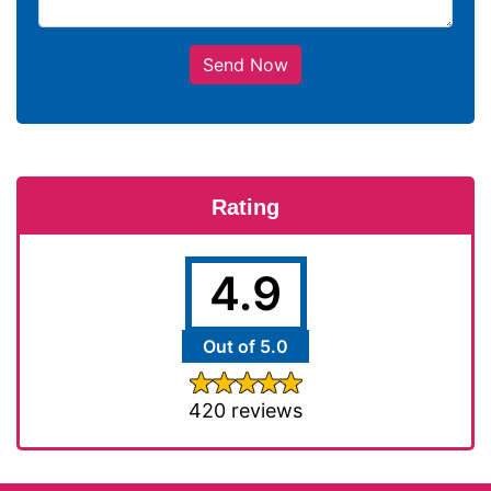
Send Now
Rating
4.9
Out of 5.0
420 reviews