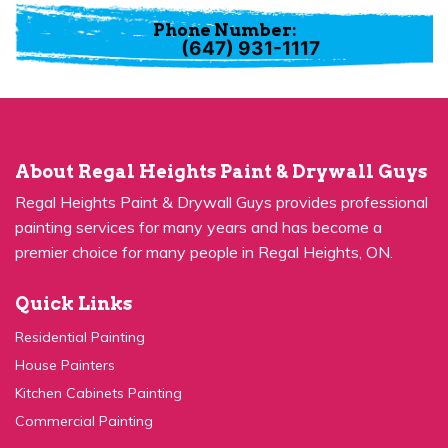
Phone Number:
(647) 931-1117
About Regal Heights Paint & Drywall Guys
Regal Heights Paint & Drywall Guys provides professional
painting services for many years and has become a
premier choice for many people in Regal Heights, ON.
Quick Links
Residential Painting
House Painters
Kitchen Cabinets Painting
Commercial Painting