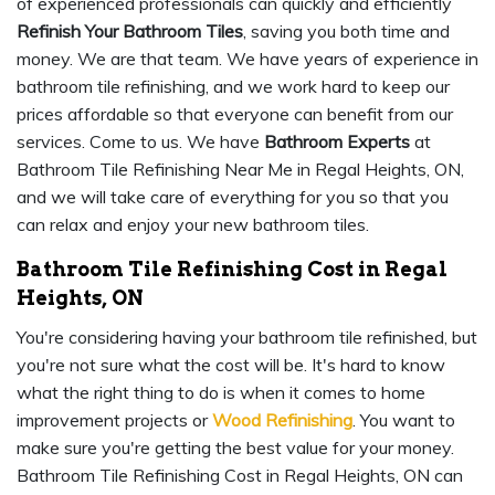
of experienced professionals can quickly and efficiently
Refinish Your Bathroom Tiles
, saving you both time and
money. We are that team. We have years of experience in
bathroom tile refinishing, and we work hard to keep our
prices affordable so that everyone can benefit from our
services. Come to us. We have
Bathroom Experts
at
Bathroom Tile Refinishing Near Me in Regal Heights, ON,
and we will take care of everything for you so that you
can relax and enjoy your new bathroom tiles.
Bathroom Tile Refinishing Cost in Regal
Heights, ON
You're considering having your bathroom tile refinished, but
you're not sure what the cost will be. It's hard to know
what the right thing to do is when it comes to home
improvement projects or
Wood Refinishing
. You want to
make sure you're getting the best value for your money.
Bathroom Tile Refinishing Cost in Regal Heights, ON can