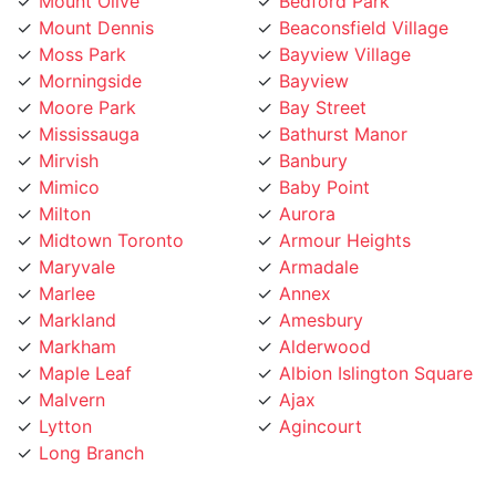
Mount Dennis
Beaconsfield Village
Moss Park
Bayview Village
Morningside
Bayview
Moore Park
Bay Street
Mississauga
Bathurst Manor
Mirvish
Banbury
Mimico
Baby Point
Milton
Aurora
Midtown Toronto
Armour Heights
Maryvale
Armadale
Marlee
Annex
Markland
Amesbury
Markham
Alderwood
Maple Leaf
Albion Islington Square
Malvern
Ajax
Lytton
Agincourt
Long Branch