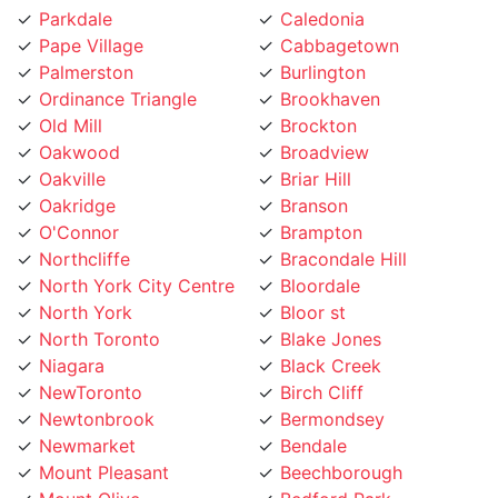
Pape Village
Cabbagetown
Palmerston
Burlington
Ordinance Triangle
Brookhaven
Old Mill
Brockton
Oakwood
Broadview
Oakville
Briar Hill
Oakridge
Branson
O'Connor
Brampton
Northcliffe
Bracondale Hill
North York City Centre
Bloordale
North York
Bloor st
North Toronto
Blake Jones
Niagara
Black Creek
NewToronto
Birch Cliff
Newtonbrook
Bermondsey
Newmarket
Bendale
Mount Pleasant
Beechborough
Mount Olive
Bedford Park