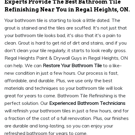
Experts Provide The Best Bathroom Tile
Refinishing Near You in Regal Heights, ON.
Your bathroom tile is starting to look a little dated. The
grout is stained and the tiles are scuffed. It's not just that
your bathroom tile looks bad, it's also that it's a pain to
clean. Grout is hard to get rid of dirt and stains, and if you
don't clean your tile regularly, it starts to look really gross.
Regal Heights Paint & Drywall Guys in Regal Heights, ON
can help. We can
Restore Your Bathroom Tile
to a like-
new condition in just a few hours. Our process is fast,
affordable, and durable. Plus, we use only the best
materials and techniques so your bathroom tile will look
great for years to come. Bathroom Tile Refinishing is the
perfect solution. Our
Experienced Bathroom Technicians
will refinish your bathroom tiles in just a few hours, and for
a fraction of the cost of a full renovation. Plus, our finishes
are durable and long-lasting, so you can enjoy your
refreshed bathroom for years to come.