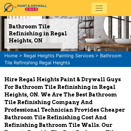
Bathroom Tile
Refinishing in Regal
Heights, ON
Home
>
Regal Heights Painting Services
>
Bathroom
Tile Refinishing Regal Heights
Hire Regal Heights Paint & Drywall Guys
For Bathroom Tile Refinishing in Regal
Heights, ON. We Are The Best Bathroom
Tile Refinishing Company And
Professional Technician Provides Cheaper
Bathroom Tile Refinishing Cost And
Refinishing Bathroom Tile Walls. Our