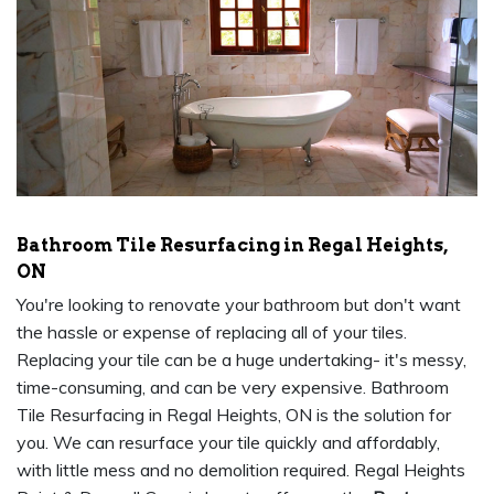
Bathroom Tile Resurfacing in Regal Heights,
ON
You're looking to renovate your bathroom but don't want
the hassle or expense of replacing all of your tiles.
Replacing your tile can be a huge undertaking- it's messy,
time-consuming, and can be very expensive. Bathroom
Tile Resurfacing in Regal Heights, ON is the solution for
you. We can resurface your tile quickly and affordably,
with little mess and no demolition required. Regal Heights