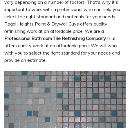
vary depending on a number of factors. That's why it's
important to work with a professional who can help you
select the right standard and materials for your needs.
Regal Heights Paint & Drywall Guys offers quality
refinishing work at an affordable price. We are a
Professional Bathroom Tile Refinishing Company
that
offers quality work at an affordable price. We will work
with you to select the right standard for your needs and
provide an estimate.