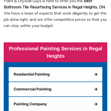
Paint & Drywall Guys is here to offer you the
Best
Bathroom Tile Resurfacing Services in Regal Heights, ON
.
We have a team of experts that work diligently to get the
job done right, and we offer competitive prices so that you
can stay within your budget.
Professional Painting Services in Regal
Heights
Residential Painting
Commercial Painting
Painting Company