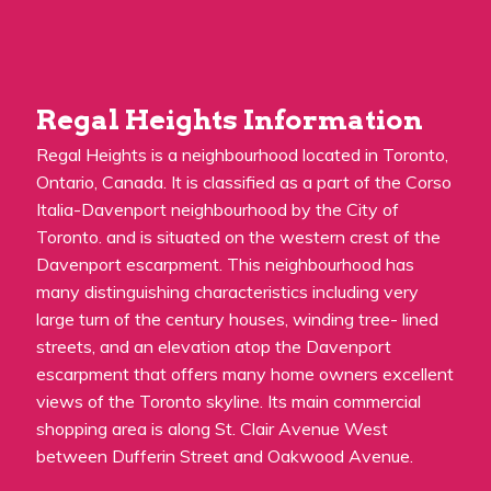
Regal Heights Information
Regal Heights is a neighbourhood located in Toronto,
Ontario, Canada. It is classified as a part of the Corso
Italia-Davenport neighbourhood by the City of
Toronto. and is situated on the western crest of the
Davenport escarpment. This neighbourhood has
many distinguishing characteristics including very
large turn of the century houses, winding tree- lined
streets, and an elevation atop the Davenport
escarpment that offers many home owners excellent
views of the Toronto skyline. Its main commercial
shopping area is along St. Clair Avenue West
between Dufferin Street and Oakwood Avenue.