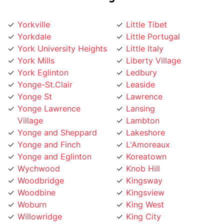
Yorkville
Little Tibet
Yorkdale
Little Portugal
York University Heights
Little Italy
York Mills
Liberty Village
York Eglinton
Ledbury
Yonge-St.Clair
Leaside
Yonge St
Lawrence
Yonge Lawrence
Lansing
Village
Lambton
Yonge and Sheppard
Lakeshore
Yonge and Finch
L'Amoreaux
Yonge and Eglinton
Koreatown
Wychwood
Knob Hill
Woodbridge
Kingsway
Woodbine
Kingsview
Woburn
King West
Willowridge
King City
Willowdale
Kensington Market