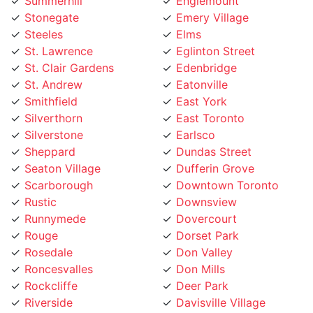
Stonegate
Emery Village
Steeles
Elms
St. Lawrence
Eglinton Street
St. Clair Gardens
Edenbridge
St. Andrew
Eatonville
Smithfield
East York
Silverthorn
East Toronto
Silverstone
Earlsco
Sheppard
Dundas Street
Seaton Village
Dufferin Grove
Scarborough
Downtown Toronto
Rustic
Downsview
Runnymede
Dovercourt
Rouge
Dorset Park
Rosedale
Don Valley
Roncesvalles
Don Mills
Rockcliffe
Deer Park
Riverside
Davisville Village
Riverdale
Davenport