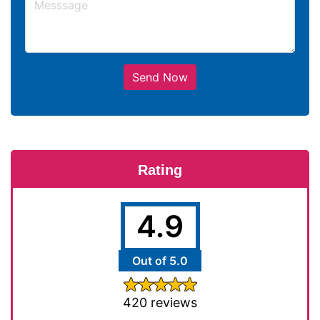
Send Now
Rating
4.9
Out of 5.0
420 reviews