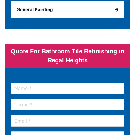
General Painting
Quote For Bathroom Tile Refinishing in
Regal Heights