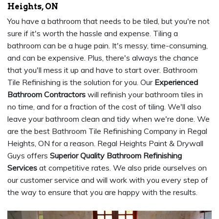
Heights, ON
You have a bathroom that needs to be tiled, but you're not
sure if it's worth the hassle and expense. Tiling a
bathroom can be a huge pain. It's messy, time-consuming,
and can be expensive. Plus, there's always the chance
that you'll mess it up and have to start over. Bathroom
Tile Refinishing is the solution for you. Our
Experienced
Bathroom Contractors
will refinish your bathroom tiles in
no time, and for a fraction of the cost of tiling. We'll also
leave your bathroom clean and tidy when we're done. We
are the best Bathroom Tile Refinishing Company in Regal
Heights, ON for a reason. Regal Heights Paint & Drywall
Guys offers
Superior Quality Bathroom Refinishing
Services
at competitive rates. We also pride ourselves on
our customer service and will work with you every step of
the way to ensure that you are happy with the results.