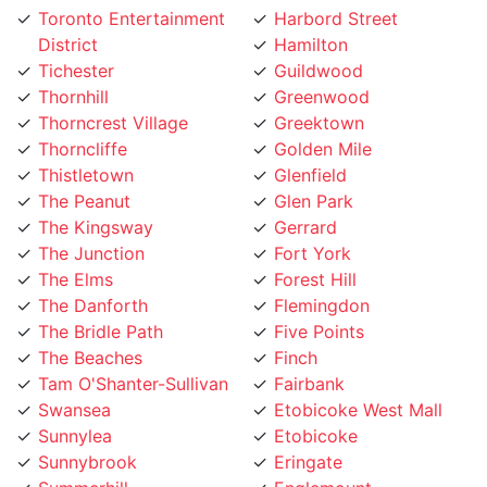
District
Hamilton
Tichester
Guildwood
Thornhill
Greenwood
Thorncrest Village
Greektown
Thorncliffe
Golden Mile
Thistletown
Glenfield
The Peanut
Glen Park
The Kingsway
Gerrard
The Junction
Fort York
The Elms
Forest Hill
The Danforth
Flemingdon
The Bridle Path
Five Points
The Beaches
Finch
Tam O'Shanter-Sullivan
Fairbank
Swansea
Etobicoke West Mall
Sunnylea
Etobicoke
Sunnybrook
Eringate
Summerhill
Englemount