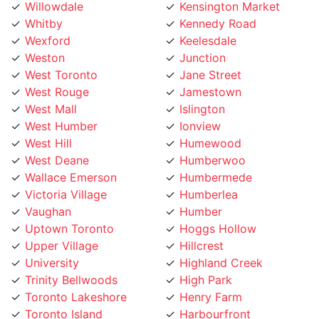
Whitby
Kennedy Road
Wexford
Keelesdale
Weston
Junction
West Toronto
Jane Street
West Rouge
Jamestown
West Mall
Islington
West Humber
Ionview
West Hill
Humewood
West Deane
Humberwoo
Wallace Emerson
Humbermede
Victoria Village
Humberlea
Vaughan
Humber
Uptown Toronto
Hoggs Hollow
Upper Village
Hillcrest
University
Highland Creek
Trinity Bellwoods
High Park
Toronto Lakeshore
Henry Farm
Toronto Island
Harbourfront
Toronto Entertainment
Harbord Street