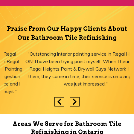
Praise From Our Happy Clients About
Our Bathroom Tile Refinishing
"Outstanding interior painting service in Regal Heights,
ON! I have been trying paint myself. When I heard about
Regal Heights Paint & Drywall Guys Network I called
them, they came in time, their service is amazing and I
was just impressed."
Areas We Serve for Bathroom Tile
Refinishing in Ontario