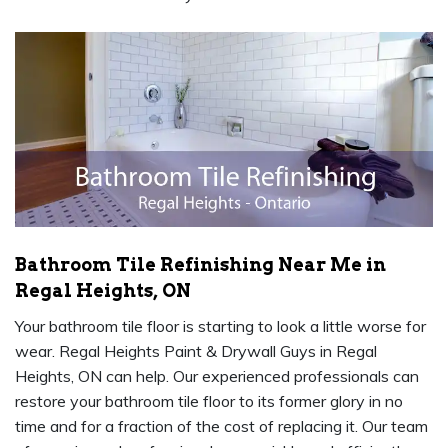
Bathroom Tile Refinishing Near Me in
Regal Heights, ON
Your bathroom tile floor is starting to look a little worse for
wear. Regal Heights Paint & Drywall Guys in Regal
Heights, ON can help. Our experienced professionals can
restore your bathroom tile floor to its former glory in no
time and for a fraction of the cost of replacing it. Our team