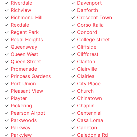
Richview
Danforth
Richmond Hill
Crescent Town
Rexdale
Corso Italia
Regent Park
Concord
Regal Heights
College street
Queensway
Cliffside
Queen West
Cliffcrest
Queen Street
Clanton
Promenade
Clairville
Princess Gardens
Clairlea
Port Union
City Place
Pleasant View
Church
Playter
Chinatown
Pickering
Chaplin
Pearson Airpot
Centennial
Parkwoods
Casa Loma
Parkway
Carleton
Parkview
Caledonia Rd
Parkdale
Caledonia