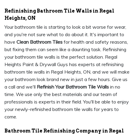
Refinishing Bathroom Tile Walls in Regal
Heights, ON
Your bathroom tile is starting to look a bit worse for wear,
and you're not sure what to do about it. It's important to
have
Clean Bathroom Tiles
for health and safety reasons,
but fixing them can seem like a daunting task. Refinishing
your bathroom tile walls is the perfect solution. Regal
Heights Paint & Drywall Guys has experts at refinishing
bathroom tile walls in Regal Heights, ON, and we will make
your bathroom look brand new in just a few hours. Give us
a call and we'll
Refinish Your Bathroom Tile Walls
in no
time. We use only the best materials and our team of
professionals is experts in their field. You'll be able to enjoy
your newly-refinished bathroom tile walls for years to
come.
Bathroom Tile Refinishing Company in Regal