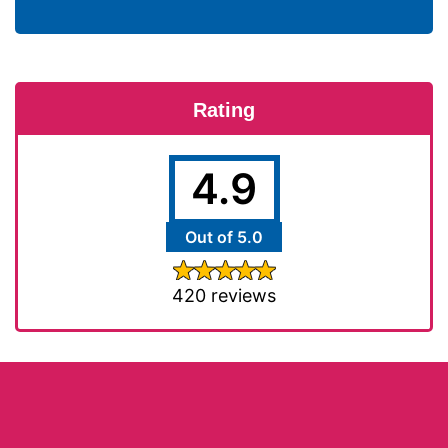
Rating
4.9
Out of 5.0
420 reviews