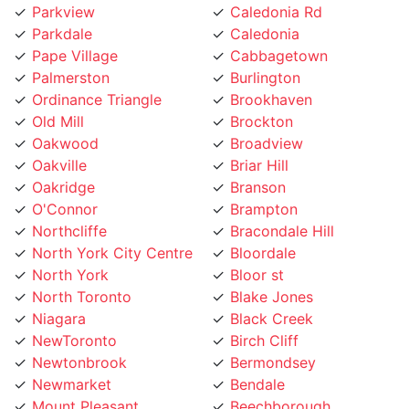
Pape Village
Cabbagetown
Palmerston
Burlington
Ordinance Triangle
Brookhaven
Old Mill
Brockton
Oakwood
Broadview
Oakville
Briar Hill
Oakridge
Branson
O'Connor
Brampton
Northcliffe
Bracondale Hill
North York City Centre
Bloordale
North York
Bloor st
North Toronto
Blake Jones
Niagara
Black Creek
NewToronto
Birch Cliff
Newtonbrook
Bermondsey
Newmarket
Bendale
Mount Pleasant
Beechborough
Mount Olive
Bedford Park
Mount Dennis
Beaconsfield Village