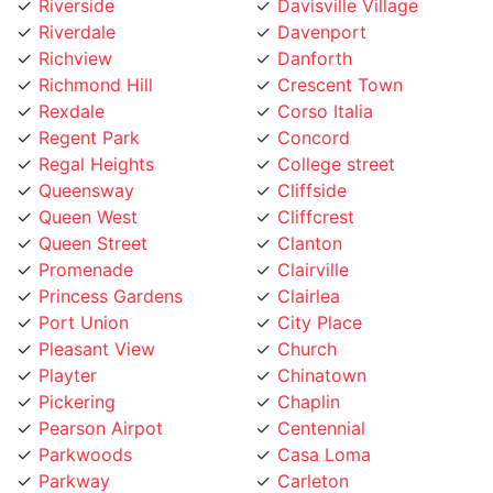
Richview
Danforth
Richmond Hill
Crescent Town
Rexdale
Corso Italia
Regent Park
Concord
Regal Heights
College street
Queensway
Cliffside
Queen West
Cliffcrest
Queen Street
Clanton
Promenade
Clairville
Princess Gardens
Clairlea
Port Union
City Place
Pleasant View
Church
Playter
Chinatown
Pickering
Chaplin
Pearson Airpot
Centennial
Parkwoods
Casa Loma
Parkway
Carleton
Parkview
Caledonia Rd
Parkdale
Caledonia