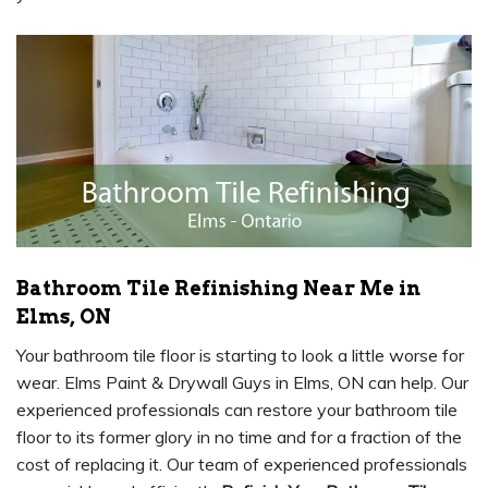
Bathroom Tile Refinishing Near Me in
Elms, ON
Your bathroom tile floor is starting to look a little worse for
wear. Elms Paint & Drywall Guys in Elms, ON can help. Our
experienced professionals can restore your bathroom tile
floor to its former glory in no time and for a fraction of the
cost of replacing it. Our team of experienced professionals