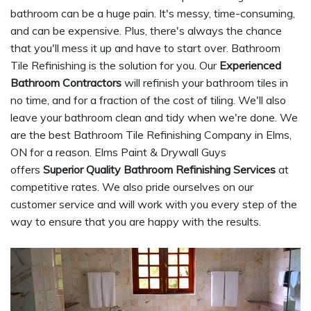
bathroom can be a huge pain. It's messy, time-consuming,
and can be expensive. Plus, there's always the chance
that you'll mess it up and have to start over. Bathroom
Tile Refinishing is the solution for you. Our
Experienced
Bathroom Contractors
will refinish your bathroom tiles in
no time, and for a fraction of the cost of tiling. We'll also
leave your bathroom clean and tidy when we're done. We
are the best Bathroom Tile Refinishing Company in Elms,
ON for a reason. Elms Paint & Drywall Guys
offers
Superior Quality Bathroom Refinishing Services
at
competitive rates. We also pride ourselves on our
customer service and will work with you every step of the
way to ensure that you are happy with the results.