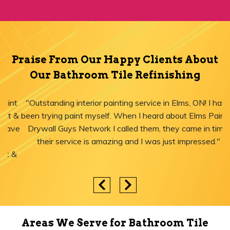
Praise From Our Happy Clients About
Our Bathroom Tile Refinishing
"Outstanding interior painting service in Elms, ON! I have
been trying paint myself. When I heard about Elms Paint &
Drywall Guys Network I called them, they came in time,
their service is amazing and I was just impressed."
Areas We Serve for Bathroom Tile
Refinishing in Ontario