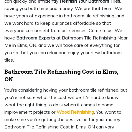
can quickly and efficiently
Refinish Your Bathroom Tiles
,
saving you both time and money. We are that team. We
have years of experience in bathroom tile refinishing, and
we work hard to keep our prices affordable so that
everyone can benefit from our services. Come to us. We
have
Bathroom Experts
at Bathroom Tile Refinishing Near
Me in Elms, ON, and we will take care of everything for
you so that you can relax and enjoy your new bathroom
tiles.
Bathroom Tile Refinishing Cost in Elms,
ON
You're considering having your bathroom tile refinished, but
you're not sure what the cost will be. It's hard to know
what the right thing to do is when it comes to home
improvement projects or
Wood Refinishing
. You want to
make sure you're getting the best value for your money.
Bathroom Tile Refinishing Cost in Elms, ON can vary