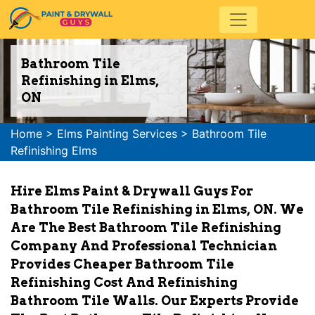
Bathroom Tile
Refinishing in Elms,
ON
Home
>
Elms Painting Services
>
Bathroom Tile
Refinishing Elms
Hire Elms Paint & Drywall Guys For
Bathroom Tile Refinishing in Elms, ON. We
Are The Best Bathroom Tile Refinishing
Company And Professional Technician
Provides Cheaper Bathroom Tile
Refinishing Cost And Refinishing
Bathroom Tile Walls. Our Experts Provide