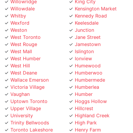
Whitby
Kennedy Road
Wexford
Keelesdale
Weston
Junction
West Toronto
Jane Street
West Rouge
Jamestown
West Mall
Islington
West Humber
Ionview
West Hill
Humewood
West Deane
Humberwoo
Wallace Emerson
Humbermede
Victoria Village
Humberlea
Vaughan
Humber
Uptown Toronto
Hoggs Hollow
Upper Village
Hillcrest
University
Highland Creek
Trinity Bellwoods
High Park
Toronto Lakeshore
Henry Farm
Toronto Island
Harbourfront
Toronto Entertainment
Harbord Street