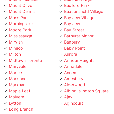
Moss Park
Bayview Village
Morningside
Bayview
Moore Park
Bay Street
Mississauga
Bathurst Manor
Mirvish
Banbury
Mimico
Baby Point
Milton
Aurora
Midtown Toronto
Armour Heights
Maryvale
Armadale
Marlee
Annex
Markland
Amesbury
Markham
Alderwood
Maple Leaf
Albion Islington Square
Malvern
Ajax
Lytton
Agincourt
Long Branch