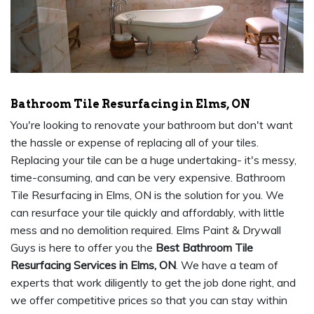
Bathroom Tile Resurfacing in Elms, ON
You're looking to renovate your bathroom but don't want
the hassle or expense of replacing all of your tiles.
Replacing your tile can be a huge undertaking- it's messy,
time-consuming, and can be very expensive. Bathroom
Tile Resurfacing in Elms, ON is the solution for you. We
can resurface your tile quickly and affordably, with little
mess and no demolition required. Elms Paint & Drywall
Guys is here to offer you the
Best Bathroom Tile
Resurfacing Services in Elms, ON
. We have a team of
experts that work diligently to get the job done right, and
we offer competitive prices so that you can stay within