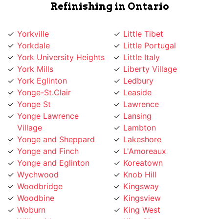
Yorkville
Little Tibet
Yorkdale
Little Portugal
York University Heights
Little Italy
York Mills
Liberty Village
York Eglinton
Ledbury
Yonge-St.Clair
Leaside
Yonge St
Lawrence
Yonge Lawrence
Lansing
Village
Lambton
Yonge and Sheppard
Lakeshore
Yonge and Finch
L'Amoreaux
Yonge and Eglinton
Koreatown
Wychwood
Knob Hill
Woodbridge
Kingsway
Woodbine
Kingsview
Woburn
King West
Willowridge
King City
Willowdale
Kensington Market