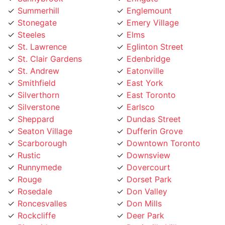
Steeles
Elms
St. Lawrence
Eglinton Street
St. Clair Gardens
Edenbridge
St. Andrew
Eatonville
Smithfield
East York
Silverthorn
East Toronto
Silverstone
Earlsco
Sheppard
Dundas Street
Seaton Village
Dufferin Grove
Scarborough
Downtown Toronto
Rustic
Downsview
Runnymede
Dovercourt
Rouge
Dorset Park
Rosedale
Don Valley
Roncesvalles
Don Mills
Rockcliffe
Deer Park
Riverside
Davisville Village
Riverdale
Davenport