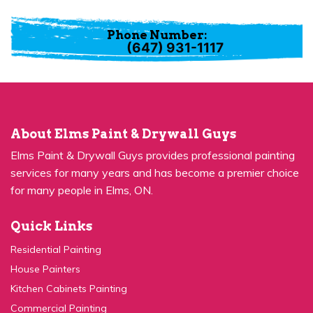
Phone Number:
(647) 931-1117
About Elms Paint & Drywall Guys
Elms Paint & Drywall Guys provides professional painting
services for many years and has become a premier choice
for many people in Elms, ON.
Quick Links
Residential Painting
House Painters
Kitchen Cabinets Painting
Commercial Painting