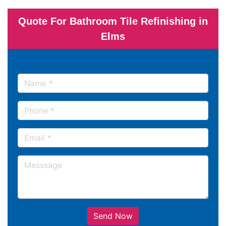
Quote For Bathroom Tile Refinishing in
Elms
Send Now