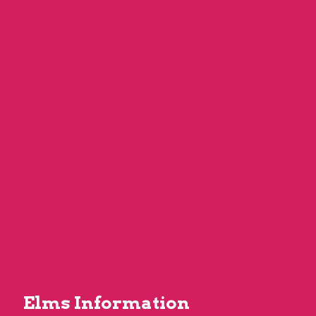
Elms Information