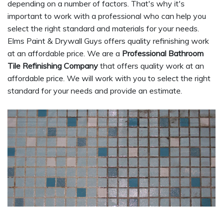
depending on a number of factors. That's why it's
important to work with a professional who can help you
select the right standard and materials for your needs.
Elms Paint & Drywall Guys offers quality refinishing work
at an affordable price. We are a
Professional Bathroom
Tile Refinishing Company
that offers quality work at an
affordable price. We will work with you to select the right
standard for your needs and provide an estimate.