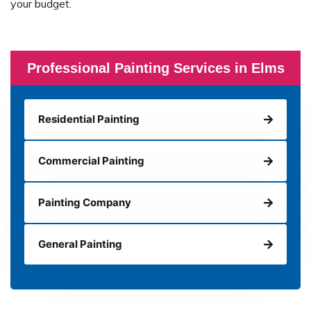
your budget.
Professional Painting Services in Elms
Residential Painting
Commercial Painting
Painting Company
General Painting