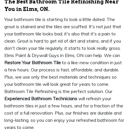
The Best Bathroom Tile Refinishing Near
You in Elms, ON.
Your bathroom tile is starting to look a little dated. The
grout is stained and the tiles are scuffed. It's not just that
your bathroom tile looks bad, it's also that it's a pain to
clean. Grout is hard to get rid of dirt and stains, and if you
don't clean your tile regularly, it starts to look really gross.
Elms Paint & Drywall Guys in Elms, ON can help. We can
Restore Your Bathroom Tile
to a like-new condition in just
a few hours. Our process is fast, affordable, and durable.
Plus, we use only the best materials and techniques so
your bathroom tile will look great for years to come.
Bathroom Tile Refinishing is the perfect solution. Our
Experienced Bathroom Technicians
will refinish your
bathroom tiles in just a few hours, and for a fraction of the
cost of a full renovation. Plus, our finishes are durable and
long-lasting, so you can enjoy your refreshed bathroom for
years to come.