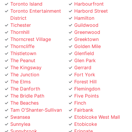
District
Hamilton
Tichester
Guildwood
Thornhill
Greenwood
Thorncrest Village
Greektown
Thorncliffe
Golden Mile
Thistletown
Glenfield
The Peanut
Glen Park
The Kingsway
Gerrard
The Junction
Fort York
The Elms
Forest Hill
The Danforth
Flemingdon
The Bridle Path
Five Points
The Beaches
Finch
Tam O'Shanter-Sullivan
Fairbank
Swansea
Etobicoke West Mall
Sunnylea
Etobicoke
Sunnybrook
Eringate
Summerhill
Englemount
Stonegate
Emery Village