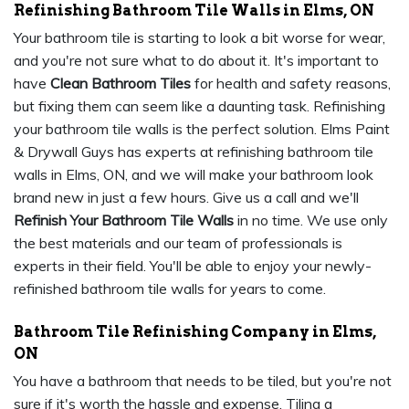
Refinishing Bathroom Tile Walls in Elms, ON
Your bathroom tile is starting to look a bit worse for wear,
and you're not sure what to do about it. It's important to
have
Clean Bathroom Tiles
for health and safety reasons,
but fixing them can seem like a daunting task. Refinishing
your bathroom tile walls is the perfect solution. Elms Paint
& Drywall Guys has experts at refinishing bathroom tile
walls in Elms, ON, and we will make your bathroom look
brand new in just a few hours. Give us a call and we'll
Refinish Your Bathroom Tile Walls
in no time. We use only
the best materials and our team of professionals is
experts in their field. You'll be able to enjoy your newly-
refinished bathroom tile walls for years to come.
Bathroom Tile Refinishing Company in Elms,
ON
You have a bathroom that needs to be tiled, but you're not
sure if it's worth the hassle and expense. Tiling a