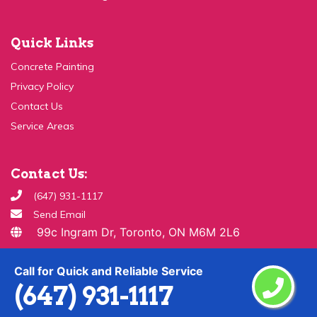
Quick Links
Concrete Painting
Privacy Policy
Contact Us
Service Areas
Contact Us:
(647) 931-1117
Send Email
99c Ingram Dr, Toronto, ON M6M 2L6
Copyright ©
2026 All Rights Reserved By
Paint & Drywall
Guys
Call for Quick and Reliable Service
(647) 931-1117