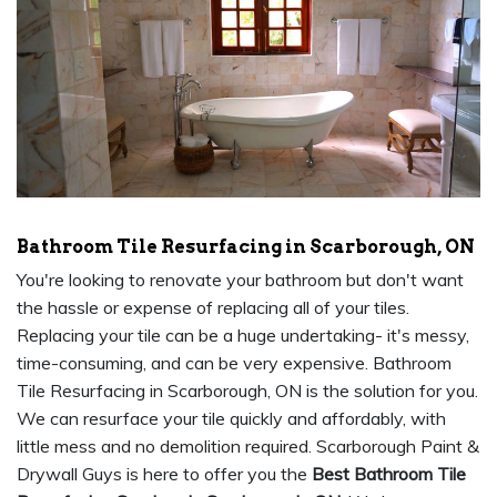
Bathroom Tile Resurfacing in Scarborough, ON
You're looking to renovate your bathroom but don't want
the hassle or expense of replacing all of your tiles.
Replacing your tile can be a huge undertaking- it's messy,
time-consuming, and can be very expensive. Bathroom
Tile Resurfacing in Scarborough, ON is the solution for you.
We can resurface your tile quickly and affordably, with
little mess and no demolition required. Scarborough Paint &
Drywall Guys is here to offer you the
Best Bathroom Tile