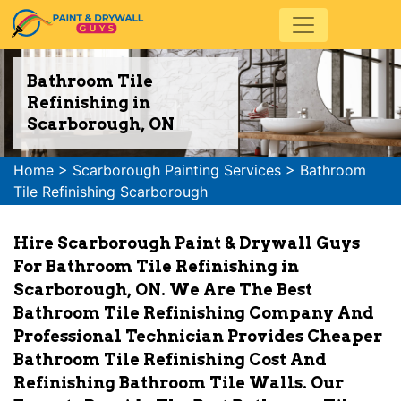
Bathroom Tile
Refinishing in
Scarborough, ON
Home
>
Scarborough Painting Services
>
Bathroom
Tile Refinishing Scarborough
Hire Scarborough Paint & Drywall Guys
For Bathroom Tile Refinishing in
Scarborough, ON. We Are The Best
Bathroom Tile Refinishing Company And
Professional Technician Provides Cheaper
Bathroom Tile Refinishing Cost And
Refinishing Bathroom Tile Walls. Our