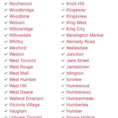
Woodbridge
Kingsway
Woodbine
Kingsview
Woburn
King West
Willowridge
King City
Willowdale
Kensington Market
Whitby
Kennedy Road
Wexford
Keelesdale
Weston
Junction
West Toronto
Jane Street
West Rouge
Jamestown
West Mall
Islington
West Humber
Ionview
West Hill
Humewood
West Deane
Humberwoo
Wallace Emerson
Humbermede
Victoria Village
Humberlea
Vaughan
Humber
Uptown Toronto
Hoggs Hollow
Upper Village
Hillcrest