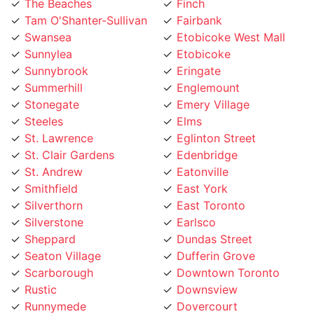
Tam O'Shanter-Sullivan
Fairbank
Swansea
Etobicoke West Mall
Sunnylea
Etobicoke
Sunnybrook
Eringate
Summerhill
Englemount
Stonegate
Emery Village
Steeles
Elms
St. Lawrence
Eglinton Street
St. Clair Gardens
Edenbridge
St. Andrew
Eatonville
Smithfield
East York
Silverthorn
East Toronto
Silverstone
Earlsco
Sheppard
Dundas Street
Seaton Village
Dufferin Grove
Scarborough
Downtown Toronto
Rustic
Downsview
Runnymede
Dovercourt
Rouge
Dorset Park