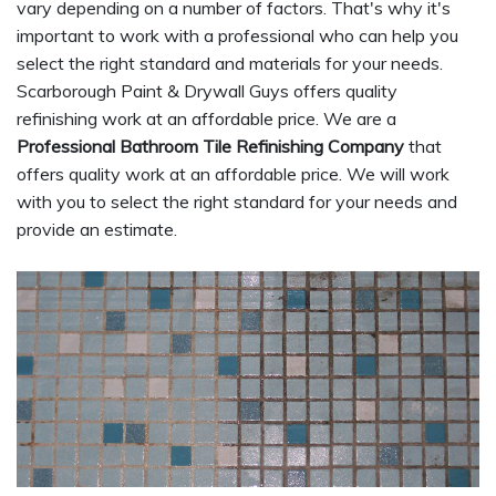
vary depending on a number of factors. That's why it's
important to work with a professional who can help you
select the right standard and materials for your needs.
Scarborough Paint & Drywall Guys offers quality
refinishing work at an affordable price. We are a
Professional Bathroom Tile Refinishing Company
that
offers quality work at an affordable price. We will work
with you to select the right standard for your needs and
provide an estimate.