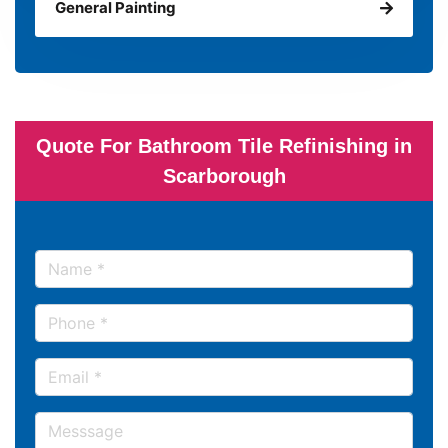
General Painting
Quote For Bathroom Tile Refinishing in
Scarborough