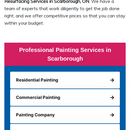
Resurfacing Services in Scarborough, ON
. We have a
team of experts that work diligently to get the job done
right, and we offer competitive prices so that you can stay
within your budget.
Professional Painting Services in
Scarborough
Residential Painting
Commercial Painting
Painting Company