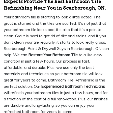
Experts Provide The Best Bathroom Tile
Refinishing Near You in Scarborough, ON.
Your bathroom tile is starting to look a little dated. The
grout is stained and the tiles are scuffed. It's not just that
your bathroom tile looks bad, it's also that it's a pain to
clean. Grout is hard to get rid of dirt and stains, and if you
don't clean your tile regularly, it starts to look really gross.
Scarborough Paint & Drywall Guys in Scarborough, ON can
help. We can
Restore Your Bathroom Tile
to a like-new
condition in just a few hours. Our process is fast,
affordable, and durable. Plus, we use only the best
materials and techniques so your bathroom tile will look
great for years to come. Bathroom Tile Refinishing is the
perfect solution. Our
Experienced Bathroom Technicians
will refinish your bathroom tiles in just a few hours, and for
a fraction of the cost of a full renovation. Plus, our finishes
are durable and long-lasting, so you can enjoy your
refreshed bathroom for years to come.