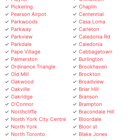
Pearson Airpot
Centennial
Parkwoods
Casa Loma
Parkway
Carleton
Parkview
Caledonia Rd
Parkdale
Caledonia
Pape Village
Cabbagetown
Palmerston
Burlington
Ordinance Triangle
Brookhaven
Old Mill
Brockton
Oakwood
Broadview
Oakville
Briar Hill
Oakridge
Branson
O'Connor
Brampton
Northcliffe
Bracondale Hill
North York City Centre
Bloordale
North York
Bloor st
North Toronto
Blake Jones
Niagara
Black Creek