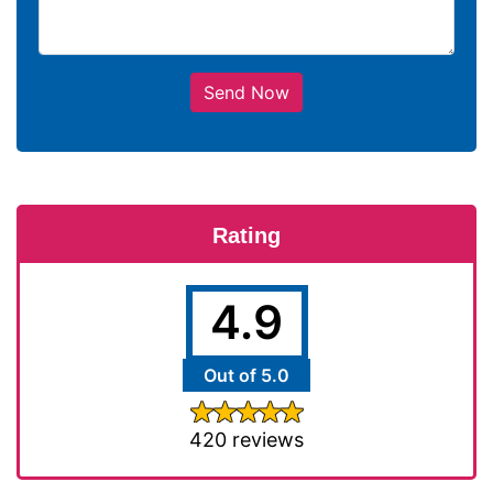
Send Now
Rating
4.9
Out of 5.0
420 reviews