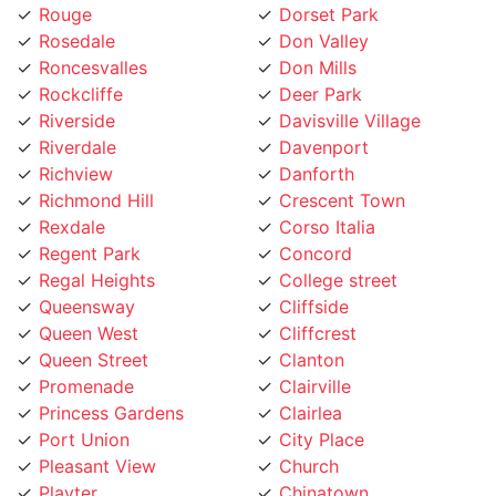
Rosedale
Don Valley
Roncesvalles
Don Mills
Rockcliffe
Deer Park
Riverside
Davisville Village
Riverdale
Davenport
Richview
Danforth
Richmond Hill
Crescent Town
Rexdale
Corso Italia
Regent Park
Concord
Regal Heights
College street
Queensway
Cliffside
Queen West
Cliffcrest
Queen Street
Clanton
Promenade
Clairville
Princess Gardens
Clairlea
Port Union
City Place
Pleasant View
Church
Playter
Chinatown
Pickering
Chaplin