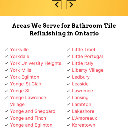
Areas We Serve for Bathroom Tile
Refinishing in Ontario
Yorkville
Little Tibet
Yorkdale
Little Portugal
York University Heights
Little Italy
York Mills
Liberty Village
York Eglinton
Ledbury
Yonge-St.Clair
Leaside
Yonge St
Lawrence
Yonge Lawrence
Lansing
Village
Lambton
Yonge and Sheppard
Lakeshore
Yonge and Finch
L'Amoreaux
Yonge and Eglinton
Koreatown
Wychwood
Knob Hill