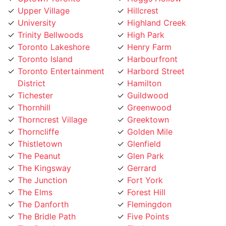
University
Highland Creek
Trinity Bellwoods
High Park
Toronto Lakeshore
Henry Farm
Toronto Island
Harbourfront
Toronto Entertainment
Harbord Street
District
Hamilton
Tichester
Guildwood
Thornhill
Greenwood
Thorncrest Village
Greektown
Thorncliffe
Golden Mile
Thistletown
Glenfield
The Peanut
Glen Park
The Kingsway
Gerrard
The Junction
Fort York
The Elms
Forest Hill
The Danforth
Flemingdon
The Bridle Path
Five Points
The Beaches
Finch