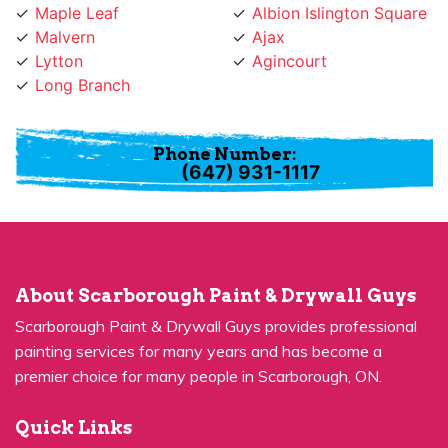
Malvern
Ajax
Lytton
Agincourt
Long Branch
Phone Number:
(647) 931-1117
About Scarborough Paint & Drywall Guys
Scarborough Paint & Drywall Guys provides professional
painting services for many years and has become a
premier choice for many people in Scarborough, ON.
Quick Links
Residential Painting