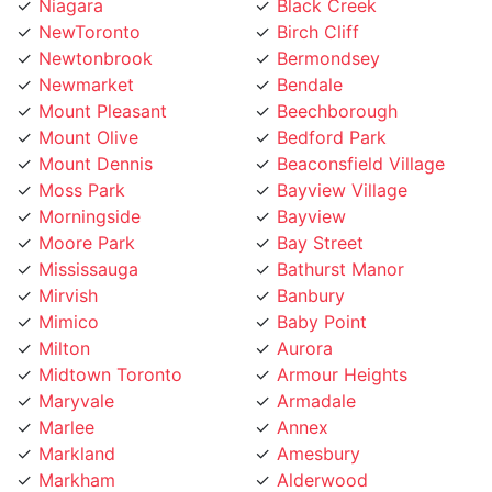
NewToronto
Birch Cliff
Newtonbrook
Bermondsey
Newmarket
Bendale
Mount Pleasant
Beechborough
Mount Olive
Bedford Park
Mount Dennis
Beaconsfield Village
Moss Park
Bayview Village
Morningside
Bayview
Moore Park
Bay Street
Mississauga
Bathurst Manor
Mirvish
Banbury
Mimico
Baby Point
Milton
Aurora
Midtown Toronto
Armour Heights
Maryvale
Armadale
Marlee
Annex
Markland
Amesbury
Markham
Alderwood
Maple Leaf
Albion Islington Square