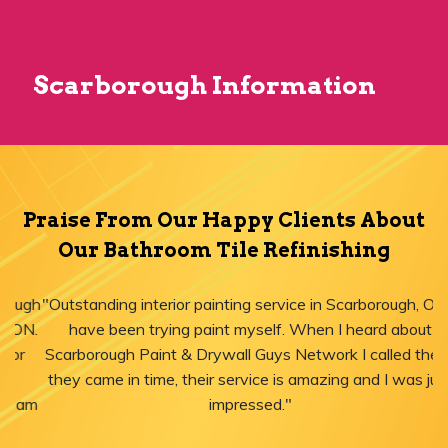
Scarborough Information
Praise From Our Happy Clients About
Our Bathroom Tile Refinishing
"Outstanding interior painting service in Scarborough, ON! I
have been trying paint myself. When I heard about
Scarborough Paint & Drywall Guys Network I called them,
they came in time, their service is amazing and I was just
impressed."