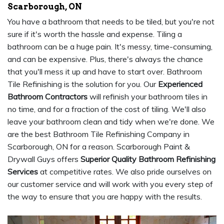
Scarborough, ON
You have a bathroom that needs to be tiled, but you're not
sure if it's worth the hassle and expense. Tiling a
bathroom can be a huge pain. It's messy, time-consuming,
and can be expensive. Plus, there's always the chance
that you'll mess it up and have to start over. Bathroom
Tile Refinishing is the solution for you. Our
Experienced
Bathroom Contractors
will refinish your bathroom tiles in
no time, and for a fraction of the cost of tiling. We'll also
leave your bathroom clean and tidy when we're done. We
are the best Bathroom Tile Refinishing Company in
Scarborough, ON for a reason. Scarborough Paint &
Drywall Guys offers
Superior Quality Bathroom Refinishing
Services
at competitive rates. We also pride ourselves on
our customer service and will work with you every step of
the way to ensure that you are happy with the results.