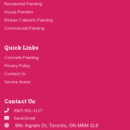
House Painters
Kitchen Cabinets Painting
Commercial Painting
Quick Links
Concrete Painting
Privacy Policy
Contact Us
Service Areas
Contact Us:
(647) 931-1117
Send Email
99c Ingram Dr, Toronto, ON M6M 2L6