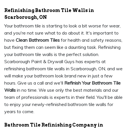
Refinishing Bathroom Tile Walls in
Scarborough, ON
Your bathroom tile is starting to look a bit worse for wear,
and you're not sure what to do about it. It's important to
have
Clean Bathroom Tiles
for health and safety reasons,
but fixing them can seem like a daunting task. Refinishing
your bathroom tile walls is the perfect solution.
Scarborough Paint & Drywall Guys has experts at
refinishing bathroom tile walls in Scarborough, ON, and we
will make your bathroom look brand new in just a few
hours. Give us a call and we'll
Refinish Your Bathroom Tile
Walls
in no time. We use only the best materials and our
team of professionals is experts in their field. You'll be able
to enjoy your newly-refinished bathroom tile walls for
years to come.
Bathroom Tile Refinishing Company in