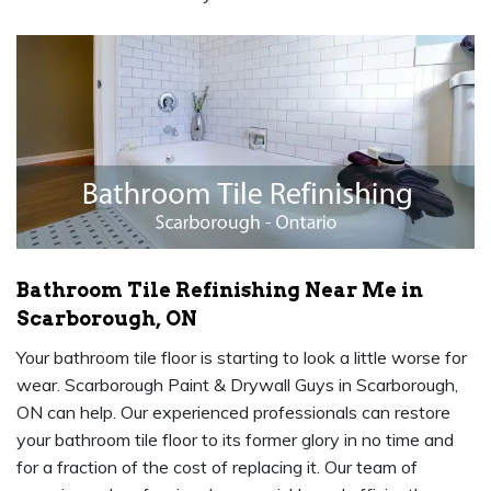
Bathroom Tile Refinishing Near Me in
Scarborough, ON
Your bathroom tile floor is starting to look a little worse for
wear. Scarborough Paint & Drywall Guys in Scarborough,
ON can help. Our experienced professionals can restore
your bathroom tile floor to its former glory in no time and
for a fraction of the cost of replacing it. Our team of