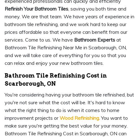
experienced professionals can quickly and efficiently
Refinish Your Bathroom Tiles
, saving you both time and
money. We are that team. We have years of experience in
bathroom tile refinishing, and we work hard to keep our
prices affordable so that everyone can benefit from our
services. Come to us. We have
Bathroom Experts
at
Bathroom Tile Refinishing Near Me in Scarborough, ON,
and we will take care of everything for you so that you
can relax and enjoy your new bathroom tiles.
Bathroom Tile Refinishing Cost in
Scarborough, ON
You're considering having your bathroom tile refinished, but
you're not sure what the cost will be. It's hard to know
what the right thing to do is when it comes to home
improvement projects or
Wood Refinishing
. You want to
make sure you're getting the best value for your money.
Bathroom Tile Refinishing Cost in Scarborough, ON can