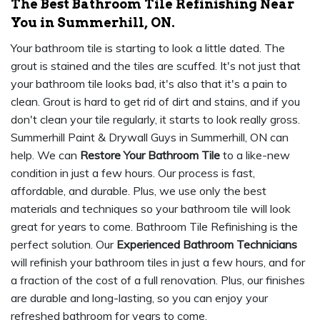
The Best Bathroom Tile Refinishing Near
You in Summerhill, ON.
Your bathroom tile is starting to look a little dated. The
grout is stained and the tiles are scuffed. It's not just that
your bathroom tile looks bad, it's also that it's a pain to
clean. Grout is hard to get rid of dirt and stains, and if you
don't clean your tile regularly, it starts to look really gross.
Summerhill Paint & Drywall Guys in Summerhill, ON can
help. We can
Restore Your Bathroom Tile
to a like-new
condition in just a few hours. Our process is fast,
affordable, and durable. Plus, we use only the best
materials and techniques so your bathroom tile will look
great for years to come. Bathroom Tile Refinishing is the
perfect solution. Our
Experienced Bathroom Technicians
will refinish your bathroom tiles in just a few hours, and for
a fraction of the cost of a full renovation. Plus, our finishes
are durable and long-lasting, so you can enjoy your
refreshed bathroom for years to come.