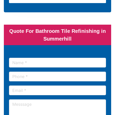
Quote For Bathroom Tile Refinishing in
Summerhill