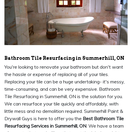
Bathroom Tile Resurfacing in Summerhill, ON
You're looking to renovate your bathroom but don't want
the hassle or expense of replacing all of your tiles.
Replacing your tile can be a huge undertaking- it's messy,
time-consuming, and can be very expensive. Bathroom
Tile Resurfacing in Summerhill, ON is the solution for you.
We can resurface your tile quickly and affordably, with
little mess and no demolition required. Summerhill Paint &
Drywall Guys is here to offer you the
Best Bathroom Tile
Resurfacing Services in Summerhill, ON
. We have a team