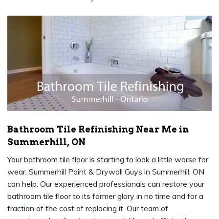
Bathroom Tile Refinishing Near Me in
Summerhill, ON
Your bathroom tile floor is starting to look a little worse for
wear. Summerhill Paint & Drywall Guys in Summerhill, ON
can help. Our experienced professionals can restore your
bathroom tile floor to its former glory in no time and for a
fraction of the cost of replacing it. Our team of