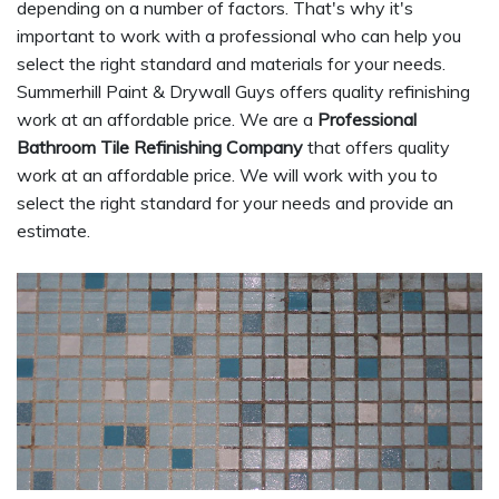
depending on a number of factors. That's why it's
important to work with a professional who can help you
select the right standard and materials for your needs.
Summerhill Paint & Drywall Guys offers quality refinishing
work at an affordable price. We are a
Professional
Bathroom Tile Refinishing Company
that offers quality
work at an affordable price. We will work with you to
select the right standard for your needs and provide an
estimate.