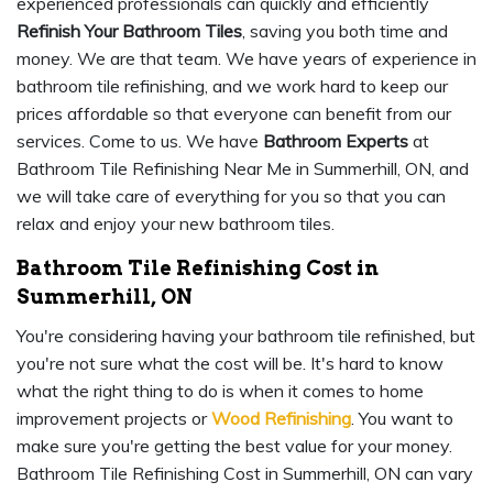
experienced professionals can quickly and efficiently
Refinish Your Bathroom Tiles
, saving you both time and
money. We are that team. We have years of experience in
bathroom tile refinishing, and we work hard to keep our
prices affordable so that everyone can benefit from our
services. Come to us. We have
Bathroom Experts
at
Bathroom Tile Refinishing Near Me in Summerhill, ON, and
we will take care of everything for you so that you can
relax and enjoy your new bathroom tiles.
Bathroom Tile Refinishing Cost in
Summerhill, ON
You're considering having your bathroom tile refinished, but
you're not sure what the cost will be. It's hard to know
what the right thing to do is when it comes to home
improvement projects or
Wood Refinishing
. You want to
make sure you're getting the best value for your money.
Bathroom Tile Refinishing Cost in Summerhill, ON can vary