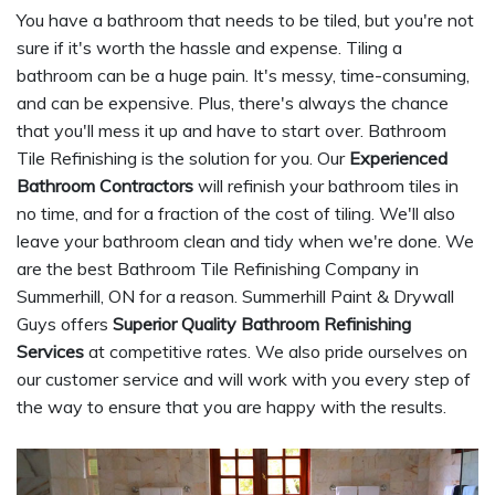
You have a bathroom that needs to be tiled, but you're not
sure if it's worth the hassle and expense. Tiling a
bathroom can be a huge pain. It's messy, time-consuming,
and can be expensive. Plus, there's always the chance
that you'll mess it up and have to start over. Bathroom
Tile Refinishing is the solution for you. Our
Experienced
Bathroom Contractors
will refinish your bathroom tiles in
no time, and for a fraction of the cost of tiling. We'll also
leave your bathroom clean and tidy when we're done. We
are the best Bathroom Tile Refinishing Company in
Summerhill, ON for a reason. Summerhill Paint & Drywall
Guys offers
Superior Quality Bathroom Refinishing
Services
at competitive rates. We also pride ourselves on
our customer service and will work with you every step of
the way to ensure that you are happy with the results.