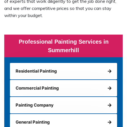
of experts that work diligently to get the job done right,
and we offer competitive prices so that you can stay
within your budget.
Professional Painting Services in
Summerhill
Residential Painting
Commercial Painting
Painting Company
General Painting