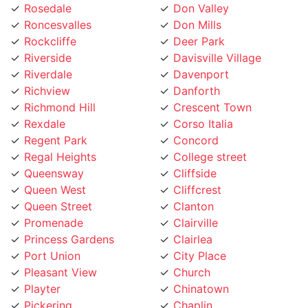
Roncesvalles
Don Mills
Rockcliffe
Deer Park
Riverside
Davisville Village
Riverdale
Davenport
Richview
Danforth
Richmond Hill
Crescent Town
Rexdale
Corso Italia
Regent Park
Concord
Regal Heights
College street
Queensway
Cliffside
Queen West
Cliffcrest
Queen Street
Clanton
Promenade
Clairville
Princess Gardens
Clairlea
Port Union
City Place
Pleasant View
Church
Playter
Chinatown
Pickering
Chaplin
Pearson Airpot
Centennial