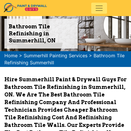
Bathroom Tile
Refinishing in
Summerhill, ON
Home
>
Summerhill Painting Services
>
Bathroom Tile
Refinishing Summerhill
Hire Summerhill Paint & Drywall Guys For
Bathroom Tile Refinishing in Summerhill,
ON. We Are The Best Bathroom Tile
Refinishing Company And Professional
Technician Provides Cheaper Bathroom
Tile Refinishing Cost And Refinishing
Bathroom Tile Walls. Our Experts Provide