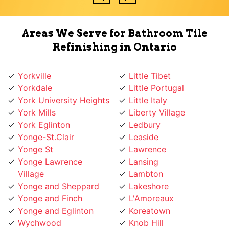
Areas We Serve for Bathroom Tile
Refinishing in Ontario
Yorkville
Little Tibet
Yorkdale
Little Portugal
York University Heights
Little Italy
York Mills
Liberty Village
York Eglinton
Ledbury
Yonge-St.Clair
Leaside
Yonge St
Lawrence
Yonge Lawrence
Lansing
Village
Lambton
Yonge and Sheppard
Lakeshore
Yonge and Finch
L'Amoreaux
Yonge and Eglinton
Koreatown
Wychwood
Knob Hill
Woodbridge
Kingsway