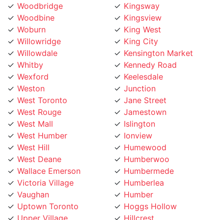
Woodbine
Kingsview
Woburn
King West
Willowridge
King City
Willowdale
Kensington Market
Whitby
Kennedy Road
Wexford
Keelesdale
Weston
Junction
West Toronto
Jane Street
West Rouge
Jamestown
West Mall
Islington
West Humber
Ionview
West Hill
Humewood
West Deane
Humberwoo
Wallace Emerson
Humbermede
Victoria Village
Humberlea
Vaughan
Humber
Uptown Toronto
Hoggs Hollow
Upper Village
Hillcrest
University
Highland Creek