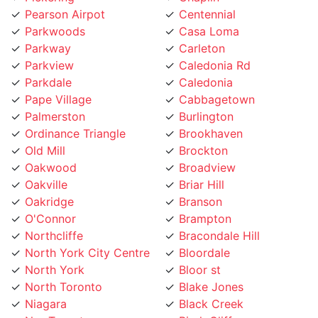
Parkwoods
Casa Loma
Parkway
Carleton
Parkview
Caledonia Rd
Parkdale
Caledonia
Pape Village
Cabbagetown
Palmerston
Burlington
Ordinance Triangle
Brookhaven
Old Mill
Brockton
Oakwood
Broadview
Oakville
Briar Hill
Oakridge
Branson
O'Connor
Brampton
Northcliffe
Bracondale Hill
North York City Centre
Bloordale
North York
Bloor st
North Toronto
Blake Jones
Niagara
Black Creek
NewToronto
Birch Cliff