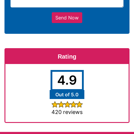
Send Now
Rating
4.9
Out of 5.0
420 reviews