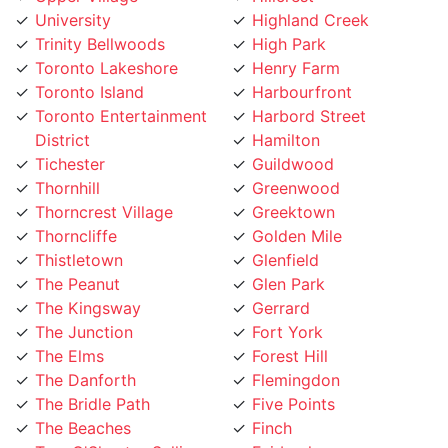
Trinity Bellwoods
High Park
Toronto Lakeshore
Henry Farm
Toronto Island
Harbourfront
Toronto Entertainment
Harbord Street
District
Hamilton
Tichester
Guildwood
Thornhill
Greenwood
Thorncrest Village
Greektown
Thorncliffe
Golden Mile
Thistletown
Glenfield
The Peanut
Glen Park
The Kingsway
Gerrard
The Junction
Fort York
The Elms
Forest Hill
The Danforth
Flemingdon
The Bridle Path
Five Points
The Beaches
Finch
Tam O'Shanter-Sullivan
Fairbank