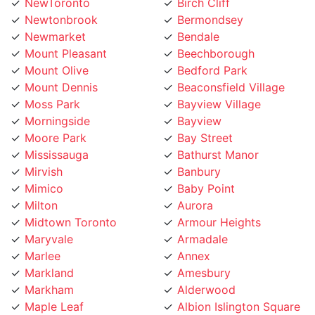
Newtonbrook
Bermondsey
Newmarket
Bendale
Mount Pleasant
Beechborough
Mount Olive
Bedford Park
Mount Dennis
Beaconsfield Village
Moss Park
Bayview Village
Morningside
Bayview
Moore Park
Bay Street
Mississauga
Bathurst Manor
Mirvish
Banbury
Mimico
Baby Point
Milton
Aurora
Midtown Toronto
Armour Heights
Maryvale
Armadale
Marlee
Annex
Markland
Amesbury
Markham
Alderwood
Maple Leaf
Albion Islington Square
Malvern
Ajax