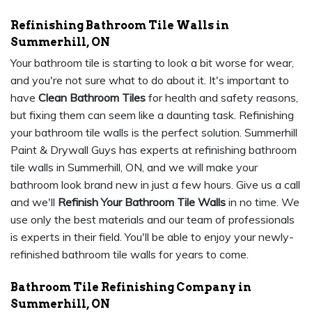
Refinishing Bathroom Tile Walls in
Summerhill, ON
Your bathroom tile is starting to look a bit worse for wear,
and you're not sure what to do about it. It's important to
have
Clean Bathroom Tiles
for health and safety reasons,
but fixing them can seem like a daunting task. Refinishing
your bathroom tile walls is the perfect solution. Summerhill
Paint & Drywall Guys has experts at refinishing bathroom
tile walls in Summerhill, ON, and we will make your
bathroom look brand new in just a few hours. Give us a call
and we'll
Refinish Your Bathroom Tile Walls
in no time. We
use only the best materials and our team of professionals
is experts in their field. You'll be able to enjoy your newly-
refinished bathroom tile walls for years to come.
Bathroom Tile Refinishing Company in
Summerhill, ON