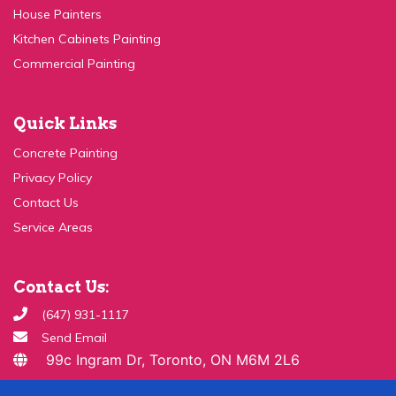
Kitchen Cabinets Painting
Commercial Painting
Quick Links
Concrete Painting
Privacy Policy
Contact Us
Service Areas
Contact Us:
(647) 931-1117
Send Email
99c Ingram Dr, Toronto, ON M6M 2L6