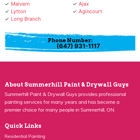
Lytton
Agincourt
Long Branch
Phone Number:
(647) 931-1117
About Summerhill Paint & Drywall Guys
Summerhill Paint & Drywall Guys provides professional
painting services for many years and has become a
premier choice for many people in Summerhill, ON.
Quick Links
Residential Painting
House Painters