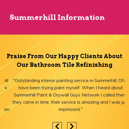
Summerhill Information
Praise From Our Happy Clients About
Our Bathroom Tile Refinishing
"Outstanding interior painting service in Summerhill, ON! I
have been trying paint myself. When I heard about
Summerhill Paint & Drywall Guys Network I called them,
they came in time, their service is amazing and I was just
impressed."