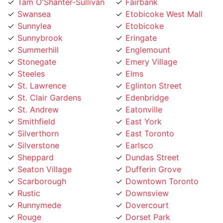
Swansea
Etobicoke West Mall
Sunnylea
Etobicoke
Sunnybrook
Eringate
Summerhill
Englemount
Stonegate
Emery Village
Steeles
Elms
St. Lawrence
Eglinton Street
St. Clair Gardens
Edenbridge
St. Andrew
Eatonville
Smithfield
East York
Silverthorn
East Toronto
Silverstone
Earlsco
Sheppard
Dundas Street
Seaton Village
Dufferin Grove
Scarborough
Downtown Toronto
Rustic
Downsview
Runnymede
Dovercourt
Rouge
Dorset Park
Rosedale
Don Valley