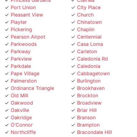
Pleasant View
Church
Playter
Chinatown
Pickering
Chaplin
Pearson Airpot
Centennial
Parkwoods
Casa Loma
Parkway
Carleton
Parkview
Caledonia Rd
Parkdale
Caledonia
Pape Village
Cabbagetown
Palmerston
Burlington
Ordinance Triangle
Brookhaven
Old Mill
Brockton
Oakwood
Broadview
Oakville
Briar Hill
Oakridge
Branson
O'Connor
Brampton
Northcliffe
Bracondale Hill
North York City Centre
Bloordale