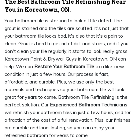
The Best Bathroom Tile Refinishing Near
You in Koreatown, ON.
Your bathroom tile is starting to look a little dated. The
grout is stained and the tiles are scuffed. It's not just that
your bathroom tile looks bad, it's also that it's a pain to
clean. Grout is hard to get rid of dirt and stains, and if you
don't clean your tile regularly, it starts to look really gross.
Koreatown Paint & Drywall Guys in Koreatown, ON can
help. We can
Restore Your Bathroom Tile
to a like-new
condition in just a few hours. Our process is fast,
affordable, and durable. Plus, we use only the best
materials and techniques so your bathroom tile will look
great for years to come. Bathroom Tile Refinishing is the
perfect solution. Our
Experienced Bathroom Technicians
will refinish your bathroom tiles in just a few hours, and for
a fraction of the cost of a full renovation. Plus, our finishes
are durable and long-lasting, so you can enjoy your
refreshed bathroom for years to come.