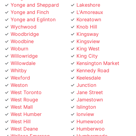
Yonge and Finch
L'Amoreaux
Yonge and Eglinton
Koreatown
Wychwood
Knob Hill
Woodbridge
Kingsway
Woodbine
Kingsview
Woburn
King West
Willowridge
King City
Willowdale
Kensington Market
Whitby
Kennedy Road
Wexford
Keelesdale
Weston
Junction
West Toronto
Jane Street
West Rouge
Jamestown
West Mall
Islington
West Humber
Ionview
West Hill
Humewood
West Deane
Humberwoo
Wallace Emerson
Humbermede
Victoria Village
Humberlea