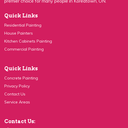
Quick Links
Residential Painting
House Painters
Kitchen Cabinets Painting
Commercial Painting
Quick Links
Concrete Painting
Privacy Policy
Contact Us
Service Areas
Contact Us:
(647) 931-1117