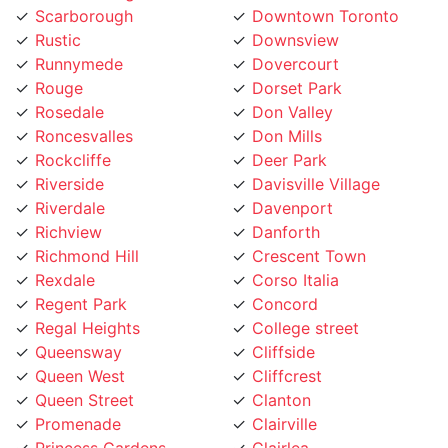
Rustic
Downsview
Runnymede
Dovercourt
Rouge
Dorset Park
Rosedale
Don Valley
Roncesvalles
Don Mills
Rockcliffe
Deer Park
Riverside
Davisville Village
Riverdale
Davenport
Richview
Danforth
Richmond Hill
Crescent Town
Rexdale
Corso Italia
Regent Park
Concord
Regal Heights
College street
Queensway
Cliffside
Queen West
Cliffcrest
Queen Street
Clanton
Promenade
Clairville
Princess Gardens
Clairlea
Port Union
City Place