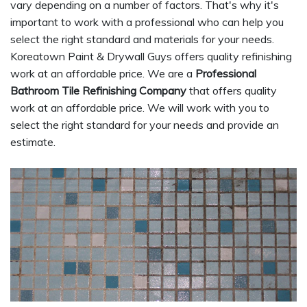
vary depending on a number of factors. That's why it's
important to work with a professional who can help you
select the right standard and materials for your needs.
Koreatown Paint & Drywall Guys offers quality refinishing
work at an affordable price. We are a
Professional
Bathroom Tile Refinishing Company
that offers quality
work at an affordable price. We will work with you to
select the right standard for your needs and provide an
estimate.