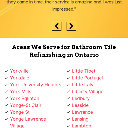
they came in time, their service is amazing and I was just
impressed."
Areas We Serve for Bathroom Tile
Refinishing in Ontario
Yorkville
Little Tibet
Yorkdale
Little Portugal
York University Heights
Little Italy
York Mills
Liberty Village
York Eglinton
Ledbury
Yonge-St.Clair
Leaside
Yonge St
Lawrence
Yonge Lawrence
Lansing
Village
Lambton
Yonge and Sheppard
Lakeshore