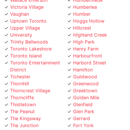
Vaughan
Humber
Uptown Toronto
Hoggs Hollow
Upper Village
Hillcrest
University
Highland Creek
Trinity Bellwoods
High Park
Toronto Lakeshore
Henry Farm
Toronto Island
Harbourfront
Toronto Entertainment
Harbord Street
District
Hamilton
Tichester
Guildwood
Thornhill
Greenwood
Thorncrest Village
Greektown
Thorncliffe
Golden Mile
Thistletown
Glenfield
The Peanut
Glen Park
The Kingsway
Gerrard
The Junction
Fort York
The Elms
Forest Hill