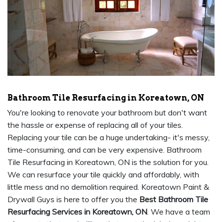
Bathroom Tile Resurfacing in Koreatown, ON
You're looking to renovate your bathroom but don't want
the hassle or expense of replacing all of your tiles.
Replacing your tile can be a huge undertaking- it's messy,
time-consuming, and can be very expensive. Bathroom
Tile Resurfacing in Koreatown, ON is the solution for you.
We can resurface your tile quickly and affordably, with
little mess and no demolition required. Koreatown Paint &
Drywall Guys is here to offer you the
Best Bathroom Tile
Resurfacing Services in Koreatown, ON
. We have a team