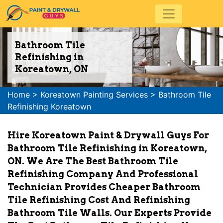
Bathroom Tile
Refinishing in
Koreatown, ON
Home
>
Koreatown Painting Services
>
Bathroom Tile
Refinishing Koreatown
Hire Koreatown Paint & Drywall Guys For
Bathroom Tile Refinishing in Koreatown,
ON. We Are The Best Bathroom Tile
Refinishing Company And Professional
Technician Provides Cheaper Bathroom
Tile Refinishing Cost And Refinishing
Bathroom Tile Walls. Our Experts Provide