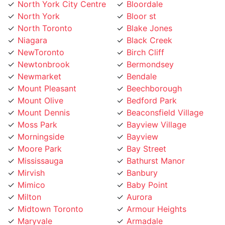
North York
Bloor st
North Toronto
Blake Jones
Niagara
Black Creek
NewToronto
Birch Cliff
Newtonbrook
Bermondsey
Newmarket
Bendale
Mount Pleasant
Beechborough
Mount Olive
Bedford Park
Mount Dennis
Beaconsfield Village
Moss Park
Bayview Village
Morningside
Bayview
Moore Park
Bay Street
Mississauga
Bathurst Manor
Mirvish
Banbury
Mimico
Baby Point
Milton
Aurora
Midtown Toronto
Armour Heights
Maryvale
Armadale
Marlee
Annex