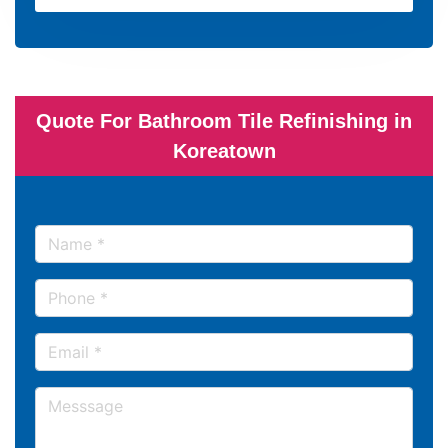
Quote For Bathroom Tile Refinishing in
Koreatown