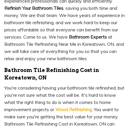
experienced professionals can quickly and efficiently
Refinish Your Bathroom Tiles
, saving you both time and
money. We are that team. We have years of experience in
bathroom tile refinishing, and we work hard to keep our
prices affordable so that everyone can benefit from our
services. Come to us. We have
Bathroom Experts
at
Bathroom Tile Refinishing Near Me in Koreatown, ON, and
we will take care of everything for you so that you can
relax and enjoy your new bathroom tiles.
Bathroom Tile Refinishing Cost in
Koreatown, ON
You're considering having your bathroom tile refinished, but
you're not sure what the cost will be. It's hard to know
what the right thing to do is when it comes to home
improvement projects or
Wood Refinishing
. You want to
make sure you're getting the best value for your money.
Bathroom Tile Refinishing Cost in Koreatown, ON can