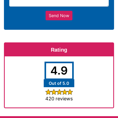
Send Now
Rating
4.9
Out of 5.0
420 reviews