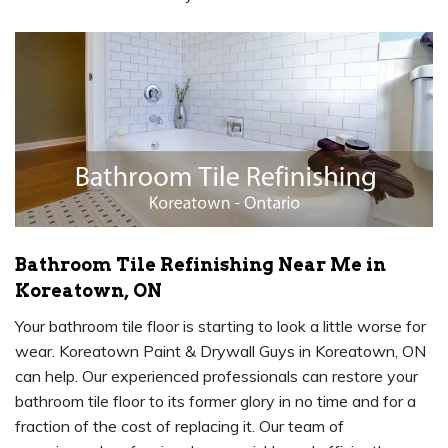
Bathroom Tile Refinishing Near Me in
Koreatown, ON
Your bathroom tile floor is starting to look a little worse for
wear. Koreatown Paint & Drywall Guys in Koreatown, ON
can help. Our experienced professionals can restore your
bathroom tile floor to its former glory in no time and for a
fraction of the cost of replacing it. Our team of