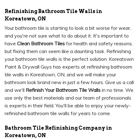
Refinishing Bathroom Tile Walls in
Koreatown, ON
Your bathroom tile is starting to look a bit worse for wear,
and you're not sure what to do about it. It's important to
have
Clean Bathroom Tiles
for health and safety reasons,
but fixing them can seem like a daunting task. Refinishing
your bathroom tile walls is the perfect solution. Koreatown
Paint & Drywall Guys has experts at refinishing bathroom
tile walls in Koreatown, ON, and we will make your
bathroom look brand new in just a few hours. Give us a call
and we'll
Refinish Your Bathroom Tile Walls
in no time. We
use only the best materials and our team of professionals
is experts in their field. You'll be able to enjoy your newly-
refinished bathroom tile walls for years to come.
Bathroom Tile Refinishing Company in
Koreatown, ON