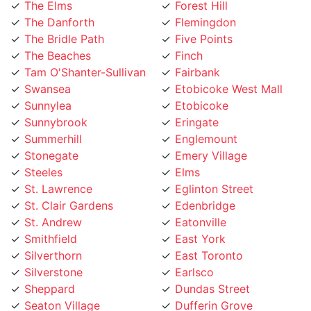
The Danforth
Flemingdon
The Bridle Path
Five Points
The Beaches
Finch
Tam O'Shanter-Sullivan
Fairbank
Swansea
Etobicoke West Mall
Sunnylea
Etobicoke
Sunnybrook
Eringate
Summerhill
Englemount
Stonegate
Emery Village
Steeles
Elms
St. Lawrence
Eglinton Street
St. Clair Gardens
Edenbridge
St. Andrew
Eatonville
Smithfield
East York
Silverthorn
East Toronto
Silverstone
Earlsco
Sheppard
Dundas Street
Seaton Village
Dufferin Grove
Scarborough
Downtown Toronto