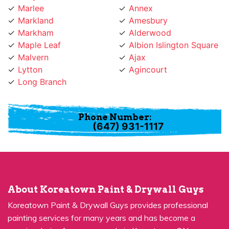
Markland
Amesbury
Markham
Alderwood
Maple Leaf
Albion Islington Square
Malvern
Ajax
Lytton
Agincourt
Long Branch
Phone Number:
(647) 931-1117
About Koreatown Paint & Drywall Guys
Koreatown Paint & Drywall Guys provides professional
painting services for many years and has become a
premier choice for many people in Koreatown, ON.