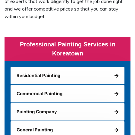
of experts that work diligently to get the job done right,
and we offer competitive prices so that you can stay
within your budget.
Professional Painting Services in
Koreatown
Residential Painting
Commercial Painting
Painting Company
General Painting