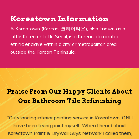
Koreatown Information
A Koreatown (Korean: 코리아타운), also known as a
Little Korea or Little Seoul, is a Korean-dominated
ethnic enclave within a city or metropolitan area
outside the Korean Peninsula.
Praise From Our Happy Clients About
Our Bathroom Tile Refinishing
"Outstanding interior painting service in Koreatown, ON! I
have been trying paint myself. When I heard about
Koreatown Paint & Drywall Guys Network I called them,