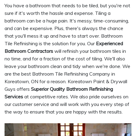
You have a bathroom that needs to be tiled, but you're not
sure if it's worth the hassle and expense. Tiling a
bathroom can be a huge pain. It's messy, time-consuming,
and can be expensive. Plus, there's always the chance
that you'll mess it up and have to start over. Bathroom
Tile Refinishing is the solution for you. Our
Experienced
Bathroom Contractors
will refinish your bathroom tiles in
no time, and for a fraction of the cost of tiling. We'll also
leave your bathroom clean and tidy when we're done. We
are the best Bathroom Tile Refinishing Company in
Koreatown, ON for a reason. Koreatown Paint & Drywall
Guys offers
Superior Quality Bathroom Refinishing
Services
at competitive rates. We also pride ourselves on
our customer service and will work with you every step of
the way to ensure that you are happy with the results.