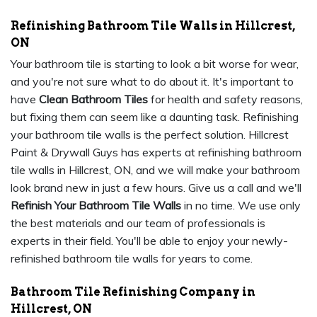
Refinishing Bathroom Tile Walls in Hillcrest,
ON
Your bathroom tile is starting to look a bit worse for wear,
and you're not sure what to do about it. It's important to
have
Clean Bathroom Tiles
for health and safety reasons,
but fixing them can seem like a daunting task. Refinishing
your bathroom tile walls is the perfect solution. Hillcrest
Paint & Drywall Guys has experts at refinishing bathroom
tile walls in Hillcrest, ON, and we will make your bathroom
look brand new in just a few hours. Give us a call and we'll
Refinish Your Bathroom Tile Walls
in no time. We use only
the best materials and our team of professionals is
experts in their field. You'll be able to enjoy your newly-
refinished bathroom tile walls for years to come.
Bathroom Tile Refinishing Company in
Hillcrest, ON