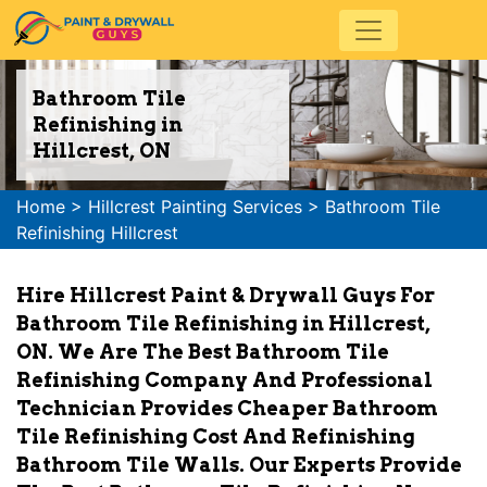
Bathroom Tile
Refinishing in
Hillcrest, ON
Home
>
Hillcrest Painting Services
>
Bathroom Tile
Refinishing Hillcrest
Hire Hillcrest Paint & Drywall Guys For
Bathroom Tile Refinishing in Hillcrest,
ON. We Are The Best Bathroom Tile
Refinishing Company And Professional
Technician Provides Cheaper Bathroom
Tile Refinishing Cost And Refinishing
Bathroom Tile Walls. Our Experts Provide