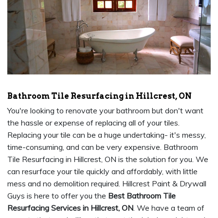
Bathroom Tile Resurfacing in Hillcrest, ON
You're looking to renovate your bathroom but don't want
the hassle or expense of replacing all of your tiles.
Replacing your tile can be a huge undertaking- it's messy,
time-consuming, and can be very expensive. Bathroom
Tile Resurfacing in Hillcrest, ON is the solution for you. We
can resurface your tile quickly and affordably, with little
mess and no demolition required. Hillcrest Paint & Drywall
Guys is here to offer you the
Best Bathroom Tile
Resurfacing Services in Hillcrest, ON
. We have a team of