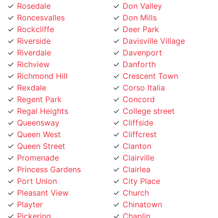
Roncesvalles
Don Mills
Rockcliffe
Deer Park
Riverside
Davisville Village
Riverdale
Davenport
Richview
Danforth
Richmond Hill
Crescent Town
Rexdale
Corso Italia
Regent Park
Concord
Regal Heights
College street
Queensway
Cliffside
Queen West
Cliffcrest
Queen Street
Clanton
Promenade
Clairville
Princess Gardens
Clairlea
Port Union
City Place
Pleasant View
Church
Playter
Chinatown
Pickering
Chaplin
Pearson Airpot
Centennial