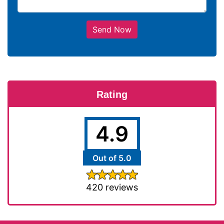
Send Now
Rating
4.9
Out of 5.0
420 reviews