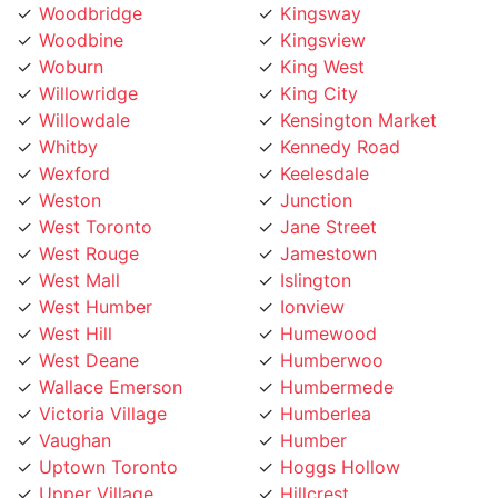
Woodbine
Kingsview
Woburn
King West
Willowridge
King City
Willowdale
Kensington Market
Whitby
Kennedy Road
Wexford
Keelesdale
Weston
Junction
West Toronto
Jane Street
West Rouge
Jamestown
West Mall
Islington
West Humber
Ionview
West Hill
Humewood
West Deane
Humberwoo
Wallace Emerson
Humbermede
Victoria Village
Humberlea
Vaughan
Humber
Uptown Toronto
Hoggs Hollow
Upper Village
Hillcrest
University
Highland Creek