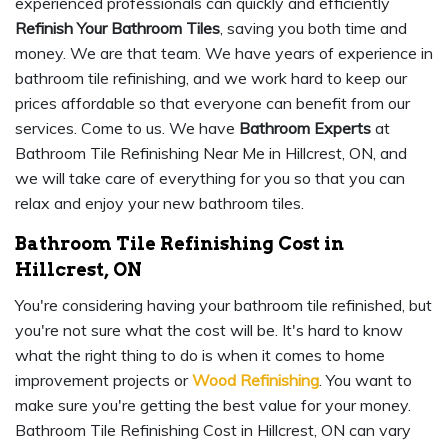
experienced professionals can quickly and efficiently
Refinish Your Bathroom Tiles
, saving you both time and
money. We are that team. We have years of experience in
bathroom tile refinishing, and we work hard to keep our
prices affordable so that everyone can benefit from our
services. Come to us. We have
Bathroom Experts
at
Bathroom Tile Refinishing Near Me in Hillcrest, ON, and
we will take care of everything for you so that you can
relax and enjoy your new bathroom tiles.
Bathroom Tile Refinishing Cost in
Hillcrest, ON
You're considering having your bathroom tile refinished, but
you're not sure what the cost will be. It's hard to know
what the right thing to do is when it comes to home
improvement projects or
Wood Refinishing
. You want to
make sure you're getting the best value for your money.
Bathroom Tile Refinishing Cost in Hillcrest, ON can vary