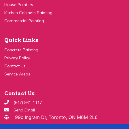
Kitchen Cabinets Painting
Commercial Painting
Quick Links
Concrete Painting
Privacy Policy
Contact Us
Service Areas
Contact Us:
(647) 931-1117
Send Email
99c Ingram Dr, Toronto, ON M6M 2L6