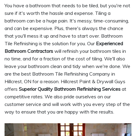
You have a bathroom that needs to be tiled, but you're not
sure if it's worth the hassle and expense. Tiling a
bathroom can be a huge pain. It's messy, time-consuming,
and can be expensive. Plus, there's always the chance
that you'll mess it up and have to start over. Bathroom
Tile Refinishing is the solution for you. Our
Experienced
Bathroom Contractors
will refinish your bathroom tiles in
no time, and for a fraction of the cost of tiling. We'll also
leave your bathroom clean and tidy when we're done. We
are the best Bathroom Tile Refinishing Company in
Hillcrest, ON for a reason. Hillcrest Paint & Drywall Guys
offers
Superior Quality Bathroom Refinishing Services
at
competitive rates. We also pride ourselves on our
customer service and will work with you every step of the
way to ensure that you are happy with the results.