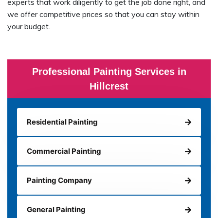
experts that work diligently to get the job done right, and
we offer competitive prices so that you can stay within
your budget.
Professional Painting Services in
Hillcrest
Residential Painting
Commercial Painting
Painting Company
General Painting