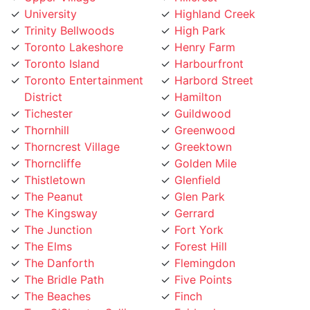
Trinity Bellwoods
High Park
Toronto Lakeshore
Henry Farm
Toronto Island
Harbourfront
Toronto Entertainment
Harbord Street
District
Hamilton
Tichester
Guildwood
Thornhill
Greenwood
Thorncrest Village
Greektown
Thorncliffe
Golden Mile
Thistletown
Glenfield
The Peanut
Glen Park
The Kingsway
Gerrard
The Junction
Fort York
The Elms
Forest Hill
The Danforth
Flemingdon
The Bridle Path
Five Points
The Beaches
Finch
Tam O'Shanter-Sullivan
Fairbank