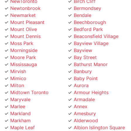
Newtonbrook
Bermondsey
Newmarket
Bendale
Mount Pleasant
Beechborough
Mount Olive
Bedford Park
Mount Dennis
Beaconsfield Village
Moss Park
Bayview Village
Morningside
Bayview
Moore Park
Bay Street
Mississauga
Bathurst Manor
Mirvish
Banbury
Mimico
Baby Point
Milton
Aurora
Midtown Toronto
Armour Heights
Maryvale
Armadale
Marlee
Annex
Markland
Amesbury
Markham
Alderwood
Maple Leaf
Albion Islington Square
Malvern
Ajax