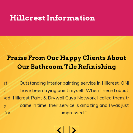
Hillcrest Information
Praise From Our Happy Clients About
Our Bathroom Tile Refinishing
"Outstanding interior painting service in Hillcrest, ON! I
have been trying paint myself. When I heard about
Hillcrest Paint & Drywall Guys Network I called them, they
came in time, their service is amazing and I was just
impressed."