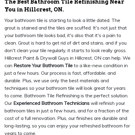
The Best Bathroom Tile Refinishing Near
You in Hillcrest, ON.
Your bathroom tile is starting to look a little dated. The
grout is stained and the tiles are scuffed. It's not just that
your bathroom tile looks bad, it's also that it's a pain to
clean. Grout is hard to get rid of dirt and stains, and if you
don't clean your tile regularly, it starts to look really gross.
Hillcrest Paint & Drywall Guys in Hillcrest, ON can help. We
can
Restore Your Bathroom Tile
to a like-new condition in
just a few hours. Our process is fast, affordable, and
durable. Plus, we use only the best materials and
techniques so your bathroom tile will look great for years
to come. Bathroom Tile Refinishing is the perfect solution.
Our
Experienced Bathroom Technicians
will refinish your
bathroom tiles in just a few hours, and for a fraction of the
cost of a full renovation. Plus, our finishes are durable and
long-lasting, so you can enjoy your refreshed bathroom for
years to come.