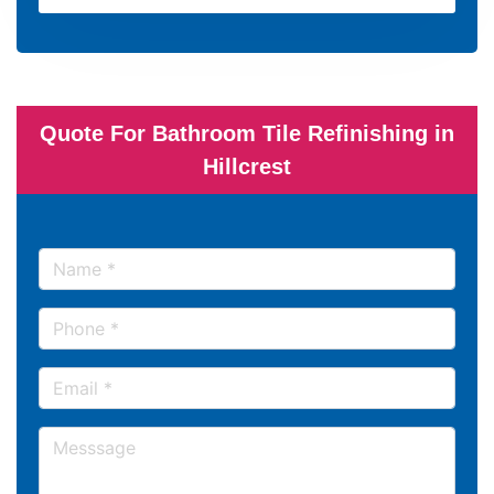
Quote For Bathroom Tile Refinishing in
Hillcrest