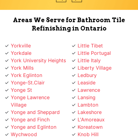
Areas We Serve for Bathroom Tile
Refinishing in Ontario
Yorkville
Little Tibet
Yorkdale
Little Portugal
York University Heights
Little Italy
York Mills
Liberty Village
York Eglinton
Ledbury
Yonge-St.Clair
Leaside
Yonge St
Lawrence
Yonge Lawrence
Lansing
Village
Lambton
Yonge and Sheppard
Lakeshore
Yonge and Finch
L'Amoreaux
Yonge and Eglinton
Koreatown
Wychwood
Knob Hill
Woodbridge
Kingsway