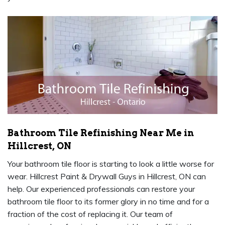
Bathroom Tile Refinishing Near Me in
Hillcrest, ON
Your bathroom tile floor is starting to look a little worse for
wear. Hillcrest Paint & Drywall Guys in Hillcrest, ON can
help. Our experienced professionals can restore your
bathroom tile floor to its former glory in no time and for a
fraction of the cost of replacing it. Our team of