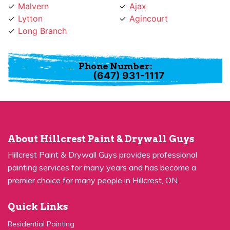
Lytton
Agincourt
Long Branch
Phone Number:
(647) 931-1117
About Hillcrest Paint & Drywall Guys
Hillcrest Paint & Drywall Guys provides professional
painting services for many years and has become a
premier choice for many people in Hillcrest, ON.
Quick Links
Residential Painting
House Painters