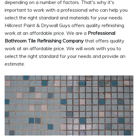
depending on a number of factors. That's why it's
important to work with a professional who can help you
select the right standard and materials for your needs.
Hillcrest Paint & Drywall Guys offers quality refinishing
work at an affordable price. We are a
Professional
Bathroom Tile Refinishing Company
that offers quality
work at an affordable price. We will work with you to
select the right standard for your needs and provide an
estimate.