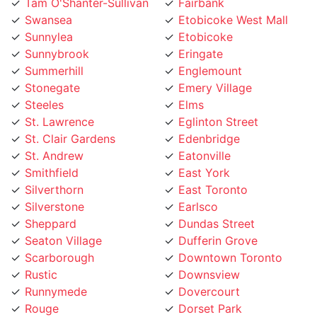
Swansea
Etobicoke West Mall
Sunnylea
Etobicoke
Sunnybrook
Eringate
Summerhill
Englemount
Stonegate
Emery Village
Steeles
Elms
St. Lawrence
Eglinton Street
St. Clair Gardens
Edenbridge
St. Andrew
Eatonville
Smithfield
East York
Silverthorn
East Toronto
Silverstone
Earlsco
Sheppard
Dundas Street
Seaton Village
Dufferin Grove
Scarborough
Downtown Toronto
Rustic
Downsview
Runnymede
Dovercourt
Rouge
Dorset Park
Rosedale
Don Valley