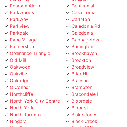
Parkwoods
Casa Loma
Parkway
Carleton
Parkview
Caledonia Rd
Parkdale
Caledonia
Pape Village
Cabbagetown
Palmerston
Burlington
Ordinance Triangle
Brookhaven
Old Mill
Brockton
Oakwood
Broadview
Oakville
Briar Hill
Oakridge
Branson
O'Connor
Brampton
Northcliffe
Bracondale Hill
North York City Centre
Bloordale
North York
Bloor st
North Toronto
Blake Jones
Niagara
Black Creek
NewToronto
Birch Cliff