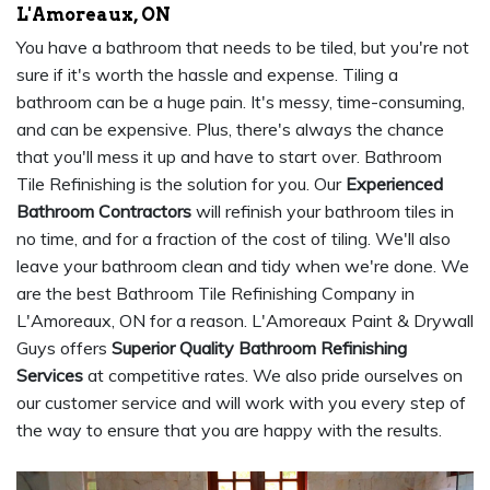
L'Amoreaux, ON
You have a bathroom that needs to be tiled, but you're not
sure if it's worth the hassle and expense. Tiling a
bathroom can be a huge pain. It's messy, time-consuming,
and can be expensive. Plus, there's always the chance
that you'll mess it up and have to start over. Bathroom
Tile Refinishing is the solution for you. Our
Experienced
Bathroom Contractors
will refinish your bathroom tiles in
no time, and for a fraction of the cost of tiling. We'll also
leave your bathroom clean and tidy when we're done. We
are the best Bathroom Tile Refinishing Company in
L'Amoreaux, ON for a reason. L'Amoreaux Paint & Drywall
Guys offers
Superior Quality Bathroom Refinishing
Services
at competitive rates. We also pride ourselves on
our customer service and will work with you every step of
the way to ensure that you are happy with the results.