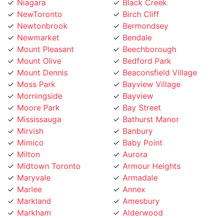
NewToronto
Birch Cliff
Newtonbrook
Bermondsey
Newmarket
Bendale
Mount Pleasant
Beechborough
Mount Olive
Bedford Park
Mount Dennis
Beaconsfield Village
Moss Park
Bayview Village
Morningside
Bayview
Moore Park
Bay Street
Mississauga
Bathurst Manor
Mirvish
Banbury
Mimico
Baby Point
Milton
Aurora
Midtown Toronto
Armour Heights
Maryvale
Armadale
Marlee
Annex
Markland
Amesbury
Markham
Alderwood
Maple Leaf
Albion Islington Square