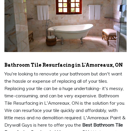
Bathroom Tile Resurfacing in L'Amoreaux, ON
You're looking to renovate your bathroom but don't want
the hassle or expense of replacing all of your tiles.
Replacing your tile can be a huge undertaking- it's messy,
time-consuming, and can be very expensive. Bathroom
Tile Resurfacing in L'Amoreaux, ON is the solution for you.
We can resurface your tile quickly and affordably, with
little mess and no demolition required. L'Amoreaux Paint &
Drywall Guys is here to offer you the
Best Bathroom Tile