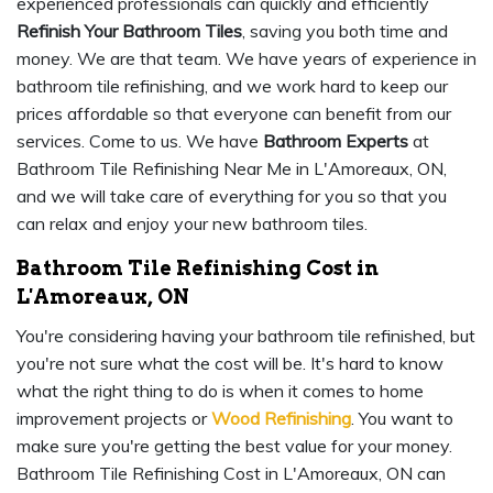
experienced professionals can quickly and efficiently
Refinish Your Bathroom Tiles
, saving you both time and
money. We are that team. We have years of experience in
bathroom tile refinishing, and we work hard to keep our
prices affordable so that everyone can benefit from our
services. Come to us. We have
Bathroom Experts
at
Bathroom Tile Refinishing Near Me in L'Amoreaux, ON,
and we will take care of everything for you so that you
can relax and enjoy your new bathroom tiles.
Bathroom Tile Refinishing Cost in
L'Amoreaux, ON
You're considering having your bathroom tile refinished, but
you're not sure what the cost will be. It's hard to know
what the right thing to do is when it comes to home
improvement projects or
Wood Refinishing
. You want to
make sure you're getting the best value for your money.
Bathroom Tile Refinishing Cost in L'Amoreaux, ON can