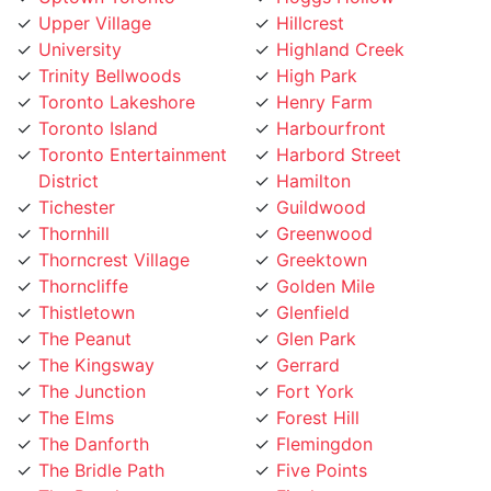
University
Highland Creek
Trinity Bellwoods
High Park
Toronto Lakeshore
Henry Farm
Toronto Island
Harbourfront
Toronto Entertainment
Harbord Street
District
Hamilton
Tichester
Guildwood
Thornhill
Greenwood
Thorncrest Village
Greektown
Thorncliffe
Golden Mile
Thistletown
Glenfield
The Peanut
Glen Park
The Kingsway
Gerrard
The Junction
Fort York
The Elms
Forest Hill
The Danforth
Flemingdon
The Bridle Path
Five Points
The Beaches
Finch