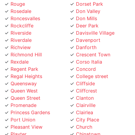
Rosedale
Don Valley
Roncesvalles
Don Mills
Rockcliffe
Deer Park
Riverside
Davisville Village
Riverdale
Davenport
Richview
Danforth
Richmond Hill
Crescent Town
Rexdale
Corso Italia
Regent Park
Concord
Regal Heights
College street
Queensway
Cliffside
Queen West
Cliffcrest
Queen Street
Clanton
Promenade
Clairville
Princess Gardens
Clairlea
Port Union
City Place
Pleasant View
Church
Playter
Chinatown
Pickering
Chaplin