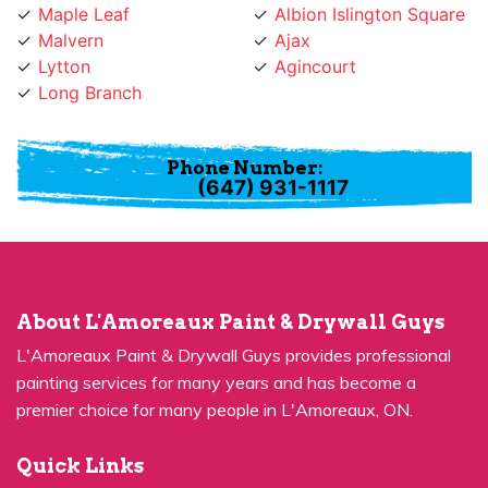
Malvern
Ajax
Lytton
Agincourt
Long Branch
Phone Number:
(647) 931-1117
About L'Amoreaux Paint & Drywall Guys
L'Amoreaux Paint & Drywall Guys provides professional
painting services for many years and has become a
premier choice for many people in L'Amoreaux, ON.
Quick Links
Residential Painting