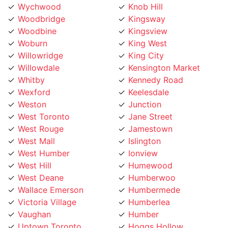
Woodbridge
Kingsway
Woodbine
Kingsview
Woburn
King West
Willowridge
King City
Willowdale
Kensington Market
Whitby
Kennedy Road
Wexford
Keelesdale
Weston
Junction
West Toronto
Jane Street
West Rouge
Jamestown
West Mall
Islington
West Humber
Ionview
West Hill
Humewood
West Deane
Humberwoo
Wallace Emerson
Humbermede
Victoria Village
Humberlea
Vaughan
Humber
Uptown Toronto
Hoggs Hollow
Upper Village
Hillcrest