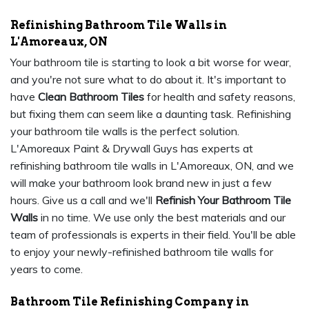
Refinishing Bathroom Tile Walls in
L'Amoreaux, ON
Your bathroom tile is starting to look a bit worse for wear,
and you're not sure what to do about it. It's important to
have
Clean Bathroom Tiles
for health and safety reasons,
but fixing them can seem like a daunting task. Refinishing
your bathroom tile walls is the perfect solution.
L'Amoreaux Paint & Drywall Guys has experts at
refinishing bathroom tile walls in L'Amoreaux, ON, and we
will make your bathroom look brand new in just a few
hours. Give us a call and we'll
Refinish Your Bathroom Tile
Walls
in no time. We use only the best materials and our
team of professionals is experts in their field. You'll be able
to enjoy your newly-refinished bathroom tile walls for
years to come.
Bathroom Tile Refinishing Company in