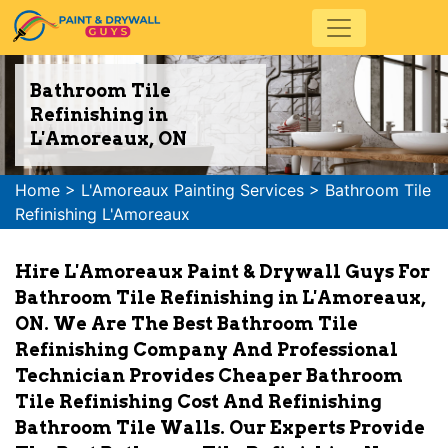
Bathroom Tile
Refinishing in
L'Amoreaux, ON
Home
>
L'Amoreaux Painting Services
>
Bathroom Tile
Refinishing L'Amoreaux
Hire L'Amoreaux Paint & Drywall Guys For
Bathroom Tile Refinishing in L'Amoreaux,
ON. We Are The Best Bathroom Tile
Refinishing Company And Professional
Technician Provides Cheaper Bathroom
Tile Refinishing Cost And Refinishing
Bathroom Tile Walls. Our Experts Provide