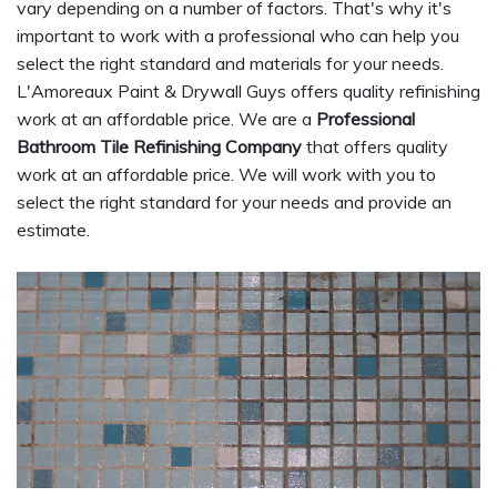
vary depending on a number of factors. That's why it's
important to work with a professional who can help you
select the right standard and materials for your needs.
L'Amoreaux Paint & Drywall Guys offers quality refinishing
work at an affordable price. We are a
Professional
Bathroom Tile Refinishing Company
that offers quality
work at an affordable price. We will work with you to
select the right standard for your needs and provide an
estimate.