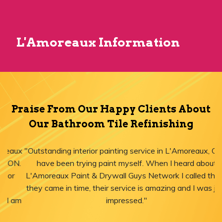
L'Amoreaux Information
Praise From Our Happy Clients About
Our Bathroom Tile Refinishing
"Outstanding interior painting service in L'Amoreaux, ON! I
have been trying paint myself. When I heard about
L'Amoreaux Paint & Drywall Guys Network I called them,
they came in time, their service is amazing and I was just
impressed."