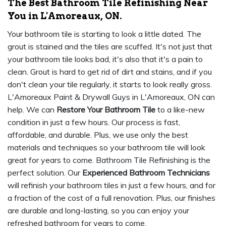
The Best Bathroom Tile Refinishing Near
You in L'Amoreaux, ON.
Your bathroom tile is starting to look a little dated. The
grout is stained and the tiles are scuffed. It's not just that
your bathroom tile looks bad, it's also that it's a pain to
clean. Grout is hard to get rid of dirt and stains, and if you
don't clean your tile regularly, it starts to look really gross.
L'Amoreaux Paint & Drywall Guys in L'Amoreaux, ON can
help. We can
Restore Your Bathroom Tile
to a like-new
condition in just a few hours. Our process is fast,
affordable, and durable. Plus, we use only the best
materials and techniques so your bathroom tile will look
great for years to come. Bathroom Tile Refinishing is the
perfect solution. Our
Experienced Bathroom Technicians
will refinish your bathroom tiles in just a few hours, and for
a fraction of the cost of a full renovation. Plus, our finishes
are durable and long-lasting, so you can enjoy your
refreshed bathroom for years to come.