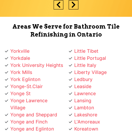
Areas We Serve for Bathroom Tile
Refinishing in Ontario
Yorkville
Little Tibet
Yorkdale
Little Portugal
York University Heights
Little Italy
York Mills
Liberty Village
York Eglinton
Ledbury
Yonge-St.Clair
Leaside
Yonge St
Lawrence
Yonge Lawrence
Lansing
Village
Lambton
Yonge and Sheppard
Lakeshore
Yonge and Finch
L'Amoreaux
Yonge and Eglinton
Koreatown
Wychwood
Knob Hill