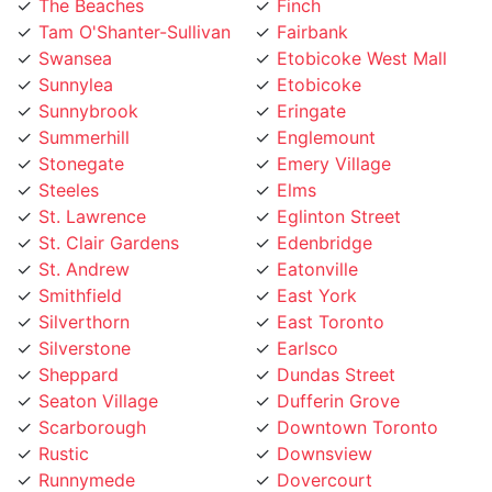
Tam O'Shanter-Sullivan
Fairbank
Swansea
Etobicoke West Mall
Sunnylea
Etobicoke
Sunnybrook
Eringate
Summerhill
Englemount
Stonegate
Emery Village
Steeles
Elms
St. Lawrence
Eglinton Street
St. Clair Gardens
Edenbridge
St. Andrew
Eatonville
Smithfield
East York
Silverthorn
East Toronto
Silverstone
Earlsco
Sheppard
Dundas Street
Seaton Village
Dufferin Grove
Scarborough
Downtown Toronto
Rustic
Downsview
Runnymede
Dovercourt
Rouge
Dorset Park