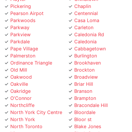
Pearson Airpot
Centennial
Parkwoods
Casa Loma
Parkway
Carleton
Parkview
Caledonia Rd
Parkdale
Caledonia
Pape Village
Cabbagetown
Palmerston
Burlington
Ordinance Triangle
Brookhaven
Old Mill
Brockton
Oakwood
Broadview
Oakville
Briar Hill
Oakridge
Branson
O'Connor
Brampton
Northcliffe
Bracondale Hill
North York City Centre
Bloordale
North York
Bloor st
North Toronto
Blake Jones
Niagara
Black Creek