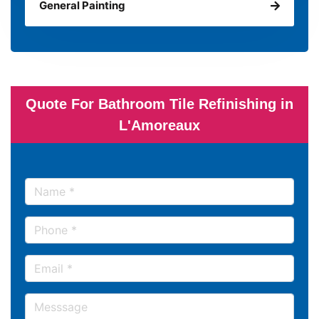
General Painting
Quote For Bathroom Tile Refinishing in
L'Amoreaux