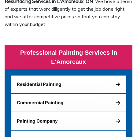
Resurfacing Services in L'Amoreaux, ON
. We have a team
of experts that work diligently to get the job done right,
and we offer competitive prices so that you can stay
within your budget.
Professional Painting Services in
L'Amoreaux
Residential Painting
Commercial Painting
Painting Company