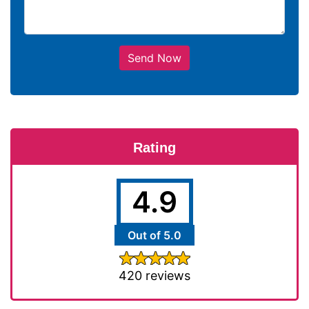
Send Now
Rating
4.9
Out of 5.0
420 reviews