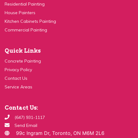
House Painters
Kitchen Cabinets Painting
Commercial Painting
Quick Links
Concrete Painting
Privacy Policy
Contact Us
Service Areas
Contact Us:
(647) 931-1117
Send Email
99c Ingram Dr, Toronto, ON M6M 2L6