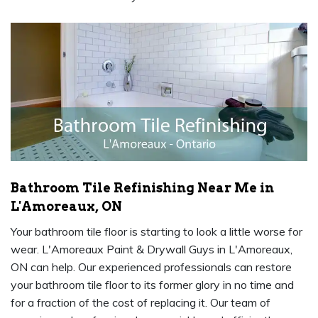
Bathroom Tile Refinishing Near Me in
L'Amoreaux, ON
Your bathroom tile floor is starting to look a little worse for
wear. L'Amoreaux Paint & Drywall Guys in L'Amoreaux,
ON can help. Our experienced professionals can restore
your bathroom tile floor to its former glory in no time and
for a fraction of the cost of replacing it. Our team of