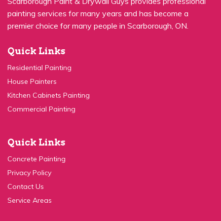
Scarborough Paint & Drywall Guys provides professional
painting services for many years and has become a
premier choice for many people in Scarborough, ON.
Quick Links
Residential Painting
House Painters
Kitchen Cabinets Painting
Commercial Painting
Quick Links
Concrete Painting
Privacy Policy
Contact Us
Service Areas