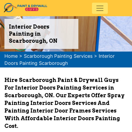
Interior Doors
Painting in
Scarborough, ON
Home
>
Scarborough Painting Services
>
Interior
Doors Painting Scarborough
Hire Scarborough Paint & Drywall Guys
For Interior Doors Painting Services in
Scarborough, ON. Our Experts Offer Spray
Painting Interior Doors Services And
Painting Interior Door Frames Services
With Affordable Interior Doors Painting
Cost.