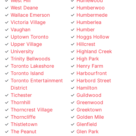
West Hill
Humewood
West Deane
Humberwoo
Wallace Emerson
Humbermede
Victoria Village
Humberlea
Vaughan
Humber
Uptown Toronto
Hoggs Hollow
Upper Village
Hillcrest
University
Highland Creek
Trinity Bellwoods
High Park
Toronto Lakeshore
Henry Farm
Toronto Island
Harbourfront
Toronto Entertainment
Harbord Street
District
Hamilton
Tichester
Guildwood
Thornhill
Greenwood
Thorncrest Village
Greektown
Thorncliffe
Golden Mile
Thistletown
Glenfield
The Peanut
Glen Park