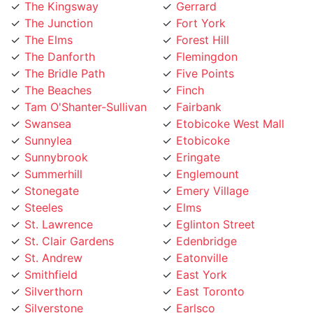
The Kingsway
Gerrard
The Junction
Fort York
The Elms
Forest Hill
The Danforth
Flemingdon
The Bridle Path
Five Points
The Beaches
Finch
Tam O'Shanter-Sullivan
Fairbank
Swansea
Etobicoke West Mall
Sunnylea
Etobicoke
Sunnybrook
Eringate
Summerhill
Englemount
Stonegate
Emery Village
Steeles
Elms
St. Lawrence
Eglinton Street
St. Clair Gardens
Edenbridge
St. Andrew
Eatonville
Smithfield
East York
Silverthorn
East Toronto
Silverstone
Earlsco