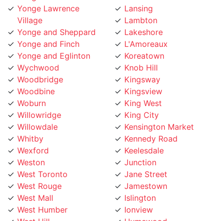
Yonge Lawrence
Lansing
Village
Lambton
Yonge and Sheppard
Lakeshore
Yonge and Finch
L'Amoreaux
Yonge and Eglinton
Koreatown
Wychwood
Knob Hill
Woodbridge
Kingsway
Woodbine
Kingsview
Woburn
King West
Willowridge
King City
Willowdale
Kensington Market
Whitby
Kennedy Road
Wexford
Keelesdale
Weston
Junction
West Toronto
Jane Street
West Rouge
Jamestown
West Mall
Islington
West Humber
Ionview