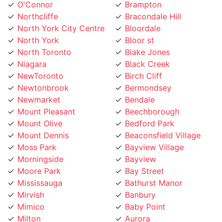
O'Connor
Brampton
Northcliffe
Bracondale Hill
North York City Centre
Bloordale
North York
Bloor st
North Toronto
Blake Jones
Niagara
Black Creek
NewToronto
Birch Cliff
Newtonbrook
Bermondsey
Newmarket
Bendale
Mount Pleasant
Beechborough
Mount Olive
Bedford Park
Mount Dennis
Beaconsfield Village
Moss Park
Bayview Village
Morningside
Bayview
Moore Park
Bay Street
Mississauga
Bathurst Manor
Mirvish
Banbury
Mimico
Baby Point
Milton
Aurora