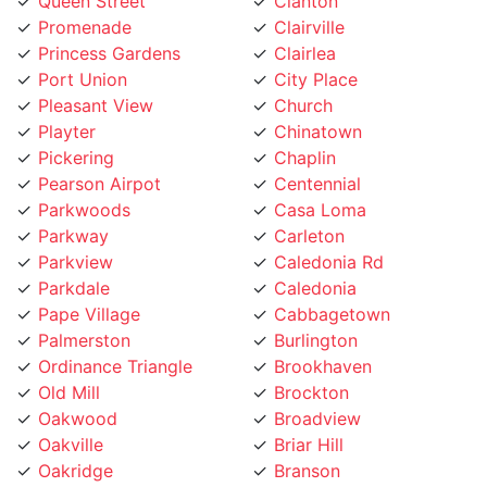
Queen Street
Clanton
Promenade
Clairville
Princess Gardens
Clairlea
Port Union
City Place
Pleasant View
Church
Playter
Chinatown
Pickering
Chaplin
Pearson Airpot
Centennial
Parkwoods
Casa Loma
Parkway
Carleton
Parkview
Caledonia Rd
Parkdale
Caledonia
Pape Village
Cabbagetown
Palmerston
Burlington
Ordinance Triangle
Brookhaven
Old Mill
Brockton
Oakwood
Broadview
Oakville
Briar Hill
Oakridge
Branson