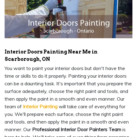
Interior Doors Painting Near Me in
Scarborough, ON
You want to paint your interior doors but don't have the
time or skills to do it properly. Painting your interior doors
can be a daunting task. It's important that you prepare the
surface adequately, choose the right paint and tools, and
then apply the paint in a smooth and even manner. Our
team of
Interior Painting
will take care of everything for
you. We'll prepare each surface, choose the right paint
and tools, and then apply the paint in a smooth and even
manner. Our
Professional Interior Door Painters Team
is