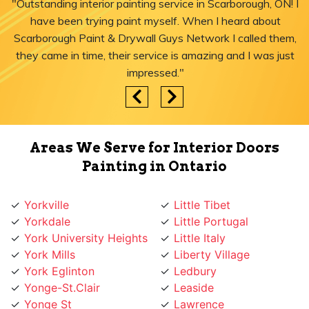
"Outstanding interior painting service in Scarborough, ON! I
have been trying paint myself. When I heard about
Scarborough Paint & Drywall Guys Network I called them,
they came in time, their service is amazing and I was just
impressed."
Areas We Serve for Interior Doors
Painting in Ontario
Yorkville
Little Tibet
Yorkdale
Little Portugal
York University Heights
Little Italy
York Mills
Liberty Village
York Eglinton
Ledbury
Yonge-St.Clair
Leaside
Yonge St
Lawrence