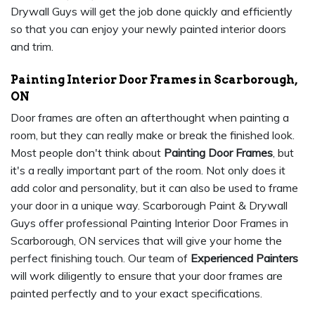
Drywall Guys will get the job done quickly and efficiently
so that you can enjoy your newly painted interior doors
and trim.
Painting Interior Door Frames in Scarborough,
ON
Door frames are often an afterthought when painting a
room, but they can really make or break the finished look.
Most people don't think about
Painting Door Frames
, but
it's a really important part of the room. Not only does it
add color and personality, but it can also be used to frame
your door in a unique way. Scarborough Paint & Drywall
Guys offer professional Painting Interior Door Frames in
Scarborough, ON services that will give your home the
perfect finishing touch. Our team of
Experienced Painters
will work diligently to ensure that your door frames are
painted perfectly and to your exact specifications.