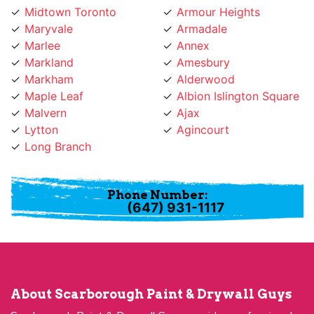
Midtown Toronto
Armour Heights
Maryvale
Armadale
Marlee
Annex
Markland
Amesbury
Markham
Alderwood
Maple Leaf
Albion Islington Square
Malvern
Ajax
Lytton
Agincourt
Long Branch
Phone Number:
(647) 931-1117
About Scarborough Paint & Drywall Guys