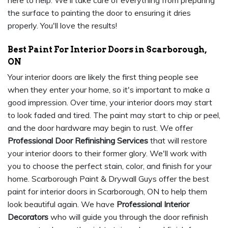
here to help. We'll take care of everything from preparing
the surface to painting the door to ensuring it dries
properly. You'll love the results!
Best Paint For Interior Doors in Scarborough,
ON
Your interior doors are likely the first thing people see
when they enter your home, so it's important to make a
good impression. Over time, your interior doors may start
to look faded and tired. The paint may start to chip or peel,
and the door hardware may begin to rust. We offer
Professional Door Refinishing Services
that will restore
your interior doors to their former glory. We'll work with
you to choose the perfect stain, color, and finish for your
home. Scarborough Paint & Drywall Guys offer the best
paint for interior doors in Scarborough, ON to help them
look beautiful again. We have
Professional Interior
Decorators
who will guide you through the door refinish