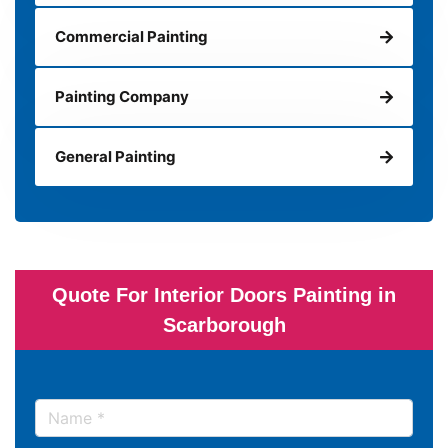
Commercial Painting
Painting Company
General Painting
Quote For Interior Doors Painting in
Scarborough