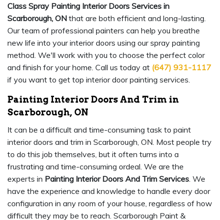
Class Spray Painting Interior Doors Services in
Scarborough, ON
that are both efficient and long-lasting.
Our team of professional painters can help you breathe
new life into your interior doors using our spray painting
method. We'll work with you to choose the perfect color
and finish for your home. Call us today at
(647) 931-1117
if you want to get top interior door painting services.
Painting Interior Doors And Trim in
Scarborough, ON
It can be a difficult and time-consuming task to paint
interior doors and trim in Scarborough, ON. Most people try
to do this job themselves, but it often turns into a
frustrating and time-consuming ordeal. We are the
experts in
Painting Interior Doors And Trim Services
. We
have the experience and knowledge to handle every door
configuration in any room of your house, regardless of how
difficult they may be to reach. Scarborough Paint &