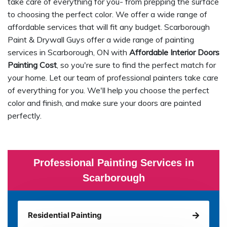
take care of everything for you- from prepping the surface
to choosing the perfect color. We offer a wide range of
affordable services that will fit any budget. Scarborough
Paint & Drywall Guys offer a wide range of painting
services in Scarborough, ON with
Affordable Interior Doors
Painting Cost
, so you're sure to find the perfect match for
your home. Let our team of professional painters take care
of everything for you. We'll help you choose the perfect
color and finish, and make sure your doors are painted
perfectly.
Professional Painting Services in
Scarborough
Residential Painting