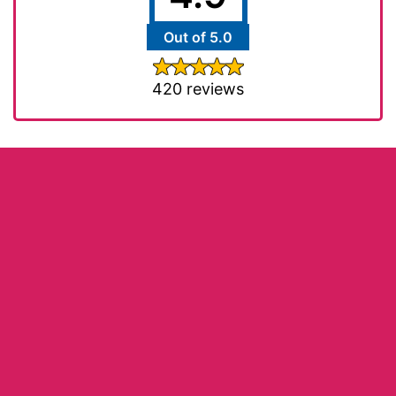
Out of 5.0
420 reviews