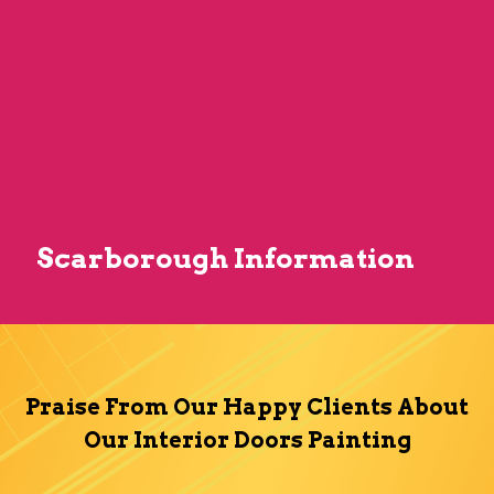
Scarborough Information
Praise From Our Happy Clients About
Our Interior Doors Painting