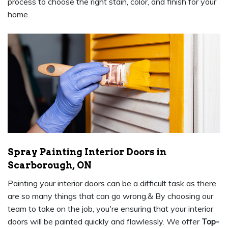
process to choose the right stain, color, and finish for your
home.
Spray Painting Interior Doors in
Scarborough, ON
Painting your interior doors can be a difficult task as there
are so many things that can go wrong.& By choosing our
team to take on the job, you're ensuring that your interior
doors will be painted quickly and flawlessly. We offer
Top-