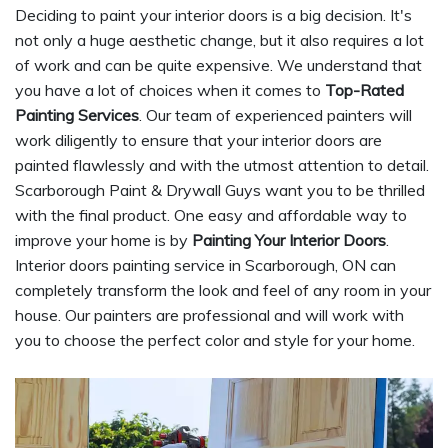
Deciding to paint your interior doors is a big decision. It's
not only a huge aesthetic change, but it also requires a lot
of work and can be quite expensive. We understand that
you have a lot of choices when it comes to
Top-Rated
Painting Services
. Our team of experienced painters will
work diligently to ensure that your interior doors are
painted flawlessly and with the utmost attention to detail.
Scarborough Paint & Drywall Guys want you to be thrilled
with the final product. One easy and affordable way to
improve your home is by
Painting Your Interior Doors
.
Interior doors painting service in Scarborough, ON can
completely transform the look and feel of any room in your
house. Our painters are professional and will work with
you to choose the perfect color and style for your home.