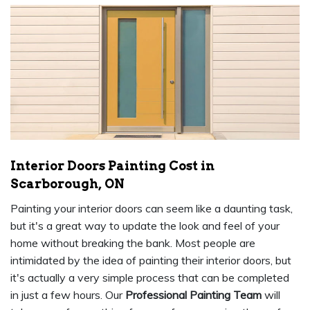
Interior Doors Painting Cost in
Scarborough, ON
Painting your interior doors can seem like a daunting task,
but it's a great way to update the look and feel of your
home without breaking the bank. Most people are
intimidated by the idea of painting their interior doors, but
it's actually a very simple process that can be completed
in just a few hours. Our
Professional Painting Team
will