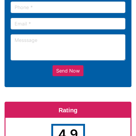
Send Now
Rating
4.9