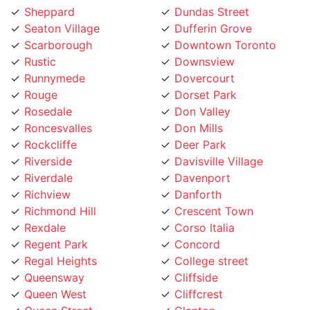
Sheppard
Dundas Street
Seaton Village
Dufferin Grove
Scarborough
Downtown Toronto
Rustic
Downsview
Runnymede
Dovercourt
Rouge
Dorset Park
Rosedale
Don Valley
Roncesvalles
Don Mills
Rockcliffe
Deer Park
Riverside
Davisville Village
Riverdale
Davenport
Richview
Danforth
Richmond Hill
Crescent Town
Rexdale
Corso Italia
Regent Park
Concord
Regal Heights
College street
Queensway
Cliffside
Queen West
Cliffcrest