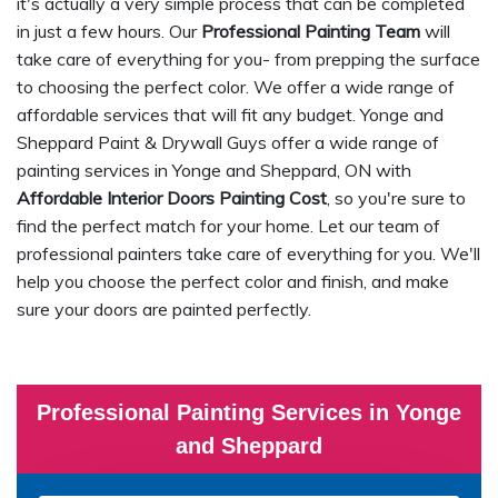
it's actually a very simple process that can be completed
in just a few hours. Our
Professional Painting Team
will
take care of everything for you- from prepping the surface
to choosing the perfect color. We offer a wide range of
affordable services that will fit any budget. Yonge and
Sheppard Paint & Drywall Guys offer a wide range of
painting services in Yonge and Sheppard, ON with
Affordable Interior Doors Painting Cost
, so you're sure to
find the perfect match for your home. Let our team of
professional painters take care of everything for you. We'll
help you choose the perfect color and finish, and make
sure your doors are painted perfectly.
Professional Painting Services in Yonge
and Sheppard