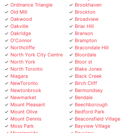
Oakwood
Broadview
Oakville
Briar Hill
Oakridge
Branson
O'Connor
Brampton
Northcliffe
Bracondale Hill
North York City Centre
Bloordale
North York
Bloor st
North Toronto
Blake Jones
Niagara
Black Creek
NewToronto
Birch Cliff
Newtonbrook
Bermondsey
Newmarket
Bendale
Mount Pleasant
Beechborough
Mount Olive
Bedford Park
Mount Dennis
Beaconsfield Village
Moss Park
Bayview Village
Morningside
Bayview
Moore Park
Bay Street
Mississauga
Bathurst Manor