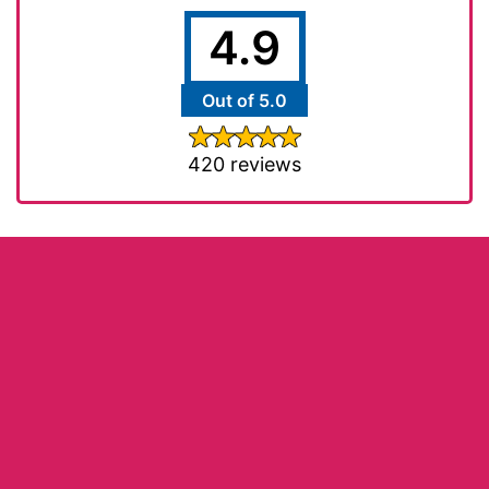
4.9
Out of 5.0
420 reviews