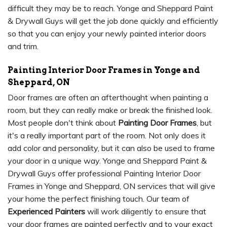
difficult they may be to reach. Yonge and Sheppard Paint
& Drywall Guys will get the job done quickly and efficiently
so that you can enjoy your newly painted interior doors
and trim.
Painting Interior Door Frames in Yonge and
Sheppard, ON
Door frames are often an afterthought when painting a
room, but they can really make or break the finished look.
Most people don't think about
Painting Door Frames
, but
it's a really important part of the room. Not only does it
add color and personality, but it can also be used to frame
your door in a unique way. Yonge and Sheppard Paint &
Drywall Guys offer professional Painting Interior Door
Frames in Yonge and Sheppard, ON services that will give
your home the perfect finishing touch. Our team of
Experienced Painters
will work diligently to ensure that
your door frames are painted perfectly and to your exact