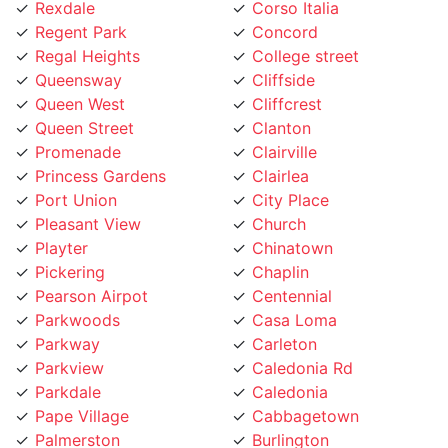
Regal Heights
College street
Queensway
Cliffside
Queen West
Cliffcrest
Queen Street
Clanton
Promenade
Clairville
Princess Gardens
Clairlea
Port Union
City Place
Pleasant View
Church
Playter
Chinatown
Pickering
Chaplin
Pearson Airpot
Centennial
Parkwoods
Casa Loma
Parkway
Carleton
Parkview
Caledonia Rd
Parkdale
Caledonia
Pape Village
Cabbagetown
Palmerston
Burlington
Ordinance Triangle
Brookhaven
Old Mill
Brockton