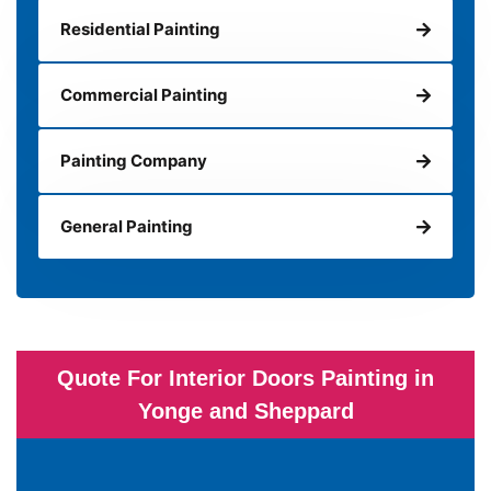
Residential Painting
Commercial Painting
Painting Company
General Painting
Quote For Interior Doors Painting in
Yonge and Sheppard