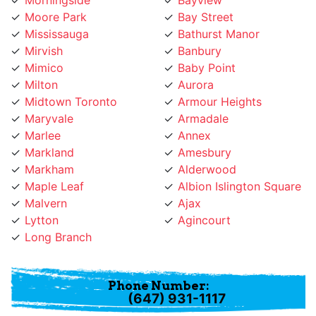
Mirvish
Banbury
Mimico
Baby Point
Milton
Aurora
Midtown Toronto
Armour Heights
Maryvale
Armadale
Marlee
Annex
Markland
Amesbury
Markham
Alderwood
Maple Leaf
Albion Islington Square
Malvern
Ajax
Lytton
Agincourt
Long Branch
Phone Number:
(647) 931-1117