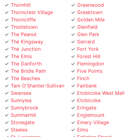
Thorncliffe
Golden Mile
Thistletown
Glenfield
The Peanut
Glen Park
The Kingsway
Gerrard
The Junction
Fort York
The Elms
Forest Hill
The Danforth
Flemingdon
The Bridle Path
Five Points
The Beaches
Finch
Tam O'Shanter-Sullivan
Fairbank
Swansea
Etobicoke West Mall
Sunnylea
Etobicoke
Sunnybrook
Eringate
Summerhill
Englemount
Stonegate
Emery Village
Steeles
Elms
St. Lawrence
Eglinton Street
St. Clair Gardens
Edenbridge
St. Andrew
Eatonville