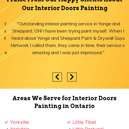
Our Interior Doors Painting
"Outstanding interior painting service in Yonge and
Sheppard, ON! I have been trying paint myself. When I
heard about Yonge and Sheppard Paint & Drywall Guys
Network I called them, they came in time, their service is
amazing and I was just impressed."
Areas We Serve for Interior Doors
Painting in Ontario
Yorkville
Little Tibet
Yorkdale
Little Portugal
York University Heights
Little Italy
York Mills
Liberty Village