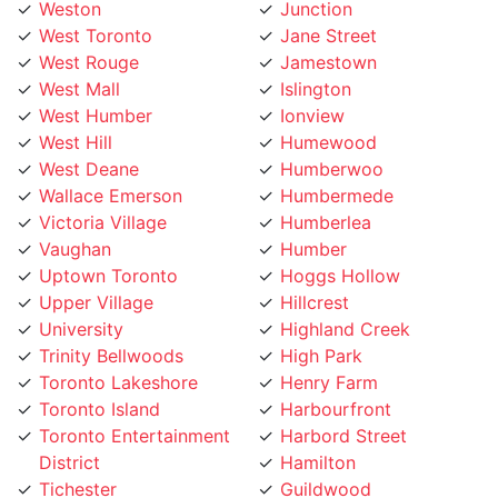
West Rouge
Jamestown
West Mall
Islington
West Humber
Ionview
West Hill
Humewood
West Deane
Humberwoo
Wallace Emerson
Humbermede
Victoria Village
Humberlea
Vaughan
Humber
Uptown Toronto
Hoggs Hollow
Upper Village
Hillcrest
University
Highland Creek
Trinity Bellwoods
High Park
Toronto Lakeshore
Henry Farm
Toronto Island
Harbourfront
Toronto Entertainment
Harbord Street
District
Hamilton
Tichester
Guildwood
Thornhill
Greenwood
Thorncrest Village
Greektown