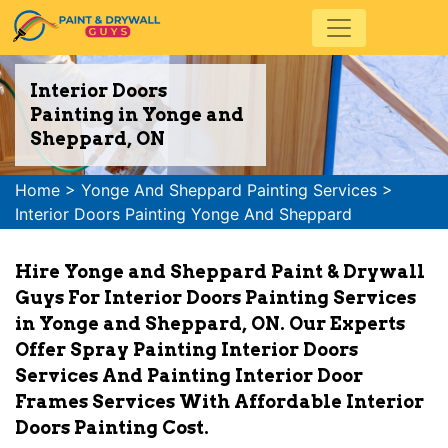
Interior Doors
Painting in Yonge and
Sheppard, ON
Home
>
Yonge And Sheppard Painting Services
>
Interior Doors Painting Yonge And Sheppard
Hire Yonge and Sheppard Paint & Drywall
Guys For Interior Doors Painting Services
in Yonge and Sheppard, ON. Our Experts
Offer Spray Painting Interior Doors
Services And Painting Interior Door
Frames Services With Affordable Interior
Doors Painting Cost.