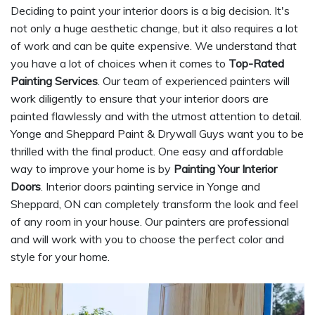
Deciding to paint your interior doors is a big decision. It's
not only a huge aesthetic change, but it also requires a lot
of work and can be quite expensive. We understand that
you have a lot of choices when it comes to
Top-Rated
Painting Services
. Our team of experienced painters will
work diligently to ensure that your interior doors are
painted flawlessly and with the utmost attention to detail.
Yonge and Sheppard Paint & Drywall Guys want you to be
thrilled with the final product. One easy and affordable
way to improve your home is by
Painting Your Interior
Doors
. Interior doors painting service in Yonge and
Sheppard, ON can completely transform the look and feel
of any room in your house. Our painters are professional
and will work with you to choose the perfect color and
style for your home.