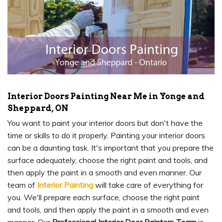
Interior Doors Painting Near Me in Yonge and
Sheppard, ON
You want to paint your interior doors but don't have the
time or skills to do it properly. Painting your interior doors
can be a daunting task. It's important that you prepare the
surface adequately, choose the right paint and tools, and
then apply the paint in a smooth and even manner. Our
team of
Interior Painting
will take care of everything for
you. We'll prepare each surface, choose the right paint
and tools, and then apply the paint in a smooth and even