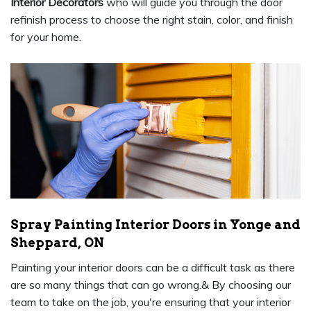
Interior Decorators
who will guide you through the door
refinish process to choose the right stain, color, and finish
for your home.
Spray Painting Interior Doors in Yonge and
Sheppard, ON
Painting your interior doors can be a difficult task as there
are so many things that can go wrong.& By choosing our
team to take on the job, you're ensuring that your interior