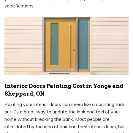
specifications.
Interior Doors Painting Cost in Yonge and
Sheppard, ON
Painting your interior doors can seem like a daunting task,
but it's a great way to update the look and feel of your
home without breaking the bank. Most people are
intimidated by the idea of painting their interior doors, but