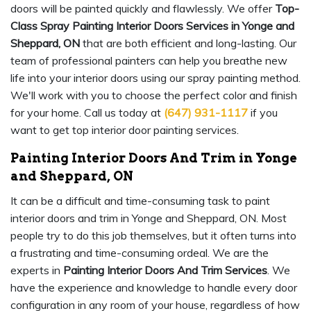
doors will be painted quickly and flawlessly. We offer
Top-
Class Spray Painting Interior Doors Services in Yonge and
Sheppard, ON
that are both efficient and long-lasting. Our
team of professional painters can help you breathe new
life into your interior doors using our spray painting method.
We'll work with you to choose the perfect color and finish
for your home. Call us today at
(647) 931-1117
if you
want to get top interior door painting services.
Painting Interior Doors And Trim in Yonge
and Sheppard, ON
It can be a difficult and time-consuming task to paint
interior doors and trim in Yonge and Sheppard, ON. Most
people try to do this job themselves, but it often turns into
a frustrating and time-consuming ordeal. We are the
experts in
Painting Interior Doors And Trim Services
. We
have the experience and knowledge to handle every door
configuration in any room of your house, regardless of how