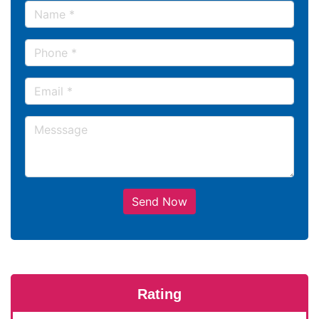
Send Now
Rating