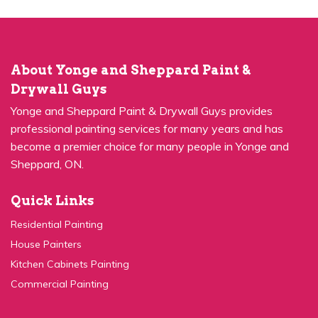
About Yonge and Sheppard Paint &
Drywall Guys
Yonge and Sheppard Paint & Drywall Guys provides
professional painting services for many years and has
become a premier choice for many people in Yonge and
Sheppard, ON.
Quick Links
Residential Painting
House Painters
Kitchen Cabinets Painting
Commercial Painting
Quick Links