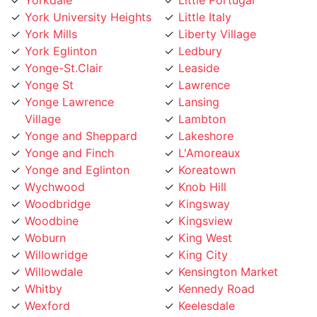
York Eglinton
Ledbury
Yonge-St.Clair
Leaside
Yonge St
Lawrence
Yonge Lawrence
Lansing
Village
Lambton
Yonge and Sheppard
Lakeshore
Yonge and Finch
L'Amoreaux
Yonge and Eglinton
Koreatown
Wychwood
Knob Hill
Woodbridge
Kingsway
Woodbine
Kingsview
Woburn
King West
Willowridge
King City
Willowdale
Kensington Market
Whitby
Kennedy Road
Wexford
Keelesdale
Weston
Junction
West Toronto
Jane Street