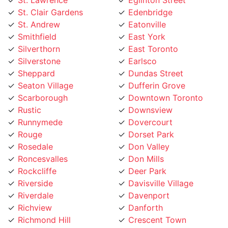
Smithfield
East York
Silverthorn
East Toronto
Silverstone
Earlsco
Sheppard
Dundas Street
Seaton Village
Dufferin Grove
Scarborough
Downtown Toronto
Rustic
Downsview
Runnymede
Dovercourt
Rouge
Dorset Park
Rosedale
Don Valley
Roncesvalles
Don Mills
Rockcliffe
Deer Park
Riverside
Davisville Village
Riverdale
Davenport
Richview
Danforth
Richmond Hill
Crescent Town
Rexdale
Corso Italia
Regent Park
Concord