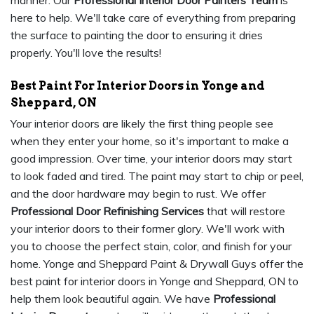
manner. Our
Professional Interior Door Painters Team
is
here to help. We'll take care of everything from preparing
the surface to painting the door to ensuring it dries
properly. You'll love the results!
Best Paint For Interior Doors in Yonge and
Sheppard, ON
Your interior doors are likely the first thing people see
when they enter your home, so it's important to make a
good impression. Over time, your interior doors may start
to look faded and tired. The paint may start to chip or peel,
and the door hardware may begin to rust. We offer
Professional Door Refinishing Services
that will restore
your interior doors to their former glory. We'll work with
you to choose the perfect stain, color, and finish for your
home. Yonge and Sheppard Paint & Drywall Guys offer the
best paint for interior doors in Yonge and Sheppard, ON to
help them look beautiful again. We have
Professional