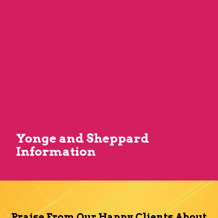
Yonge and Sheppard
Information
Praise From Our Happy Clients About