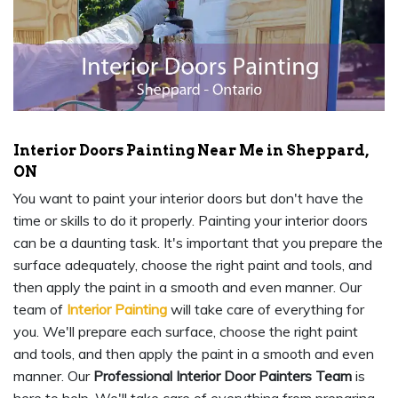
Interior Doors Painting Near Me in Sheppard,
ON
You want to paint your interior doors but don't have the
time or skills to do it properly. Painting your interior doors
can be a daunting task. It's important that you prepare the
surface adequately, choose the right paint and tools, and
then apply the paint in a smooth and even manner. Our
team of
Interior Painting
will take care of everything for
you. We'll prepare each surface, choose the right paint
and tools, and then apply the paint in a smooth and even
manner. Our
Professional Interior Door Painters Team
is