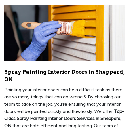
Spray Painting Interior Doors in Sheppard,
ON
Painting your interior doors can be a difficult task as there
are so many things that can go wrong.& By choosing our
team to take on the job, you're ensuring that your interior
doors will be painted quickly and flawlessly. We offer
Top-
Class Spray Painting Interior Doors Services in Sheppard,
ON
that are both efficient and long-lasting. Our team of