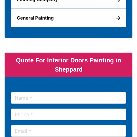
General Painting
Quote For Interior Doors Painting in
Sheppard