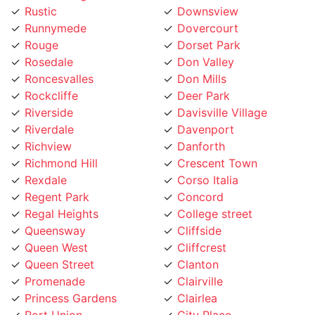
Runnymede
Dovercourt
Rouge
Dorset Park
Rosedale
Don Valley
Roncesvalles
Don Mills
Rockcliffe
Deer Park
Riverside
Davisville Village
Riverdale
Davenport
Richview
Danforth
Richmond Hill
Crescent Town
Rexdale
Corso Italia
Regent Park
Concord
Regal Heights
College street
Queensway
Cliffside
Queen West
Cliffcrest
Queen Street
Clanton
Promenade
Clairville
Princess Gardens
Clairlea
Port Union
City Place
Pleasant View
Church