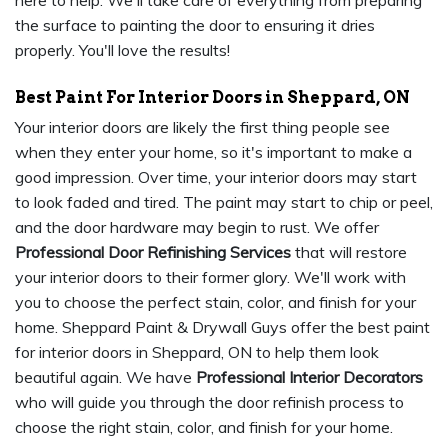
here to help. We'll take care of everything from preparing
the surface to painting the door to ensuring it dries
properly. You'll love the results!
Best Paint For Interior Doors in Sheppard, ON
Your interior doors are likely the first thing people see
when they enter your home, so it's important to make a
good impression. Over time, your interior doors may start
to look faded and tired. The paint may start to chip or peel,
and the door hardware may begin to rust. We offer
Professional Door Refinishing Services
that will restore
your interior doors to their former glory. We'll work with
you to choose the perfect stain, color, and finish for your
home. Sheppard Paint & Drywall Guys offer the best paint
for interior doors in Sheppard, ON to help them look
beautiful again. We have
Professional Interior Decorators
who will guide you through the door refinish process to
choose the right stain, color, and finish for your home.