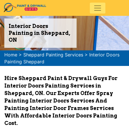
Interior Doors
Painting in Sheppard,
ON
Home
>
Sheppard Painting Services
>
Interior Doors
Painting Sheppard
Hire Sheppard Paint & Drywall Guys For
Interior Doors Painting Services in
Sheppard, ON. Our Experts Offer Spray
Painting Interior Doors Services And
Painting Interior Door Frames Services
With Affordable Interior Doors Painting
Cost.