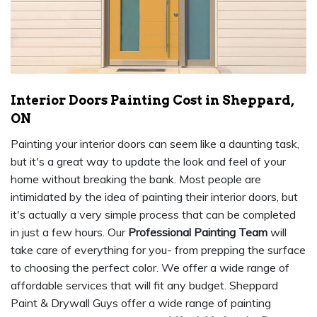
Interior Doors Painting Cost in Sheppard,
ON
Painting your interior doors can seem like a daunting task,
but it's a great way to update the look and feel of your
home without breaking the bank. Most people are
intimidated by the idea of painting their interior doors, but
it's actually a very simple process that can be completed
in just a few hours. Our
Professional Painting Team
will
take care of everything for you- from prepping the surface
to choosing the perfect color. We offer a wide range of
affordable services that will fit any budget. Sheppard
Paint & Drywall Guys offer a wide range of painting