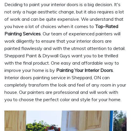
Deciding to paint your interior doors is a big decision. It's
not only a huge aesthetic change, but it also requires a lot
of work and can be quite expensive. We understand that
you have a lot of choices when it comes to
Top-Rated
Painting Services
. Our team of experienced painters will
work diligently to ensure that your interior doors are
painted flawlessly and with the utmost attention to detail.
Sheppard Paint & Drywall Guys want you to be thrilled
with the final product. One easy and affordable way to
improve your home is by
Painting Your Interior Doors
.
Interior doors painting service in Sheppard, ON can
completely transform the look and feel of any room in your
house. Our painters are professional and will work with
you to choose the perfect color and style for your home.