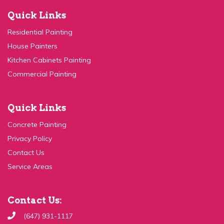
Quick Links
Residential Painting
House Painters
Kitchen Cabinets Painting
Commercial Painting
Quick Links
Concrete Painting
Privacy Policy
Contact Us
Service Areas
Contact Us:
(647) 931-1117
Send Email