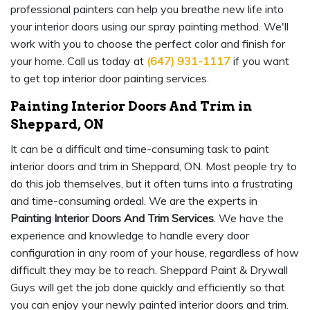
professional painters can help you breathe new life into
your interior doors using our spray painting method. We'll
work with you to choose the perfect color and finish for
your home. Call us today at
(647) 931-1117
if you want
to get top interior door painting services.
Painting Interior Doors And Trim in
Sheppard, ON
It can be a difficult and time-consuming task to paint
interior doors and trim in Sheppard, ON. Most people try to
do this job themselves, but it often turns into a frustrating
and time-consuming ordeal. We are the experts in
Painting Interior Doors And Trim Services
. We have the
experience and knowledge to handle every door
configuration in any room of your house, regardless of how
difficult they may be to reach. Sheppard Paint & Drywall
Guys will get the job done quickly and efficiently so that
you can enjoy your newly painted interior doors and trim.