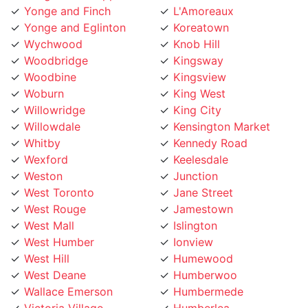
Yonge and Eglinton
Koreatown
Wychwood
Knob Hill
Woodbridge
Kingsway
Woodbine
Kingsview
Woburn
King West
Willowridge
King City
Willowdale
Kensington Market
Whitby
Kennedy Road
Wexford
Keelesdale
Weston
Junction
West Toronto
Jane Street
West Rouge
Jamestown
West Mall
Islington
West Humber
Ionview
West Hill
Humewood
West Deane
Humberwoo
Wallace Emerson
Humbermede
Victoria Village
Humberlea
Vaughan
Humber