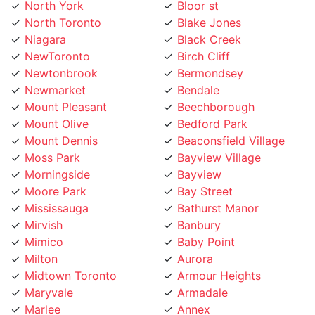
North Toronto
Blake Jones
Niagara
Black Creek
NewToronto
Birch Cliff
Newtonbrook
Bermondsey
Newmarket
Bendale
Mount Pleasant
Beechborough
Mount Olive
Bedford Park
Mount Dennis
Beaconsfield Village
Moss Park
Bayview Village
Morningside
Bayview
Moore Park
Bay Street
Mississauga
Bathurst Manor
Mirvish
Banbury
Mimico
Baby Point
Milton
Aurora
Midtown Toronto
Armour Heights
Maryvale
Armadale
Marlee
Annex
Markland
Amesbury