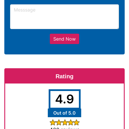
Send Now
Rating
4.9
Out of 5.0