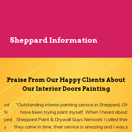
Sheppard Information
Praise From Our Happy Clients About
Our Interior Doors Painting
"Outstanding interior painting service in Sheppard, ON! I
have been trying paint myself. When I heard about
Sheppard Paint & Drywall Guys Network I called them,
they came in time, their service is amazing and I was just