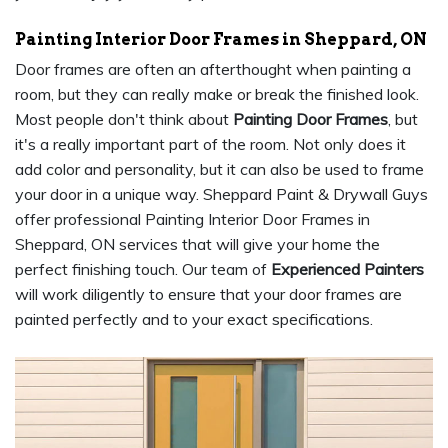
Painting Interior Door Frames in Sheppard, ON
Door frames are often an afterthought when painting a
room, but they can really make or break the finished look.
Most people don't think about
Painting Door Frames
, but
it's a really important part of the room. Not only does it
add color and personality, but it can also be used to frame
your door in a unique way. Sheppard Paint & Drywall Guys
offer professional Painting Interior Door Frames in
Sheppard, ON services that will give your home the
perfect finishing touch. Our team of
Experienced Painters
will work diligently to ensure that your door frames are
painted perfectly and to your exact specifications.