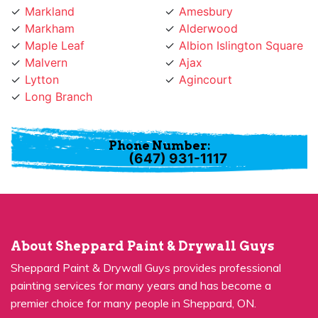
Markham
Alderwood
Maple Leaf
Albion Islington Square
Malvern
Ajax
Lytton
Agincourt
Long Branch
Phone Number:
(647) 931-1117
About Sheppard Paint & Drywall Guys
Sheppard Paint & Drywall Guys provides professional
painting services for many years and has become a
premier choice for many people in Sheppard, ON.