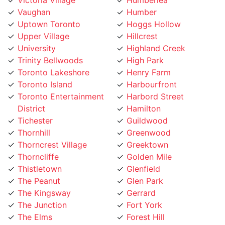
Uptown Toronto
Hoggs Hollow
Upper Village
Hillcrest
University
Highland Creek
Trinity Bellwoods
High Park
Toronto Lakeshore
Henry Farm
Toronto Island
Harbourfront
Toronto Entertainment
Harbord Street
District
Hamilton
Tichester
Guildwood
Thornhill
Greenwood
Thorncrest Village
Greektown
Thorncliffe
Golden Mile
Thistletown
Glenfield
The Peanut
Glen Park
The Kingsway
Gerrard
The Junction
Fort York
The Elms
Forest Hill
The Danforth
Flemingdon