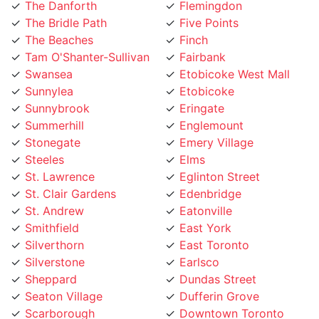
The Bridle Path
Five Points
The Beaches
Finch
Tam O'Shanter-Sullivan
Fairbank
Swansea
Etobicoke West Mall
Sunnylea
Etobicoke
Sunnybrook
Eringate
Summerhill
Englemount
Stonegate
Emery Village
Steeles
Elms
St. Lawrence
Eglinton Street
St. Clair Gardens
Edenbridge
St. Andrew
Eatonville
Smithfield
East York
Silverthorn
East Toronto
Silverstone
Earlsco
Sheppard
Dundas Street
Seaton Village
Dufferin Grove
Scarborough
Downtown Toronto
Rustic
Downsview