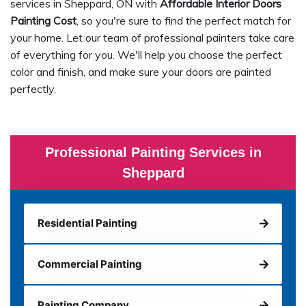
services in Sheppard, ON with
Affordable Interior Doors
Painting Cost
, so you're sure to find the perfect match for
your home. Let our team of professional painters take care
of everything for you. We'll help you choose the perfect
color and finish, and make sure your doors are painted
perfectly.
Professional Painting Services in
Sheppard
Residential Painting
Commercial Painting
Painting Company