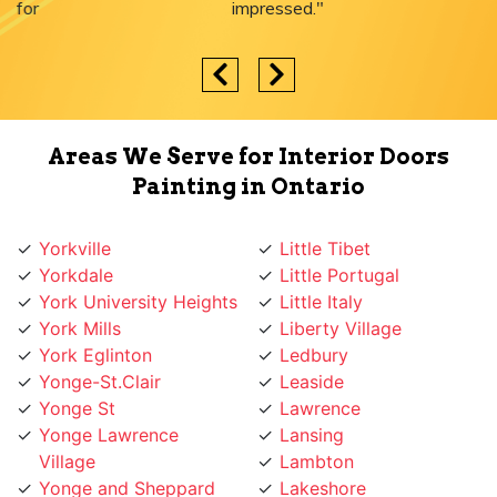
impressed."
Areas We Serve for Interior Doors
Painting in Ontario
Yorkville
Little Tibet
Yorkdale
Little Portugal
York University Heights
Little Italy
York Mills
Liberty Village
York Eglinton
Ledbury
Yonge-St.Clair
Leaside
Yonge St
Lawrence
Yonge Lawrence
Lansing
Village
Lambton
Yonge and Sheppard
Lakeshore
Yonge and Finch
L'Amoreaux