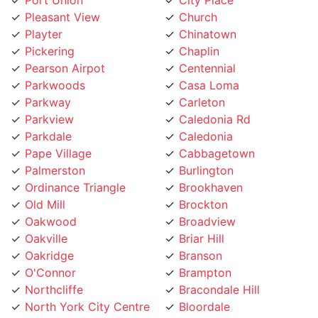
Playter
Chinatown
Pickering
Chaplin
Pearson Airpot
Centennial
Parkwoods
Casa Loma
Parkway
Carleton
Parkview
Caledonia Rd
Parkdale
Caledonia
Pape Village
Cabbagetown
Palmerston
Burlington
Ordinance Triangle
Brookhaven
Old Mill
Brockton
Oakwood
Broadview
Oakville
Briar Hill
Oakridge
Branson
O'Connor
Brampton
Northcliffe
Bracondale Hill
North York City Centre
Bloordale
North York
Bloor st