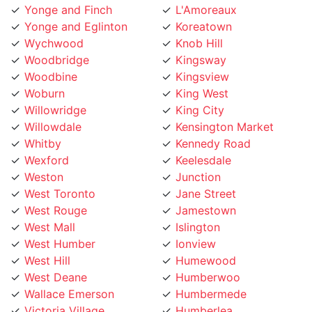
Yonge and Eglinton
Koreatown
Wychwood
Knob Hill
Woodbridge
Kingsway
Woodbine
Kingsview
Woburn
King West
Willowridge
King City
Willowdale
Kensington Market
Whitby
Kennedy Road
Wexford
Keelesdale
Weston
Junction
West Toronto
Jane Street
West Rouge
Jamestown
West Mall
Islington
West Humber
Ionview
West Hill
Humewood
West Deane
Humberwoo
Wallace Emerson
Humbermede
Victoria Village
Humberlea
Vaughan
Humber