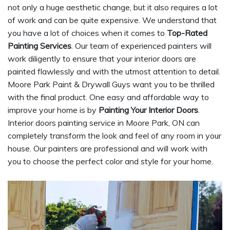
not only a huge aesthetic change, but it also requires a lot
of work and can be quite expensive. We understand that
you have a lot of choices when it comes to
Top-Rated
Painting Services
. Our team of experienced painters will
work diligently to ensure that your interior doors are
painted flawlessly and with the utmost attention to detail.
Moore Park Paint & Drywall Guys want you to be thrilled
with the final product. One easy and affordable way to
improve your home is by
Painting Your Interior Doors
.
Interior doors painting service in Moore Park, ON can
completely transform the look and feel of any room in your
house. Our painters are professional and will work with
you to choose the perfect color and style for your home.