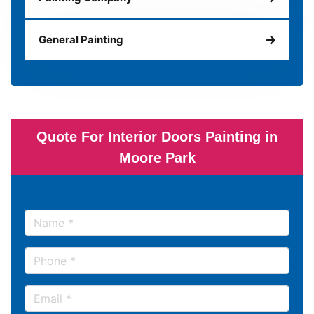
General Painting
Quote For Interior Doors Painting in
Moore Park