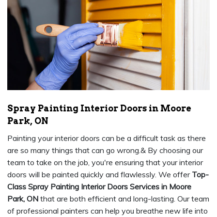
Spray Painting Interior Doors in Moore
Park, ON
Painting your interior doors can be a difficult task as there
are so many things that can go wrong.& By choosing our
team to take on the job, you're ensuring that your interior
doors will be painted quickly and flawlessly. We offer
Top-
Class Spray Painting Interior Doors Services in Moore
Park, ON
that are both efficient and long-lasting. Our team
of professional painters can help you breathe new life into