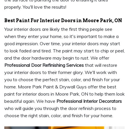
properly. You'll love the results!
Best Paint For Interior Doors in Moore Park, ON
Your interior doors are likely the first thing people see
when they enter your home, so it's important to make a
good impression. Over time, your interior doors may start
to look faded and tired. The paint may start to chip or peel,
and the door hardware may begin to rust. We offer
Professional Door Refinishing Services
that will restore
your interior doors to their former glory. We'll work with
you to choose the perfect stain, color, and finish for your
home. Moore Park Paint & Drywall Guys offer the best
paint for interior doors in Moore Park, ON to help them look
beautiful again. We have
Professional Interior Decorators
who will guide you through the door refinish process to
choose the right stain, color, and finish for your home.