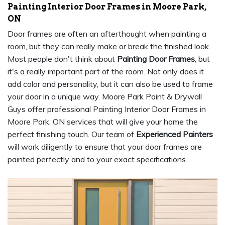
Painting Interior Door Frames in Moore Park,
ON
Door frames are often an afterthought when painting a
room, but they can really make or break the finished look.
Most people don't think about
Painting Door Frames
, but
it's a really important part of the room. Not only does it
add color and personality, but it can also be used to frame
your door in a unique way. Moore Park Paint & Drywall
Guys offer professional Painting Interior Door Frames in
Moore Park, ON services that will give your home the
perfect finishing touch. Our team of
Experienced Painters
will work diligently to ensure that your door frames are
painted perfectly and to your exact specifications.