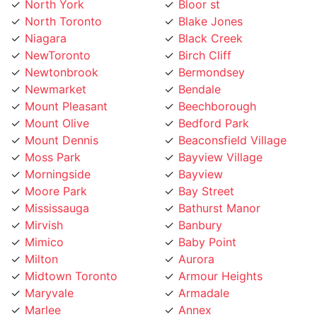
North Toronto
Blake Jones
Niagara
Black Creek
NewToronto
Birch Cliff
Newtonbrook
Bermondsey
Newmarket
Bendale
Mount Pleasant
Beechborough
Mount Olive
Bedford Park
Mount Dennis
Beaconsfield Village
Moss Park
Bayview Village
Morningside
Bayview
Moore Park
Bay Street
Mississauga
Bathurst Manor
Mirvish
Banbury
Mimico
Baby Point
Milton
Aurora
Midtown Toronto
Armour Heights
Maryvale
Armadale
Marlee
Annex
Markland
Amesbury