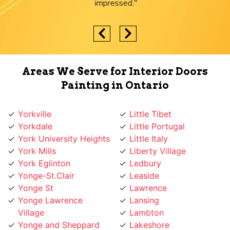
impressed."
Areas We Serve for Interior Doors
Painting in Ontario
Yorkville
Little Tibet
Yorkdale
Little Portugal
York University Heights
Little Italy
York Mills
Liberty Village
York Eglinton
Ledbury
Yonge-St.Clair
Leaside
Yonge St
Lawrence
Yonge Lawrence
Lansing
Village
Lambton
Yonge and Sheppard
Lakeshore
Yonge and Finch
L'Amoreaux