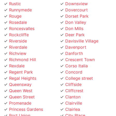
Runnymede
Dovercourt
Rouge
Dorset Park
Rosedale
Don Valley
Roncesvalles
Don Mills
Rockcliffe
Deer Park
Riverside
Davisville Village
Riverdale
Davenport
Richview
Danforth
Richmond Hill
Crescent Town
Rexdale
Corso Italia
Regent Park
Concord
Regal Heights
College street
Queensway
Cliffside
Queen West
Cliffcrest
Queen Street
Clanton
Promenade
Clairville
Princess Gardens
Clairlea
Port Union
City Place
Pleasant View
Church