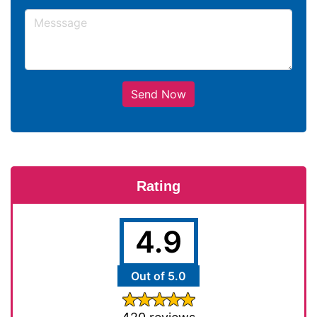
Send Now
Rating
4.9
Out of 5.0