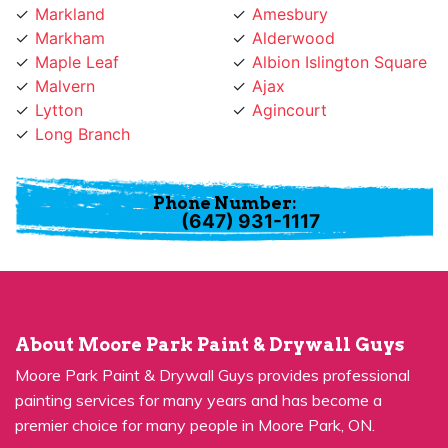
Markham
Alderwood
Maple Leaf
Albion Islington Square
Malvern
Ajax
Lytton
Agincourt
Long Branch
Phone Number:
(647) 931-1117
About Moore Park Paint & Drywall Guys
Moore Park Paint & Drywall Guys provides professional
painting services for many years and has become a
premier choice for many people in Moore Park, ON.