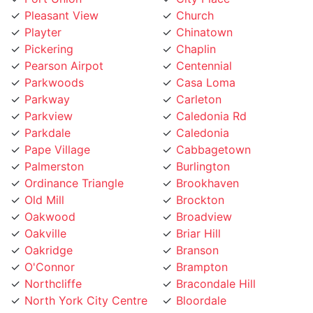
Playter
Chinatown
Pickering
Chaplin
Pearson Airpot
Centennial
Parkwoods
Casa Loma
Parkway
Carleton
Parkview
Caledonia Rd
Parkdale
Caledonia
Pape Village
Cabbagetown
Palmerston
Burlington
Ordinance Triangle
Brookhaven
Old Mill
Brockton
Oakwood
Broadview
Oakville
Briar Hill
Oakridge
Branson
O'Connor
Brampton
Northcliffe
Bracondale Hill
North York City Centre
Bloordale
North York
Bloor st