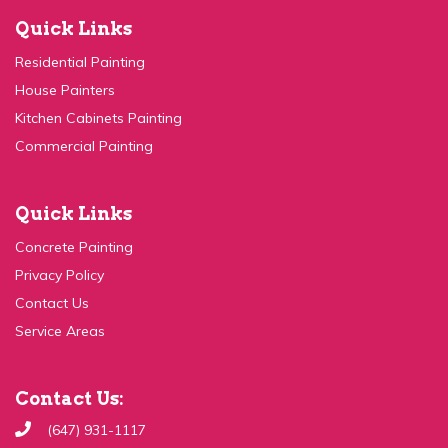
Quick Links
Residential Painting
House Painters
Kitchen Cabinets Painting
Commercial Painting
Quick Links
Concrete Painting
Privacy Policy
Contact Us
Service Areas
Contact Us:
(647) 931-1117
Send Email