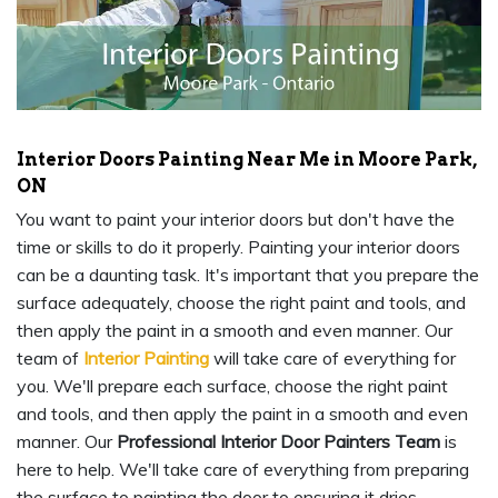
Interior Doors Painting Near Me in Moore Park,
ON
You want to paint your interior doors but don't have the
time or skills to do it properly. Painting your interior doors
can be a daunting task. It's important that you prepare the
surface adequately, choose the right paint and tools, and
then apply the paint in a smooth and even manner. Our
team of
Interior Painting
will take care of everything for
you. We'll prepare each surface, choose the right paint
and tools, and then apply the paint in a smooth and even
manner. Our
Professional Interior Door Painters Team
is
here to help. We'll take care of everything from preparing
the surface to painting the door to ensuring it dries