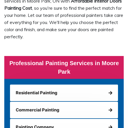
services in Moore Park, ON with
Affordable Interior Doors
Painting Cost
, so you're sure to find the perfect match for
your home. Let our team of professional painters take care
of everything for you. We'll help you choose the perfect
color and finish, and make sure your doors are painted
perfectly.
Professional Painting Services in Moore
Park
Residential Painting
Commercial Painting
Painting Company