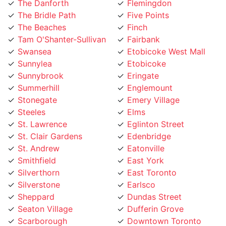
The Bridle Path
Five Points
The Beaches
Finch
Tam O'Shanter-Sullivan
Fairbank
Swansea
Etobicoke West Mall
Sunnylea
Etobicoke
Sunnybrook
Eringate
Summerhill
Englemount
Stonegate
Emery Village
Steeles
Elms
St. Lawrence
Eglinton Street
St. Clair Gardens
Edenbridge
St. Andrew
Eatonville
Smithfield
East York
Silverthorn
East Toronto
Silverstone
Earlsco
Sheppard
Dundas Street
Seaton Village
Dufferin Grove
Scarborough
Downtown Toronto
Rustic
Downsview