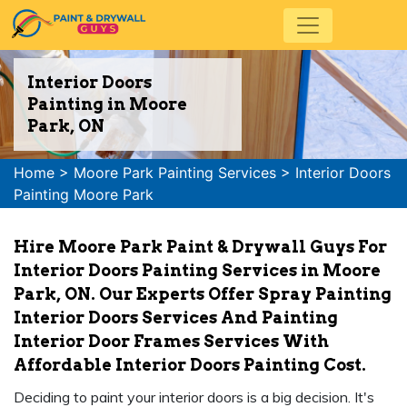
Interior Doors
Painting in Moore
Park, ON
Home
>
Moore Park Painting Services
>
Interior Doors
Painting Moore Park
Hire Moore Park Paint & Drywall Guys For
Interior Doors Painting Services in Moore
Park, ON. Our Experts Offer Spray Painting
Interior Doors Services And Painting
Interior Door Frames Services With
Affordable Interior Doors Painting Cost.
Deciding to paint your interior doors is a big decision. It's