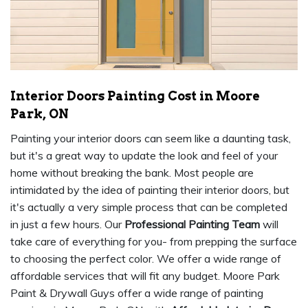
Interior Doors Painting Cost in Moore
Park, ON
Painting your interior doors can seem like a daunting task,
but it's a great way to update the look and feel of your
home without breaking the bank. Most people are
intimidated by the idea of painting their interior doors, but
it's actually a very simple process that can be completed
in just a few hours. Our
Professional Painting Team
will
take care of everything for you- from prepping the surface
to choosing the perfect color. We offer a wide range of
affordable services that will fit any budget. Moore Park
Paint & Drywall Guys offer a wide range of painting