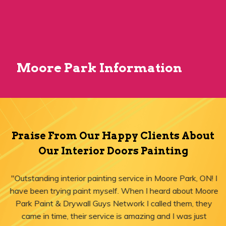
Moore Park Information
Praise From Our Happy Clients About
Our Interior Doors Painting
"Outstanding interior painting service in Moore Park, ON! I
have been trying paint myself. When I heard about Moore
Park Paint & Drywall Guys Network I called them, they
came in time, their service is amazing and I was just