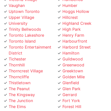
Uptown Toronto
Hoggs Hollow
Upper Village
Hillcrest
University
Highland Creek
Trinity Bellwoods
High Park
Toronto Lakeshore
Henry Farm
Toronto Island
Harbourfront
Toronto Entertainment
Harbord Street
District
Hamilton
Tichester
Guildwood
Thornhill
Greenwood
Thorncrest Village
Greektown
Thorncliffe
Golden Mile
Thistletown
Glenfield
The Peanut
Glen Park
The Kingsway
Gerrard
The Junction
Fort York
The Elms
Forest Hill
The Danforth
Flemingdon