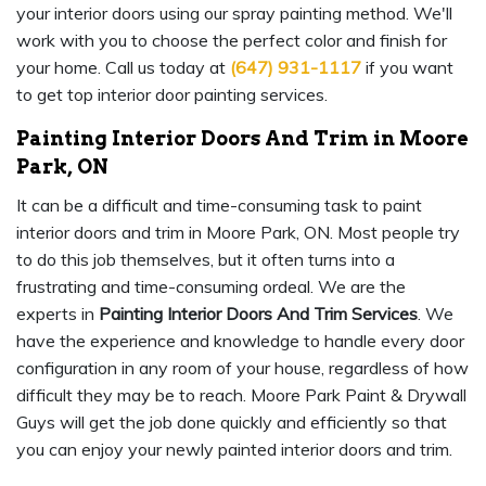
your interior doors using our spray painting method. We'll
work with you to choose the perfect color and finish for
your home. Call us today at
(647) 931-1117
if you want
to get top interior door painting services.
Painting Interior Doors And Trim in Moore
Park, ON
It can be a difficult and time-consuming task to paint
interior doors and trim in Moore Park, ON. Most people try
to do this job themselves, but it often turns into a
frustrating and time-consuming ordeal. We are the
experts in
Painting Interior Doors And Trim Services
. We
have the experience and knowledge to handle every door
configuration in any room of your house, regardless of how
difficult they may be to reach. Moore Park Paint & Drywall
Guys will get the job done quickly and efficiently so that
you can enjoy your newly painted interior doors and trim.