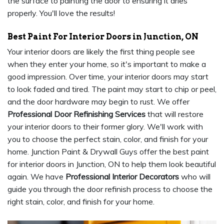
the surface to painting the door to ensuring it dries
properly. You'll love the results!
Best Paint For Interior Doors in Junction, ON
Your interior doors are likely the first thing people see
when they enter your home, so it's important to make a
good impression. Over time, your interior doors may start
to look faded and tired. The paint may start to chip or peel,
and the door hardware may begin to rust. We offer
Professional Door Refinishing Services
that will restore
your interior doors to their former glory. We'll work with
you to choose the perfect stain, color, and finish for your
home. Junction Paint & Drywall Guys offer the best paint
for interior doors in Junction, ON to help them look beautiful
again. We have
Professional Interior Decorators
who will
guide you through the door refinish process to choose the
right stain, color, and finish for your home.