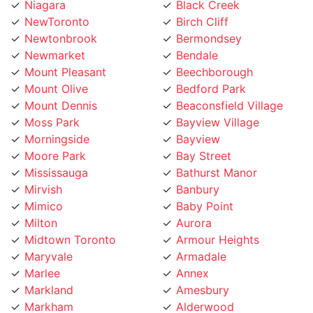
NewToronto
Birch Cliff
Newtonbrook
Bermondsey
Newmarket
Bendale
Mount Pleasant
Beechborough
Mount Olive
Bedford Park
Mount Dennis
Beaconsfield Village
Moss Park
Bayview Village
Morningside
Bayview
Moore Park
Bay Street
Mississauga
Bathurst Manor
Mirvish
Banbury
Mimico
Baby Point
Milton
Aurora
Midtown Toronto
Armour Heights
Maryvale
Armadale
Marlee
Annex
Markland
Amesbury
Markham
Alderwood
Maple Leaf
Albion Islington Square