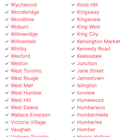
Woodbridge
Kingsway
Woodbine
Kingsview
Woburn
King West
Willowridge
King City
Willowdale
Kensington Market
Whitby
Kennedy Road
Wexford
Keelesdale
Weston
Junction
West Toronto
Jane Street
West Rouge
Jamestown
West Mall
Islington
West Humber
Ionview
West Hill
Humewood
West Deane
Humberwoo
Wallace Emerson
Humbermede
Victoria Village
Humberlea
Vaughan
Humber
Uptown Toronto
Hoggs Hollow
Upper Village
Hillcrest