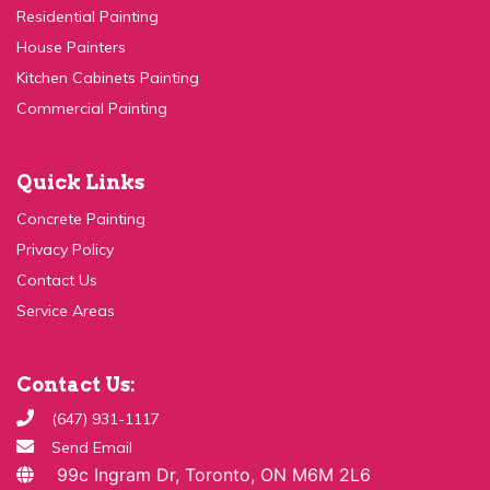
House Painters
Kitchen Cabinets Painting
Commercial Painting
Quick Links
Concrete Painting
Privacy Policy
Contact Us
Service Areas
Contact Us:
(647) 931-1117
Send Email
99c Ingram Dr, Toronto, ON M6M 2L6