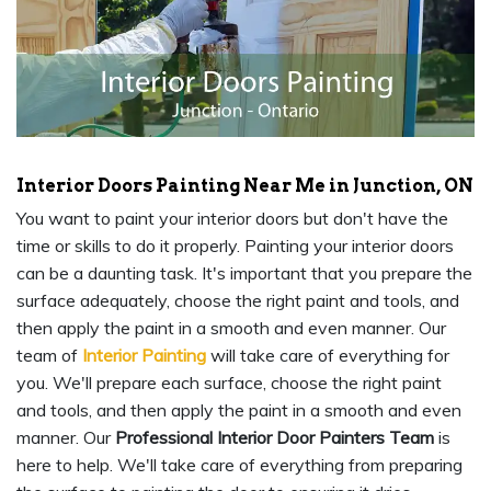
Interior Doors Painting Near Me in Junction, ON
You want to paint your interior doors but don't have the
time or skills to do it properly. Painting your interior doors
can be a daunting task. It's important that you prepare the
surface adequately, choose the right paint and tools, and
then apply the paint in a smooth and even manner. Our
team of
Interior Painting
will take care of everything for
you. We'll prepare each surface, choose the right paint
and tools, and then apply the paint in a smooth and even
manner. Our
Professional Interior Door Painters Team
is
here to help. We'll take care of everything from preparing