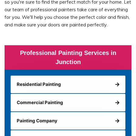
so you're sure to find the perfect match for your home. Let
our team of professional painters take care of everything
for you. We'll help you choose the perfect color and finish,
and make sure your doors are painted perfectly.
Professional Painting Services in
Junction
Residential Painting
Commercial Painting
Painting Company