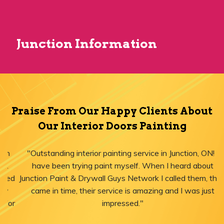
Junction Information
Praise From Our Happy Clients About
Our Interior Doors Painting
"Outstanding interior painting service in Junction, ON! I
have been trying paint myself. When I heard about
Junction Paint & Drywall Guys Network I called them, they
came in time, their service is amazing and I was just
impressed."