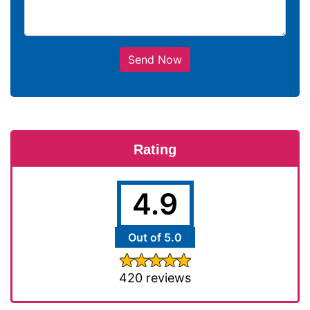
Send Now
Rating
4.9
Out of 5.0
420 reviews