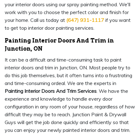
your interior doors using our spray painting method. We'll
work with you to choose the perfect color and finish for
your home. Call us today at
(647) 931-1117
if you want
to get top interior door painting services.
Painting Interior Doors And Trim in
Junction, ON
It can be a difficult and time-consuming task to paint
interior doors and trim in Junction, ON. Most people try to
do this job themselves, but it often turns into a frustrating
and time-consuming ordeal. We are the experts in
Painting Interior Doors And Trim Services
. We have the
experience and knowledge to handle every door
configuration in any room of your house, regardless of how
difficult they may be to reach. Junction Paint & Drywall
Guys will get the job done quickly and efficiently so that
you can enjoy your newly painted interior doors and trim.