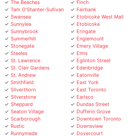
Tam O'Shanter-Sullivan
Fairbank
Swansea
Etobicoke West Mall
Sunnylea
Etobicoke
Sunnybrook
Eringate
Summerhill
Englemount
Stonegate
Emery Village
Steeles
Elms
St. Lawrence
Eglinton Street
St. Clair Gardens
Edenbridge
St. Andrew
Eatonville
Smithfield
East York
Silverthorn
East Toronto
Silverstone
Earlsco
Sheppard
Dundas Street
Seaton Village
Dufferin Grove
Scarborough
Downtown Toronto
Rustic
Downsview
Runnymede
Dovercourt
Rouge
Dorset Park