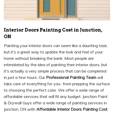
Interior Doors Painting Cost in Junction,
ON
Painting your interior doors can seem like a daunting task,
but it's a great way to update the look and feel of your
home without breaking the bank. Most people are
intimidated by the idea of painting their interior doors, but
it's actually a very simple process that can be completed
in just a few hours. Our
Professional Painting Team
will
take care of everything for you- from prepping the surface
to choosing the perfect color. We offer a wide range of
affordable services that will fit any budget. Junction Paint
& Drywall Guys offer a wide range of painting services in
Junction, ON with
Affordable Interior Doors Painting Cost
,