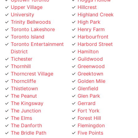
University
Highland Creek
Trinity Bellwoods
High Park
Toronto Lakeshore
Henry Farm
Toronto Island
Harbourfront
Toronto Entertainment
Harbord Street
District
Hamilton
Tichester
Guildwood
Thornhill
Greenwood
Thorncrest Village
Greektown
Thorncliffe
Golden Mile
Thistletown
Glenfield
The Peanut
Glen Park
The Kingsway
Gerrard
The Junction
Fort York
The Elms
Forest Hill
The Danforth
Flemingdon
The Bridle Path
Five Points
The Beaches
Finch