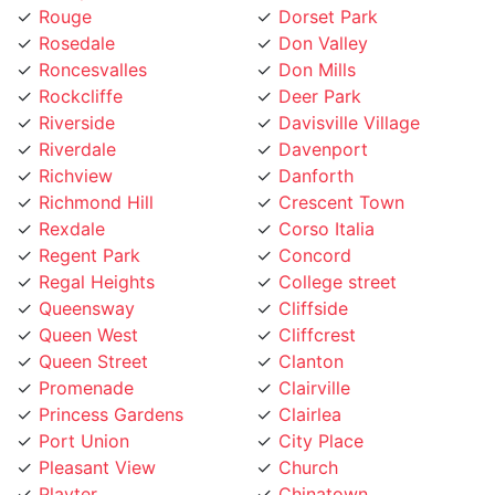
Rosedale
Don Valley
Roncesvalles
Don Mills
Rockcliffe
Deer Park
Riverside
Davisville Village
Riverdale
Davenport
Richview
Danforth
Richmond Hill
Crescent Town
Rexdale
Corso Italia
Regent Park
Concord
Regal Heights
College street
Queensway
Cliffside
Queen West
Cliffcrest
Queen Street
Clanton
Promenade
Clairville
Princess Gardens
Clairlea
Port Union
City Place
Pleasant View
Church
Playter
Chinatown
Pickering
Chaplin