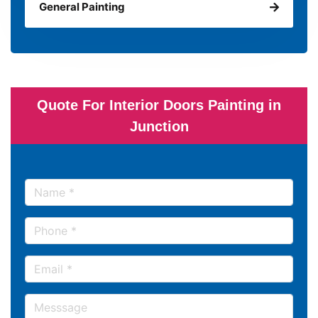
General Painting
Quote For Interior Doors Painting in
Junction