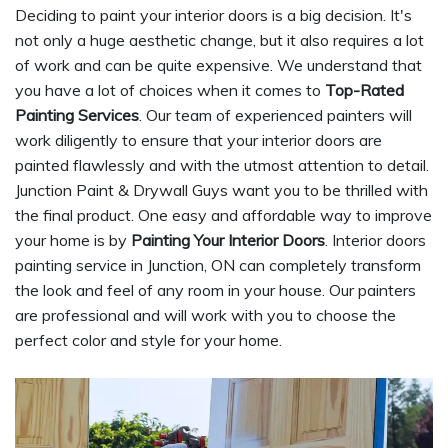
Deciding to paint your interior doors is a big decision. It's
not only a huge aesthetic change, but it also requires a lot
of work and can be quite expensive. We understand that
you have a lot of choices when it comes to
Top-Rated
Painting Services
. Our team of experienced painters will
work diligently to ensure that your interior doors are
painted flawlessly and with the utmost attention to detail.
Junction Paint & Drywall Guys want you to be thrilled with
the final product. One easy and affordable way to improve
your home is by
Painting Your Interior Doors
. Interior doors
painting service in Junction, ON can completely transform
the look and feel of any room in your house. Our painters
are professional and will work with you to choose the
perfect color and style for your home.