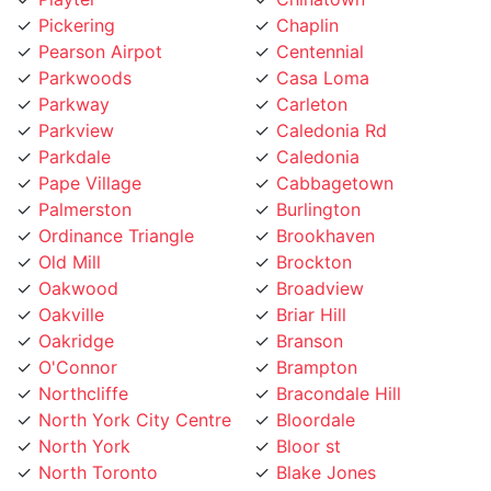
Pearson Airpot
Centennial
Parkwoods
Casa Loma
Parkway
Carleton
Parkview
Caledonia Rd
Parkdale
Caledonia
Pape Village
Cabbagetown
Palmerston
Burlington
Ordinance Triangle
Brookhaven
Old Mill
Brockton
Oakwood
Broadview
Oakville
Briar Hill
Oakridge
Branson
O'Connor
Brampton
Northcliffe
Bracondale Hill
North York City Centre
Bloordale
North York
Bloor st
North Toronto
Blake Jones
Niagara
Black Creek