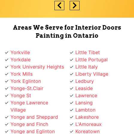
Areas We Serve for Interior Doors
Painting in Ontario
Yorkville
Little Tibet
Yorkdale
Little Portugal
York University Heights
Little Italy
York Mills
Liberty Village
York Eglinton
Ledbury
Yonge-St.Clair
Leaside
Yonge St
Lawrence
Yonge Lawrence
Lansing
Village
Lambton
Yonge and Sheppard
Lakeshore
Yonge and Finch
L'Amoreaux
Yonge and Eglinton
Koreatown
Wychwood
Knob Hill