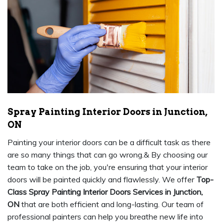
Spray Painting Interior Doors in Junction,
ON
Painting your interior doors can be a difficult task as there
are so many things that can go wrong.& By choosing our
team to take on the job, you're ensuring that your interior
doors will be painted quickly and flawlessly. We offer
Top-
Class Spray Painting Interior Doors Services in Junction,
ON
that are both efficient and long-lasting. Our team of
professional painters can help you breathe new life into