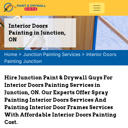
Interior Doors
Painting in Junction,
ON
Home
>
Junction Painting Services
>
Interior Doors
Painting Junction
Hire Junction Paint & Drywall Guys For
Interior Doors Painting Services in
Junction, ON. Our Experts Offer Spray
Painting Interior Doors Services And
Painting Interior Door Frames Services
With Affordable Interior Doors Painting
Cost.