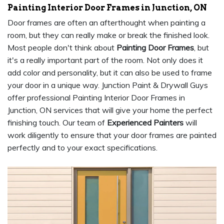
Painting Interior Door Frames in Junction, ON
Door frames are often an afterthought when painting a
room, but they can really make or break the finished look.
Most people don't think about
Painting Door Frames
, but
it's a really important part of the room. Not only does it
add color and personality, but it can also be used to frame
your door in a unique way. Junction Paint & Drywall Guys
offer professional Painting Interior Door Frames in
Junction, ON services that will give your home the perfect
finishing touch. Our team of
Experienced Painters
will
work diligently to ensure that your door frames are painted
perfectly and to your exact specifications.