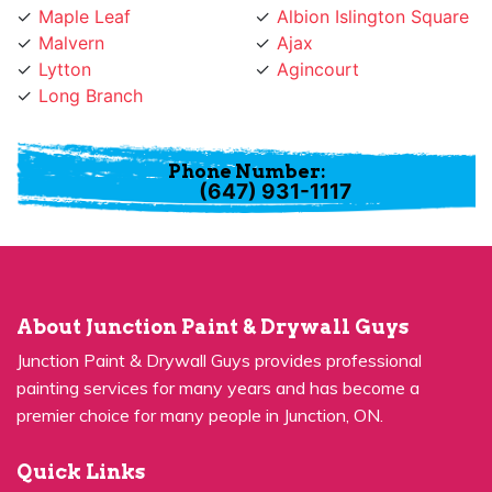
Malvern
Ajax
Lytton
Agincourt
Long Branch
Phone Number:
(647) 931-1117
About Junction Paint & Drywall Guys
Junction Paint & Drywall Guys provides professional
painting services for many years and has become a
premier choice for many people in Junction, ON.
Quick Links
Residential Painting