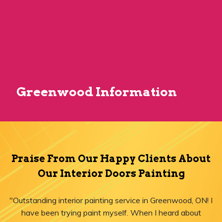
Greenwood Information
Praise From Our Happy Clients About
Our Interior Doors Painting
"Outstanding interior painting service in Greenwood, ON! I
have been trying paint myself. When I heard about