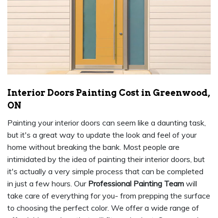
Interior Doors Painting Cost in Greenwood,
ON
Painting your interior doors can seem like a daunting task,
but it's a great way to update the look and feel of your
home without breaking the bank. Most people are
intimidated by the idea of painting their interior doors, but
it's actually a very simple process that can be completed
in just a few hours. Our
Professional Painting Team
will
take care of everything for you- from prepping the surface
to choosing the perfect color. We offer a wide range of