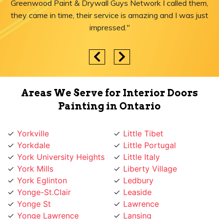
Greenwood Paint & Drywall Guys Network I called them,
they came in time, their service is amazing and I was just
impressed."
Areas We Serve for Interior Doors
Painting in Ontario
Yorkville
Little Tibet
Yorkdale
Little Portugal
York University Heights
Little Italy
York Mills
Liberty Village
York Eglinton
Ledbury
Yonge-St.Clair
Leaside
Yonge St
Lawrence
Yonge Lawrence
Lansing
Village
Lambton