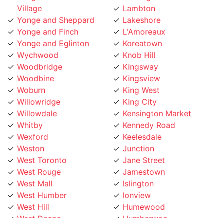
Yonge and Sheppard
Lakeshore
Yonge and Finch
L'Amoreaux
Yonge and Eglinton
Koreatown
Wychwood
Knob Hill
Woodbridge
Kingsway
Woodbine
Kingsview
Woburn
King West
Willowridge
King City
Willowdale
Kensington Market
Whitby
Kennedy Road
Wexford
Keelesdale
Weston
Junction
West Toronto
Jane Street
West Rouge
Jamestown
West Mall
Islington
West Humber
Ionview
West Hill
Humewood
West Deane
Humberwoo