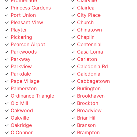
Princess Gardens
Clairlea
Port Union
City Place
Pleasant View
Church
Playter
Chinatown
Pickering
Chaplin
Pearson Airpot
Centennial
Parkwoods
Casa Loma
Parkway
Carleton
Parkview
Caledonia Rd
Parkdale
Caledonia
Pape Village
Cabbagetown
Palmerston
Burlington
Ordinance Triangle
Brookhaven
Old Mill
Brockton
Oakwood
Broadview
Oakville
Briar Hill
Oakridge
Branson
O'Connor
Brampton
Northcliffe
Bracondale Hill