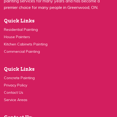
premier choice for many people in Greenwood, ON.
Quick Links
Residential Painting
House Painters
Kitchen Cabinets Painting
Commercial Painting
Quick Links
Concrete Painting
Privacy Policy
Contact Us
Service Areas
Contact Us: