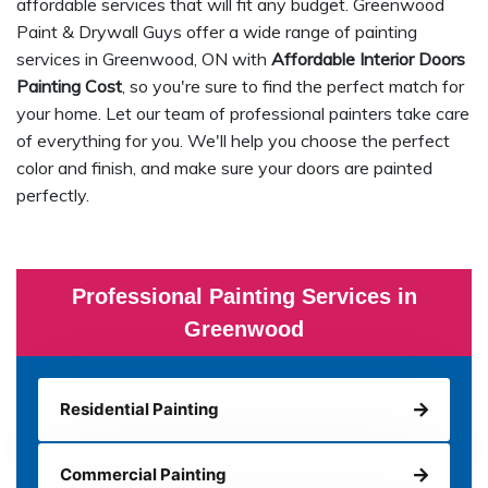
affordable services that will fit any budget. Greenwood
Paint & Drywall Guys offer a wide range of painting
services in Greenwood, ON with
Affordable Interior Doors
Painting Cost
, so you're sure to find the perfect match for
your home. Let our team of professional painters take care
of everything for you. We'll help you choose the perfect
color and finish, and make sure your doors are painted
perfectly.
Professional Painting Services in
Greenwood
Residential Painting
Commercial Painting