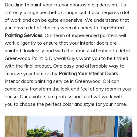
Deciding to paint your interior doors is a big decision. It's
not only a huge aesthetic change, but it also requires a lot
of work and can be quite expensive. We understand that
you have a lot of choices when it comes to
Top-Rated
Painting Services
. Our team of experienced painters will
work diligently to ensure that your interior doors are
painted flawlessly and with the utmost attention to detail.
Greenwood Paint & Drywall Guys want you to be thrilled
with the final product. One easy and affordable way to
improve your home is by
Painting Your Interior Doors
.
Interior doors painting service in Greenwood, ON can
completely transform the look and feel of any room in your
house. Our painters are professional and will work with
you to choose the perfect color and style for your home.