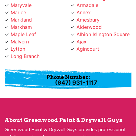
Marlee
Annex
Markland
Amesbury
Markham
Alderwood
Maple Leaf
Albion Islington Square
Malvern
Ajax
Lytton
Agincourt
Long Branch
Phone Number:
(647) 931-1117
About Greenwood Paint & Drywall Guys
Greenwood Paint & Drywall Guys provides professional
painting services for many years and has become a