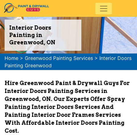
Interior Doors
Painting in
Greenwood, ON
Home
>
Greenwood Painting Services
>
Interior Doors
Painting Greenwood
Hire Greenwood Paint & Drywall Guys For
Interior Doors Painting Services in
Greenwood, ON. Our Experts Offer Spray
Painting Interior Doors Services And
Painting Interior Door Frames Services
With Affordable Interior Doors Painting
Cost.