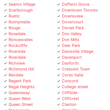
Scarborough
Downtown Toronto
Rustic
Downsview
Runnymede
Dovercourt
Rouge
Dorset Park
Rosedale
Don Valley
Roncesvalles
Don Mills
Rockcliffe
Deer Park
Riverside
Davisville Village
Riverdale
Davenport
Richview
Danforth
Richmond Hill
Crescent Town
Rexdale
Corso Italia
Regent Park
Concord
Regal Heights
College street
Queensway
Cliffside
Queen West
Cliffcrest
Queen Street
Clanton
Promenade
Clairville