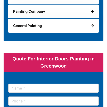
Painting Company
General Painting
Quote For Interior Doors Painting in
Greenwood