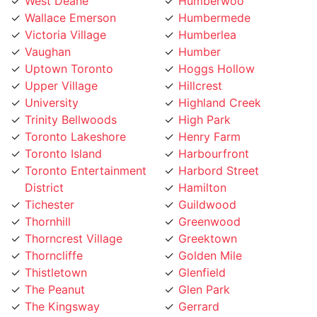
Wallace Emerson
Humbermede
Victoria Village
Humberlea
Vaughan
Humber
Uptown Toronto
Hoggs Hollow
Upper Village
Hillcrest
University
Highland Creek
Trinity Bellwoods
High Park
Toronto Lakeshore
Henry Farm
Toronto Island
Harbourfront
Toronto Entertainment
Harbord Street
District
Hamilton
Tichester
Guildwood
Thornhill
Greenwood
Thorncrest Village
Greektown
Thorncliffe
Golden Mile
Thistletown
Glenfield
The Peanut
Glen Park
The Kingsway
Gerrard
The Junction
Fort York