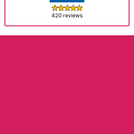
420 reviews