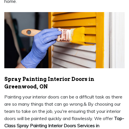
home.
Spray Painting Interior Doors in
Greenwood, ON
Painting your interior doors can be a difficult task as there
are so many things that can go wrong.& By choosing our
team to take on the job, you're ensuring that your interior
doors will be painted quickly and flawlessly. We offer
Top-
Class Spray Painting Interior Doors Services in