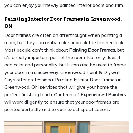
you can enjoy your newly painted interior doors and trim.
Painting Interior Door Frames in Greenwood,
ON
Door frames are often an afterthought when painting a
room, but they can really make or break the finished look.
Most people don't think about
Painting Door Frames
, but
it's a really important part of the room. Not only does it
add color and personality, but it can also be used to frame
your door in a unique way. Greenwood Paint & Drywall
Guys offer professional Painting Interior Door Frames in
Greenwood, ON services that will give your home the
perfect finishing touch. Our team of
Experienced Painters
will work diligently to ensure that your door frames are
painted perfectly and to your exact specifications.