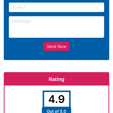
Send Now
Rating
4.9
Out of 5.0