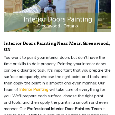
Interior Doors Painting Near Me in Greenwood,
ON
You want to paint your interior doors but don't have the
time or skills to do it properly. Painting your interior doors
can be a daunting task. It's important that you prepare the
surface adequately, choose the right paint and tools, and
then apply the paint in a smooth and even manner. Our
team of
Interior Painting
will take care of everything for
you. We'll prepare each surface, choose the right paint
and tools, and then apply the paint in a smooth and even
manner. Our
Professional Interior Door Painters Team
is