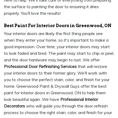
here to help. We'll take care of everything from preparing
the surface to painting the door to ensuring it dries
properly. You'll love the results!
Best Paint For Interior Doors in Greenwood, ON
Your interior doors are likely the first thing people see
when they enter your home, so it's important to make a
good impression. Over time, your interior doors may start
to look faded and tired. The paint may start to chip or peel,
and the door hardware may begin to rust. We offer
Professional Door Refinishing Services
that will restore
your interior doors to their former glory. We'll work with
you to choose the perfect stain, color, and finish for your
home. Greenwood Paint & Drywall Guys offer the best
paint for interior doors in Greenwood, ON to help them
look beautiful again. We have
Professional Interior
Decorators
who will guide you through the door refinish
process to choose the right stain, color, and finish for your