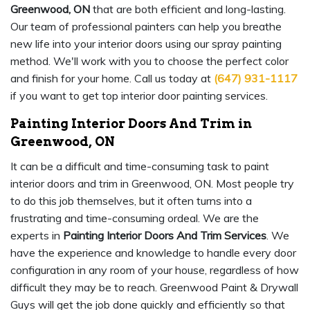
Greenwood, ON
that are both efficient and long-lasting.
Our team of professional painters can help you breathe
new life into your interior doors using our spray painting
method. We'll work with you to choose the perfect color
and finish for your home. Call us today at
(647) 931-1117
if you want to get top interior door painting services.
Painting Interior Doors And Trim in
Greenwood, ON
It can be a difficult and time-consuming task to paint
interior doors and trim in Greenwood, ON. Most people try
to do this job themselves, but it often turns into a
frustrating and time-consuming ordeal. We are the
experts in
Painting Interior Doors And Trim Services
. We
have the experience and knowledge to handle every door
configuration in any room of your house, regardless of how
difficult they may be to reach. Greenwood Paint & Drywall
Guys will get the job done quickly and efficiently so that