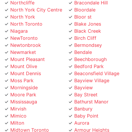
North York City Centre
Bloordale
North York
Bloor st
North Toronto
Blake Jones
Niagara
Black Creek
NewToronto
Birch Cliff
Newtonbrook
Bermondsey
Newmarket
Bendale
Mount Pleasant
Beechborough
Mount Olive
Bedford Park
Mount Dennis
Beaconsfield Village
Moss Park
Bayview Village
Morningside
Bayview
Moore Park
Bay Street
Mississauga
Bathurst Manor
Mirvish
Banbury
Mimico
Baby Point
Milton
Aurora
Midtown Toronto
Armour Heights
Maryvale
Armadale