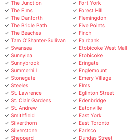
The Elms
Forest Hill
The Danforth
Flemingdon
The Bridle Path
Five Points
The Beaches
Finch
Tam O'Shanter-Sullivan
Fairbank
Swansea
Etobicoke West Mall
Sunnylea
Etobicoke
Sunnybrook
Eringate
Summerhill
Englemount
Stonegate
Emery Village
Steeles
Elms
St. Lawrence
Eglinton Street
St. Clair Gardens
Edenbridge
St. Andrew
Eatonville
Smithfield
East York
Silverthorn
East Toronto
Silverstone
Earlsco
Sheppard
Dundas Street
Seaton Village
Dufferin Grove