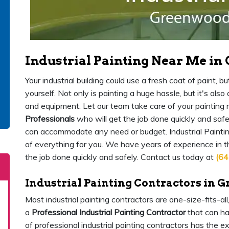
Industrial Painting Near Me i
Your industrial building could use a fresh coat of paint,
yourself. Not only is painting a huge hassle, but it's als
and equipment. Let our team take care of your painting
Professionals
who will get the job done quickly and safe
can accommodate any need or budget. Industrial Painti
of everything for you. We have years of experience in 
the job done quickly and safely. Contact us today at
(64
Industrial Painting Contractors in 
Most industrial painting contractors are one-size-fits-al
a
Professional Industrial Painting Contractor
that can ha
of professional industrial painting contractors has the 