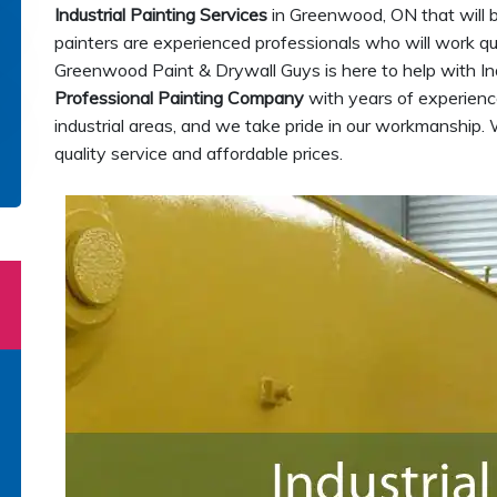
Industrial Painting Services
in Greenwood, ON that will b
painters are experienced professionals who will work quic
Greenwood Paint & Drywall Guys is here to help with In
Professional Painting Company
with years of experience
industrial areas, and we take pride in our workmanship. 
quality service and affordable prices.