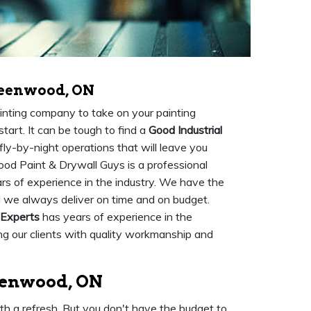
reenwood, ON
painting company to take on your painting
tart. It can be tough to find a
Good Industrial
fly-by-night operations that will leave you
ood Paint & Drywall Guys is a professional
s of experience in the industry. We have the
d we always deliver on time and on budget.
 Experts
has years of experience in the
ing our clients with quality workmanship and
reenwood, ON
ith a refresh. But you don't have the budget to