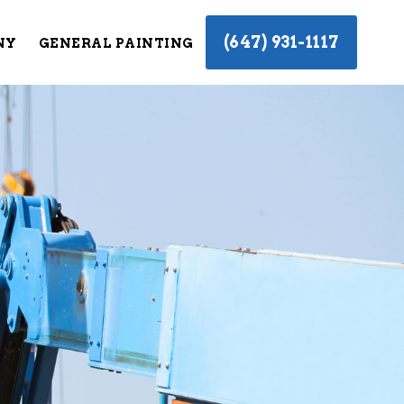
(647) 931-1117
NY
GENERAL PAINTING