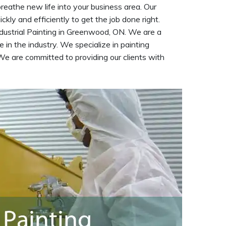
reathe new life into your business area. Our
kly and efficiently to get the job done right.
dustrial Painting in Greenwood, ON. We are a
 in the industry. We specialize in painting
We are committed to providing our clients with