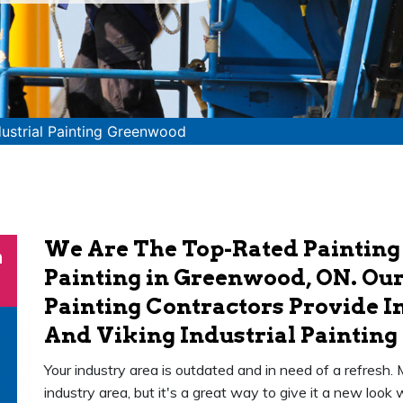
dustrial Painting Greenwood
We Are The Top-Rated Painting
n
Painting in Greenwood, ON. Our
Painting Contractors Provide In
And Viking Industrial Painting 
Your industry area is outdated and in need of a refresh.
industry area, but it's a great way to give it a new loo