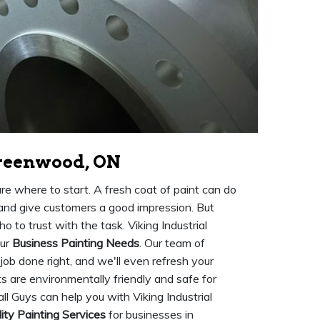
Greenwood, ON
ure where to start. A fresh coat of paint can do
 and give customers a good impression. But
o to trust with the task. Viking Industrial
our
Business Painting Needs
. Our team of
 job done right, and we'll even refresh your
nts are environmentally friendly and safe for
 Guys can help you with Viking Industrial
ity Painting Services
for businesses in