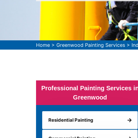
Home
>
Greenwood Painting Services
>
In
Professional Painting Services i
Greenwood
Residential Painting