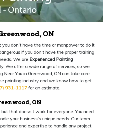
n Greenwood, ON
 but you don't have the time or manpower to do it
o dangerous if you don't have the proper training
 needs. We are
Experienced Painting
ly. We offer a wide range of services, so we
ng Near You in Greenwood, ON can take care
the painting industry and we know how to get
7) 931-1117
for an estimate.
Greenwood, ON
l, but that doesn't work for everyone. You need
ndle your business's unique needs. Our team
experience and expertise to handle any project,