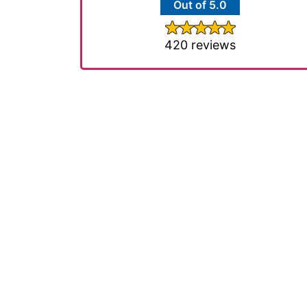
Out of 5.0
420 reviews