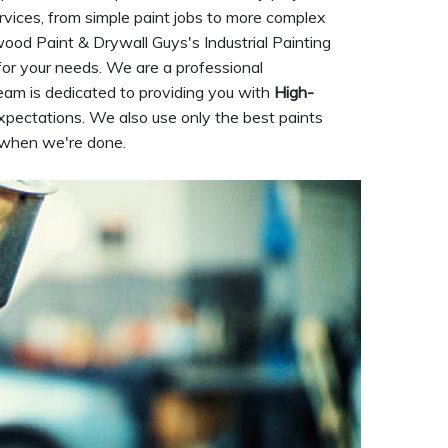
rvices, from simple paint jobs to more complex
nwood Paint & Drywall Guys's Industrial Painting
for your needs. We are a professional
eam is dedicated to providing you with
High-
xpectations. We also use only the best paints
t when we're done.