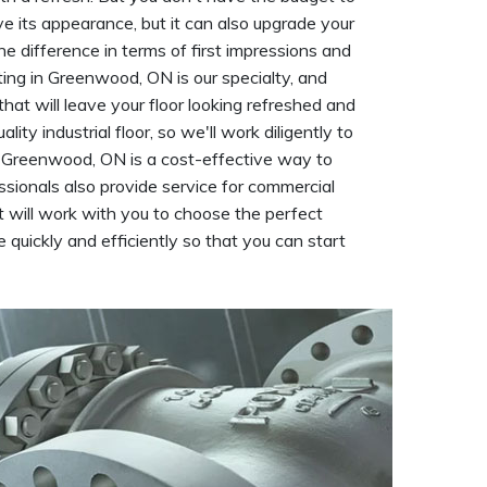
rove its appearance, but it can also upgrade your
he difference in terms of first impressions and
ting in Greenwood, ON is our specialty, and
that will leave your floor looking refreshed and
y industrial floor, so we'll work diligently to
 in Greenwood, ON is a cost-effective way to
essionals also provide service for commercial
 will work with you to choose the perfect
e quickly and efficiently so that you can start