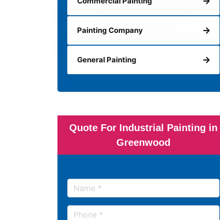
Commercial Painting
Painting Company
General Painting
Quote For Industrial Painting in
Greenwood