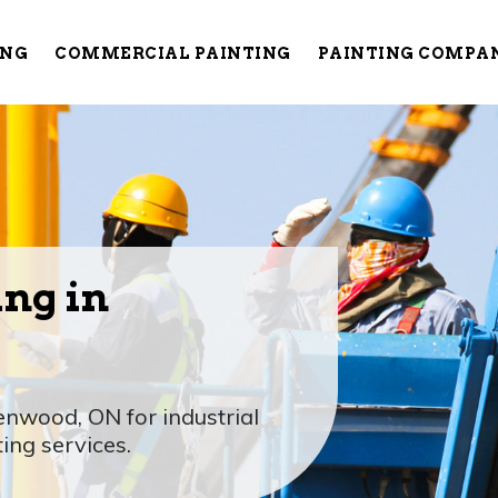
ING
COMMERCIAL PAINTING
PAINTING COMPA
ing in
enwood, ON for industrial
ting services.