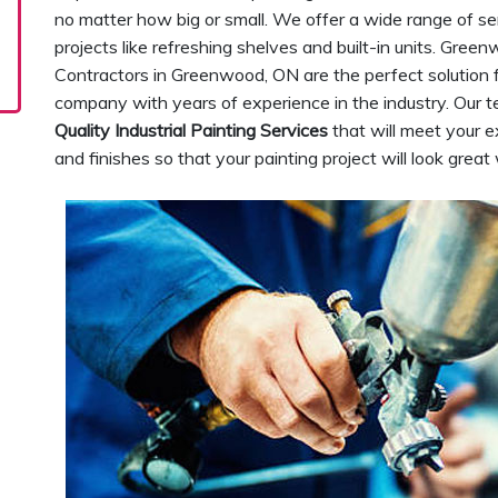
no matter how big or small. We offer a wide range of se
projects like refreshing shelves and built-in units. Gree
Contractors in Greenwood, ON are the perfect solution 
company with years of experience in the industry. Our t
Quality Industrial Painting Services
that will meet your e
and finishes so that your painting project will look grea