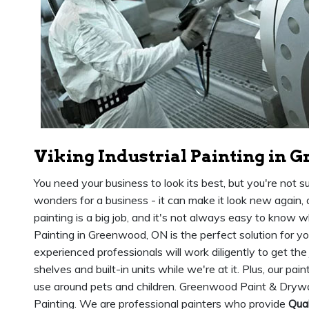
Viking Industrial Painting in 
You need your business to look its best, but you're not s
wonders for a business - it can make it look new again,
painting is a big job, and it's not always easy to know wh
Painting in Greenwood, ON is the perfect solution for y
experienced professionals will work diligently to get the
shelves and built-in units while we're at it. Plus, our pai
use around pets and children. Greenwood Paint & Drywall
Painting. We are professional painters who provide
Qual