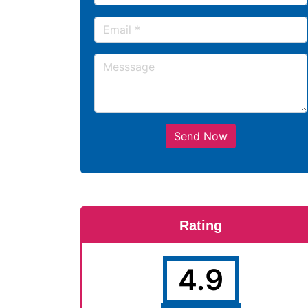
Send Now
Rating
4.9