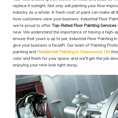
replace it outright. Not only will painting your floor imp
industry as a whole. A fresh coat of paint can make all t
how customers view your business. Industrial Floor Pain
we're proud to offer
Top-Rated Floor Painting Services
new. We understand the importance of having a high-qualit
ensure that yours is up to par. Industrial Floor Painting
give your business a facelift. Our team of Painting Prof
painting and
Residential Painting in Greenwood, ON
that
color and finish for your space, and we'll get the job don
enjoying your new look right away.