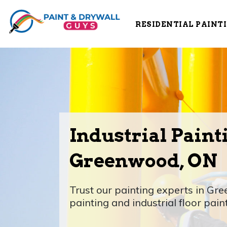
RESIDENTIAL PAINT
Industrial Paint
Greenwood, ON
Trust our painting experts in Gre
painting and industrial floor pain