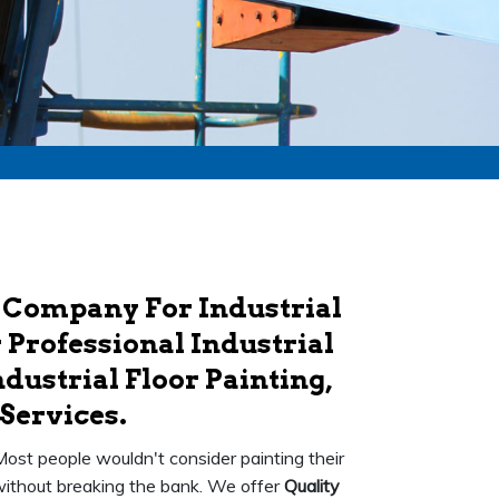
 Company For Industrial
 Professional Industrial
dustrial Floor Painting,
Services.
 Most people wouldn't consider painting their
k without breaking the bank. We offer
Quality