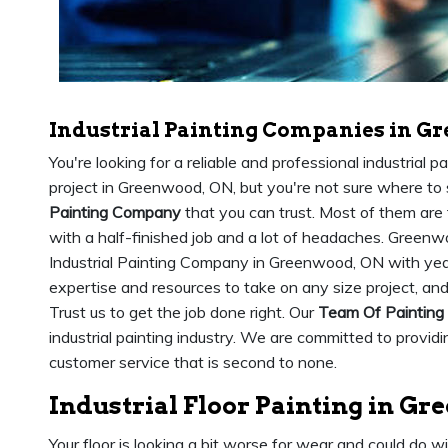
Industrial Painting Companies in G
You're looking for a reliable and professional industrial 
project in Greenwood, ON, but you're not sure where to s
Painting Company
that you can trust. Most of them are 
with a half-finished job and a lot of headaches. Greenw
Industrial Painting Company in Greenwood, ON with year
expertise and resources to take on any size project, an
Trust us to get the job done right. Our
Team Of Painting
industrial painting industry. We are committed to provid
customer service that is second to none.
Industrial Floor Painting in G
Your floor is looking a bit worse for wear and could do w