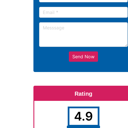
Send Now
Rating
4.9