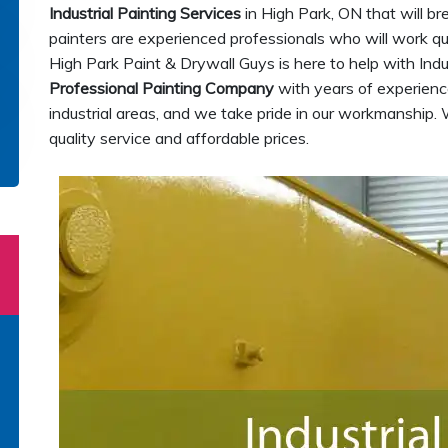
Industrial Painting Services
in High Park, ON that will br
painters are experienced professionals who will work quic
High Park Paint & Drywall Guys is here to help with Indu
Professional Painting Company
with years of experience
industrial areas, and we take pride in our workmanship. 
quality service and affordable prices.