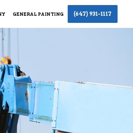
(647) 931-1117
NY
GENERAL PAINTING