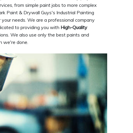
rvices, from simple paint jobs to more complex
Park Paint & Drywall Guys's Industrial Painting
or your needs. We are a professional company
dicated to providing you with
High-Quality
ions. We also use only the best paints and
en we're done.