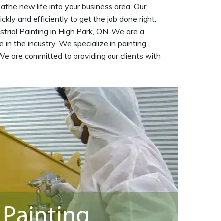
eathe new life into your business area. Our
kly and efficiently to get the job done right.
strial Painting in High Park, ON. We are a
 in the industry. We specialize in painting
We are committed to providing our clients with