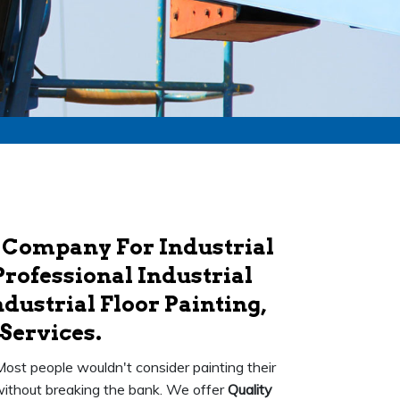
 Company For Industrial
Professional Industrial
dustrial Floor Painting,
Services.
 Most people wouldn't consider painting their
k without breaking the bank. We offer
Quality