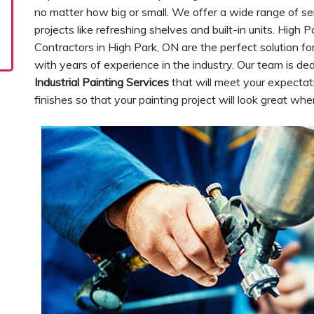
no matter how big or small. We offer a wide range of se
projects like refreshing shelves and built-in units. High 
Contractors in High Park, ON are the perfect solution f
with years of experience in the industry. Our team is de
Industrial Painting Services
that will meet your expectat
finishes so that your painting project will look great wh