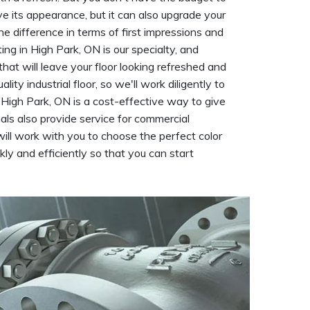
rove its appearance, but it can also upgrade your
he difference in terms of first impressions and
ng in High Park, ON is our specialty, and
that will leave your floor looking refreshed and
y industrial floor, so we'll work diligently to
in High Park, ON is a cost-effective way to give
nals also provide service for commercial
ill work with you to choose the perfect color
kly and efficiently so that you can start