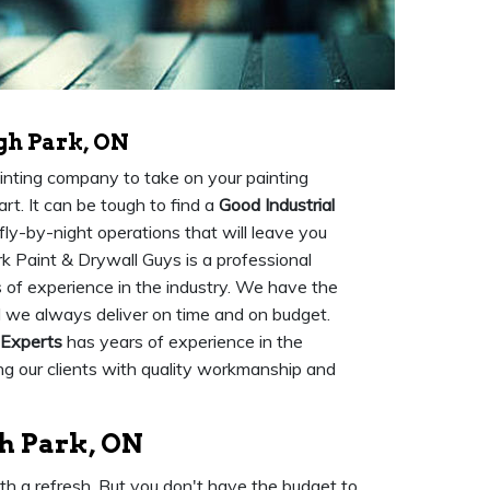
gh Park, ON
painting company to take on your painting
art. It can be tough to find a
Good Industrial
fly-by-night operations that will leave you
rk Paint & Drywall Guys is a professional
 of experience in the industry. We have the
d we always deliver on time and on budget.
 Experts
has years of experience in the
ing our clients with quality workmanship and
gh Park, ON
ith a refresh. But you don't have the budget to