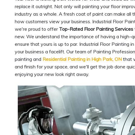
replace it outright. Not only will painting your floor imp
industry as a whole. A fresh coat of paint can make all t
how customers view your business. Industrial Floor Painti
we're proud to offer
Top-Rated Floor Painting Services
new. We understand the importance of having a high-qualit
ensure that yours is up to par. Industrial Floor Painting 
your business a facelift. Our team of Painting Professio
painting and
Residential Painting in High Park, ON
that w
and finish for your space, and we'll get the job done quic
enjoying your new look right away.