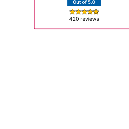
Out of 5.0
420 reviews