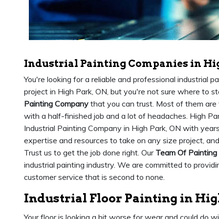
Industrial Painting Companies in Hi
You're looking for a reliable and professional industrial 
project in High Park, ON, but you're not sure where to st
Painting Company
that you can trust. Most of them are 
with a half-finished job and a lot of headaches. High Pa
Industrial Painting Company in High Park, ON with years
expertise and resources to take on any size project, an
Trust us to get the job done right. Our
Team Of Painting
industrial painting industry. We are committed to provid
customer service that is second to none.
Industrial Floor Painting in Hi
Your floor is looking a bit worse for wear and could do w