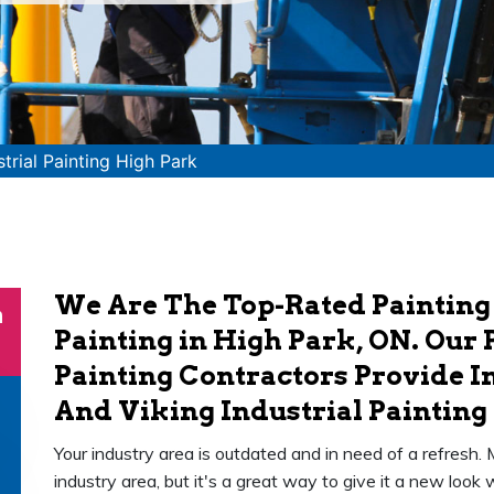
strial Painting High Park
We Are The Top-Rated Painting
n
Painting in High Park, ON. Our 
Painting Contractors Provide In
And Viking Industrial Painting 
Your industry area is outdated and in need of a refresh.
industry area, but it's a great way to give it a new loo