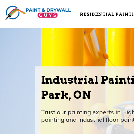
RESIDENTIAL PAINT
Industrial Paint
Park, ON
Trust our painting experts in High
painting and industrial floor pain