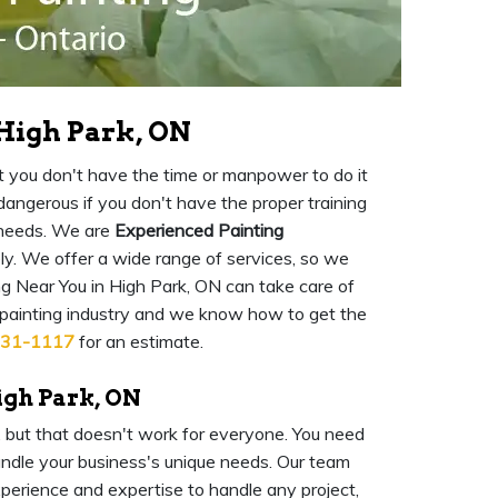
 High Park, ON
 but you don't have the time or manpower to do it
o dangerous if you don't have the proper training
 needs. We are
Experienced Painting
ly. We offer a wide range of services, so we
g Near You in High Park, ON can take care of
 painting industry and we know how to get the
931-1117
for an estimate.
igh Park, ON
l, but that doesn't work for everyone. You need
ndle your business's unique needs. Our team
experience and expertise to handle any project,