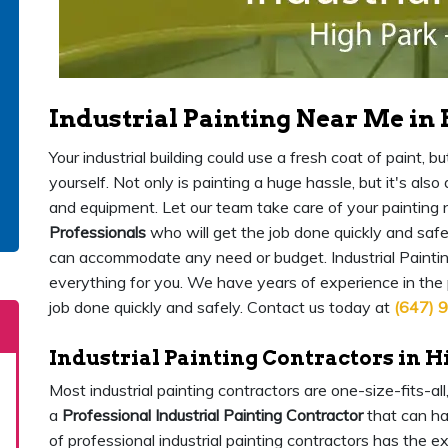
Industrial Painting Near Me in
Your industrial building could use a fresh coat of paint,
yourself. Not only is painting a huge hassle, but it's als
and equipment. Let our team take care of your painting
Professionals
who will get the job done quickly and safe
can accommodate any need or budget. Industrial Paintin
everything for you. We have years of experience in the
job done quickly and safely. Contact us today at
(647) 
Industrial Painting Contractors in H
Most industrial painting contractors are one-size-fits-al
a
Professional Industrial Painting Contractor
that can ha
of professional industrial painting contractors has the 