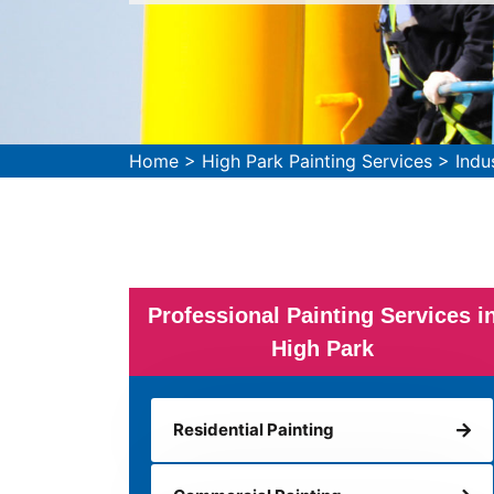
Home
>
High Park Painting Services
>
Indu
Professional Painting Services i
High Park
Residential Painting