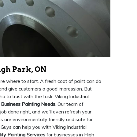
igh Park, ON
ure where to start. A fresh coat of paint can do
 and give customers a good impression. But
o to trust with the task. Viking Industrial
r
Business Painting Needs
. Our team of
 job done right, and we'll even refresh your
nts are environmentally friendly and safe for
Guys can help you with Viking Industrial
ity Painting Services
for businesses in High