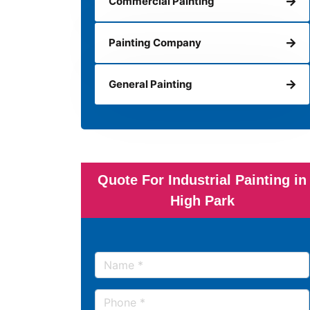
Commercial Painting
Painting Company
General Painting
Quote For Industrial Painting in
High Park