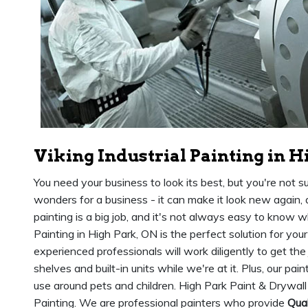
Viking Industrial Painting in H
You need your business to look its best, but you're not s
wonders for a business - it can make it look new again,
painting is a big job, and it's not always easy to know wh
Painting in High Park, ON is the perfect solution for you
experienced professionals will work diligently to get the
shelves and built-in units while we're at it. Plus, our pai
use around pets and children. High Park Paint & Drywall 
Painting. We are professional painters who provide
Qual