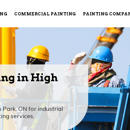
ING
COMMERCIAL PAINTING
PAINTING COMPA
ing in High
 Park, ON for industrial
ting services.