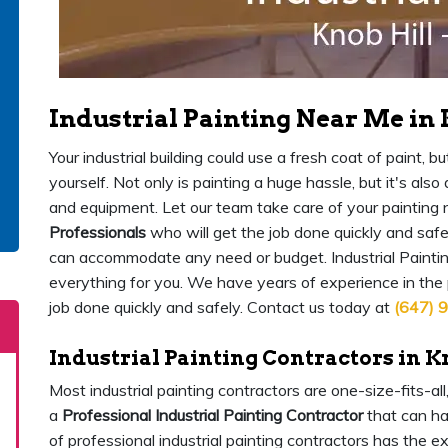
Industrial Painting Near Me in 
Your industrial building could use a fresh coat of paint,
yourself. Not only is painting a huge hassle, but it's als
and equipment. Let our team take care of your painting
Professionals
who will get the job done quickly and safe
can accommodate any need or budget. Industrial Painting
everything for you. We have years of experience in the
job done quickly and safely. Contact us today at
(647) 
Industrial Painting Contractors in K
Most industrial painting contractors are one-size-fits-al
a
Professional Industrial Painting Contractor
that can ha
of professional industrial painting contractors has the 