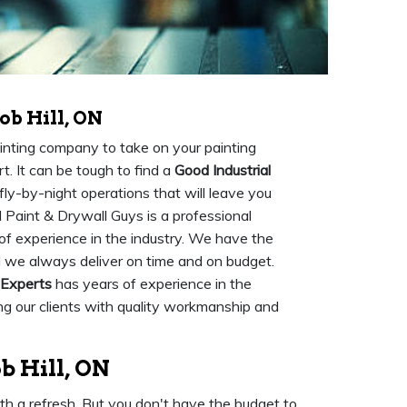
ob Hill, ON
painting company to take on your painting
rt. It can be tough to find a
Good Industrial
fly-by-night operations that will leave you
l Paint & Drywall Guys is a professional
 of experience in the industry. We have the
d we always deliver on time and on budget.
 Experts
has years of experience in the
ing our clients with quality workmanship and
b Hill, ON
ith a refresh. But you don't have the budget to