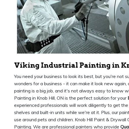
Viking Industrial Painting in K
You need your business to look its best, but you're not s
wonders for a business - it can make it look new again,
painting is a big job, and it's not always easy to know wh
Painting in Knob Hill, ON is the perfect solution for your
experienced professionals will work diligently to get the
shelves and built-in units while we're at it. Plus, our pai
use around pets and children. Knob Hill Paint & Drywall 
Painting. We are professional painters who provide
Qual