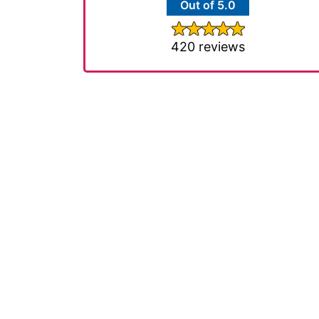
Out of 5.0
420 reviews