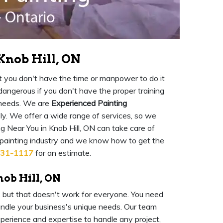
Knob Hill, ON
 but you don't have the time or manpower to do it
o dangerous if you don't have the proper training
 needs. We are
Experienced Painting
ly. We offer a wide range of services, so we
 Near You in Knob Hill, ON can take care of
 painting industry and we know how to get the
931-1117
for an estimate.
nob Hill, ON
l, but that doesn't work for everyone. You need
ndle your business's unique needs. Our team
experience and expertise to handle any project,