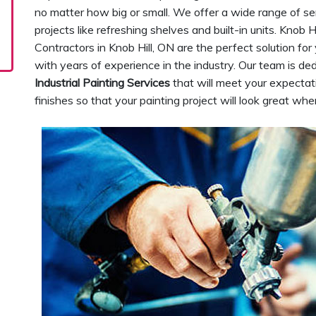
no matter how big or small. We offer a wide range of se
projects like refreshing shelves and built-in units. Knob H
Contractors in Knob Hill, ON are the perfect solution f
with years of experience in the industry. Our team is de
Industrial Painting Services
that will meet your expectat
finishes so that your painting project will look great wh