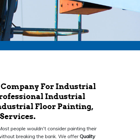
 Company For Industrial
rofessional Industrial
dustrial Floor Painting,
Services.
 Most people wouldn't consider painting their
k without breaking the bank. We offer
Quality