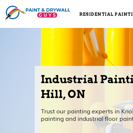
RESIDENTIAL PAINT
Industrial Paint
Hill, ON
Trust our painting experts in Knob
painting and industrial floor pain