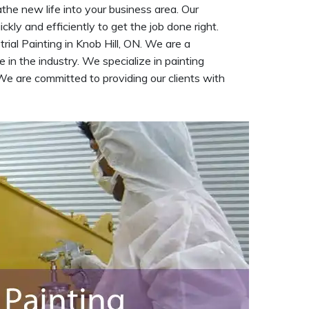
athe new life into your business area. Our
kly and efficiently to get the job done right.
trial Painting in Knob Hill, ON. We are a
 in the industry. We specialize in painting
We are committed to providing our clients with