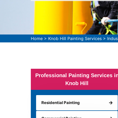
Home
>
Knob Hill Painting Services
>
Indus
Professional Painting Services i
Knob Hill
Residential Painting