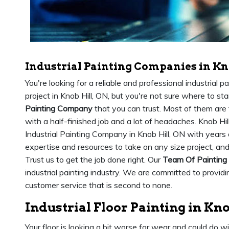
Industrial Painting Companies in Kn
You're looking for a reliable and professional industrial 
project in Knob Hill, ON, but you're not sure where to sta
Painting Company
that you can trust. Most of them are 
with a half-finished job and a lot of headaches. Knob Hil
Industrial Painting Company in Knob Hill, ON with years
expertise and resources to take on any size project, an
Trust us to get the job done right. Our
Team Of Painting
industrial painting industry. We are committed to provid
customer service that is second to none.
Industrial Floor Painting in Kno
Your floor is looking a bit worse for wear and could do w