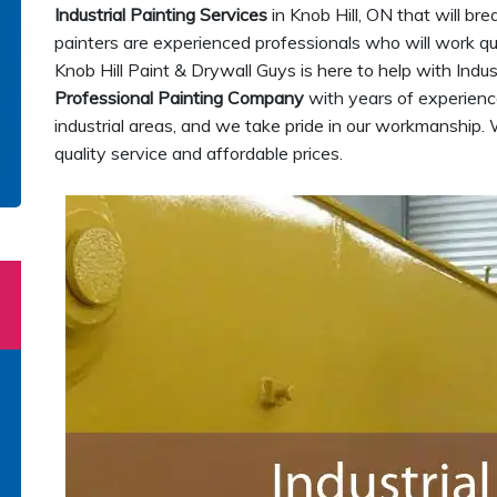
Industrial Painting Services
in Knob Hill, ON that will bre
painters are experienced professionals who will work quic
Knob Hill Paint & Drywall Guys is here to help with Indus
Professional Painting Company
with years of experience
industrial areas, and we take pride in our workmanship. 
quality service and affordable prices.