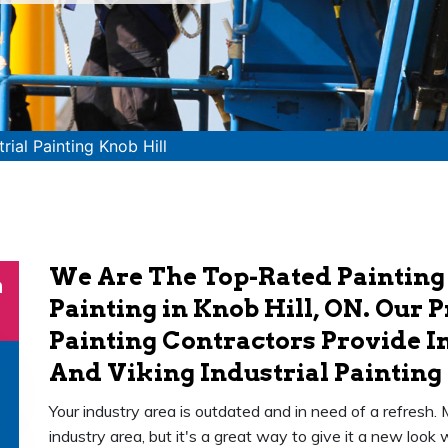
trial Painting Knob Hill
We Are The Top-Rated Painting
n
Painting in Knob Hill, ON. Our P
Painting Contractors Provide In
And Viking Industrial Painting 
Your industry area is outdated and in need of a refresh.
industry area, but it's a great way to give it a new loo