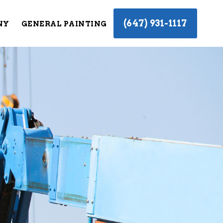
(647) 931-1117
NY
GENERAL PAINTING