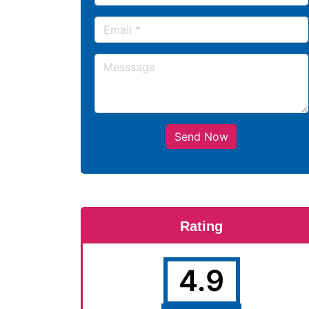
Send Now
Rating
4.9