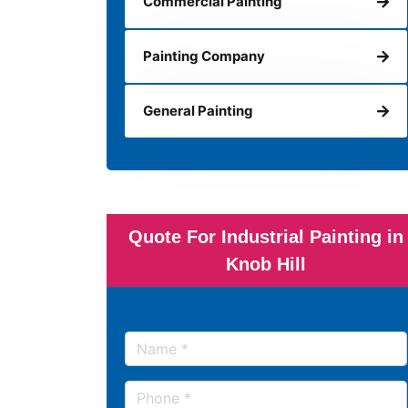
Commercial Painting
Painting Company
General Painting
Quote For Industrial Painting in
Knob Hill