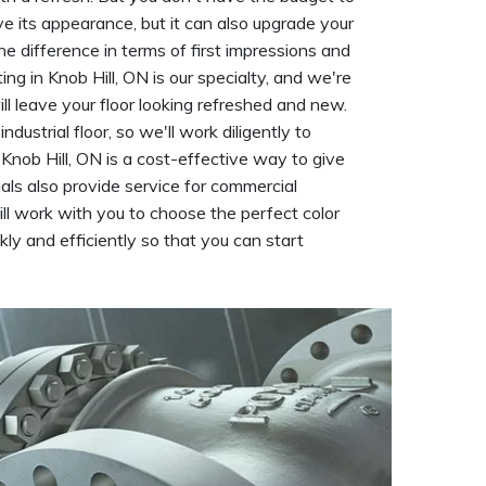
rove its appearance, but it can also upgrade your
he difference in terms of first impressions and
ng in Knob Hill, ON is our specialty, and we're
ll leave your floor looking refreshed and new.
ustrial floor, so we'll work diligently to
in Knob Hill, ON is a cost-effective way to give
nals also provide service for commercial
ll work with you to choose the perfect color
kly and efficiently so that you can start