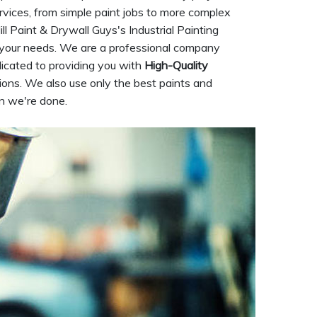
rvices, from simple paint jobs to more complex
ill Paint & Drywall Guys's Industrial Painting
or your needs. We are a professional company
dicated to providing you with
High-Quality
ions. We also use only the best paints and
en we're done.