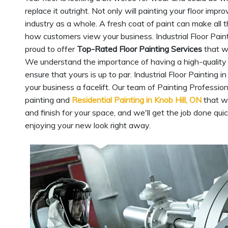
replace it outright. Not only will painting your floor imp
industry as a whole. A fresh coat of paint can make all t
how customers view your business. Industrial Floor Painti
proud to offer
Top-Rated Floor Painting Services
that wi
We understand the importance of having a high-quality ind
ensure that yours is up to par. Industrial Floor Painting 
your business a facelift. Our team of Painting Professio
painting and
Residential Painting in Knob Hill, ON
that wi
and finish for your space, and we'll get the job done quic
enjoying your new look right away.