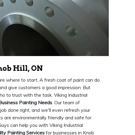
nob Hill, ON
ure where to start. A fresh coat of paint can do
 and give customers a good impression. But
o to trust with the task. Viking Industrial
Business Painting Needs
. Our team of
 job done right, and we'll even refresh your
nts are environmentally friendly and safe for
Guys can help you with Viking Industrial
ity Painting Services
for businesses in Knob