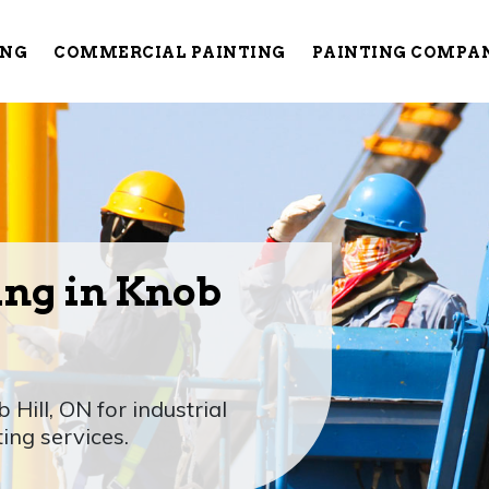
ING
COMMERCIAL PAINTING
PAINTING COMPA
ing in Knob
 Hill, ON for industrial
ting services.