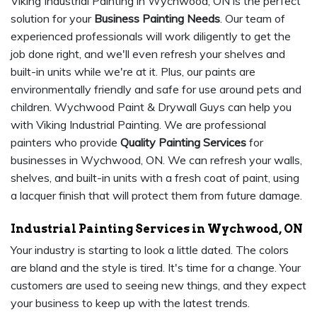
Viking Industrial Painting in Wychwood, ON is the perfect
solution for your
Business Painting Needs
. Our team of
experienced professionals will work diligently to get the
job done right, and we'll even refresh your shelves and
built-in units while we're at it. Plus, our paints are
environmentally friendly and safe for use around pets and
children. Wychwood Paint & Drywall Guys can help you
with Viking Industrial Painting. We are professional
painters who provide
Quality Painting Services
for
businesses in Wychwood, ON. We can refresh your walls,
shelves, and built-in units with a fresh coat of paint, using
a lacquer finish that will protect them from future damage.
Industrial Painting Services in Wychwood, ON
Your industry is starting to look a little dated. The colors
are bland and the style is tired. It's time for a change. Your
customers are used to seeing new things, and they expect
your business to keep up with the latest trends.