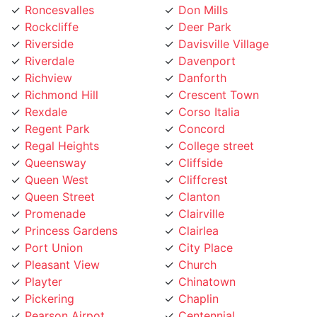
Rockcliffe
Deer Park
Riverside
Davisville Village
Riverdale
Davenport
Richview
Danforth
Richmond Hill
Crescent Town
Rexdale
Corso Italia
Regent Park
Concord
Regal Heights
College street
Queensway
Cliffside
Queen West
Cliffcrest
Queen Street
Clanton
Promenade
Clairville
Princess Gardens
Clairlea
Port Union
City Place
Pleasant View
Church
Playter
Chinatown
Pickering
Chaplin
Pearson Airpot
Centennial
Parkwoods
Casa Loma