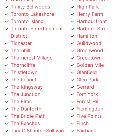
Toronto Lakeshore
Henry Farm
Toronto Island
Harbourfront
Toronto Entertainment
Harbord Street
District
Hamilton
Tichester
Guildwood
Thornhill
Greenwood
Thorncrest Village
Greektown
Thorncliffe
Golden Mile
Thistletown
Glenfield
The Peanut
Glen Park
The Kingsway
Gerrard
The Junction
Fort York
The Elms
Forest Hill
The Danforth
Flemingdon
The Bridle Path
Five Points
The Beaches
Finch
Tam O'Shanter-Sullivan
Fairbank
Swansea
Etobicoke West Mall