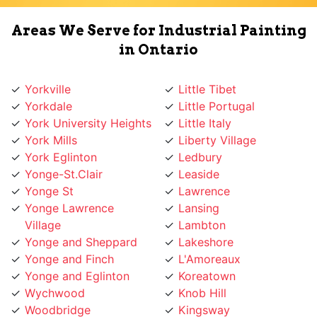
Areas We Serve for Industrial Painting
in Ontario
Yorkville
Little Tibet
Yorkdale
Little Portugal
York University Heights
Little Italy
York Mills
Liberty Village
York Eglinton
Ledbury
Yonge-St.Clair
Leaside
Yonge St
Lawrence
Yonge Lawrence
Lansing
Village
Lambton
Yonge and Sheppard
Lakeshore
Yonge and Finch
L'Amoreaux
Yonge and Eglinton
Koreatown
Wychwood
Knob Hill
Woodbridge
Kingsway
Woodbine
Kingsview