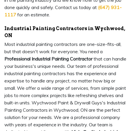
in the painting industry and we know how to get the job
done quickly and safely. Contact us today at
(647) 931-
1117
for an estimate.
Industrial Painting Contractors in Wychwood,
ON
Most industrial painting contractors are one-size-fits-all,
but that doesn't work for everyone. You need a
Professional Industrial Painting Contractor
that can handle
your business's unique needs. Our team of professional
industrial painting contractors has the experience and
expertise to handle any project, no matter how big or
small. We offer a wide range of services, from simple paint
jobs to more complex projects like refreshing shelves and
built-in units. Wychwood Paint & Drywall Guys's Industrial
Painting Contractors in Wychwood, ON are the perfect
solution for your needs. We are a professional company
with years of experience in the industry. Our team is