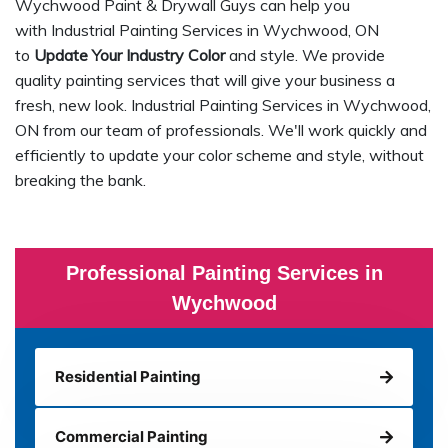
Wychwood Paint & Drywall Guys can help you
with Industrial Painting Services in Wychwood, ON
to
Update Your Industry Color
and style. We provide
quality painting services that will give your business a
fresh, new look. Industrial Painting Services in Wychwood,
ON from our team of professionals. We'll work quickly and
efficiently to update your color scheme and style, without
breaking the bank.
Professional Painting Services in
Wychwood
Residential Painting
Commercial Painting