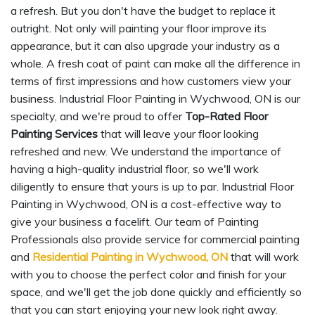
a refresh. But you don't have the budget to replace it
outright. Not only will painting your floor improve its
appearance, but it can also upgrade your industry as a
whole. A fresh coat of paint can make all the difference in
terms of first impressions and how customers view your
business. Industrial Floor Painting in Wychwood, ON is our
specialty, and we're proud to offer
Top-Rated Floor
Painting Services
that will leave your floor looking
refreshed and new. We understand the importance of
having a high-quality industrial floor, so we'll work
diligently to ensure that yours is up to par. Industrial Floor
Painting in Wychwood, ON is a cost-effective way to
give your business a facelift. Our team of Painting
Professionals also provide service for commercial painting
and
Residential Painting in Wychwood, ON
that will work
with you to choose the perfect color and finish for your
space, and we'll get the job done quickly and efficiently so
that you can start enjoying your new look right away.