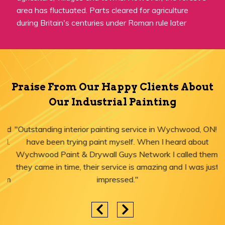
area has fluctuated. Parts cleared for agriculture
during Britain's centuries under Roman rule later
Praise From Our Happy Clients About
Our Industrial Painting
"Outstanding interior painting service in Wychwood, ON! I
have been trying paint myself. When I heard about
Wychwood Paint & Drywall Guys Network I called them,
they came in time, their service is amazing and I was just
impressed."