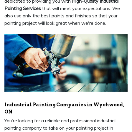
dedicated to providing you with
High-Quality Industrial
Painting Services
that will meet your expectations. We
also use only the best paints and finishes so that your
painting project will look great when we're done.
Industrial Painting Companies in Wychwood,
ON
You're looking for a reliable and professional industrial
painting company to take on your painting project in