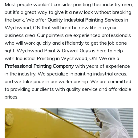
Most people wouldn't consider painting their industry area,
but it's a great way to give it a new look without breaking
the bank. We offer
Quality Industrial Painting Services
in
Wychwood, ON that will breathe new life into your
business area. Our painters are experienced professionals
who will work quickly and efficiently to get the job done
right. Wychwood Paint & Drywall Guys is here to help
with Industrial Painting in Wychwood, ON. We are a
Professional Painting Company
with years of experience
in the industry. We specialize in painting industrial areas,
and we take pride in our workmanship. We are committed
to providing our clients with quality service and affordable
prices.