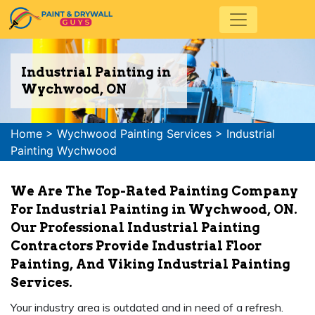
Industrial Painting in
Wychwood, ON
Home
>
Wychwood Painting Services
>
Industrial
Painting Wychwood
We Are The Top-Rated Painting Company
For Industrial Painting in Wychwood, ON.
Our Professional Industrial Painting
Contractors Provide Industrial Floor
Painting, And Viking Industrial Painting
Services.
Your industry area is outdated and in need of a refresh.