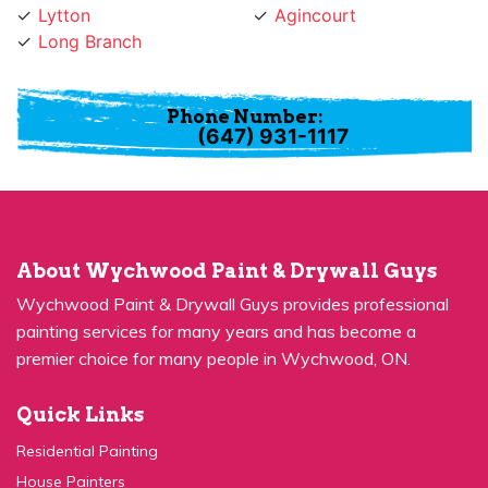
Long Branch
Phone Number:
(647) 931-1117
About Wychwood Paint & Drywall Guys
Wychwood Paint & Drywall Guys provides professional
painting services for many years and has become a
premier choice for many people in Wychwood, ON.
Quick Links
Residential Painting
House Painters
Kitchen Cabinets Painting