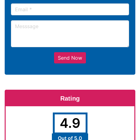
Send Now
Rating
4.9
Out of 5.0