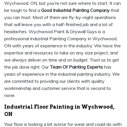
Wychwood, ON, but you're not sure where to start. It can
be tough to find a
Good Industrial Painting Company
that
you can trust. Most of them are fly-by-night operations
that will leave you with a half-finished job and a lot of
headaches. Wychwood Paint & Drywall Guys is a
professional Industrial Painting Company in Wychwood,
ON with years of experience in the industry. We have the
expertise and resources to take on any size project, and
we always deliver on time and on budget. Trust us to get
the job done right. Our
Team Of Painting Experts
has
years of experience in the industrial painting industry. We
are committed to providing our clients with quality
workmanship and customer service that is second to
none.
Industrial Floor Painting in Wychwood,
ON
Your floor is looking a bit worse for wear and could do with