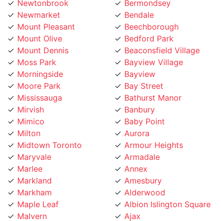
Newmarket
Bendale
Mount Pleasant
Beechborough
Mount Olive
Bedford Park
Mount Dennis
Beaconsfield Village
Moss Park
Bayview Village
Morningside
Bayview
Moore Park
Bay Street
Mississauga
Bathurst Manor
Mirvish
Banbury
Mimico
Baby Point
Milton
Aurora
Midtown Toronto
Armour Heights
Maryvale
Armadale
Marlee
Annex
Markland
Amesbury
Markham
Alderwood
Maple Leaf
Albion Islington Square
Malvern
Ajax
Lytton
Agincourt