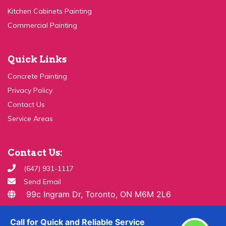
Commercial Painting
Quick Links
Concrete Painting
Privacy Policy
Contact Us
Service Areas
Contact Us:
(647) 931-1117
Send Email
99c Ingram Dr, Toronto, ON M6M 2L6
Copyright ©
2026 All Rights Reserved By
Paint & Drywall
Call for Quick and Reliable Service