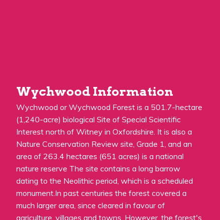
Wychwood Information
Wychwood or Wychwood Forest is a 501.7-hectare
(1,240-acre) biological Site of Special Scientific
Interest north of Witney in Oxfordshire. It is also a
Nature Conservation Review site, Grade 1, and an
area of 263.4 hectares (651 acres) is a national
nature reserve The site contains a long barrow
dating to the Neolithic period, which is a scheduled
monument.In past centuries the forest covered a
much larger area, since cleared in favour of
agriculture, villages and towns. However, the forest's