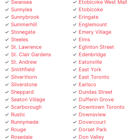
Sunnylea
Etobicoke
Sunnybrook
Eringate
Summerhill
Englemount
Stonegate
Emery Village
Steeles
Elms
St. Lawrence
Eglinton Street
St. Clair Gardens
Edenbridge
St. Andrew
Eatonville
Smithfield
East York
Silverthorn
East Toronto
Silverstone
Earlsco
Sheppard
Dundas Street
Seaton Village
Dufferin Grove
Scarborough
Downtown Toronto
Rustic
Downsview
Runnymede
Dovercourt
Rouge
Dorset Park
Rosedale
Don Valley
Roncesvalles
Don Mills