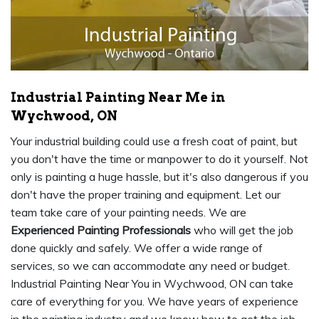
Industrial Painting Near Me in
Wychwood, ON
Your industrial building could use a fresh coat of paint, but
you don't have the time or manpower to do it yourself. Not
only is painting a huge hassle, but it's also dangerous if you
don't have the proper training and equipment. Let our
team take care of your painting needs. We are
Experienced Painting Professionals
who will get the job
done quickly and safely. We offer a wide range of
services, so we can accommodate any need or budget.
Industrial Painting Near You in Wychwood, ON can take
care of everything for you. We have years of experience