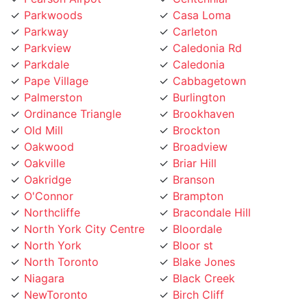
Parkway
Carleton
Parkview
Caledonia Rd
Parkdale
Caledonia
Pape Village
Cabbagetown
Palmerston
Burlington
Ordinance Triangle
Brookhaven
Old Mill
Brockton
Oakwood
Broadview
Oakville
Briar Hill
Oakridge
Branson
O'Connor
Brampton
Northcliffe
Bracondale Hill
North York City Centre
Bloordale
North York
Bloor st
North Toronto
Blake Jones
Niagara
Black Creek
NewToronto
Birch Cliff
Newtonbrook
Bermondsey