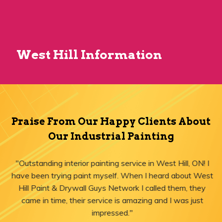
West Hill Information
Praise From Our Happy Clients About
Our Industrial Painting
"Outstanding interior painting service in West Hill, ON! I
have been trying paint myself. When I heard about West
Hill Paint & Drywall Guys Network I called them, they
came in time, their service is amazing and I was just
impressed."