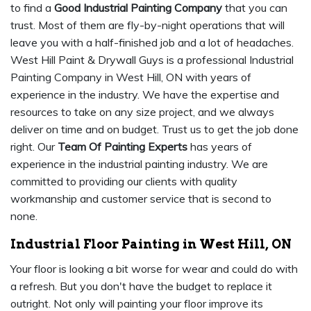
to find a
Good Industrial Painting Company
that you can
trust. Most of them are fly-by-night operations that will
leave you with a half-finished job and a lot of headaches.
West Hill Paint & Drywall Guys is a professional Industrial
Painting Company in West Hill, ON with years of
experience in the industry. We have the expertise and
resources to take on any size project, and we always
deliver on time and on budget. Trust us to get the job done
right. Our
Team Of Painting Experts
has years of
experience in the industrial painting industry. We are
committed to providing our clients with quality
workmanship and customer service that is second to
none.
Industrial Floor Painting in West Hill, ON
Your floor is looking a bit worse for wear and could do with
a refresh. But you don't have the budget to replace it
outright. Not only will painting your floor improve its