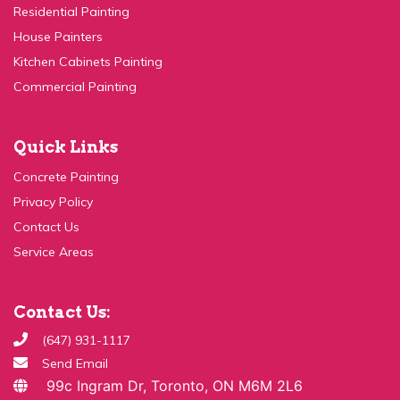
Residential Painting
House Painters
Kitchen Cabinets Painting
Commercial Painting
Quick Links
Concrete Painting
Privacy Policy
Contact Us
Service Areas
Contact Us:
(647) 931-1117
Send Email
99c Ingram Dr, Toronto, ON M6M 2L6