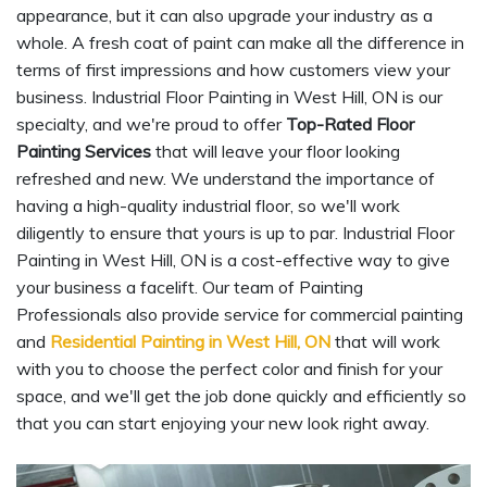
appearance, but it can also upgrade your industry as a
whole. A fresh coat of paint can make all the difference in
terms of first impressions and how customers view your
business. Industrial Floor Painting in West Hill, ON is our
specialty, and we're proud to offer
Top-Rated Floor
Painting Services
that will leave your floor looking
refreshed and new. We understand the importance of
having a high-quality industrial floor, so we'll work
diligently to ensure that yours is up to par. Industrial Floor
Painting in West Hill, ON is a cost-effective way to give
your business a facelift. Our team of Painting
Professionals also provide service for commercial painting
and
Residential Painting in West Hill, ON
that will work
with you to choose the perfect color and finish for your
space, and we'll get the job done quickly and efficiently so
that you can start enjoying your new look right away.