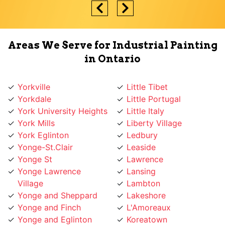
Areas We Serve for Industrial Painting
in Ontario
Yorkville
Little Tibet
Yorkdale
Little Portugal
York University Heights
Little Italy
York Mills
Liberty Village
York Eglinton
Ledbury
Yonge-St.Clair
Leaside
Yonge St
Lawrence
Yonge Lawrence
Lansing
Village
Lambton
Yonge and Sheppard
Lakeshore
Yonge and Finch
L'Amoreaux
Yonge and Eglinton
Koreatown