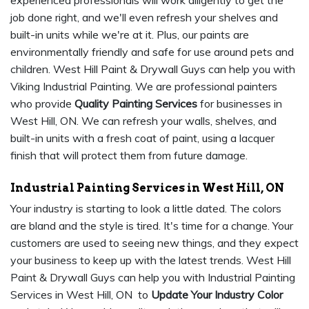
experienced professionals will work diligently to get the
job done right, and we'll even refresh your shelves and
built-in units while we're at it. Plus, our paints are
environmentally friendly and safe for use around pets and
children. West Hill Paint & Drywall Guys can help you with
Viking Industrial Painting. We are professional painters
who provide
Quality Painting Services
for businesses in
West Hill, ON. We can refresh your walls, shelves, and
built-in units with a fresh coat of paint, using a lacquer
finish that will protect them from future damage.
Industrial Painting Services in West Hill, ON
Your industry is starting to look a little dated. The colors
are bland and the style is tired. It's time for a change. Your
customers are used to seeing new things, and they expect
your business to keep up with the latest trends. West Hill
Paint & Drywall Guys can help you with Industrial Painting
Services in West Hill, ON to
Update Your Industry Color