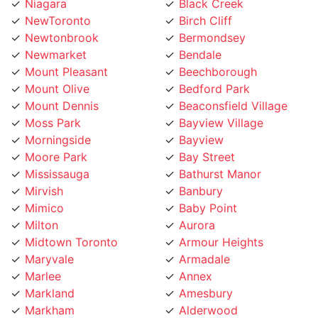
Niagara
Black Creek
NewToronto
Birch Cliff
Newtonbrook
Bermondsey
Newmarket
Bendale
Mount Pleasant
Beechborough
Mount Olive
Bedford Park
Mount Dennis
Beaconsfield Village
Moss Park
Bayview Village
Morningside
Bayview
Moore Park
Bay Street
Mississauga
Bathurst Manor
Mirvish
Banbury
Mimico
Baby Point
Milton
Aurora
Midtown Toronto
Armour Heights
Maryvale
Armadale
Marlee
Annex
Markland
Amesbury
Markham
Alderwood