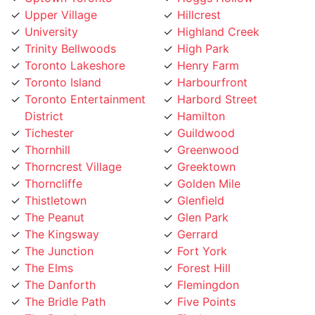
Upper Village
Hillcrest
University
Highland Creek
Trinity Bellwoods
High Park
Toronto Lakeshore
Henry Farm
Toronto Island
Harbourfront
Toronto Entertainment
Harbord Street
District
Hamilton
Tichester
Guildwood
Thornhill
Greenwood
Thorncrest Village
Greektown
Thorncliffe
Golden Mile
Thistletown
Glenfield
The Peanut
Glen Park
The Kingsway
Gerrard
The Junction
Fort York
The Elms
Forest Hill
The Danforth
Flemingdon
The Bridle Path
Five Points