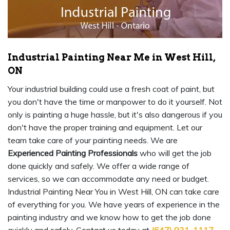
Industrial Painting Near Me in West Hill,
ON
Your industrial building could use a fresh coat of paint, but
you don't have the time or manpower to do it yourself. Not
only is painting a huge hassle, but it's also dangerous if you
don't have the proper training and equipment. Let our
team take care of your painting needs. We are
Experienced Painting Professionals
who will get the job
done quickly and safely. We offer a wide range of
services, so we can accommodate any need or budget.
Industrial Painting Near You in West Hill, ON can take care
of everything for you. We have years of experience in the
painting industry and we know how to get the job done