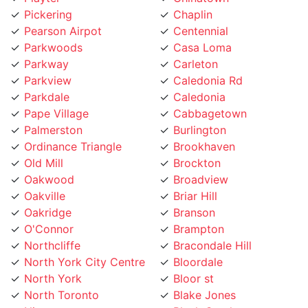
Pickering
Chaplin
Pearson Airpot
Centennial
Parkwoods
Casa Loma
Parkway
Carleton
Parkview
Caledonia Rd
Parkdale
Caledonia
Pape Village
Cabbagetown
Palmerston
Burlington
Ordinance Triangle
Brookhaven
Old Mill
Brockton
Oakwood
Broadview
Oakville
Briar Hill
Oakridge
Branson
O'Connor
Brampton
Northcliffe
Bracondale Hill
North York City Centre
Bloordale
North York
Bloor st
North Toronto
Blake Jones