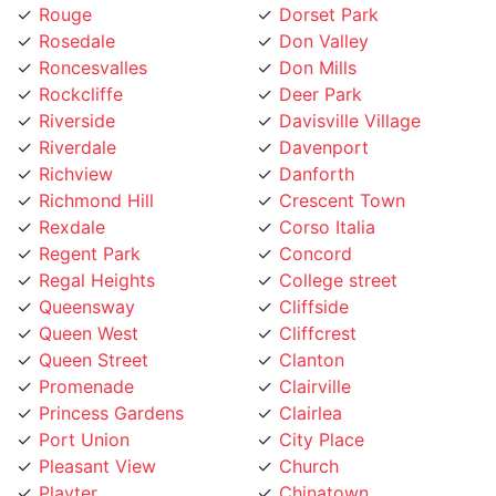
Rouge
Dorset Park
Rosedale
Don Valley
Roncesvalles
Don Mills
Rockcliffe
Deer Park
Riverside
Davisville Village
Riverdale
Davenport
Richview
Danforth
Richmond Hill
Crescent Town
Rexdale
Corso Italia
Regent Park
Concord
Regal Heights
College street
Queensway
Cliffside
Queen West
Cliffcrest
Queen Street
Clanton
Promenade
Clairville
Princess Gardens
Clairlea
Port Union
City Place
Pleasant View
Church
Playter
Chinatown