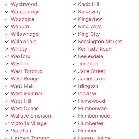
Wychwood
Knob Hill
Woodbridge
Kingsway
Woodbine
Kingsview
Woburn
King West
Willowridge
King City
Willowdale
Kensington Market
Whitby
Kennedy Road
Wexford
Keelesdale
Weston
Junction
West Toronto
Jane Street
West Rouge
Jamestown
West Mall
Islington
West Humber
Ionview
West Hill
Humewood
West Deane
Humberwoo
Wallace Emerson
Humbermede
Victoria Village
Humberlea
Vaughan
Humber
Uptown Toronto
Hoggs Hollow