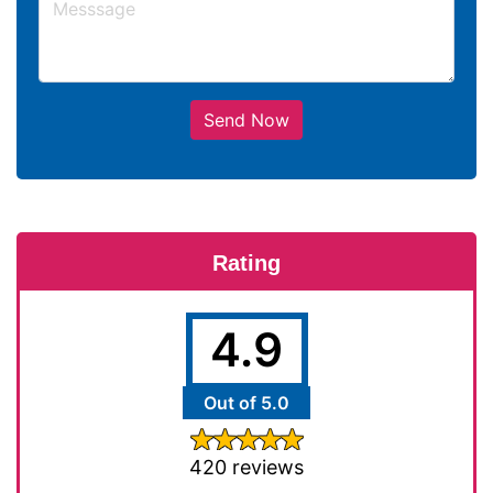
Send Now
Rating
4.9
Out of 5.0
420 reviews