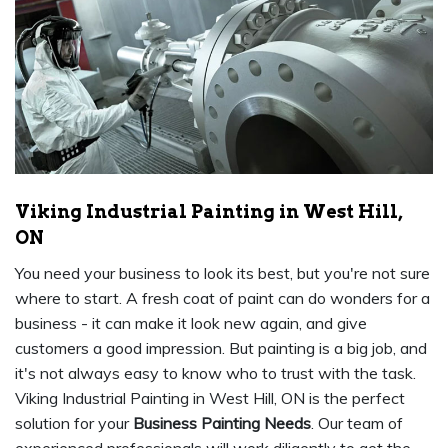
Viking Industrial Painting in West Hill,
ON
You need your business to look its best, but you're not sure
where to start. A fresh coat of paint can do wonders for a
business - it can make it look new again, and give
customers a good impression. But painting is a big job, and
it's not always easy to know who to trust with the task.
Viking Industrial Painting in West Hill, ON is the perfect
solution for your
Business Painting Needs
. Our team of