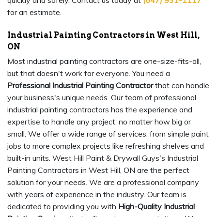
quickly and safely. Contact us today at
(647) 931-1117
for an estimate.
Industrial Painting Contractors in West Hill,
ON
Most industrial painting contractors are one-size-fits-all,
but that doesn't work for everyone. You need a
Professional Industrial Painting Contractor
that can handle
your business's unique needs. Our team of professional
industrial painting contractors has the experience and
expertise to handle any project, no matter how big or
small. We offer a wide range of services, from simple paint
jobs to more complex projects like refreshing shelves and
built-in units. West Hill Paint & Drywall Guys's Industrial
Painting Contractors in West Hill, ON are the perfect
solution for your needs. We are a professional company
with years of experience in the industry. Our team is
dedicated to providing you with
High-Quality Industrial