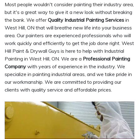
Most people wouldn't consider painting their industry area,
but it's a great way to give it a new look without breaking
the bank. We offer
Quality Industrial Painting Services
in
West Hill, ON that will breathe new life into your business
area. Our painters are experienced professionals who will
work quickly and efficiently to get the job done right. West
Hill Paint & Drywall Guys is here to help with Industrial
Painting in West Hill, ON. We are a
Professional Painting
Company
with years of experience in the industry. We
specialize in painting industrial areas, and we take pride in
our workmanship. We are committed to providing our
clients with quality service and affordable prices.