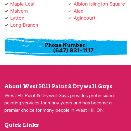
Maple Leaf
Albion Islington Square
Malvern
Ajax
Lytton
Agincourt
Long Branch
Phone Number:
(647) 931-1117
About West Hill Paint & Drywall Guys
West Hill Paint & Drywall Guys provides professional
painting services for many years and has become a
premier choice for many people in West Hill, ON.
Quick Links