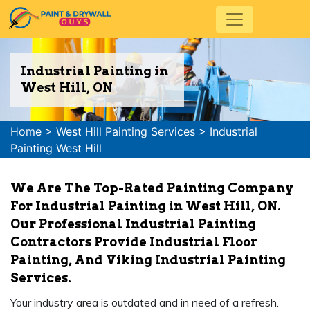
Industrial Painting in
West Hill, ON
Home
>
West Hill Painting Services
>
Industrial
Painting West Hill
We Are The Top-Rated Painting Company
For Industrial Painting in West Hill, ON.
Our Professional Industrial Painting
Contractors Provide Industrial Floor
Painting, And Viking Industrial Painting
Services.
Your industry area is outdated and in need of a refresh.