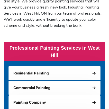
and style. We provide quality painting services that will
give your business a fresh, new look. Industrial Painting
Services in West Hill, ON from our team of professionals.
We'll work quickly and efficiently to update your color
scheme and style, without breaking the bank.
Professional Painting Services in West
Hill
Residential Painting
Commercial Painting
Painting Company