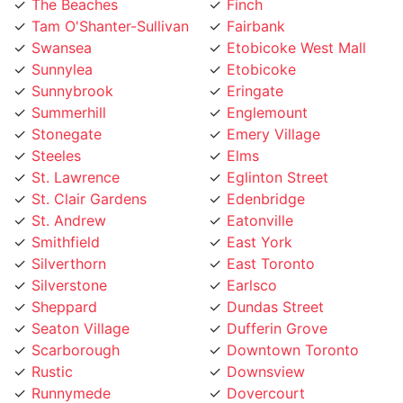
The Beaches
Finch
Tam O'Shanter-Sullivan
Fairbank
Swansea
Etobicoke West Mall
Sunnylea
Etobicoke
Sunnybrook
Eringate
Summerhill
Englemount
Stonegate
Emery Village
Steeles
Elms
St. Lawrence
Eglinton Street
St. Clair Gardens
Edenbridge
St. Andrew
Eatonville
Smithfield
East York
Silverthorn
East Toronto
Silverstone
Earlsco
Sheppard
Dundas Street
Seaton Village
Dufferin Grove
Scarborough
Downtown Toronto
Rustic
Downsview
Runnymede
Dovercourt