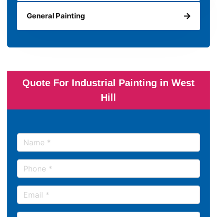
General Painting
Quote For Industrial Painting in West
Hill