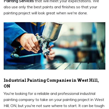
Painting Services
that will meet your expectations. We
also use only the best paints and finishes so that your
painting project will look great when we're done.
Industrial Painting Companies in West Hill,
ON
You're looking for a reliable and professional industrial
painting company to take on your painting project in West
Hill, ON, but you're not sure where to start. It can be tough