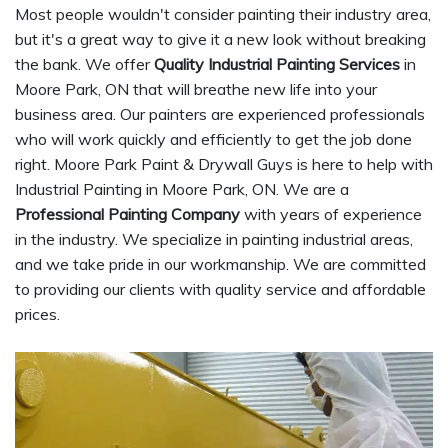
Most people wouldn't consider painting their industry area,
but it's a great way to give it a new look without breaking
the bank. We offer
Quality Industrial Painting Services
in
Moore Park, ON that will breathe new life into your
business area. Our painters are experienced professionals
who will work quickly and efficiently to get the job done
right. Moore Park Paint & Drywall Guys is here to help with
Industrial Painting in Moore Park, ON. We are a
Professional Painting Company
with years of experience
in the industry. We specialize in painting industrial areas,
and we take pride in our workmanship. We are committed
to providing our clients with quality service and affordable
prices.