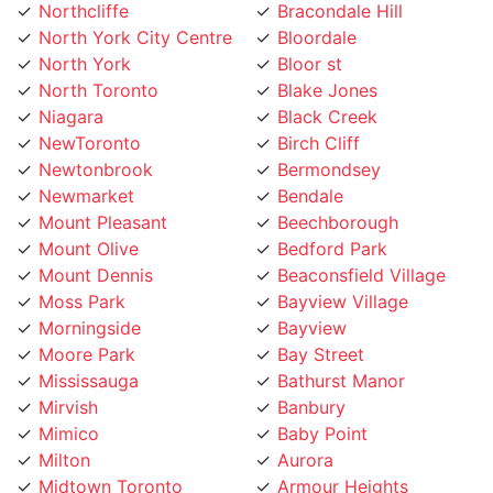
North York City Centre
Bloordale
North York
Bloor st
North Toronto
Blake Jones
Niagara
Black Creek
NewToronto
Birch Cliff
Newtonbrook
Bermondsey
Newmarket
Bendale
Mount Pleasant
Beechborough
Mount Olive
Bedford Park
Mount Dennis
Beaconsfield Village
Moss Park
Bayview Village
Morningside
Bayview
Moore Park
Bay Street
Mississauga
Bathurst Manor
Mirvish
Banbury
Mimico
Baby Point
Milton
Aurora
Midtown Toronto
Armour Heights
Maryvale
Armadale