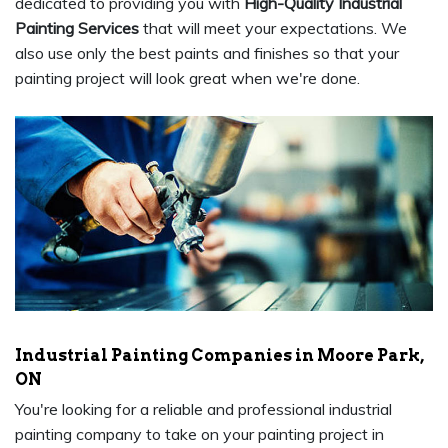
dedicated to providing you with
High-Quality Industrial
Painting Services
that will meet your expectations. We
also use only the best paints and finishes so that your
painting project will look great when we're done.
Industrial Painting Companies in Moore Park,
ON
You're looking for a reliable and professional industrial
painting company to take on your painting project in