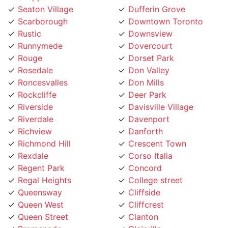
Scarborough
Downtown Toronto
Rustic
Downsview
Runnymede
Dovercourt
Rouge
Dorset Park
Rosedale
Don Valley
Roncesvalles
Don Mills
Rockcliffe
Deer Park
Riverside
Davisville Village
Riverdale
Davenport
Richview
Danforth
Richmond Hill
Crescent Town
Rexdale
Corso Italia
Regent Park
Concord
Regal Heights
College street
Queensway
Cliffside
Queen West
Cliffcrest
Queen Street
Clanton
Promenade
Clairville