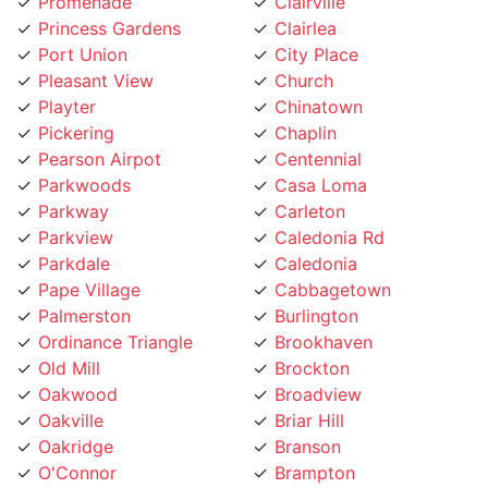
Princess Gardens
Clairlea
Port Union
City Place
Pleasant View
Church
Playter
Chinatown
Pickering
Chaplin
Pearson Airpot
Centennial
Parkwoods
Casa Loma
Parkway
Carleton
Parkview
Caledonia Rd
Parkdale
Caledonia
Pape Village
Cabbagetown
Palmerston
Burlington
Ordinance Triangle
Brookhaven
Old Mill
Brockton
Oakwood
Broadview
Oakville
Briar Hill
Oakridge
Branson
O'Connor
Brampton
Northcliffe
Bracondale Hill