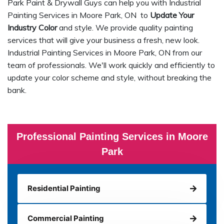
Park Paint & Drywall Guys can help you with Industrial
Painting Services in Moore Park, ON to
Update Your
Industry Color
and style. We provide quality painting
services that will give your business a fresh, new look.
Industrial Painting Services in Moore Park, ON from our
team of professionals. We'll work quickly and efficiently to
update your color scheme and style, without breaking the
bank.
Professional Painting Services in Moore
Park
Residential Painting
Commercial Painting