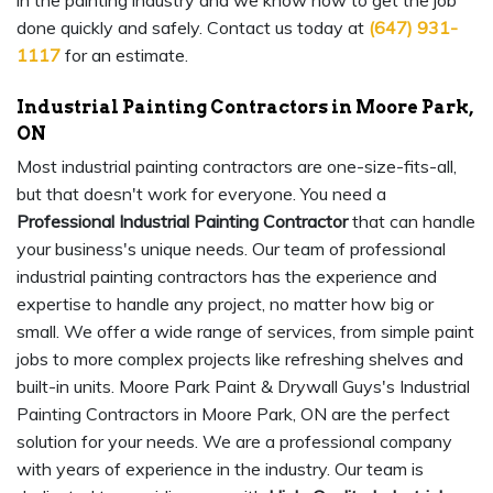
in the painting industry and we know how to get the job
done quickly and safely. Contact us today at
(647) 931-
1117
for an estimate.
Industrial Painting Contractors in Moore Park,
ON
Most industrial painting contractors are one-size-fits-all,
but that doesn't work for everyone. You need a
Professional Industrial Painting Contractor
that can handle
your business's unique needs. Our team of professional
industrial painting contractors has the experience and
expertise to handle any project, no matter how big or
small. We offer a wide range of services, from simple paint
jobs to more complex projects like refreshing shelves and
built-in units. Moore Park Paint & Drywall Guys's Industrial
Painting Contractors in Moore Park, ON are the perfect
solution for your needs. We are a professional company
with years of experience in the industry. Our team is