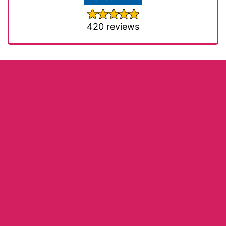
420 reviews