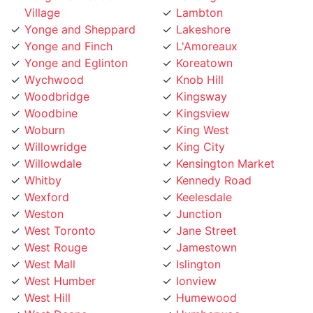
Yonge and Sheppard
Lakeshore
Yonge and Finch
L'Amoreaux
Yonge and Eglinton
Koreatown
Wychwood
Knob Hill
Woodbridge
Kingsway
Woodbine
Kingsview
Woburn
King West
Willowridge
King City
Willowdale
Kensington Market
Whitby
Kennedy Road
Wexford
Keelesdale
Weston
Junction
West Toronto
Jane Street
West Rouge
Jamestown
West Mall
Islington
West Humber
Ionview
West Hill
Humewood
West Deane
Humberwoo