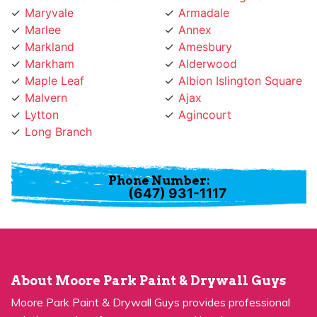
Marlee
Annex
Markland
Amesbury
Markham
Alderwood
Maple Leaf
Albion Islington Square
Malvern
Ajax
Lytton
Agincourt
Long Branch
Phone Number:
(647) 931-1117
About Moore Park Paint & Drywall Guys
Moore Park Paint & Drywall Guys provides professional
painting services for many years and has become a