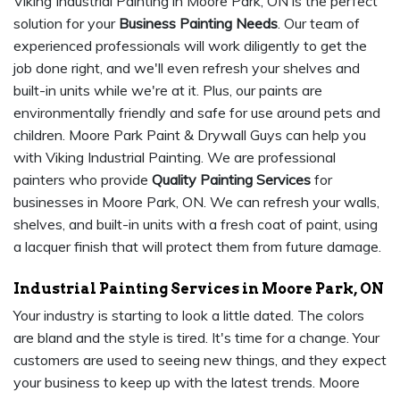
Viking Industrial Painting in Moore Park, ON is the perfect
solution for your
Business Painting Needs
. Our team of
experienced professionals will work diligently to get the
job done right, and we'll even refresh your shelves and
built-in units while we're at it. Plus, our paints are
environmentally friendly and safe for use around pets and
children. Moore Park Paint & Drywall Guys can help you
with Viking Industrial Painting. We are professional
painters who provide
Quality Painting Services
for
businesses in Moore Park, ON. We can refresh your walls,
shelves, and built-in units with a fresh coat of paint, using
a lacquer finish that will protect them from future damage.
Industrial Painting Services in Moore Park, ON
Your industry is starting to look a little dated. The colors
are bland and the style is tired. It's time for a change. Your
customers are used to seeing new things, and they expect
your business to keep up with the latest trends. Moore