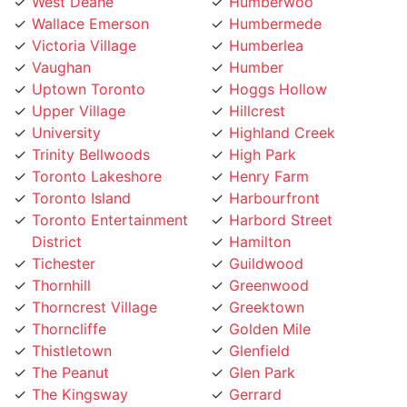
Wallace Emerson
Humbermede
Victoria Village
Humberlea
Vaughan
Humber
Uptown Toronto
Hoggs Hollow
Upper Village
Hillcrest
University
Highland Creek
Trinity Bellwoods
High Park
Toronto Lakeshore
Henry Farm
Toronto Island
Harbourfront
Toronto Entertainment
Harbord Street
District
Hamilton
Tichester
Guildwood
Thornhill
Greenwood
Thorncrest Village
Greektown
Thorncliffe
Golden Mile
Thistletown
Glenfield
The Peanut
Glen Park
The Kingsway
Gerrard
The Junction
Fort York