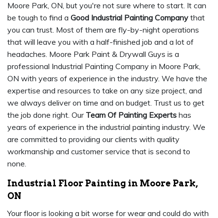
Moore Park, ON, but you're not sure where to start. It can
be tough to find a
Good Industrial Painting Company
that
you can trust. Most of them are fly-by-night operations
that will leave you with a half-finished job and a lot of
headaches. Moore Park Paint & Drywall Guys is a
professional Industrial Painting Company in Moore Park,
ON with years of experience in the industry. We have the
expertise and resources to take on any size project, and
we always deliver on time and on budget. Trust us to get
the job done right. Our
Team Of Painting Experts
has
years of experience in the industrial painting industry. We
are committed to providing our clients with quality
workmanship and customer service that is second to
none.
Industrial Floor Painting in Moore Park,
ON
Your floor is looking a bit worse for wear and could do with