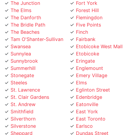
The Elms
Forest Hill
The Danforth
Flemingdon
The Bridle Path
Five Points
The Beaches
Finch
Tam O'Shanter-Sullivan
Fairbank
Swansea
Etobicoke West Mall
Sunnylea
Etobicoke
Sunnybrook
Eringate
Summerhill
Englemount
Stonegate
Emery Village
Steeles
Elms
St. Lawrence
Eglinton Street
St. Clair Gardens
Edenbridge
St. Andrew
Eatonville
Smithfield
East York
Silverthorn
East Toronto
Silverstone
Earlsco
Sheppard
Dundas Street
Seaton Village
Dufferin Grove