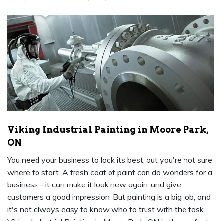
Viking Industrial Painting in Moore Park,
ON
You need your business to look its best, but you're not sure
where to start. A fresh coat of paint can do wonders for a
business - it can make it look new again, and give
customers a good impression. But painting is a big job, and
it's not always easy to know who to trust with the task.