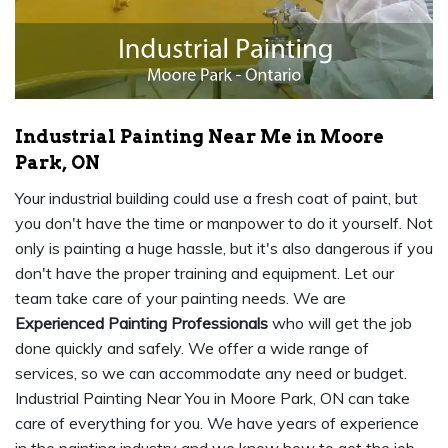
Industrial Painting Near Me in Moore
Park, ON
Your industrial building could use a fresh coat of paint, but
you don't have the time or manpower to do it yourself. Not
only is painting a huge hassle, but it's also dangerous if you
don't have the proper training and equipment. Let our
team take care of your painting needs. We are
Experienced Painting Professionals
who will get the job
done quickly and safely. We offer a wide range of
services, so we can accommodate any need or budget.
Industrial Painting Near You in Moore Park, ON can take
care of everything for you. We have years of experience