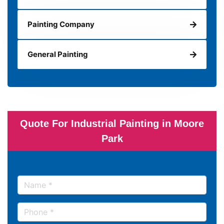
Painting Company
General Painting
Quote For Industrial Painting in Moore
Park