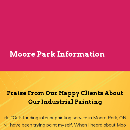
Moore Park Information
Praise From Our Happy Clients About
Our Industrial Painting
"Outstanding interior painting service in Moore Park, ON! I
have been trying paint myself. When I heard about Moore