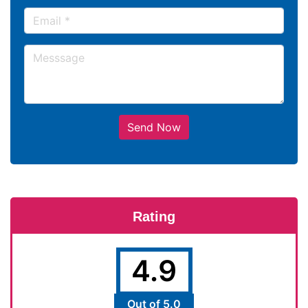
Send Now
Rating
4.9
Out of 5.0