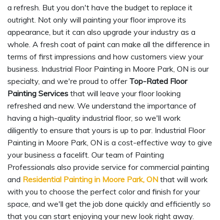
a refresh. But you don't have the budget to replace it
outright. Not only will painting your floor improve its
appearance, but it can also upgrade your industry as a
whole. A fresh coat of paint can make all the difference in
terms of first impressions and how customers view your
business. Industrial Floor Painting in Moore Park, ON is our
specialty, and we're proud to offer
Top-Rated Floor
Painting Services
that will leave your floor looking
refreshed and new. We understand the importance of
having a high-quality industrial floor, so we'll work
diligently to ensure that yours is up to par. Industrial Floor
Painting in Moore Park, ON is a cost-effective way to give
your business a facelift. Our team of Painting
Professionals also provide service for commercial painting
and
Residential Painting in Moore Park, ON
that will work
with you to choose the perfect color and finish for your
space, and we'll get the job done quickly and efficiently so
that you can start enjoying your new look right away.