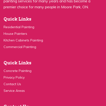
premier choice for many people in Moore Park, ON.
Quick Links
Residential Painting
House Painters
Kitchen Cabinets Painting
Commercial Painting
Quick Links
Concrete Painting
Privacy Policy
Contact Us
Service Areas
Contact Us: