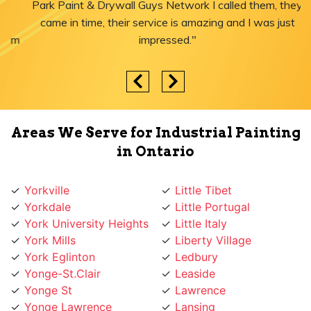
Park Paint & Drywall Guys Network I called them, they
came in time, their service is amazing and I was just
impressed."
Areas We Serve for Industrial Painting
in Ontario
Yorkville
Little Tibet
Yorkdale
Little Portugal
York University Heights
Little Italy
York Mills
Liberty Village
York Eglinton
Ledbury
Yonge-St.Clair
Leaside
Yonge St
Lawrence
Yonge Lawrence
Lansing
Village
Lambton