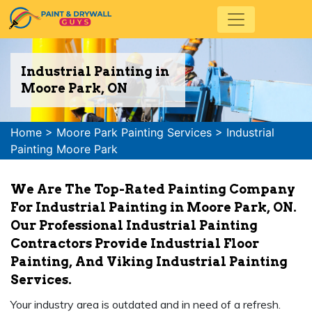
Industrial Painting in
Moore Park, ON
Home
>
Moore Park Painting Services
>
Industrial
Painting Moore Park
We Are The Top-Rated Painting Company
For Industrial Painting in Moore Park, ON.
Our Professional Industrial Painting
Contractors Provide Industrial Floor
Painting, And Viking Industrial Painting
Services.
Your industry area is outdated and in need of a refresh.