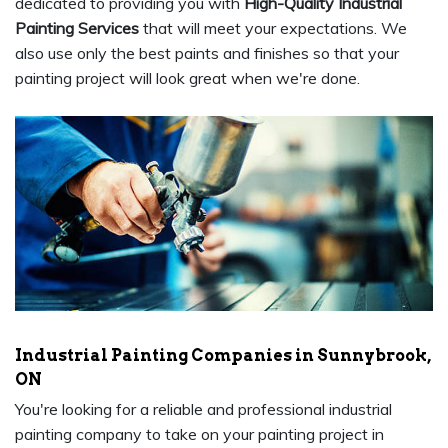
dedicated to providing you with
High-Quality Industrial
Painting Services
that will meet your expectations. We
also use only the best paints and finishes so that your
painting project will look great when we're done.
Industrial Painting Companies in Sunnybrook,
ON
You're looking for a reliable and professional industrial
painting company to take on your painting project in