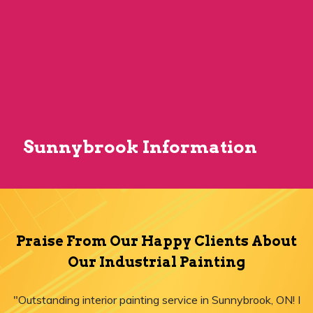
Sunnybrook Information
Praise From Our Happy Clients About
Our Industrial Painting
"Outstanding interior painting service in Sunnybrook, ON! I