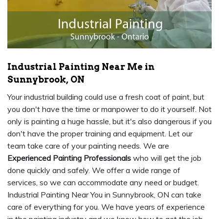
Industrial Painting Near Me in
Sunnybrook, ON
Your industrial building could use a fresh coat of paint, but
you don't have the time or manpower to do it yourself. Not
only is painting a huge hassle, but it's also dangerous if you
don't have the proper training and equipment. Let our
team take care of your painting needs. We are
Experienced Painting Professionals
who will get the job
done quickly and safely. We offer a wide range of
services, so we can accommodate any need or budget.
Industrial Painting Near You in Sunnybrook, ON can take
care of everything for you. We have years of experience