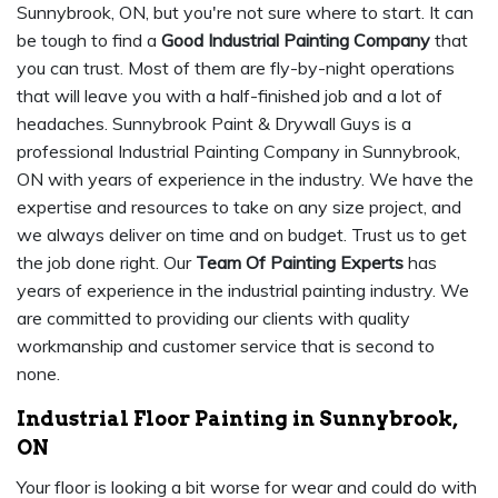
Sunnybrook, ON, but you're not sure where to start. It can
be tough to find a
Good Industrial Painting Company
that
you can trust. Most of them are fly-by-night operations
that will leave you with a half-finished job and a lot of
headaches. Sunnybrook Paint & Drywall Guys is a
professional Industrial Painting Company in Sunnybrook,
ON with years of experience in the industry. We have the
expertise and resources to take on any size project, and
we always deliver on time and on budget. Trust us to get
the job done right. Our
Team Of Painting Experts
has
years of experience in the industrial painting industry. We
are committed to providing our clients with quality
workmanship and customer service that is second to
none.
Industrial Floor Painting in Sunnybrook,
ON
Your floor is looking a bit worse for wear and could do with