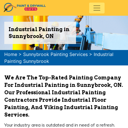
Industrial Painting in
Sunnybrook, ON
Home
>
Sunnybrook Painting Services
>
Industrial
Painting Sunnybrook
We Are The Top-Rated Painting Company
For Industrial Painting in Sunnybrook, ON.
Our Professional Industrial Painting
Contractors Provide Industrial Floor
Painting, And Viking Industrial Painting
Services.
Your industry area is outdated and in need of a refresh.