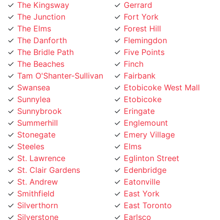
The Junction
Fort York
The Elms
Forest Hill
The Danforth
Flemingdon
The Bridle Path
Five Points
The Beaches
Finch
Tam O'Shanter-Sullivan
Fairbank
Swansea
Etobicoke West Mall
Sunnylea
Etobicoke
Sunnybrook
Eringate
Summerhill
Englemount
Stonegate
Emery Village
Steeles
Elms
St. Lawrence
Eglinton Street
St. Clair Gardens
Edenbridge
St. Andrew
Eatonville
Smithfield
East York
Silverthorn
East Toronto
Silverstone
Earlsco
Sheppard
Dundas Street