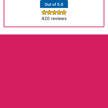
Out of 5.0
420 reviews