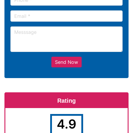
Send Now
Rating
4.9