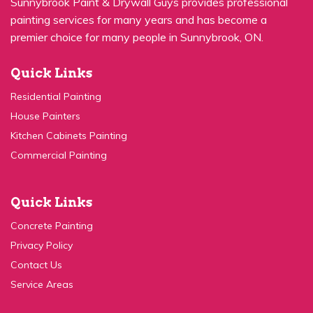
painting services for many years and has become a
premier choice for many people in Sunnybrook, ON.
Quick Links
Residential Painting
House Painters
Kitchen Cabinets Painting
Commercial Painting
Quick Links
Concrete Painting
Privacy Policy
Contact Us
Service Areas