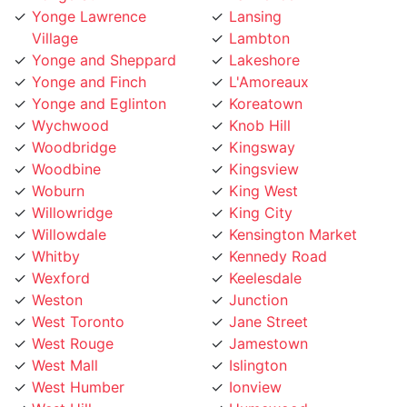
Village
Lambton
Yonge and Sheppard
Lakeshore
Yonge and Finch
L'Amoreaux
Yonge and Eglinton
Koreatown
Wychwood
Knob Hill
Woodbridge
Kingsway
Woodbine
Kingsview
Woburn
King West
Willowridge
King City
Willowdale
Kensington Market
Whitby
Kennedy Road
Wexford
Keelesdale
Weston
Junction
West Toronto
Jane Street
West Rouge
Jamestown
West Mall
Islington
West Humber
Ionview
West Hill
Humewood