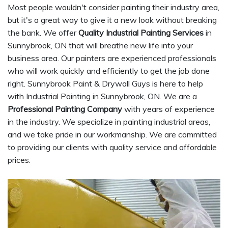
Most people wouldn't consider painting their industry area,
but it's a great way to give it a new look without breaking
the bank. We offer
Quality Industrial Painting Services
in
Sunnybrook, ON that will breathe new life into your
business area. Our painters are experienced professionals
who will work quickly and efficiently to get the job done
right. Sunnybrook Paint & Drywall Guys is here to help
with Industrial Painting in Sunnybrook, ON. We are a
Professional Painting Company
with years of experience
in the industry. We specialize in painting industrial areas,
and we take pride in our workmanship. We are committed
to providing our clients with quality service and affordable
prices.