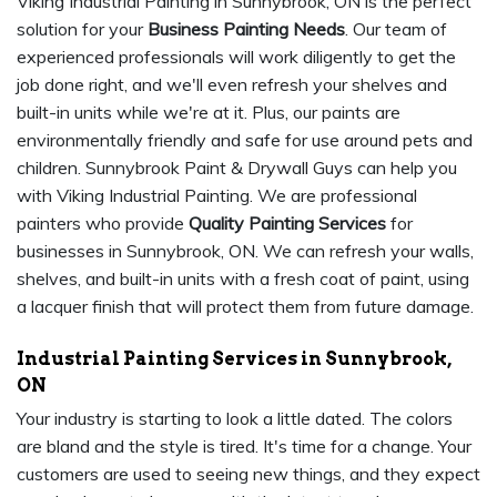
Viking Industrial Painting in Sunnybrook, ON is the perfect
solution for your
Business Painting Needs
. Our team of
experienced professionals will work diligently to get the
job done right, and we'll even refresh your shelves and
built-in units while we're at it. Plus, our paints are
environmentally friendly and safe for use around pets and
children. Sunnybrook Paint & Drywall Guys can help you
with Viking Industrial Painting. We are professional
painters who provide
Quality Painting Services
for
businesses in Sunnybrook, ON. We can refresh your walls,
shelves, and built-in units with a fresh coat of paint, using
a lacquer finish that will protect them from future damage.
Industrial Painting Services in Sunnybrook,
ON
Your industry is starting to look a little dated. The colors
are bland and the style is tired. It's time for a change. Your
customers are used to seeing new things, and they expect