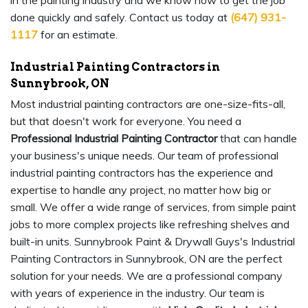
in the painting industry and we know how to get the job
done quickly and safely. Contact us today at
(647) 931-
1117
for an estimate.
Industrial Painting Contractors in
Sunnybrook, ON
Most industrial painting contractors are one-size-fits-all,
but that doesn't work for everyone. You need a
Professional Industrial Painting Contractor
that can handle
your business's unique needs. Our team of professional
industrial painting contractors has the experience and
expertise to handle any project, no matter how big or
small. We offer a wide range of services, from simple paint
jobs to more complex projects like refreshing shelves and
built-in units. Sunnybrook Paint & Drywall Guys's Industrial
Painting Contractors in Sunnybrook, ON are the perfect
solution for your needs. We are a professional company
with years of experience in the industry. Our team is