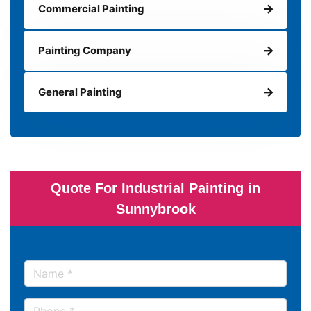
Commercial Painting
Painting Company
General Painting
Quote For Industrial Painting in
Sunnybrook