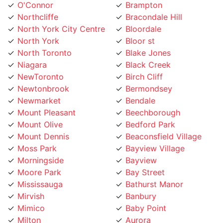
Northcliffe
Bracondale Hill
North York City Centre
Bloordale
North York
Bloor st
North Toronto
Blake Jones
Niagara
Black Creek
NewToronto
Birch Cliff
Newtonbrook
Bermondsey
Newmarket
Bendale
Mount Pleasant
Beechborough
Mount Olive
Bedford Park
Mount Dennis
Beaconsfield Village
Moss Park
Bayview Village
Morningside
Bayview
Moore Park
Bay Street
Mississauga
Bathurst Manor
Mirvish
Banbury
Mimico
Baby Point
Milton
Aurora
Midtown Toronto
Armour Heights