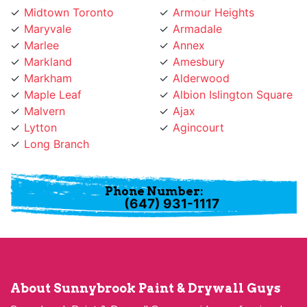
Maryvale
Armadale
Marlee
Annex
Markland
Amesbury
Markham
Alderwood
Maple Leaf
Albion Islington Square
Malvern
Ajax
Lytton
Agincourt
Long Branch
Phone Number:
(647) 931-1117
About Sunnybrook Paint & Drywall Guys
Sunnybrook Paint & Drywall Guys provides professional