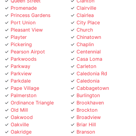
Promenade
Clairville
Princess Gardens
Clairlea
Port Union
City Place
Pleasant View
Church
Playter
Chinatown
Pickering
Chaplin
Pearson Airpot
Centennial
Parkwoods
Casa Loma
Parkway
Carleton
Parkview
Caledonia Rd
Parkdale
Caledonia
Pape Village
Cabbagetown
Palmerston
Burlington
Ordinance Triangle
Brookhaven
Old Mill
Brockton
Oakwood
Broadview
Oakville
Briar Hill
Oakridge
Branson
O'Connor
Brampton