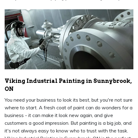
Viking Industrial Painting in Sunnybrook,
ON
You need your business to look its best, but you're not sure
where to start. A fresh coat of paint can do wonders for a
business - it can make it look new again, and give
customers a good impression. But painting is a big job, and
it's not always easy to know who to trust with the task.