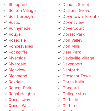
Seaton Village
Dufferin Grove
Scarborough
Downtown Toronto
Rustic
Downsview
Runnymede
Dovercourt
Rouge
Dorset Park
Rosedale
Don Valley
Roncesvalles
Don Mills
Rockcliffe
Deer Park
Riverside
Davisville Village
Riverdale
Davenport
Richview
Danforth
Richmond Hill
Crescent Town
Rexdale
Corso Italia
Regent Park
Concord
Regal Heights
College street
Queensway
Cliffside
Queen West
Cliffcrest
Queen Street
Clanton