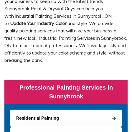
your business to keep up with the latest trends.
Sunnybrook Paint & Drywall Guys can help you
with Industrial Painting Services in Sunnybrook, ON
to
Update Your Industry Color
and style. We provide
quality painting services that will give your business a
fresh, new look. Industrial Painting Services in Sunnybrook,
ON from our team of professionals. We'll work quickly and
efficiently to update your color scheme and style, without
breaking the bank.
Professional Painting Services in
Sunnybrook
Residential Painting