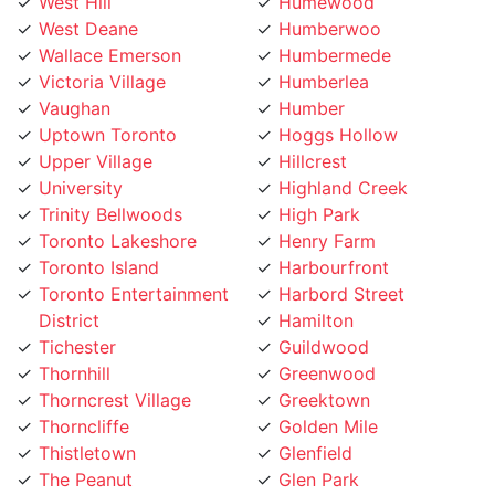
West Deane
Humberwoo
Wallace Emerson
Humbermede
Victoria Village
Humberlea
Vaughan
Humber
Uptown Toronto
Hoggs Hollow
Upper Village
Hillcrest
University
Highland Creek
Trinity Bellwoods
High Park
Toronto Lakeshore
Henry Farm
Toronto Island
Harbourfront
Toronto Entertainment
Harbord Street
District
Hamilton
Tichester
Guildwood
Thornhill
Greenwood
Thorncrest Village
Greektown
Thorncliffe
Golden Mile
Thistletown
Glenfield
The Peanut
Glen Park
The Kingsway
Gerrard