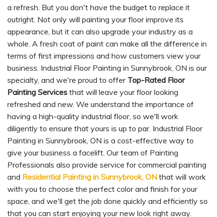
a refresh. But you don't have the budget to replace it
outright. Not only will painting your floor improve its
appearance, but it can also upgrade your industry as a
whole. A fresh coat of paint can make all the difference in
terms of first impressions and how customers view your
business. Industrial Floor Painting in Sunnybrook, ON is our
specialty, and we're proud to offer
Top-Rated Floor
Painting Services
that will leave your floor looking
refreshed and new. We understand the importance of
having a high-quality industrial floor, so we'll work
diligently to ensure that yours is up to par. Industrial Floor
Painting in Sunnybrook, ON is a cost-effective way to
give your business a facelift. Our team of Painting
Professionals also provide service for commercial painting
and
Residential Painting in Sunnybrook, ON
that will work
with you to choose the perfect color and finish for your
space, and we'll get the job done quickly and efficiently so
that you can start enjoying your new look right away.