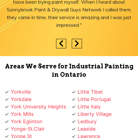
have been trying paint myself. When I heard about
Sunnybrook Paint & Drywall Guys Network I called them,
they came in time, their service is amazing and I was just
impressed."
Areas We Serve for Industrial Painting
in Ontario
Yorkville
Little Tibet
Yorkdale
Little Portugal
York University Heights
Little Italy
York Mills
Liberty Village
York Eglinton
Ledbury
Yonge-St.Clair
Leaside
Yonge St
Lawrence
Yonge Lawrence
Lansing