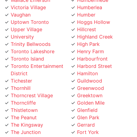
Vaughan
Humber
Uptown Toronto
Hoggs Hollow
Upper Village
Hillcrest
University
Highland Creek
Trinity Bellwoods
High Park
Toronto Lakeshore
Henry Farm
Toronto Island
Harbourfront
Toronto Entertainment
Harbord Street
District
Hamilton
Tichester
Guildwood
Thornhill
Greenwood
Thorncrest Village
Greektown
Thorncliffe
Golden Mile
Thistletown
Glenfield
The Peanut
Glen Park
The Kingsway
Gerrard
The Junction
Fort York
The Elms
Forest Hill