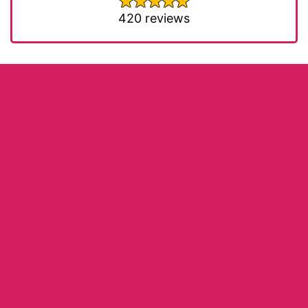
420 reviews