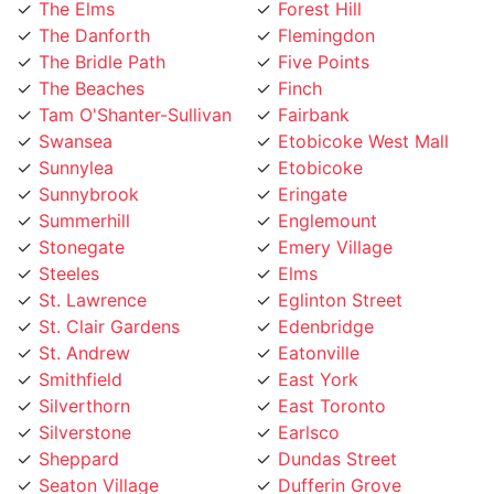
The Danforth
Flemingdon
The Bridle Path
Five Points
The Beaches
Finch
Tam O'Shanter-Sullivan
Fairbank
Swansea
Etobicoke West Mall
Sunnylea
Etobicoke
Sunnybrook
Eringate
Summerhill
Englemount
Stonegate
Emery Village
Steeles
Elms
St. Lawrence
Eglinton Street
St. Clair Gardens
Edenbridge
St. Andrew
Eatonville
Smithfield
East York
Silverthorn
East Toronto
Silverstone
Earlsco
Sheppard
Dundas Street
Seaton Village
Dufferin Grove
Scarborough
Downtown Toronto