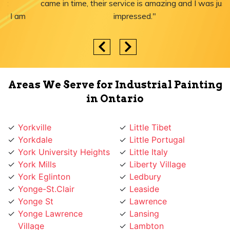
came in time, their service is amazing and I was just
impressed."
Areas We Serve for Industrial Painting
in Ontario
Yorkville
Little Tibet
Yorkdale
Little Portugal
York University Heights
Little Italy
York Mills
Liberty Village
York Eglinton
Ledbury
Yonge-St.Clair
Leaside
Yonge St
Lawrence
Yonge Lawrence
Lansing
Village
Lambton
Yonge and Sheppard
Lakeshore