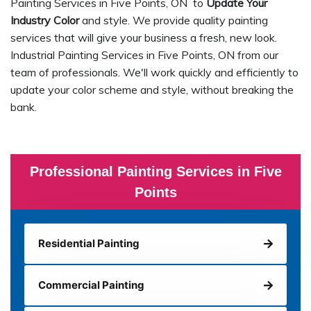
Painting Services in Five Points, ON to
Update Your
Industry Color
and style. We provide quality painting
services that will give your business a fresh, new look.
Industrial Painting Services in Five Points, ON from our
team of professionals. We'll work quickly and efficiently to
update your color scheme and style, without breaking the
bank.
Professional Painting Services in Five
Points
Residential Painting
Commercial Painting