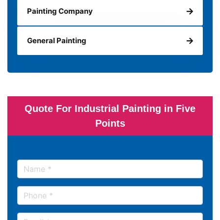
Painting Company
General Painting
Quote For Industrial Painting in Five
Points