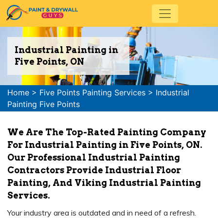
Industrial Painting in
Five Points, ON
Home
>
Five Points Painting Services
>
Industrial
Painting Five Points
We Are The Top-Rated Painting Company
For Industrial Painting in Five Points, ON.
Our Professional Industrial Painting
Contractors Provide Industrial Floor
Painting, And Viking Industrial Painting
Services.
Your industry area is outdated and in need of a refresh.