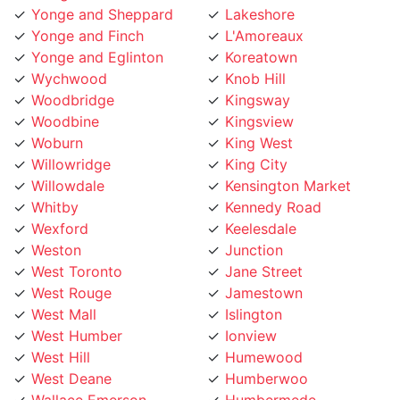
Yonge and Finch
L'Amoreaux
Yonge and Eglinton
Koreatown
Wychwood
Knob Hill
Woodbridge
Kingsway
Woodbine
Kingsview
Woburn
King West
Willowridge
King City
Willowdale
Kensington Market
Whitby
Kennedy Road
Wexford
Keelesdale
Weston
Junction
West Toronto
Jane Street
West Rouge
Jamestown
West Mall
Islington
West Humber
Ionview
West Hill
Humewood
West Deane
Humberwoo
Wallace Emerson
Humbermede
Victoria Village
Humberlea