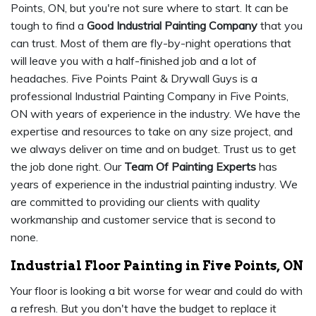
Points, ON, but you're not sure where to start. It can be
tough to find a
Good Industrial Painting Company
that you
can trust. Most of them are fly-by-night operations that
will leave you with a half-finished job and a lot of
headaches. Five Points Paint & Drywall Guys is a
professional Industrial Painting Company in Five Points,
ON with years of experience in the industry. We have the
expertise and resources to take on any size project, and
we always deliver on time and on budget. Trust us to get
the job done right. Our
Team Of Painting Experts
has
years of experience in the industrial painting industry. We
are committed to providing our clients with quality
workmanship and customer service that is second to
none.
Industrial Floor Painting in Five Points, ON
Your floor is looking a bit worse for wear and could do with
a refresh. But you don't have the budget to replace it