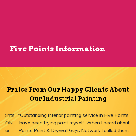
Five Points Information
Praise From Our Happy Clients About
Our Industrial Painting
"Outstanding interior painting service in Five Points, ON! I
have been trying paint myself. When I heard about Five
Points Paint & Drywall Guys Network I called them, they