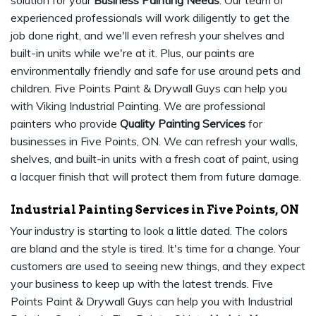
solution for your
Business Painting Needs
. Our team of
experienced professionals will work diligently to get the
job done right, and we'll even refresh your shelves and
built-in units while we're at it. Plus, our paints are
environmentally friendly and safe for use around pets and
children. Five Points Paint & Drywall Guys can help you
with Viking Industrial Painting. We are professional
painters who provide
Quality Painting Services
for
businesses in Five Points, ON. We can refresh your walls,
shelves, and built-in units with a fresh coat of paint, using
a lacquer finish that will protect them from future damage.
Industrial Painting Services in Five Points, ON
Your industry is starting to look a little dated. The colors
are bland and the style is tired. It's time for a change. Your
customers are used to seeing new things, and they expect
your business to keep up with the latest trends. Five
Points Paint & Drywall Guys can help you with Industrial