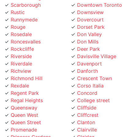
Rustic
Downsview
Runnymede
Dovercourt
Rouge
Dorset Park
Rosedale
Don Valley
Roncesvalles
Don Mills
Rockcliffe
Deer Park
Riverside
Davisville Village
Riverdale
Davenport
Richview
Danforth
Richmond Hill
Crescent Town
Rexdale
Corso Italia
Regent Park
Concord
Regal Heights
College street
Queensway
Cliffside
Queen West
Cliffcrest
Queen Street
Clanton
Promenade
Clairville
Princess Gardens
Clairlea
Port Union
City Place