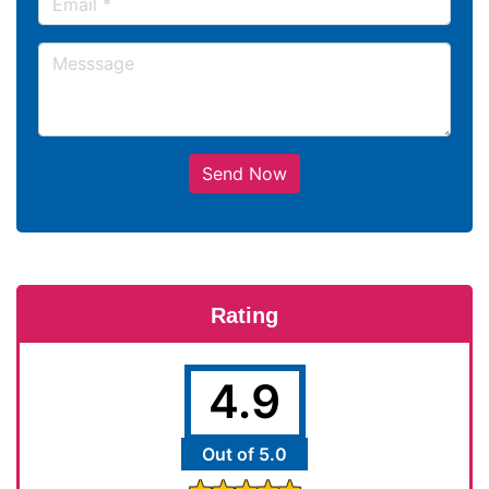
Send Now
Rating
4.9
Out of 5.0