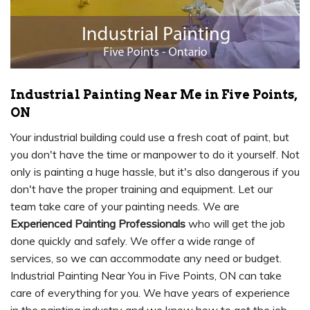
Industrial Painting Near Me in Five Points,
ON
Your industrial building could use a fresh coat of paint, but
you don't have the time or manpower to do it yourself. Not
only is painting a huge hassle, but it's also dangerous if you
don't have the proper training and equipment. Let our
team take care of your painting needs. We are
Experienced Painting Professionals
who will get the job
done quickly and safely. We offer a wide range of
services, so we can accommodate any need or budget.
Industrial Painting Near You in Five Points, ON can take
care of everything for you. We have years of experience