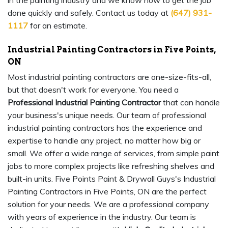
in the painting industry and we know how to get the job
done quickly and safely. Contact us today at
(647) 931-
1117
for an estimate.
Industrial Painting Contractors in Five Points,
ON
Most industrial painting contractors are one-size-fits-all,
but that doesn't work for everyone. You need a
Professional Industrial Painting Contractor
that can handle
your business's unique needs. Our team of professional
industrial painting contractors has the experience and
expertise to handle any project, no matter how big or
small. We offer a wide range of services, from simple paint
jobs to more complex projects like refreshing shelves and
built-in units. Five Points Paint & Drywall Guys's Industrial
Painting Contractors in Five Points, ON are the perfect
solution for your needs. We are a professional company
with years of experience in the industry. Our team is