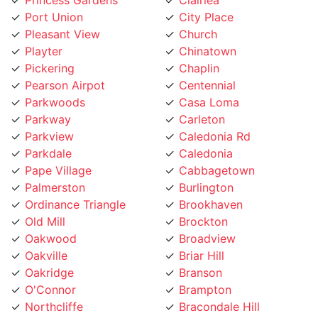
Pleasant View
Church
Playter
Chinatown
Pickering
Chaplin
Pearson Airpot
Centennial
Parkwoods
Casa Loma
Parkway
Carleton
Parkview
Caledonia Rd
Parkdale
Caledonia
Pape Village
Cabbagetown
Palmerston
Burlington
Ordinance Triangle
Brookhaven
Old Mill
Brockton
Oakwood
Broadview
Oakville
Briar Hill
Oakridge
Branson
O'Connor
Brampton
Northcliffe
Bracondale Hill
North York City Centre
Bloordale