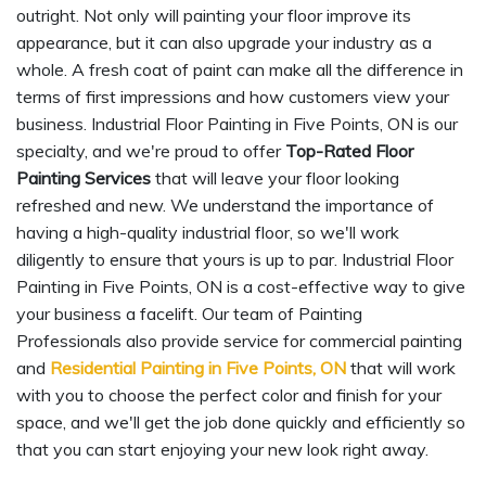
outright. Not only will painting your floor improve its
appearance, but it can also upgrade your industry as a
whole. A fresh coat of paint can make all the difference in
terms of first impressions and how customers view your
business. Industrial Floor Painting in Five Points, ON is our
specialty, and we're proud to offer
Top-Rated Floor
Painting Services
that will leave your floor looking
refreshed and new. We understand the importance of
having a high-quality industrial floor, so we'll work
diligently to ensure that yours is up to par. Industrial Floor
Painting in Five Points, ON is a cost-effective way to give
your business a facelift. Our team of Painting
Professionals also provide service for commercial painting
and
Residential Painting in Five Points, ON
that will work
with you to choose the perfect color and finish for your
space, and we'll get the job done quickly and efficiently so
that you can start enjoying your new look right away.