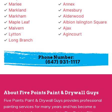
Markland
Amesbury
Markham
Alderwood
Maple Leaf
Albion Islington Square
Malvern
Ajax
Lytton
Agincourt
Long Branch
Phone Number:
(647) 931-1117
About Five Points Paint & Drywall Guys
Five Points Paint & Drywall Guys provides professional
painting services for many years and has become a
premier choice for many people in Five Points, ON.