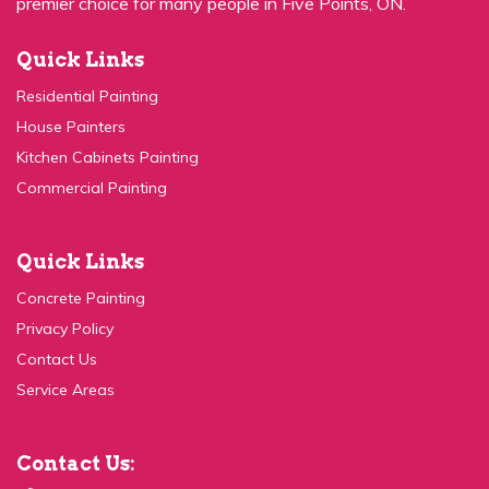
Quick Links
Residential Painting
House Painters
Kitchen Cabinets Painting
Commercial Painting
Quick Links
Concrete Painting
Privacy Policy
Contact Us
Service Areas
Contact Us:
(647) 931-1117