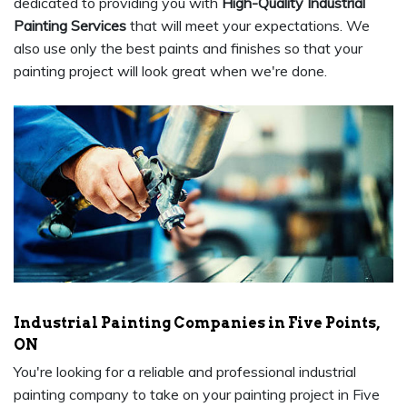
dedicated to providing you with
High-Quality Industrial
Painting Services
that will meet your expectations. We
also use only the best paints and finishes so that your
painting project will look great when we're done.
Industrial Painting Companies in Five Points,
ON
You're looking for a reliable and professional industrial
painting company to take on your painting project in Five