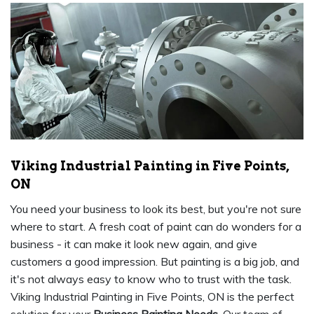
Viking Industrial Painting in Five Points,
ON
You need your business to look its best, but you're not sure
where to start. A fresh coat of paint can do wonders for a
business - it can make it look new again, and give
customers a good impression. But painting is a big job, and
it's not always easy to know who to trust with the task.
Viking Industrial Painting in Five Points, ON is the perfect