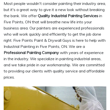
Most people wouldn't consider painting their industry area,
but it's a great way to give it a new look without breaking
the bank. We offer
Quality Industrial Painting Services
in
Five Points, ON that will breathe new life into your
business area. Our painters are experienced professionals
who will work quickly and efficiently to get the job done
right. Five Points Paint & Drywall Guys is here to help with
Industrial Painting in Five Points, ON. We are a
Professional Painting Company
with years of experience
in the industry. We specialize in painting industrial areas,
and we take pride in our workmanship. We are committed
to providing our clients with quality service and affordable
prices.