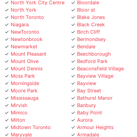
North York
Bloor st
North Toronto
Blake Jones
Niagara
Black Creek
NewToronto
Birch Cliff
Newtonbrook
Bermondsey
Newmarket
Bendale
Mount Pleasant
Beechborough
Mount Olive
Bedford Park
Mount Dennis
Beaconsfield Village
Moss Park
Bayview Village
Morningside
Bayview
Moore Park
Bay Street
Mississauga
Bathurst Manor
Mirvish
Banbury
Mimico
Baby Point
Milton
Aurora
Midtown Toronto
Armour Heights
Maryvale
Armadale
Marlee
Annex