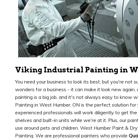
Viking Industrial Painting in 
You need your business to look its best, but you're not s
wonders for a business - it can make it look new again,
painting is a big job, and it's not always easy to know wh
Painting in West Humber, ON is the perfect solution for
experienced professionals will work diligently to get the
shelves and built-in units while we're at it. Plus, our pai
use around pets and children. West Humber Paint & Dryw
Painting. We are professional painters who provide
Qual