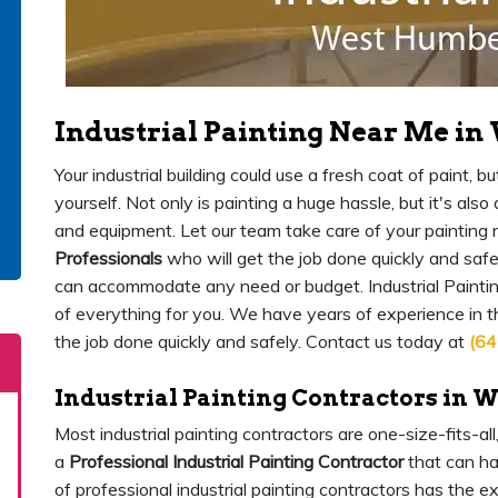
Industrial Painting Near Me i
Your industrial building could use a fresh coat of paint,
yourself. Not only is painting a huge hassle, but it's als
and equipment. Let our team take care of your painting
Professionals
who will get the job done quickly and safe
can accommodate any need or budget. Industrial Painti
of everything for you. We have years of experience in 
the job done quickly and safely. Contact us today at
(64
Industrial Painting Contractors in 
Most industrial painting contractors are one-size-fits-al
a
Professional Industrial Painting Contractor
that can ha
of professional industrial painting contractors has the 