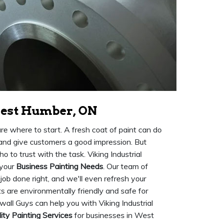
West Humber, ON
ure where to start. A fresh coat of paint can do
 and give customers a good impression. But
o to trust with the task. Viking Industrial
 your
Business Painting Needs
. Our team of
 job done right, and we'll even refresh your
nts are environmentally friendly and safe for
all Guys can help you with Viking Industrial
ity Painting Services
for businesses in West