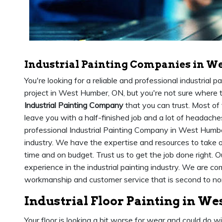
Industrial Painting Companies in W
You're looking for a reliable and professional industrial 
project in West Humber, ON, but you're not sure where to
Industrial Painting Company
that you can trust. Most of 
leave you with a half-finished job and a lot of headach
professional Industrial Painting Company in West Humbe
industry. We have the expertise and resources to take o
time and on budget. Trust us to get the job done right. 
experience in the industrial painting industry. We are co
workmanship and customer service that is second to no
Industrial Floor Painting in W
Your floor is looking a bit worse for wear and could do w