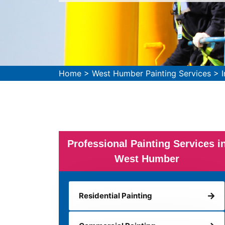
Home
>
West Humber Painting Services
>
Professional Painting Services i
West Humber
Residential Painting