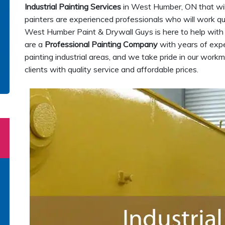
Industrial Painting Services
in West Humber, ON that will
painters are experienced professionals who will work quic
West Humber Paint & Drywall Guys is here to help with
are a
Professional Painting Company
with years of exper
painting industrial areas, and we take pride in our wor
clients with quality service and affordable prices.