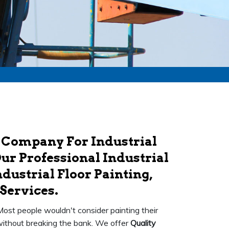
 Company For Industrial
ur Professional Industrial
dustrial Floor Painting,
Services.
 Most people wouldn't consider painting their
k without breaking the bank. We offer
Quality