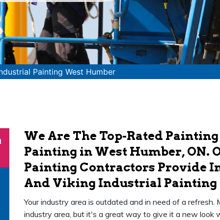
Industrial Painting West Humber
We Are The Top-Rated Painting
n
Painting in West Humber, ON. O
Painting Contractors Provide In
And Viking Industrial Painting 
Your industry area is outdated and in need of a refresh.
industry area, but it's a great way to give it a new loo