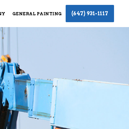
(647) 931-1117
NY
GENERAL PAINTING