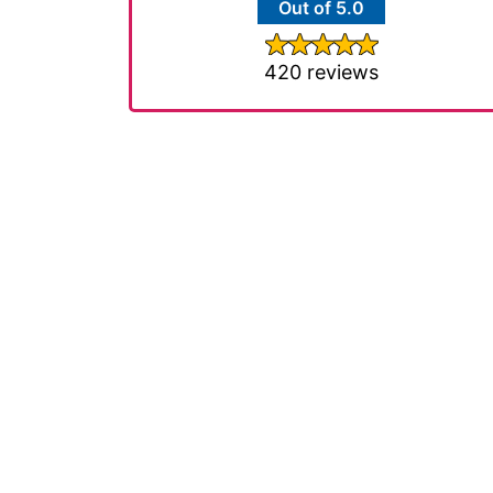
Out of 5.0
420 reviews