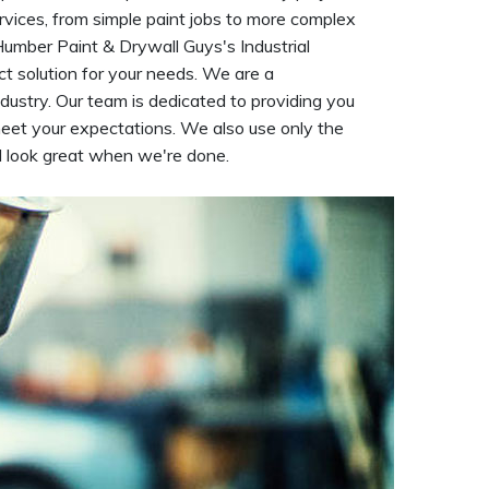
rvices, from simple paint jobs to more complex
 Humber Paint & Drywall Guys's Industrial
t solution for your needs. We are a
dustry. Our team is dedicated to providing you
meet your expectations. We also use only the
ll look great when we're done.