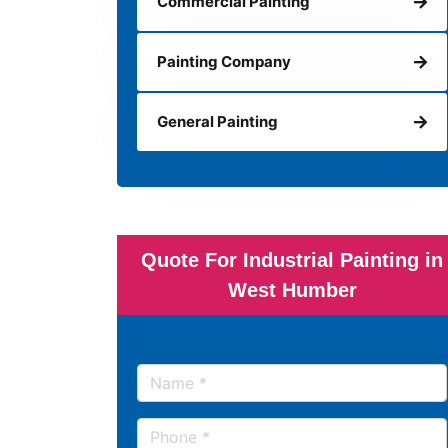
Commercial Painting
Painting Company
General Painting
Quote For Industrial Painting in
West Humber