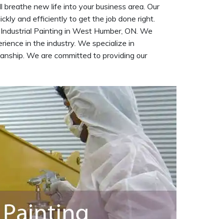
 breathe new life into your business area. Our
kly and efficiently to get the job done right.
 Industrial Painting in West Humber, ON. We
ience in the industry. We specialize in
kmanship. We are committed to providing our