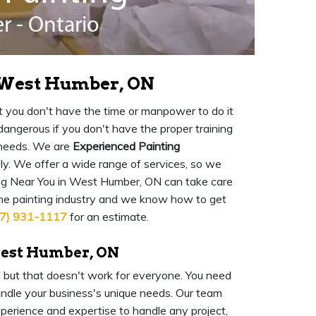
n West Humber, ON
 but you don't have the time or manpower to do it
o dangerous if you don't have the proper training
 needs. We are
Experienced Painting
ly. We offer a wide range of services, so we
ng Near You in West Humber, ON can take care
the painting industry and we know how to get
7) 931-1117
for an estimate.
West Humber, ON
l, but that doesn't work for everyone. You need
ndle your business's unique needs. Our team
experience and expertise to handle any project,