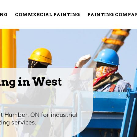
ING
COMMERCIAL PAINTING
PAINTING COMPA
ing in West
t Humber, ON for industrial
ting services.