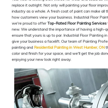
replace it outright. Not only will painting your floor imp
industry as a whole. A fresh coat of paint can make all t
how customers view your business. Industrial Floor Pain
we're proud to offer
Top-Rated Floor Painting Services
new. We understand the importance of having a high-qualit
ensure that yours is up to par. Industrial Floor Painting
give your business a facelift. Our team of Painting Prof
painting and
Residential Painting in West Humber, ON
t
color and finish for your space, and we'll get the job don
enjoying your new look right away.