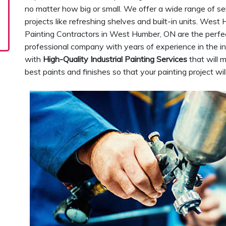
no matter how big or small. We offer a wide range of se
projects like refreshing shelves and built-in units. West
Painting Contractors in West Humber, ON are the perfec
professional company with years of experience in the in
with
High-Quality Industrial Painting Services
that will 
best paints and finishes so that your painting project wi