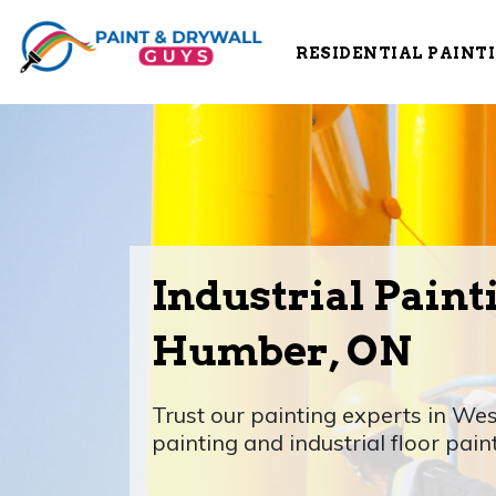
RESIDENTIAL PAINT
Industrial Paint
Humber, ON
Trust our painting experts in Wes
painting and industrial floor pain