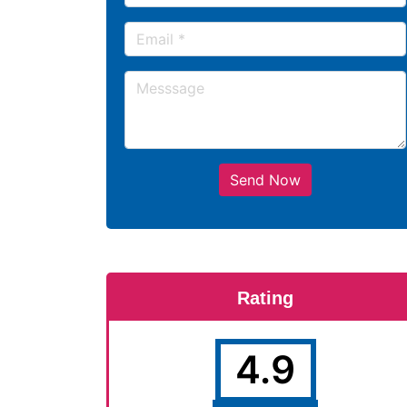
Send Now
Rating
4.9