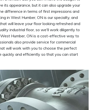
rove its appearance, but it can also upgrade your
he difference in terms of first impressions and
ting in West Humber, ON is our specialty, and
that will leave your floor looking refreshed and
y industrial floor, so we'll work diligently to
 in West Humber, ON is a cost-effective way to
essionals also provide service for commercial
hat will work with you to choose the perfect
e quickly and efficiently so that you can start