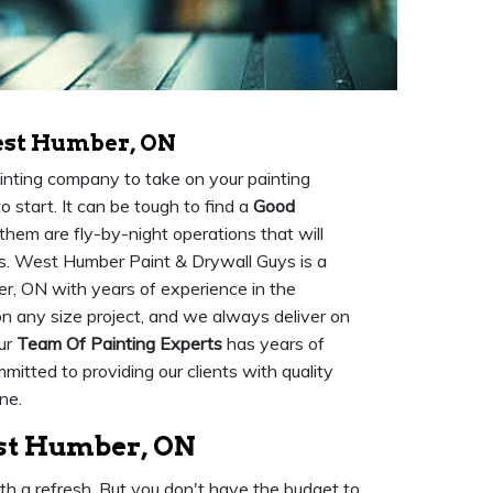
est Humber, ON
painting company to take on your painting
 start. It can be tough to find a
Good
them are fly-by-night operations that will
es. West Humber Paint & Drywall Guys is a
r, ON with years of experience in the
n any size project, and we always deliver on
Our
Team Of Painting Experts
has years of
mmitted to providing our clients with quality
ne.
est Humber, ON
ith a refresh. But you don't have the budget to