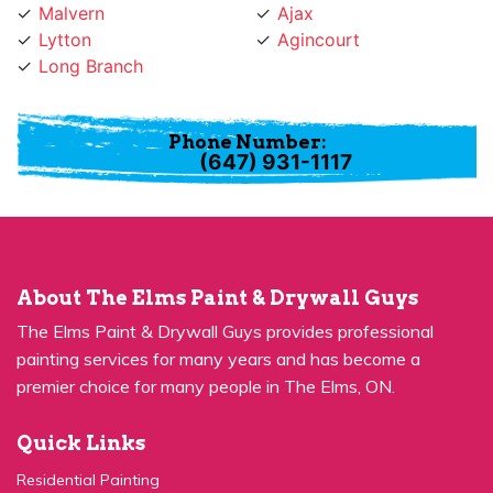
Lytton
Agincourt
Long Branch
Phone Number:
(647) 931-1117
About The Elms Paint & Drywall Guys
The Elms Paint & Drywall Guys provides professional
painting services for many years and has become a
premier choice for many people in The Elms, ON.
Quick Links
Residential Painting
House Painters