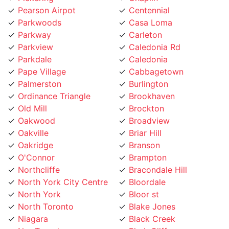
Parkwoods
Casa Loma
Parkway
Carleton
Parkview
Caledonia Rd
Parkdale
Caledonia
Pape Village
Cabbagetown
Palmerston
Burlington
Ordinance Triangle
Brookhaven
Old Mill
Brockton
Oakwood
Broadview
Oakville
Briar Hill
Oakridge
Branson
O'Connor
Brampton
Northcliffe
Bracondale Hill
North York City Centre
Bloordale
North York
Bloor st
North Toronto
Blake Jones
Niagara
Black Creek
NewToronto
Birch Cliff