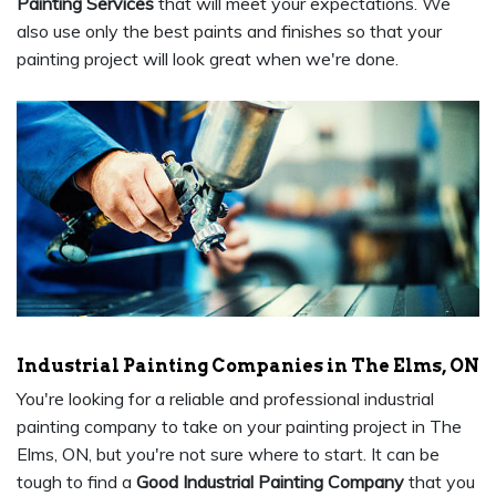
Painting Services
that will meet your expectations. We
also use only the best paints and finishes so that your
painting project will look great when we're done.
Industrial Painting Companies in The Elms, ON
You're looking for a reliable and professional industrial
painting company to take on your painting project in The
Elms, ON, but you're not sure where to start. It can be
tough to find a
Good Industrial Painting Company
that you