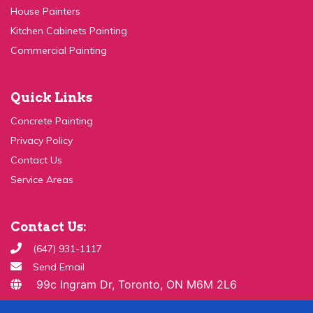
Kitchen Cabinets Painting
Commercial Painting
Quick Links
Concrete Painting
Privacy Policy
Contact Us
Service Areas
Contact Us:
(647) 931-1117
Send Email
99c Ingram Dr, Toronto, ON M6M 2L6