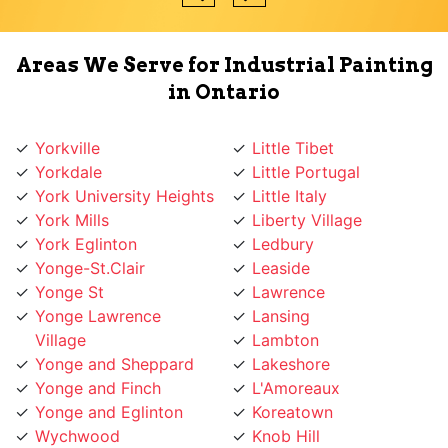
Areas We Serve for Industrial Painting
in Ontario
Yorkville
Little Tibet
Yorkdale
Little Portugal
York University Heights
Little Italy
York Mills
Liberty Village
York Eglinton
Ledbury
Yonge-St.Clair
Leaside
Yonge St
Lawrence
Yonge Lawrence
Lansing
Village
Lambton
Yonge and Sheppard
Lakeshore
Yonge and Finch
L'Amoreaux
Yonge and Eglinton
Koreatown
Wychwood
Knob Hill
Woodbridge
Kingsway