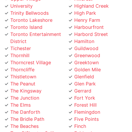
Trinity Bellwoods
High Park
Toronto Lakeshore
Henry Farm
Toronto Island
Harbourfront
Toronto Entertainment
Harbord Street
District
Hamilton
Tichester
Guildwood
Thornhill
Greenwood
Thorncrest Village
Greektown
Thorncliffe
Golden Mile
Thistletown
Glenfield
The Peanut
Glen Park
The Kingsway
Gerrard
The Junction
Fort York
The Elms
Forest Hill
The Danforth
Flemingdon
The Bridle Path
Five Points
The Beaches
Finch
Tam O'Shanter-Sullivan
Fairbank