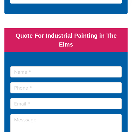
Quote For Industrial Painting in The
Elms