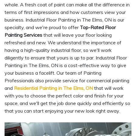
whole. A fresh coat of paint can make all the difference in
terms of first impressions and how customers view your
business. Industrial Floor Painting in The Elms, ON is our
specialty, and we're proud to offer
Top-Rated Floor
Painting Services
that will leave your floor looking
refreshed and new. We understand the importance of
having a high-quality industrial floor, so we'll work
diligently to ensure that yours is up to par. Industrial Floor
Painting in The Elms, ON is a cost-effective way to give
your business a facelift. Our team of Painting
Professionals also provide service for commercial painting
and
Residential Painting in The Elms, ON
that will work
with you to choose the perfect color and finish for your
space, and we'll get the job done quickly and efficiently so
that you can start enjoying your new look right away.