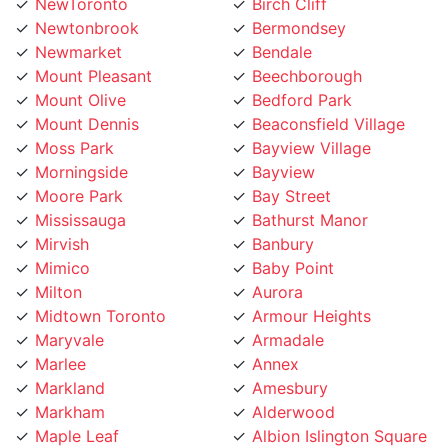
Newtonbrook
Bermondsey
Newmarket
Bendale
Mount Pleasant
Beechborough
Mount Olive
Bedford Park
Mount Dennis
Beaconsfield Village
Moss Park
Bayview Village
Morningside
Bayview
Moore Park
Bay Street
Mississauga
Bathurst Manor
Mirvish
Banbury
Mimico
Baby Point
Milton
Aurora
Midtown Toronto
Armour Heights
Maryvale
Armadale
Marlee
Annex
Markland
Amesbury
Markham
Alderwood
Maple Leaf
Albion Islington Square
Malvern
Ajax