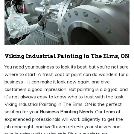
Viking Industrial Painting in The Elms, ON
You need your business to look its best, but you're not sure
where to start. A fresh coat of paint can do wonders for a
business - it can make it look new again, and give
customers a good impression. But painting is a big job, and
it's not always easy to know who to trust with the task.
Viking Industrial Painting in The Elms, ON is the perfect
solution for your
Business Painting Needs
. Our team of
experienced professionals will work diligently to get the
job done right, and we'll even refresh your shelves and