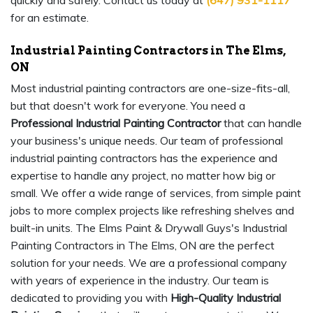
quickly and safely. Contact us today at
(647) 931-1117
for an estimate.
Industrial Painting Contractors in The Elms,
ON
Most industrial painting contractors are one-size-fits-all,
but that doesn't work for everyone. You need a
Professional Industrial Painting Contractor
that can handle
your business's unique needs. Our team of professional
industrial painting contractors has the experience and
expertise to handle any project, no matter how big or
small. We offer a wide range of services, from simple paint
jobs to more complex projects like refreshing shelves and
built-in units. The Elms Paint & Drywall Guys's Industrial
Painting Contractors in The Elms, ON are the perfect
solution for your needs. We are a professional company
with years of experience in the industry. Our team is
dedicated to providing you with
High-Quality Industrial