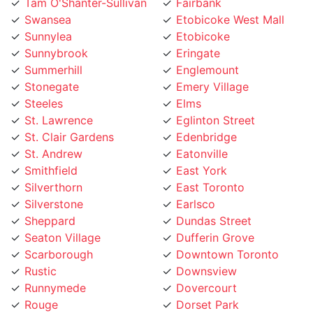
Swansea
Etobicoke West Mall
Sunnylea
Etobicoke
Sunnybrook
Eringate
Summerhill
Englemount
Stonegate
Emery Village
Steeles
Elms
St. Lawrence
Eglinton Street
St. Clair Gardens
Edenbridge
St. Andrew
Eatonville
Smithfield
East York
Silverthorn
East Toronto
Silverstone
Earlsco
Sheppard
Dundas Street
Seaton Village
Dufferin Grove
Scarborough
Downtown Toronto
Rustic
Downsview
Runnymede
Dovercourt
Rouge
Dorset Park
Rosedale
Don Valley