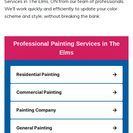
Services in The Elms, ON from our team of professionals.
We'll work quickly and efficiently to update your color
scheme and style, without breaking the bank.
Professional Painting Services in The
Elms
Residential Painting
Commercial Painting
Painting Company
General Painting