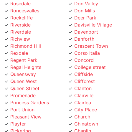
Roncesvalles
Don Mills
Rockcliffe
Deer Park
Riverside
Davisville Village
Riverdale
Davenport
Richview
Danforth
Richmond Hill
Crescent Town
Rexdale
Corso Italia
Regent Park
Concord
Regal Heights
College street
Queensway
Cliffside
Queen West
Cliffcrest
Queen Street
Clanton
Promenade
Clairville
Princess Gardens
Clairlea
Port Union
City Place
Pleasant View
Church
Playter
Chinatown
Pickering
Chaplin
Pearson Airpot
Centennial