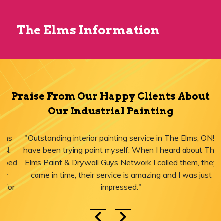
The Elms Information
Praise From Our Happy Clients About
Our Industrial Painting
"Outstanding interior painting service in The Elms, ON! I
have been trying paint myself. When I heard about The
Elms Paint & Drywall Guys Network I called them, they
came in time, their service is amazing and I was just
impressed."