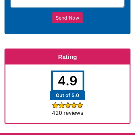
Send Now
Rating
4.9
Out of 5.0
420 reviews