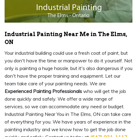
Industrial Painting Near Me in The Elms,
ON
Your industrial building could use a fresh coat of paint, but
you don't have the time or manpower to do it yourself. Not
only is painting a huge hassle, but it's also dangerous if you
don't have the proper training and equipment. Let our
team take care of your painting needs. We are
Experienced Painting Professionals
who will get the job
done quickly and safely. We offer a wide range of
services, so we can accommodate any need or budget.
Industrial Painting Near You in The Elms, ON can take care
of everything for you. We have years of experience in the
painting industry and we know how to get the job done