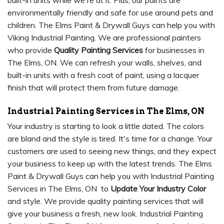
built-in units while we're at it. Plus, our paints are
environmentally friendly and safe for use around pets and
children. The Elms Paint & Drywall Guys can help you with
Viking Industrial Painting. We are professional painters
who provide
Quality Painting Services
for businesses in
The Elms, ON. We can refresh your walls, shelves, and
built-in units with a fresh coat of paint, using a lacquer
finish that will protect them from future damage.
Industrial Painting Services in The Elms, ON
Your industry is starting to look a little dated. The colors
are bland and the style is tired. It's time for a change. Your
customers are used to seeing new things, and they expect
your business to keep up with the latest trends. The Elms
Paint & Drywall Guys can help you with Industrial Painting
Services in The Elms, ON to
Update Your Industry Color
and style. We provide quality painting services that will
give your business a fresh, new look. Industrial Painting