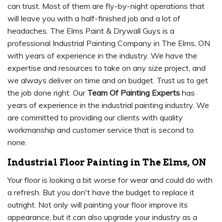
can trust. Most of them are fly-by-night operations that
will leave you with a half-finished job and a lot of
headaches. The Elms Paint & Drywall Guys is a
professional Industrial Painting Company in The Elms, ON
with years of experience in the industry. We have the
expertise and resources to take on any size project, and
we always deliver on time and on budget. Trust us to get
the job done right. Our
Team Of Painting Experts
has
years of experience in the industrial painting industry. We
are committed to providing our clients with quality
workmanship and customer service that is second to
none.
Industrial Floor Painting in The Elms, ON
Your floor is looking a bit worse for wear and could do with
a refresh. But you don't have the budget to replace it
outright. Not only will painting your floor improve its
appearance, but it can also upgrade your industry as a