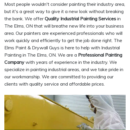
Most people wouldn't consider painting their industry area,
but it's a great way to give it a new look without breaking
the bank. We offer
Quality Industrial Painting Services
in
The Elms, ON that will breathe new life into your business
area. Our painters are experienced professionals who will
work quickly and efficiently to get the job done right. The
Elms Paint & Drywall Guys is here to help with Industrial
Painting in The Elms, ON. We are a
Professional Painting
Company
with years of experience in the industry. We
specialize in painting industrial areas, and we take pride in
our workmanship. We are committed to providing our
clients with quality service and affordable prices.