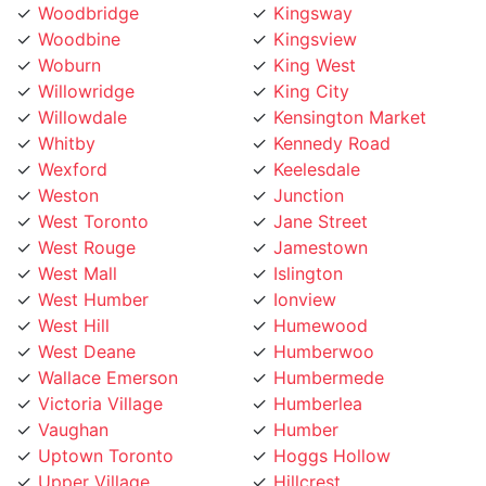
Woodbine
Kingsview
Woburn
King West
Willowridge
King City
Willowdale
Kensington Market
Whitby
Kennedy Road
Wexford
Keelesdale
Weston
Junction
West Toronto
Jane Street
West Rouge
Jamestown
West Mall
Islington
West Humber
Ionview
West Hill
Humewood
West Deane
Humberwoo
Wallace Emerson
Humbermede
Victoria Village
Humberlea
Vaughan
Humber
Uptown Toronto
Hoggs Hollow
Upper Village
Hillcrest
University
Highland Creek