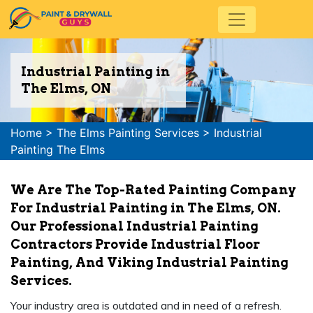
Industrial Painting in
The Elms, ON
Home
>
The Elms Painting Services
>
Industrial
Painting The Elms
We Are The Top-Rated Painting Company
For Industrial Painting in The Elms, ON.
Our Professional Industrial Painting
Contractors Provide Industrial Floor
Painting, And Viking Industrial Painting
Services.
Your industry area is outdated and in need of a refresh.