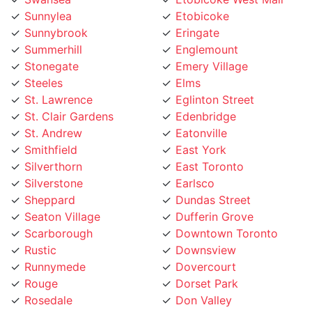
Sunnybrook
Eringate
Summerhill
Englemount
Stonegate
Emery Village
Steeles
Elms
St. Lawrence
Eglinton Street
St. Clair Gardens
Edenbridge
St. Andrew
Eatonville
Smithfield
East York
Silverthorn
East Toronto
Silverstone
Earlsco
Sheppard
Dundas Street
Seaton Village
Dufferin Grove
Scarborough
Downtown Toronto
Rustic
Downsview
Runnymede
Dovercourt
Rouge
Dorset Park
Rosedale
Don Valley
Roncesvalles
Don Mills