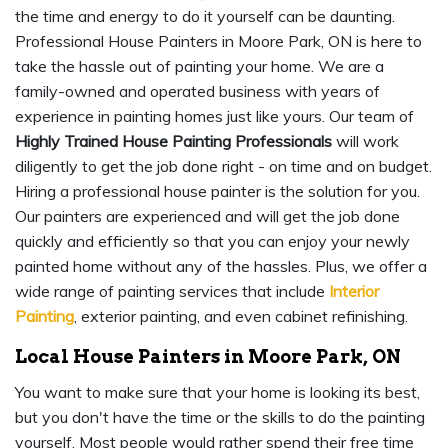
the time and energy to do it yourself can be daunting.
Professional House Painters in Moore Park, ON is here to
take the hassle out of painting your home. We are a
family-owned and operated business with years of
experience in painting homes just like yours. Our team of
Highly Trained House Painting Professionals
will work
diligently to get the job done right - on time and on budget.
Hiring a professional house painter is the solution for you.
Our painters are experienced and will get the job done
quickly and efficiently so that you can enjoy your newly
painted home without any of the hassles. Plus, we offer a
wide range of painting services that include
Interior
Painting
, exterior painting, and even cabinet refinishing.
Local House Painters in Moore Park, ON
You want to make sure that your home is looking its best,
but you don't have the time or the skills to do the painting
yourself. Most people would rather spend their free time