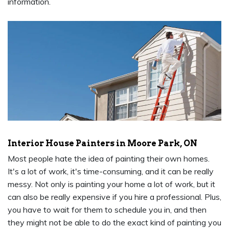
information.
Interior House Painters in Moore Park, ON
Most people hate the idea of painting their own homes.
It's a lot of work, it's time-consuming, and it can be really
messy. Not only is painting your home a lot of work, but it
can also be really expensive if you hire a professional. Plus,
you have to wait for them to schedule you in, and then
they might not be able to do the exact kind of painting you