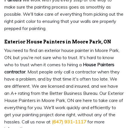
make sure the painting process goes as smoothly as
possible. We'll take care of everything from picking out the
right paint color to ensuring that your walls are properly
prepped for painting.
Exterior House Painters in Moore Park, ON
You need to find an exterior house painter in Moore Park,
ON, but you're not sure who to trust. It's hard to know
who to trust when it comes to hiring a
House Painters
contractor
. Most people only call a contractor when they
have a problem, and by that time it's often too late. We
are different. We are licensed and insured, and we have
an A+ rating from the Better Business Bureau. Our Exterior
House Painters in Moore Park, ON are here to take care of
everything for you. We'll work quickly and efficiently to
get your painting project done right, without any of the
hassles. Call us now at
(647) 931-1117
for more