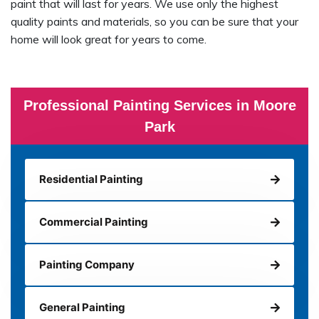
paint that will last for years. We use only the highest
quality paints and materials, so you can be sure that your
home will look great for years to come.
Professional Painting Services in Moore
Park
Residential Painting
Commercial Painting
Painting Company
General Painting