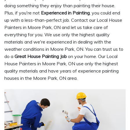
doing something they enjoy than painting their house.
Plus, if you're not
Experienced in Painting
, you could end
up with a less-than-perfect job. Contact our Local House
Painters in Moore Park, ON and let us take care of
everything for you. We use only the highest quality
materials and we're experienced in dealing with the
weather conditions in Moore Park, ON. You can trust us to
do a
Great House Painting Job
on your home. Our Local
House Painters in Moore Park, ON use only the highest
quality materials and have years of experience painting
houses in the Moore Park, ON area.