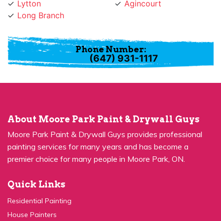
Long Branch
Phone Number:
(647) 931-1117
About Moore Park Paint & Drywall Guys
Moore Park Paint & Drywall Guys provides professional
painting services for many years and has become a
premier choice for many people in Moore Park, ON.
Quick Links
Residential Painting
House Painters
Kitchen Cabinets Painting