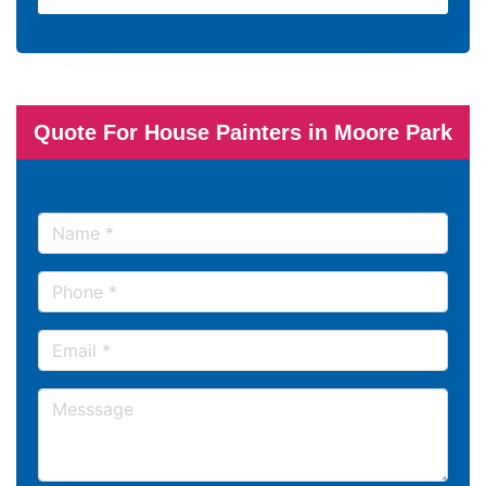
Quote For House Painters in Moore Park