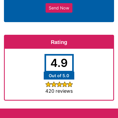
Send Now
Rating
4.9
Out of 5.0
420 reviews