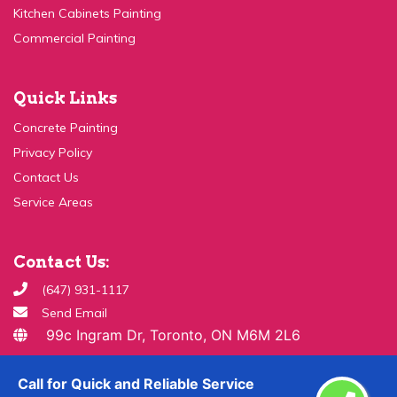
Commercial Painting
Quick Links
Concrete Painting
Privacy Policy
Contact Us
Service Areas
Contact Us:
(647) 931-1117
Send Email
99c Ingram Dr, Toronto, ON M6M 2L6
Copyright ©
2026 All Rights Reserved By
Paint & Drywall
Call for Quick and Reliable Service