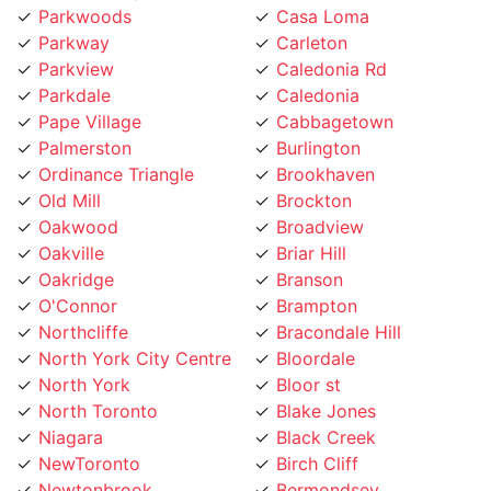
Parkway
Carleton
Parkview
Caledonia Rd
Parkdale
Caledonia
Pape Village
Cabbagetown
Palmerston
Burlington
Ordinance Triangle
Brookhaven
Old Mill
Brockton
Oakwood
Broadview
Oakville
Briar Hill
Oakridge
Branson
O'Connor
Brampton
Northcliffe
Bracondale Hill
North York City Centre
Bloordale
North York
Bloor st
North Toronto
Blake Jones
Niagara
Black Creek
NewToronto
Birch Cliff
Newtonbrook
Bermondsey
Newmarket
Bendale