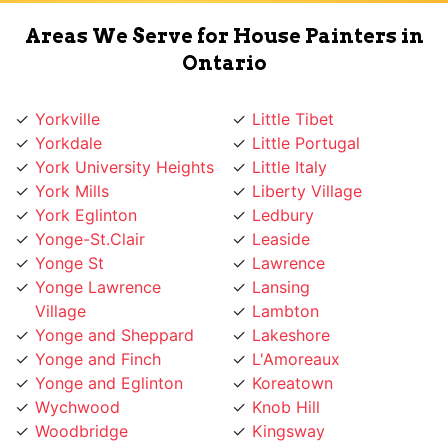
Areas We Serve for House Painters in
Ontario
Yorkville
Little Tibet
Yorkdale
Little Portugal
York University Heights
Little Italy
York Mills
Liberty Village
York Eglinton
Ledbury
Yonge-St.Clair
Leaside
Yonge St
Lawrence
Yonge Lawrence
Lansing
Village
Lambton
Yonge and Sheppard
Lakeshore
Yonge and Finch
L'Amoreaux
Yonge and Eglinton
Koreatown
Wychwood
Knob Hill
Woodbridge
Kingsway
Woodbine
Kingsview