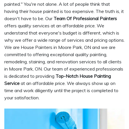
painted." You're not alone. A lot of people think that
having their house painted is too expensive. The truth is, it
doesn't have to be. Our
Team Of Professional Painters
offers quality services at an affordable price. We
understand that everyone's budget is different, which is
why we offer a wide range of services and pricing options.
We are House Painters in Moore Park, ON and we are
committed to offering exceptional quality painting,
remodeling, staining, and renovation services to all clients
in Moore Park, ON. Our team of experienced professionals
is dedicated to providing
Top-Notch House Painting
Service
at an affordable price. We always show up on
time and work diligently until the project is completed to
your satisfaction.