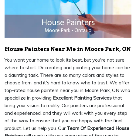
House Painters Near Me in Moore Park, ON
You want your home to look its best, but you're not sure
where to start. Decorating and painting your home can be
a daunting task. There are so many colors and styles to
choose from, and it's hard to know who to trust. We offer
top-rated house painters near you in Moore Park, ON who
specialize in providing
Excellent Painting Services
that
bring your vision to reality. Our painters are professional
and experienced, and they will work with you every step
of the way to ensure that you are happy with the final
product. Let us help you. Our
Team Of Experienced House
Painters
will work with you every step of the way to