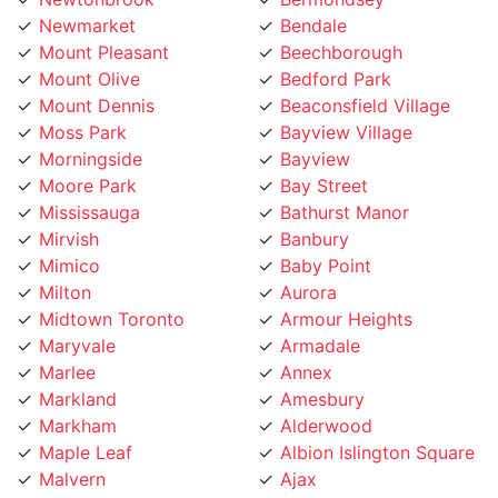
Mount Pleasant
Beechborough
Mount Olive
Bedford Park
Mount Dennis
Beaconsfield Village
Moss Park
Bayview Village
Morningside
Bayview
Moore Park
Bay Street
Mississauga
Bathurst Manor
Mirvish
Banbury
Mimico
Baby Point
Milton
Aurora
Midtown Toronto
Armour Heights
Maryvale
Armadale
Marlee
Annex
Markland
Amesbury
Markham
Alderwood
Maple Leaf
Albion Islington Square
Malvern
Ajax
Lytton
Agincourt