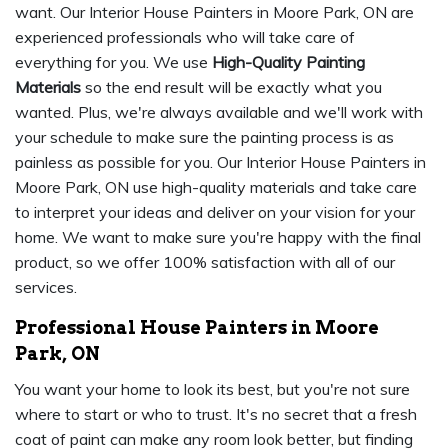
want. Our Interior House Painters in Moore Park, ON are
experienced professionals who will take care of
everything for you. We use
High-Quality Painting
Materials
so the end result will be exactly what you
wanted. Plus, we're always available and we'll work with
your schedule to make sure the painting process is as
painless as possible for you. Our Interior House Painters in
Moore Park, ON use high-quality materials and take care
to interpret your ideas and deliver on your vision for your
home. We want to make sure you're happy with the final
product, so we offer 100% satisfaction with all of our
services.
Professional House Painters in Moore
Park, ON
You want your home to look its best, but you're not sure
where to start or who to trust. It's no secret that a fresh
coat of paint can make any room look better, but finding