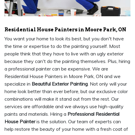
Residential House Painters in Moore Park, ON
You want your home to look its best, but you don't have
the time or expertise to do the painting yourself. Most
people think that they have to live with an ugly exterior
because they can't do the painting themselves. Plus, hiring
a professional painter can be expensive. We are
Residential House Painters in Moore Park, ON and we
specialize in
Beautiful Exterior Painting
. Not only will your
home look better than ever before, but our exclusive color
combinations will make it stand out from the rest. Our
services are affordable and we always use high-quality
paints and materials. Hiring a
Professional Residential
House Painter
is the solution. Our team of experts can
help restore the beauty of your home with a fresh coat of