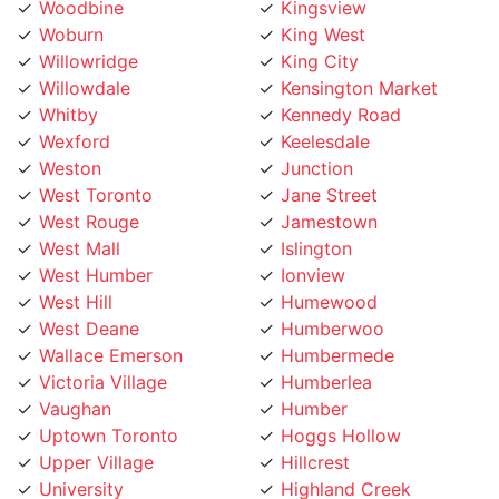
Woburn
King West
Willowridge
King City
Willowdale
Kensington Market
Whitby
Kennedy Road
Wexford
Keelesdale
Weston
Junction
West Toronto
Jane Street
West Rouge
Jamestown
West Mall
Islington
West Humber
Ionview
West Hill
Humewood
West Deane
Humberwoo
Wallace Emerson
Humbermede
Victoria Village
Humberlea
Vaughan
Humber
Uptown Toronto
Hoggs Hollow
Upper Village
Hillcrest
University
Highland Creek
Trinity Bellwoods
High Park