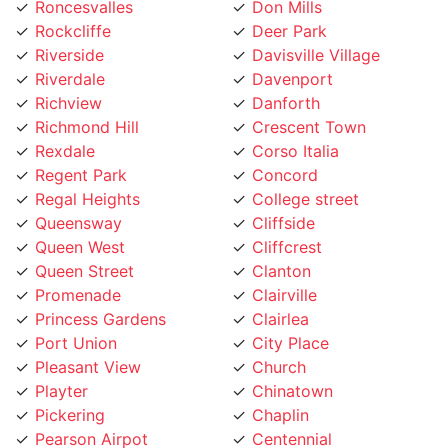
Rockcliffe
Deer Park
Riverside
Davisville Village
Riverdale
Davenport
Richview
Danforth
Richmond Hill
Crescent Town
Rexdale
Corso Italia
Regent Park
Concord
Regal Heights
College street
Queensway
Cliffside
Queen West
Cliffcrest
Queen Street
Clanton
Promenade
Clairville
Princess Gardens
Clairlea
Port Union
City Place
Pleasant View
Church
Playter
Chinatown
Pickering
Chaplin
Pearson Airpot
Centennial
Parkwoods
Casa Loma