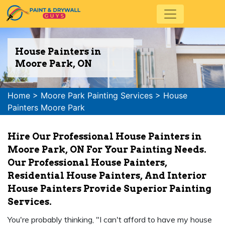
House Painters in
Moore Park, ON
Home
>
Moore Park Painting Services
>
House
Painters Moore Park
Hire Our Professional House Painters in
Moore Park, ON For Your Painting Needs.
Our Professional House Painters,
Residential House Painters, And Interior
House Painters Provide Superior Painting
Services.
You're probably thinking, "I can't afford to have my house