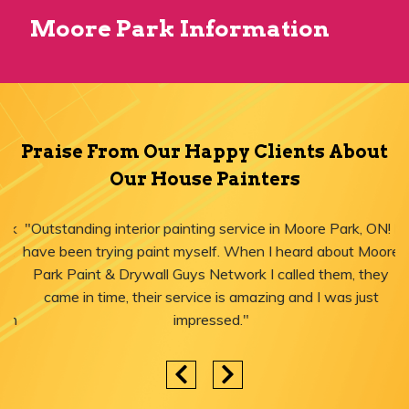
Moore Park Information
Praise From Our Happy Clients About
Our House Painters
"Outstanding interior painting service in Moore Park, ON! I
have been trying paint myself. When I heard about Moore
Park Paint & Drywall Guys Network I called them, they
came in time, their service is amazing and I was just
impressed."