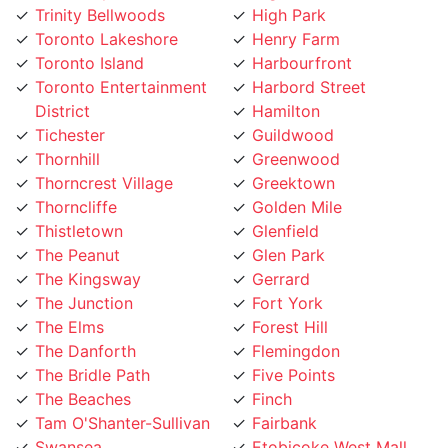
Toronto Lakeshore
Henry Farm
Toronto Island
Harbourfront
Toronto Entertainment
Harbord Street
District
Hamilton
Tichester
Guildwood
Thornhill
Greenwood
Thorncrest Village
Greektown
Thorncliffe
Golden Mile
Thistletown
Glenfield
The Peanut
Glen Park
The Kingsway
Gerrard
The Junction
Fort York
The Elms
Forest Hill
The Danforth
Flemingdon
The Bridle Path
Five Points
The Beaches
Finch
Tam O'Shanter-Sullivan
Fairbank
Swansea
Etobicoke West Mall
Sunnylea
Etobicoke