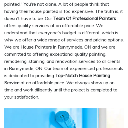
painted." You're not alone. A lot of people think that
having their house painted is too expensive. The truth is, it
doesn't have to be. Our
Team Of Professional Painters
offers quality services at an affordable price. We
understand that everyone's budget is different, which is
why we offer a wide range of services and pricing options.
We are House Painters in Runnymede, ON and we are
committed to offering exceptional quality painting,
remodeling, staining, and renovation services to all clients
in Runnymede, ON. Our team of experienced professionals
is dedicated to providing
Top-Notch House Painting
Service
at an affordable price. We always show up on
time and work diligently until the project is completed to
your satisfaction.