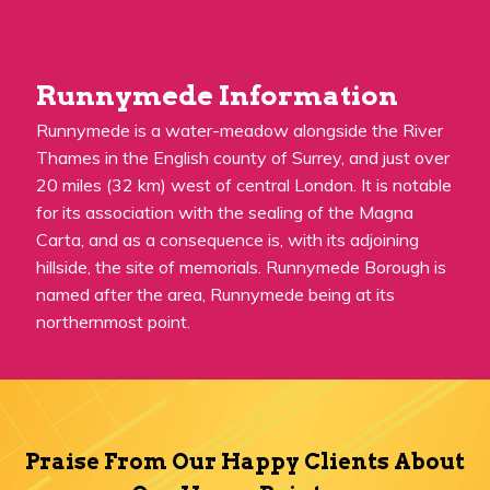
Runnymede Information
Runnymede is a water-meadow alongside the River
Thames in the English county of Surrey, and just over
20 miles (32 km) west of central London. It is notable
for its association with the sealing of the Magna
Carta, and as a consequence is, with its adjoining
hillside, the site of memorials. Runnymede Borough is
named after the area, Runnymede being at its
northernmost point.
Praise From Our Happy Clients About