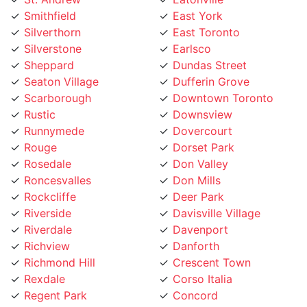
Silverthorn
East Toronto
Silverstone
Earlsco
Sheppard
Dundas Street
Seaton Village
Dufferin Grove
Scarborough
Downtown Toronto
Rustic
Downsview
Runnymede
Dovercourt
Rouge
Dorset Park
Rosedale
Don Valley
Roncesvalles
Don Mills
Rockcliffe
Deer Park
Riverside
Davisville Village
Riverdale
Davenport
Richview
Danforth
Richmond Hill
Crescent Town
Rexdale
Corso Italia
Regent Park
Concord
Regal Heights
College street