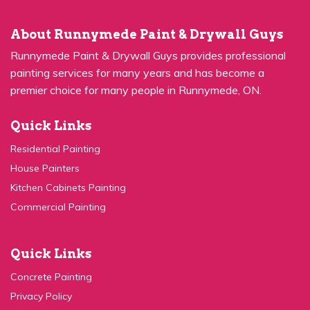
About Runnymede Paint & Drywall Guys
Runnymede Paint & Drywall Guys provides professional
painting services for many years and has become a
premier choice for many people in Runnymede, ON.
Quick Links
Residential Painting
House Painters
Kitchen Cabinets Painting
Commercial Painting
Quick Links
Concrete Painting
Privacy Policy
Contact Us