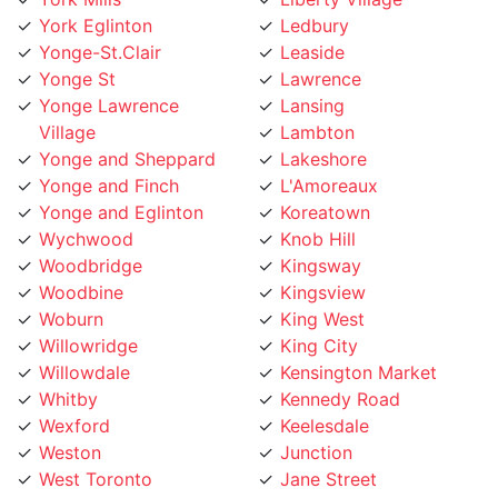
Yonge-St.Clair
Leaside
Yonge St
Lawrence
Yonge Lawrence
Lansing
Village
Lambton
Yonge and Sheppard
Lakeshore
Yonge and Finch
L'Amoreaux
Yonge and Eglinton
Koreatown
Wychwood
Knob Hill
Woodbridge
Kingsway
Woodbine
Kingsview
Woburn
King West
Willowridge
King City
Willowdale
Kensington Market
Whitby
Kennedy Road
Wexford
Keelesdale
Weston
Junction
West Toronto
Jane Street
West Rouge
Jamestown