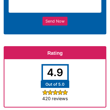
Send Now
Rating
4.9
Out of 5.0
420 reviews