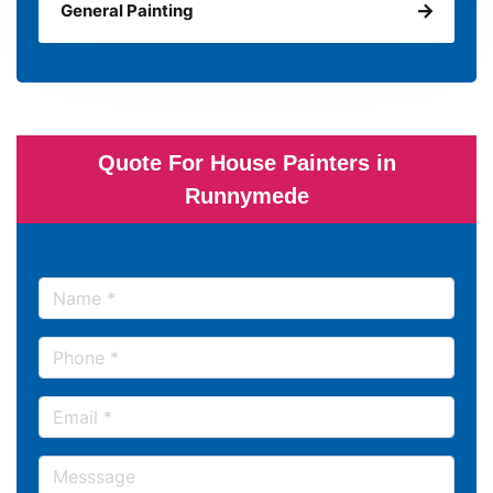
General Painting
Quote For House Painters in
Runnymede