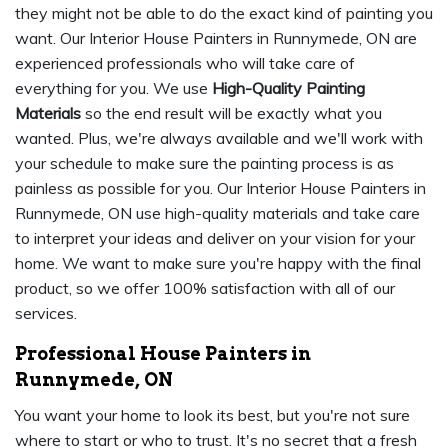
they might not be able to do the exact kind of painting you
want. Our Interior House Painters in Runnymede, ON are
experienced professionals who will take care of
everything for you. We use
High-Quality Painting
Materials
so the end result will be exactly what you
wanted. Plus, we're always available and we'll work with
your schedule to make sure the painting process is as
painless as possible for you. Our Interior House Painters in
Runnymede, ON use high-quality materials and take care
to interpret your ideas and deliver on your vision for your
home. We want to make sure you're happy with the final
product, so we offer 100% satisfaction with all of our
services.
Professional House Painters in
Runnymede, ON
You want your home to look its best, but you're not sure
where to start or who to trust. It's no secret that a fresh