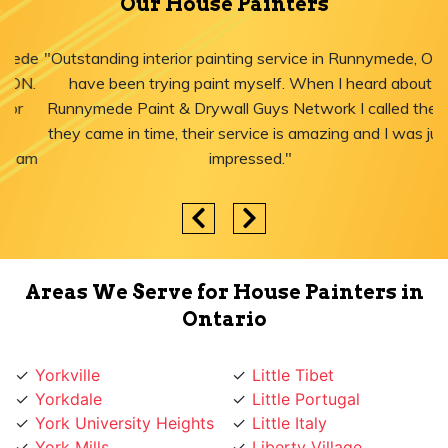
Our House Painters
"Outstanding interior painting service in Runnymede, ON! I
have been trying paint myself. When I heard about
Runnymede Paint & Drywall Guys Network I called them,
they came in time, their service is amazing and I was just
impressed."
Areas We Serve for House Painters in
Ontario
Yorkville
Little Tibet
Yorkdale
Little Portugal
York University Heights
Little Italy
York Mills
Liberty Village
York Eglinton
Ledbury