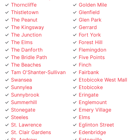
Thistletown
Glenfield
The Peanut
Glen Park
The Kingsway
Gerrard
The Junction
Fort York
The Elms
Forest Hill
The Danforth
Flemingdon
The Bridle Path
Five Points
The Beaches
Finch
Tam O'Shanter-Sullivan
Fairbank
Swansea
Etobicoke West Mall
Sunnylea
Etobicoke
Sunnybrook
Eringate
Summerhill
Englemount
Stonegate
Emery Village
Steeles
Elms
St. Lawrence
Eglinton Street
St. Clair Gardens
Edenbridge
St. Andrew
Eatonville
Smithfield
East York