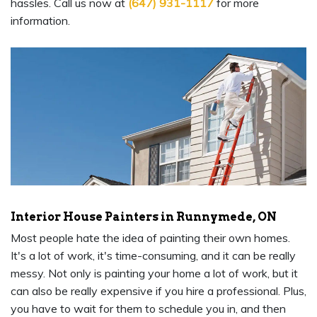
hassles. Call us now at
(647) 931-1117
for more
information.
Interior House Painters in Runnymede, ON
Most people hate the idea of painting their own homes.
It's a lot of work, it's time-consuming, and it can be really
messy. Not only is painting your home a lot of work, but it
can also be really expensive if you hire a professional. Plus,
you have to wait for them to schedule you in, and then