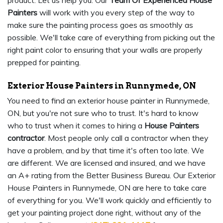
product. Let us help you. Our
Team Of Experienced House
Painters
will work with you every step of the way to
make sure the painting process goes as smoothly as
possible. We'll take care of everything from picking out the
right paint color to ensuring that your walls are properly
prepped for painting.
Exterior House Painters in Runnymede, ON
You need to find an exterior house painter in Runnymede,
ON, but you're not sure who to trust. It's hard to know
who to trust when it comes to hiring a
House Painters
contractor
. Most people only call a contractor when they
have a problem, and by that time it's often too late. We
are different. We are licensed and insured, and we have
an A+ rating from the Better Business Bureau. Our Exterior
House Painters in Runnymede, ON are here to take care
of everything for you. We'll work quickly and efficiently to
get your painting project done right, without any of the