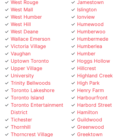
West Mall
Islington
West Humber
Ionview
West Hill
Humewood
West Deane
Humberwoo
Wallace Emerson
Humbermede
Victoria Village
Humberlea
Vaughan
Humber
Uptown Toronto
Hoggs Hollow
Upper Village
Hillcrest
University
Highland Creek
Trinity Bellwoods
High Park
Toronto Lakeshore
Henry Farm
Toronto Island
Harbourfront
Toronto Entertainment
Harbord Street
District
Hamilton
Tichester
Guildwood
Thornhill
Greenwood
Thorncrest Village
Greektown
Thorncliffe
Golden Mile