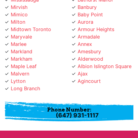
Mimico
Baby Point
Milton
Aurora
Midtown Toronto
Armour Heights
Maryvale
Armadale
Marlee
Annex
Markland
Amesbury
Markham
Alderwood
Maple Leaf
Albion Islington Square
Malvern
Ajax
Lytton
Agincourt
Long Branch
Phone Number:
(647) 931-1117