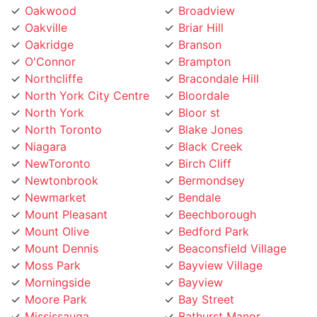
Oakville
Briar Hill
Oakridge
Branson
O'Connor
Brampton
Northcliffe
Bracondale Hill
North York City Centre
Bloordale
North York
Bloor st
North Toronto
Blake Jones
Niagara
Black Creek
NewToronto
Birch Cliff
Newtonbrook
Bermondsey
Newmarket
Bendale
Mount Pleasant
Beechborough
Mount Olive
Bedford Park
Mount Dennis
Beaconsfield Village
Moss Park
Bayview Village
Morningside
Bayview
Moore Park
Bay Street
Mississauga
Bathurst Manor
Mirvish
Banbury