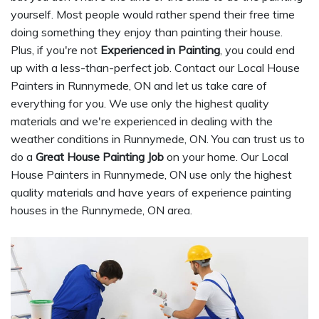
yourself. Most people would rather spend their free time
doing something they enjoy than painting their house.
Plus, if you're not
Experienced in Painting
, you could end
up with a less-than-perfect job. Contact our Local House
Painters in Runnymede, ON and let us take care of
everything for you. We use only the highest quality
materials and we're experienced in dealing with the
weather conditions in Runnymede, ON. You can trust us to
do a
Great House Painting Job
on your home. Our Local
House Painters in Runnymede, ON use only the highest
quality materials and have years of experience painting
houses in the Runnymede, ON area.