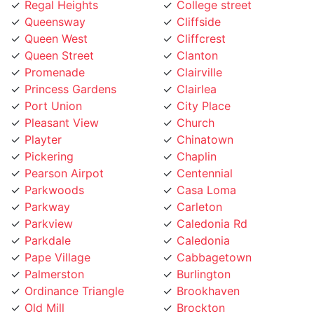
Queensway
Cliffside
Queen West
Cliffcrest
Queen Street
Clanton
Promenade
Clairville
Princess Gardens
Clairlea
Port Union
City Place
Pleasant View
Church
Playter
Chinatown
Pickering
Chaplin
Pearson Airpot
Centennial
Parkwoods
Casa Loma
Parkway
Carleton
Parkview
Caledonia Rd
Parkdale
Caledonia
Pape Village
Cabbagetown
Palmerston
Burlington
Ordinance Triangle
Brookhaven
Old Mill
Brockton
Oakwood
Broadview