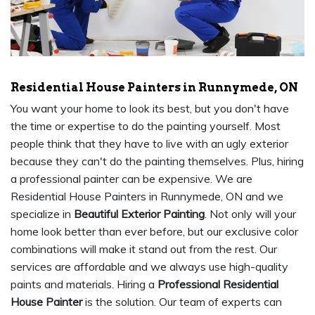
Residential House Painters in Runnymede, ON
You want your home to look its best, but you don't have
the time or expertise to do the painting yourself. Most
people think that they have to live with an ugly exterior
because they can't do the painting themselves. Plus, hiring
a professional painter can be expensive. We are
Residential House Painters in Runnymede, ON and we
specialize in
Beautiful Exterior Painting
. Not only will your
home look better than ever before, but our exclusive color
combinations will make it stand out from the rest. Our
services are affordable and we always use high-quality
paints and materials. Hiring a
Professional Residential
House Painter
is the solution. Our team of experts can