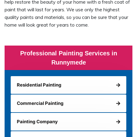
help restore the beauty of your home with a fresh coat of
paint that will last for years. We use only the highest
quality paints and materials, so you can be sure that your
home will look great for years to come.
Professional Painting Services in
Runnymede
Residential Painting
Commercial Painting
Painting Company