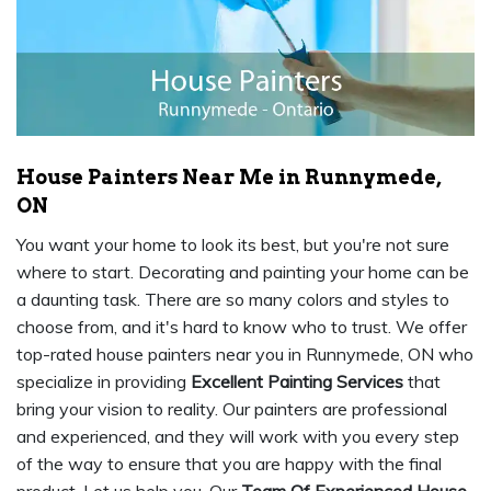
House Painters Near Me in Runnymede,
ON
You want your home to look its best, but you're not sure
where to start. Decorating and painting your home can be
a daunting task. There are so many colors and styles to
choose from, and it's hard to know who to trust. We offer
top-rated house painters near you in Runnymede, ON who
specialize in providing
Excellent Painting Services
that
bring your vision to reality. Our painters are professional
and experienced, and they will work with you every step
of the way to ensure that you are happy with the final