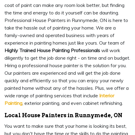
coat of paint can make any room look better, but finding
the time and energy to do it yourself can be daunting.
Professional House Painters in Runnymede, ON is here to
take the hassle out of painting your home. We are a
family-owned and operated business with years of
experience in painting homes just like yours. Our team of
Highly Trained House Painting Professionals
will work
diligently to get the job done right - on time and on budget.
Hiring a professional house painter is the solution for you.
Our painters are experienced and will get the job done
quickly and efficiently so that you can enjoy your newly
painted home without any of the hassles. Plus, we offer a
wide range of painting services that include
Interior
Painting
, exterior painting, and even cabinet refinishing.
Local House Painters in Runnymede, ON
You want to make sure that your home is looking its best,
but you don't have the time or the skills to do the painting