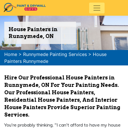
House Painters in
Runnymede, ON
Home
>
Runnymede Painting Services
>
House
Painters Runnymede
Hire Our Professional House Painters in
Runnymede, ON For Your Painting Needs.
Our Professional House Painters,
Residential House Painters, And Interior
House Painters Provide Superior Painting
Services.
You're probably thinking, "I can't afford to have my house