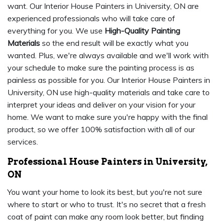
want. Our Interior House Painters in University, ON are
experienced professionals who will take care of
everything for you. We use
High-Quality Painting
Materials
so the end result will be exactly what you
wanted. Plus, we're always available and we'll work with
your schedule to make sure the painting process is as
painless as possible for you. Our Interior House Painters in
University, ON use high-quality materials and take care to
interpret your ideas and deliver on your vision for your
home. We want to make sure you're happy with the final
product, so we offer 100% satisfaction with all of our
services.
Professional House Painters in University,
ON
You want your home to look its best, but you're not sure
where to start or who to trust. It's no secret that a fresh
coat of paint can make any room look better, but finding