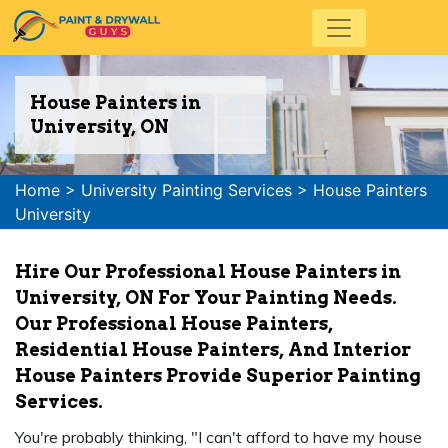
House Painters in
University, ON
Home
>
University Painting Services
>
House Painters
University
Hire Our Professional House Painters in
University, ON For Your Painting Needs.
Our Professional House Painters,
Residential House Painters, And Interior
House Painters Provide Superior Painting
Services.
You're probably thinking, "I can't afford to have my house