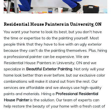
Residential House Painters in University, ON
You want your home to look its best, but you don't have
the time or expertise to do the painting yourself. Most
people think that they have to live with an ugly exterior
because they can't do the painting themselves. Plus, hiring
a professional painter can be expensive. We are
Residential House Painters in University, ON and we
specialize in
Beautiful Exterior Painting
. Not only will your
home look better than ever before, but our exclusive color
combinations will make it stand out from the rest. Our
services are affordable and we always use high-quality
paints and materials. Hiring a
Professional Residential
House Painter
is the solution. Our team of experts can
help restore the beauty of your home with a fresh coat of