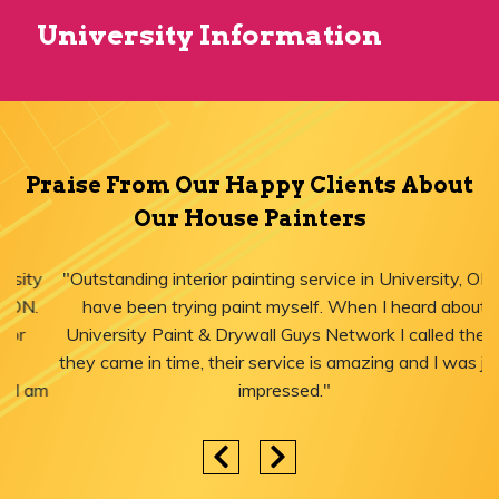
University Information
Praise From Our Happy Clients About
Our House Painters
"Outstanding interior painting service in University, ON! I
have been trying paint myself. When I heard about
University Paint & Drywall Guys Network I called them,
they came in time, their service is amazing and I was just
impressed."