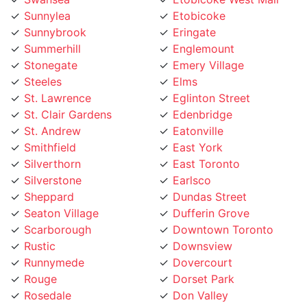
Sunnybrook
Eringate
Summerhill
Englemount
Stonegate
Emery Village
Steeles
Elms
St. Lawrence
Eglinton Street
St. Clair Gardens
Edenbridge
St. Andrew
Eatonville
Smithfield
East York
Silverthorn
East Toronto
Silverstone
Earlsco
Sheppard
Dundas Street
Seaton Village
Dufferin Grove
Scarborough
Downtown Toronto
Rustic
Downsview
Runnymede
Dovercourt
Rouge
Dorset Park
Rosedale
Don Valley
Roncesvalles
Don Mills