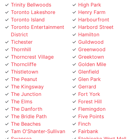
Toronto Lakeshore
Henry Farm
Toronto Island
Harbourfront
Toronto Entertainment
Harbord Street
District
Hamilton
Tichester
Guildwood
Thornhill
Greenwood
Thorncrest Village
Greektown
Thorncliffe
Golden Mile
Thistletown
Glenfield
The Peanut
Glen Park
The Kingsway
Gerrard
The Junction
Fort York
The Elms
Forest Hill
The Danforth
Flemingdon
The Bridle Path
Five Points
The Beaches
Finch
Tam O'Shanter-Sullivan
Fairbank
Swansea
Etobicoke West Mall
Sunnylea
Etobicoke