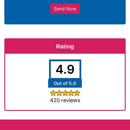
Send Now
Rating
4.9
Out of 5.0
420 reviews