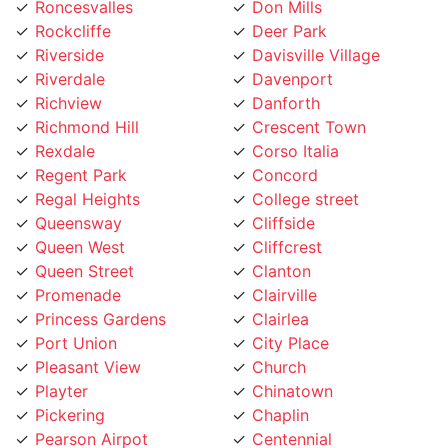
Rockcliffe
Deer Park
Riverside
Davisville Village
Riverdale
Davenport
Richview
Danforth
Richmond Hill
Crescent Town
Rexdale
Corso Italia
Regent Park
Concord
Regal Heights
College street
Queensway
Cliffside
Queen West
Cliffcrest
Queen Street
Clanton
Promenade
Clairville
Princess Gardens
Clairlea
Port Union
City Place
Pleasant View
Church
Playter
Chinatown
Pickering
Chaplin
Pearson Airpot
Centennial
Parkwoods
Casa Loma