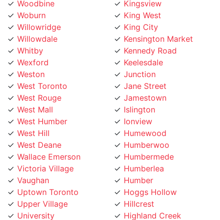
Woburn
King West
Willowridge
King City
Willowdale
Kensington Market
Whitby
Kennedy Road
Wexford
Keelesdale
Weston
Junction
West Toronto
Jane Street
West Rouge
Jamestown
West Mall
Islington
West Humber
Ionview
West Hill
Humewood
West Deane
Humberwoo
Wallace Emerson
Humbermede
Victoria Village
Humberlea
Vaughan
Humber
Uptown Toronto
Hoggs Hollow
Upper Village
Hillcrest
University
Highland Creek
Trinity Bellwoods
High Park