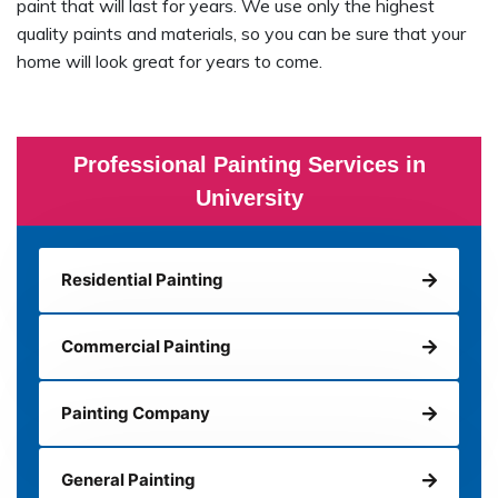
paint that will last for years. We use only the highest
quality paints and materials, so you can be sure that your
home will look great for years to come.
Professional Painting Services in
University
Residential Painting
Commercial Painting
Painting Company
General Painting