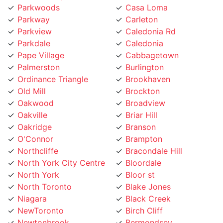
Parkway
Carleton
Parkview
Caledonia Rd
Parkdale
Caledonia
Pape Village
Cabbagetown
Palmerston
Burlington
Ordinance Triangle
Brookhaven
Old Mill
Brockton
Oakwood
Broadview
Oakville
Briar Hill
Oakridge
Branson
O'Connor
Brampton
Northcliffe
Bracondale Hill
North York City Centre
Bloordale
North York
Bloor st
North Toronto
Blake Jones
Niagara
Black Creek
NewToronto
Birch Cliff
Newtonbrook
Bermondsey
Newmarket
Bendale