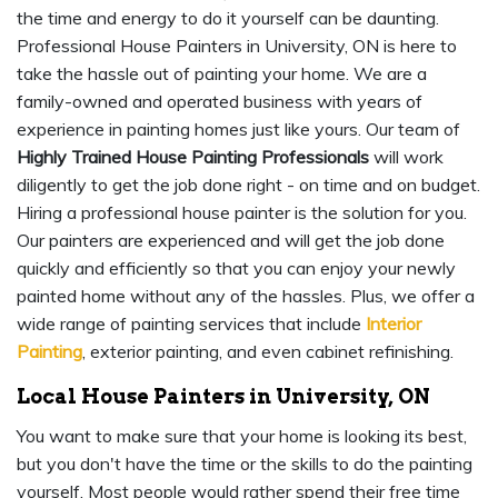
the time and energy to do it yourself can be daunting.
Professional House Painters in University, ON is here to
take the hassle out of painting your home. We are a
family-owned and operated business with years of
experience in painting homes just like yours. Our team of
Highly Trained House Painting Professionals
will work
diligently to get the job done right - on time and on budget.
Hiring a professional house painter is the solution for you.
Our painters are experienced and will get the job done
quickly and efficiently so that you can enjoy your newly
painted home without any of the hassles. Plus, we offer a
wide range of painting services that include
Interior
Painting
, exterior painting, and even cabinet refinishing.
Local House Painters in University, ON
You want to make sure that your home is looking its best,
but you don't have the time or the skills to do the painting
yourself. Most people would rather spend their free time