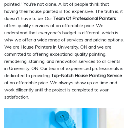
painted." You're not alone. A lot of people think that
having their house painted is too expensive. The truth is, it
doesn't have to be. Our
Team Of Professional Painters
offers quality services at an affordable price. We
understand that everyone's budget is different, which is
why we offer a wide range of services and pricing options.
We are House Painters in University, ON and we are
committed to offering exceptional quality painting,
remodeling, staining, and renovation services to all clients
in University, ON. Our team of experienced professionals is
dedicated to providing
Top-Notch House Painting Service
at an affordable price. We always show up on time and
work diligently until the project is completed to your
satisfaction.