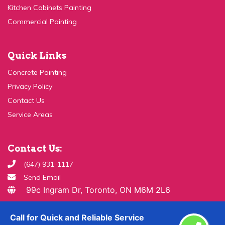
Commercial Painting
Quick Links
Concrete Painting
Privacy Policy
Contact Us
Service Areas
Contact Us:
(647) 931-1117
Send Email
99c Ingram Dr, Toronto, ON M6M 2L6
Copyright ©
2026 All Rights Reserved By
Paint & Drywall
Call for Quick and Reliable Service