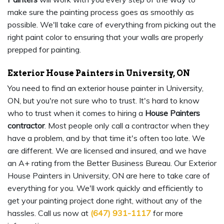
make sure the painting process goes as smoothly as
possible. We'll take care of everything from picking out the
right paint color to ensuring that your walls are properly
prepped for painting.
Exterior House Painters in University, ON
You need to find an exterior house painter in University,
ON, but you're not sure who to trust. It's hard to know
who to trust when it comes to hiring a
House Painters
contractor
. Most people only call a contractor when they
have a problem, and by that time it's often too late. We
are different. We are licensed and insured, and we have
an A+ rating from the Better Business Bureau. Our Exterior
House Painters in University, ON are here to take care of
everything for you. We'll work quickly and efficiently to
get your painting project done right, without any of the
hassles. Call us now at
(647) 931-1117
for more