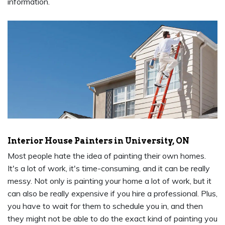
information.
Interior House Painters in University, ON
Most people hate the idea of painting their own homes.
It's a lot of work, it's time-consuming, and it can be really
messy. Not only is painting your home a lot of work, but it
can also be really expensive if you hire a professional. Plus,
you have to wait for them to schedule you in, and then
they might not be able to do the exact kind of painting you