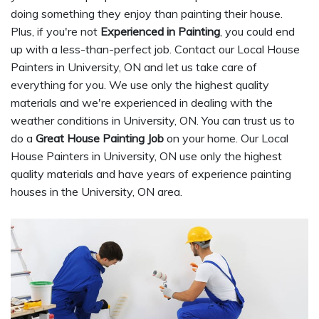
doing something they enjoy than painting their house.
Plus, if you're not
Experienced in Painting
, you could end
up with a less-than-perfect job. Contact our Local House
Painters in University, ON and let us take care of
everything for you. We use only the highest quality
materials and we're experienced in dealing with the
weather conditions in University, ON. You can trust us to
do a
Great House Painting Job
on your home. Our Local
House Painters in University, ON use only the highest
quality materials and have years of experience painting
houses in the University, ON area.