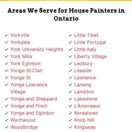
Areas We Serve for House Painters in
Ontario
Yorkville
Little Tibet
Yorkdale
Little Portugal
York University Heights
Little Italy
York Mills
Liberty Village
York Eglinton
Ledbury
Yonge-St.Clair
Leaside
Yonge St
Lawrence
Yonge Lawrence
Lansing
Village
Lambton
Yonge and Sheppard
Lakeshore
Yonge and Finch
L'Amoreaux
Yonge and Eglinton
Koreatown
Wychwood
Knob Hill
Woodbridge
Kingsway
Woodbine
Kingsview