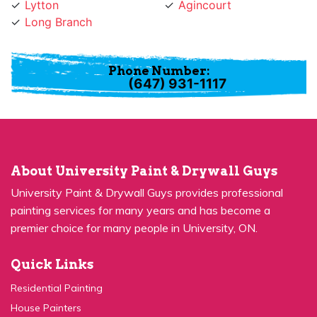
Long Branch
Phone Number:
(647) 931-1117
About University Paint & Drywall Guys
University Paint & Drywall Guys provides professional
painting services for many years and has become a
premier choice for many people in University, ON.
Quick Links
Residential Painting
House Painters
Kitchen Cabinets Painting