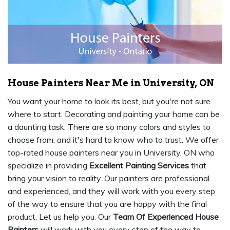
House Painters Near Me in University, ON
You want your home to look its best, but you're not sure
where to start. Decorating and painting your home can be
a daunting task. There are so many colors and styles to
choose from, and it's hard to know who to trust. We offer
top-rated house painters near you in University, ON who
specialize in providing
Excellent Painting Services
that
bring your vision to reality. Our painters are professional
and experienced, and they will work with you every step
of the way to ensure that you are happy with the final
product. Let us help you. Our
Team Of Experienced House
Painters
will work with you every step of the way to