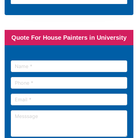
Quote For House Painters in University