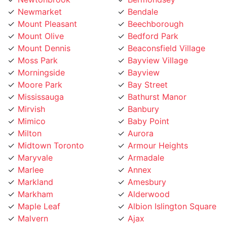
Mount Pleasant
Beechborough
Mount Olive
Bedford Park
Mount Dennis
Beaconsfield Village
Moss Park
Bayview Village
Morningside
Bayview
Moore Park
Bay Street
Mississauga
Bathurst Manor
Mirvish
Banbury
Mimico
Baby Point
Milton
Aurora
Midtown Toronto
Armour Heights
Maryvale
Armadale
Marlee
Annex
Markland
Amesbury
Markham
Alderwood
Maple Leaf
Albion Islington Square
Malvern
Ajax
Lytton
Agincourt