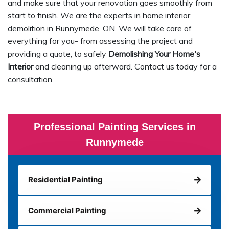
and make sure that your renovation goes smoothly from
start to finish. We are the experts in home interior
demolition in Runnymede, ON. We will take care of
everything for you- from assessing the project and
providing a quote, to safely
Demolishing Your Home's
Interior
and cleaning up afterward. Contact us today for a
consultation.
Professional Painting Services in
Runnymede
Residential Painting
Commercial Painting