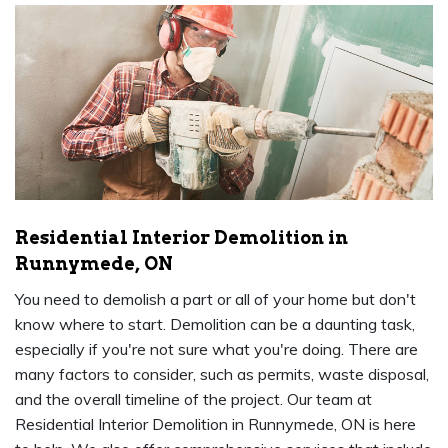
Residential Interior Demolition in
Runnymede, ON
You need to demolish a part or all of your home but don't
know where to start. Demolition can be a daunting task,
especially if you're not sure what you're doing. There are
many factors to consider, such as permits, waste disposal,
and the overall timeline of the project. Our team at
Residential Interior Demolition in Runnymede, ON is here