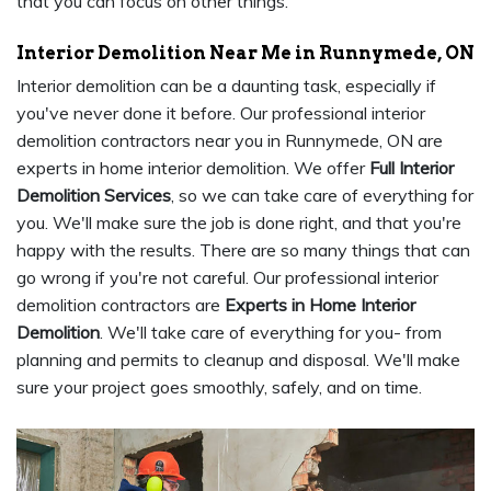
that you can focus on other things.
Interior Demolition Near Me in Runnymede, ON
Interior demolition can be a daunting task, especially if
you've never done it before. Our professional interior
demolition contractors near you in Runnymede, ON are
experts in home interior demolition. We offer
Full Interior
Demolition Services
, so we can take care of everything for
you. We'll make sure the job is done right, and that you're
happy with the results. There are so many things that can
go wrong if you're not careful. Our professional interior
demolition contractors are
Experts in Home Interior
Demolition
. We'll take care of everything for you- from
planning and permits to cleanup and disposal. We'll make
sure your project goes smoothly, safely, and on time.