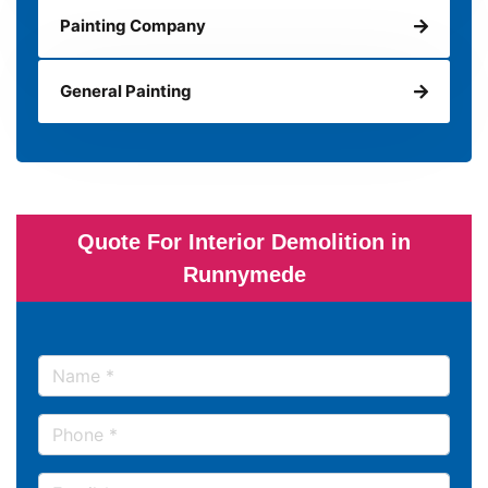
Painting Company
General Painting
Quote For Interior Demolition in
Runnymede