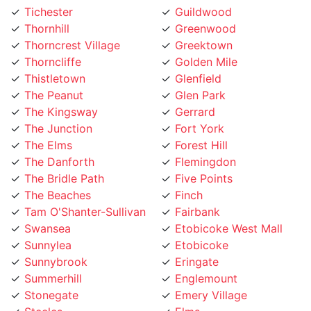
Thornhill
Greenwood
Thorncrest Village
Greektown
Thorncliffe
Golden Mile
Thistletown
Glenfield
The Peanut
Glen Park
The Kingsway
Gerrard
The Junction
Fort York
The Elms
Forest Hill
The Danforth
Flemingdon
The Bridle Path
Five Points
The Beaches
Finch
Tam O'Shanter-Sullivan
Fairbank
Swansea
Etobicoke West Mall
Sunnylea
Etobicoke
Sunnybrook
Eringate
Summerhill
Englemount
Stonegate
Emery Village
Steeles
Elms