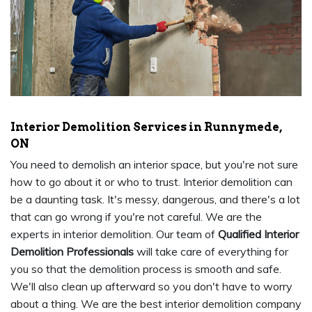
Interior Demolition Services in Runnymede,
ON
You need to demolish an interior space, but you're not sure
how to go about it or who to trust. Interior demolition can
be a daunting task. It's messy, dangerous, and there's a lot
that can go wrong if you're not careful. We are the
experts in interior demolition. Our team of
Qualified Interior
Demolition Professionals
will take care of everything for
you so that the demolition process is smooth and safe.
We'll also clean up afterward so you don't have to worry
about a thing. We are the best interior demolition company