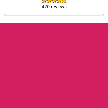
420 reviews