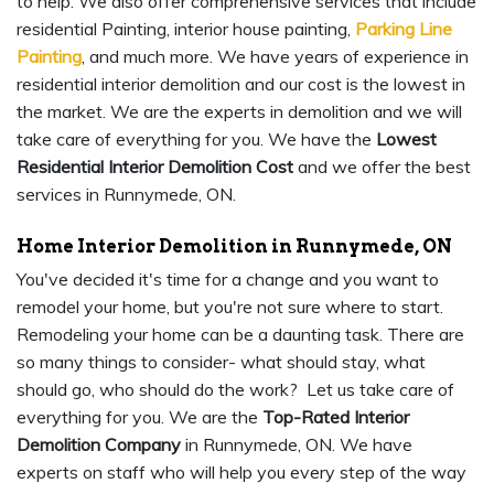
to help. We also offer comprehensive services that include
residential Painting, interior house painting,
Parking Line
Painting
, and much more. We have years of experience in
residential interior demolition and our cost is the lowest in
the market. We are the experts in demolition and we will
take care of everything for you. We have the
Lowest
Residential Interior Demolition Cost
and we offer the best
services in Runnymede, ON.
Home Interior Demolition in Runnymede, ON
You've decided it's time for a change and you want to
remodel your home, but you're not sure where to start.
Remodeling your home can be a daunting task. There are
so many things to consider- what should stay, what
should go, who should do the work? Let us take care of
everything for you. We are the
Top-Rated Interior
Demolition Company
in Runnymede, ON. We have
experts on staff who will help you every step of the way