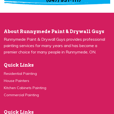
About Runnymede Paint & Drywall Guys
Runnymede Paint & Drywall Guys provides professional
painting services for many years and has become a
premier choice for many people in Runnymede, ON.
Quick Links
Residential Painting
House Painters
Kitchen Cabinets Painting
Commercial Painting
Quick Links