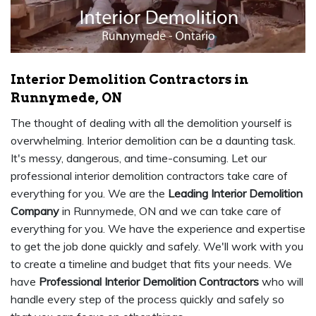
Interior Demolition Contractors in
Runnymede, ON
The thought of dealing with all the demolition yourself is
overwhelming. Interior demolition can be a daunting task.
It's messy, dangerous, and time-consuming. Let our
professional interior demolition contractors take care of
everything for you. We are the
Leading Interior Demolition
Company
in Runnymede, ON and we can take care of
everything for you. We have the experience and expertise
to get the job done quickly and safely. We'll work with you
to create a timeline and budget that fits your needs. We
have
Professional Interior Demolition Contractors
who will
handle every step of the process quickly and safely so