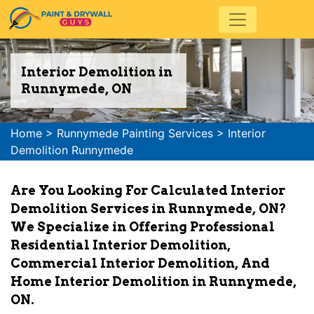
Interior Demolition in
Runnymede, ON
Home
>
Runnymede Painting Services
>
Interior
Demolition Runnymede
Are You Looking For Calculated Interior
Demolition Services in Runnymede, ON?
We Specialize in Offering Professional
Residential Interior Demolition,
Commercial Interior Demolition, And
Home Interior Demolition in Runnymede,
ON.