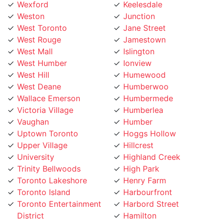
Weston
Junction
West Toronto
Jane Street
West Rouge
Jamestown
West Mall
Islington
West Humber
Ionview
West Hill
Humewood
West Deane
Humberwoo
Wallace Emerson
Humbermede
Victoria Village
Humberlea
Vaughan
Humber
Uptown Toronto
Hoggs Hollow
Upper Village
Hillcrest
University
Highland Creek
Trinity Bellwoods
High Park
Toronto Lakeshore
Henry Farm
Toronto Island
Harbourfront
Toronto Entertainment
Harbord Street
District
Hamilton
Tichester
Guildwood