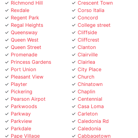
Rexdale
Corso Italia
Regent Park
Concord
Regal Heights
College street
Queensway
Cliffside
Queen West
Cliffcrest
Queen Street
Clanton
Promenade
Clairville
Princess Gardens
Clairlea
Port Union
City Place
Pleasant View
Church
Playter
Chinatown
Pickering
Chaplin
Pearson Airpot
Centennial
Parkwoods
Casa Loma
Parkway
Carleton
Parkview
Caledonia Rd
Parkdale
Caledonia
Pape Village
Cabbagetown
Palmerston
Burlington