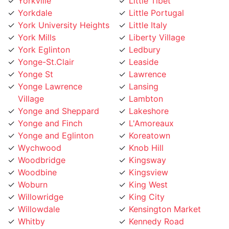
Yorkdale
Little Portugal
York University Heights
Little Italy
York Mills
Liberty Village
York Eglinton
Ledbury
Yonge-St.Clair
Leaside
Yonge St
Lawrence
Yonge Lawrence
Lansing
Village
Lambton
Yonge and Sheppard
Lakeshore
Yonge and Finch
L'Amoreaux
Yonge and Eglinton
Koreatown
Wychwood
Knob Hill
Woodbridge
Kingsway
Woodbine
Kingsview
Woburn
King West
Willowridge
King City
Willowdale
Kensington Market
Whitby
Kennedy Road
Wexford
Keelesdale