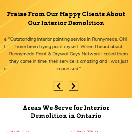
Praise From Our Happy Clients About
Our Interior Demolition
"Outstanding interior painting service in Runnymede, ON! I
have been trying paint myself. When I heard about
Runnymede Paint & Drywall Guys Network I called them,
they came in time, their service is amazing and I was just
impressed."
Areas We Serve for Interior
Demolition in Ontario
Yorkville
Little Tibet