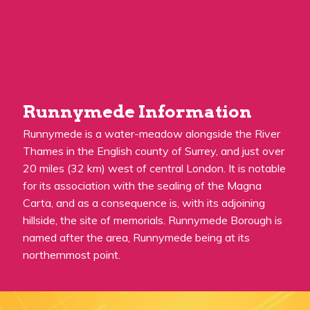
Runnymede Information
Runnymede is a water-meadow alongside the River
Thames in the English county of Surrey, and just over
20 miles (32 km) west of central London. It is notable
for its association with the sealing of the Magna
Carta, and as a consequence is, with its adjoining
hillside, the site of memorials. Runnymede Borough is
named after the area, Runnymede being at its
northernmost point.