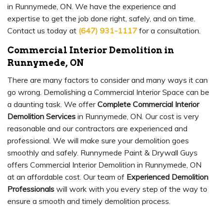
in Runnymede, ON. We have the experience and
expertise to get the job done right, safely, and on time.
Contact us today at
(647) 931-1117
for a consultation.
Commercial Interior Demolition in
Runnymede, ON
There are many factors to consider and many ways it can
go wrong. Demolishing a Commercial Interior Space can be
a daunting task. We offer
Complete Commercial Interior
Demolition Services
in Runnymede, ON. Our cost is very
reasonable and our contractors are experienced and
professional. We will make sure your demolition goes
smoothly and safely. Runnymede Paint & Drywall Guys
offers Commercial Interior Demolition in Runnymede, ON
at an affordable cost. Our team of
Experienced Demolition
Professionals
will work with you every step of the way to
ensure a smooth and timely demolition process.