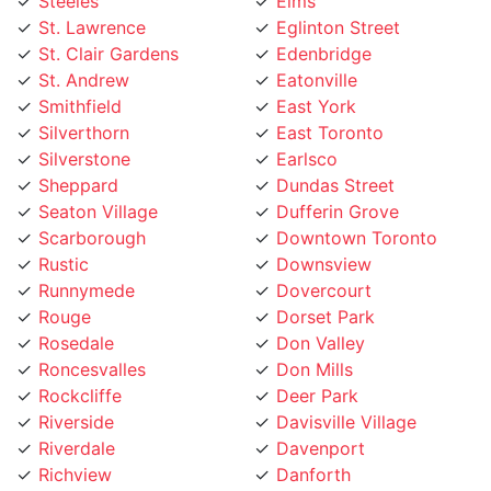
St. Lawrence
Eglinton Street
St. Clair Gardens
Edenbridge
St. Andrew
Eatonville
Smithfield
East York
Silverthorn
East Toronto
Silverstone
Earlsco
Sheppard
Dundas Street
Seaton Village
Dufferin Grove
Scarborough
Downtown Toronto
Rustic
Downsview
Runnymede
Dovercourt
Rouge
Dorset Park
Rosedale
Don Valley
Roncesvalles
Don Mills
Rockcliffe
Deer Park
Riverside
Davisville Village
Riverdale
Davenport
Richview
Danforth
Richmond Hill
Crescent Town