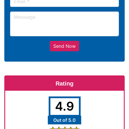
Send Now
Rating
4.9
Out of 5.0