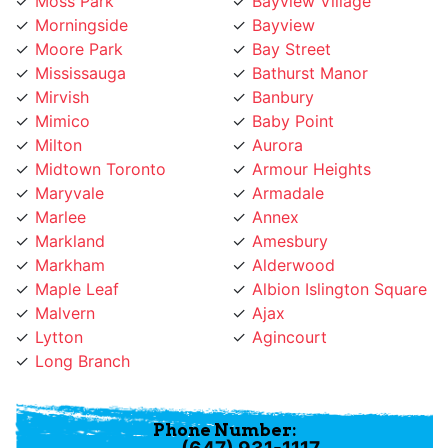
Morningside
Bayview
Moore Park
Bay Street
Mississauga
Bathurst Manor
Mirvish
Banbury
Mimico
Baby Point
Milton
Aurora
Midtown Toronto
Armour Heights
Maryvale
Armadale
Marlee
Annex
Markland
Amesbury
Markham
Alderwood
Maple Leaf
Albion Islington Square
Malvern
Ajax
Lytton
Agincourt
Long Branch
Phone Number:
(647) 931-1117