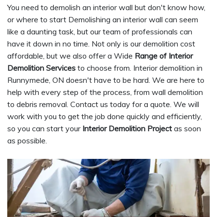
You need to demolish an interior wall but don't know how,
or where to start Demolishing an interior wall can seem
like a daunting task, but our team of professionals can
have it down in no time. Not only is our demolition cost
affordable, but we also offer a Wide
Range of Interior
Demolition Services
to choose from. Interior demolition in
Runnymede, ON doesn't have to be hard. We are here to
help with every step of the process, from wall demolition
to debris removal. Contact us today for a quote. We will
work with you to get the job done quickly and efficiently,
so you can start your
Interior Demolition Project
as soon
as possible.