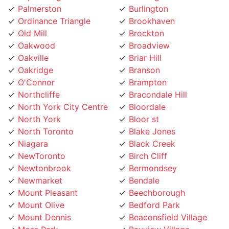
Ordinance Triangle
Brookhaven
Old Mill
Brockton
Oakwood
Broadview
Oakville
Briar Hill
Oakridge
Branson
O'Connor
Brampton
Northcliffe
Bracondale Hill
North York City Centre
Bloordale
North York
Bloor st
North Toronto
Blake Jones
Niagara
Black Creek
NewToronto
Birch Cliff
Newtonbrook
Bermondsey
Newmarket
Bendale
Mount Pleasant
Beechborough
Mount Olive
Bedford Park
Mount Dennis
Beaconsfield Village
Moss Park
Bayview Village