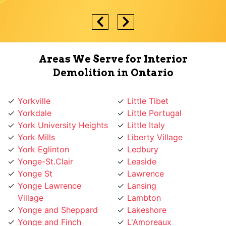
Areas We Serve for Interior
Demolition in Ontario
Yorkville
Little Tibet
Yorkdale
Little Portugal
York University Heights
Little Italy
York Mills
Liberty Village
York Eglinton
Ledbury
Yonge-St.Clair
Leaside
Yonge St
Lawrence
Yonge Lawrence
Lansing
Village
Lambton
Yonge and Sheppard
Lakeshore
Yonge and Finch
L'Amoreaux
Yonge and Eglinton
Koreatown