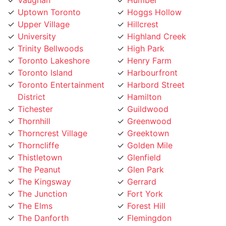
Upper Village
Hillcrest
University
Highland Creek
Trinity Bellwoods
High Park
Toronto Lakeshore
Henry Farm
Toronto Island
Harbourfront
Toronto Entertainment
Harbord Street
District
Hamilton
Tichester
Guildwood
Thornhill
Greenwood
Thorncrest Village
Greektown
Thorncliffe
Golden Mile
Thistletown
Glenfield
The Peanut
Glen Park
The Kingsway
Gerrard
The Junction
Fort York
The Elms
Forest Hill
The Danforth
Flemingdon
The Bridle Path
Five Points