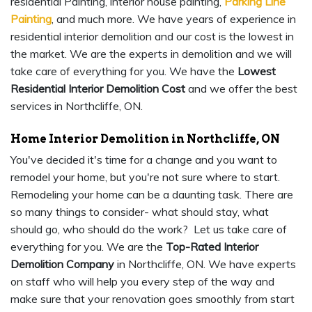
residential Painting, interior house painting,
Parking Line
Painting
, and much more. We have years of experience in
residential interior demolition and our cost is the lowest in
the market. We are the experts in demolition and we will
take care of everything for you. We have the
Lowest
Residential Interior Demolition Cost
and we offer the best
services in Northcliffe, ON.
Home Interior Demolition in Northcliffe, ON
You've decided it's time for a change and you want to
remodel your home, but you're not sure where to start.
Remodeling your home can be a daunting task. There are
so many things to consider- what should stay, what
should go, who should do the work? Let us take care of
everything for you. We are the
Top-Rated Interior
Demolition Company
in Northcliffe, ON. We have experts
on staff who will help you every step of the way and
make sure that your renovation goes smoothly from start