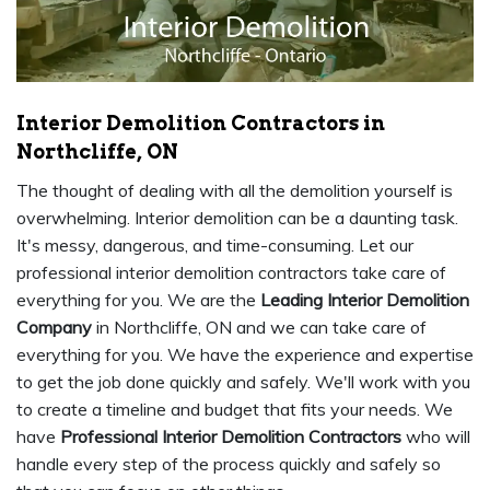
Interior Demolition Contractors in
Northcliffe, ON
The thought of dealing with all the demolition yourself is
overwhelming. Interior demolition can be a daunting task.
It's messy, dangerous, and time-consuming. Let our
professional interior demolition contractors take care of
everything for you. We are the
Leading Interior Demolition
Company
in Northcliffe, ON and we can take care of
everything for you. We have the experience and expertise
to get the job done quickly and safely. We'll work with you
to create a timeline and budget that fits your needs. We
have
Professional Interior Demolition Contractors
who will
handle every step of the process quickly and safely so