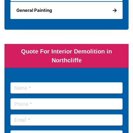
General Painting
Quote For Interior Demolition in
Northcliffe