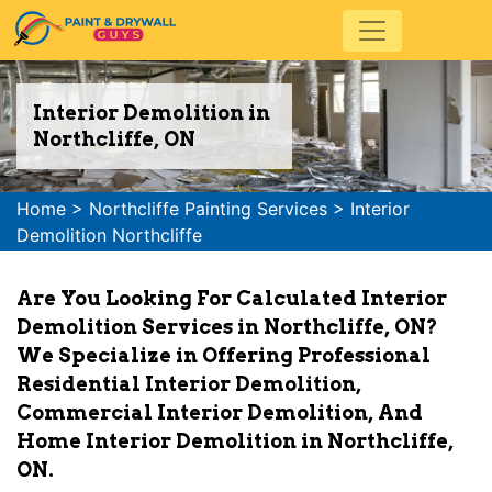
Interior Demolition in
Northcliffe, ON
Home
>
Northcliffe Painting Services
>
Interior
Demolition Northcliffe
Are You Looking For Calculated Interior
Demolition Services in Northcliffe, ON?
We Specialize in Offering Professional
Residential Interior Demolition,
Commercial Interior Demolition, And
Home Interior Demolition in Northcliffe,
ON.