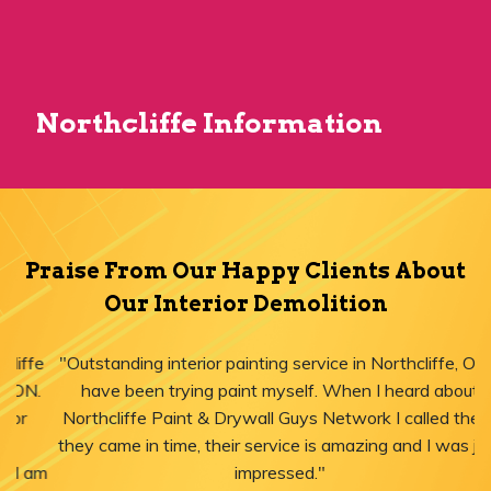
Northcliffe Information
Praise From Our Happy Clients About
Our Interior Demolition
"Outstanding interior painting service in Northcliffe, ON! I
have been trying paint myself. When I heard about
Northcliffe Paint & Drywall Guys Network I called them,
they came in time, their service is amazing and I was just
impressed."