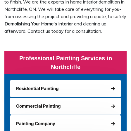
to finish. We are the experts in home interior demolition in
Northcliffe, ON. We will take care of everything for you-
from assessing the project and providing a quote, to safely
Demolishing Your Home's Interior
and cleaning up
afterward. Contact us today for a consultation.
Professional Painting Services in
Northcliffe
Residential Painting
Commercial Painting
Painting Company