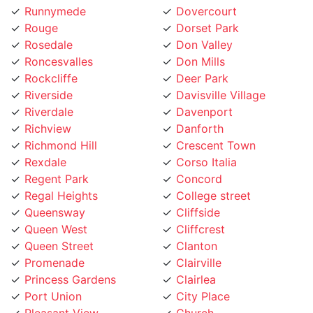
Rouge
Dorset Park
Rosedale
Don Valley
Roncesvalles
Don Mills
Rockcliffe
Deer Park
Riverside
Davisville Village
Riverdale
Davenport
Richview
Danforth
Richmond Hill
Crescent Town
Rexdale
Corso Italia
Regent Park
Concord
Regal Heights
College street
Queensway
Cliffside
Queen West
Cliffcrest
Queen Street
Clanton
Promenade
Clairville
Princess Gardens
Clairlea
Port Union
City Place
Pleasant View
Church
Playter
Chinatown