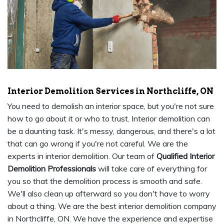
Interior Demolition Services in Northcliffe, ON
You need to demolish an interior space, but you're not sure
how to go about it or who to trust. Interior demolition can
be a daunting task. It's messy, dangerous, and there's a lot
that can go wrong if you're not careful. We are the
experts in interior demolition. Our team of
Qualified Interior
Demolition Professionals
will take care of everything for
you so that the demolition process is smooth and safe.
We'll also clean up afterward so you don't have to worry
about a thing. We are the best interior demolition company
in Northcliffe, ON. We have the experience and expertise