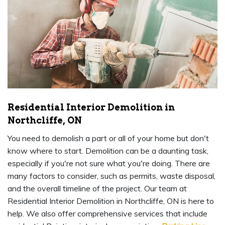
Residential Interior Demolition in
Northcliffe, ON
You need to demolish a part or all of your home but don't
know where to start. Demolition can be a daunting task,
especially if you're not sure what you're doing. There are
many factors to consider, such as permits, waste disposal,
and the overall timeline of the project. Our team at
Residential Interior Demolition in Northcliffe, ON is here to
help. We also offer comprehensive services that include