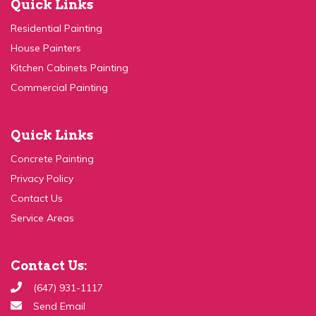
Residential Painting
House Painters
Kitchen Cabinets Painting
Commercial Painting
Quick Links
Concrete Painting
Privacy Policy
Contact Us
Service Areas
Contact Us:
(647) 931-1117
Send Email
99c Ingram Dr, Toronto, ON M6M 2L6