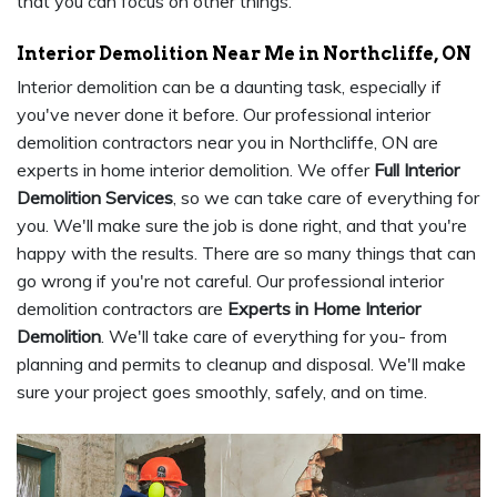
that you can focus on other things.
Interior Demolition Near Me in Northcliffe, ON
Interior demolition can be a daunting task, especially if
you've never done it before. Our professional interior
demolition contractors near you in Northcliffe, ON are
experts in home interior demolition. We offer
Full Interior
Demolition Services
, so we can take care of everything for
you. We'll make sure the job is done right, and that you're
happy with the results. There are so many things that can
go wrong if you're not careful. Our professional interior
demolition contractors are
Experts in Home Interior
Demolition
. We'll take care of everything for you- from
planning and permits to cleanup and disposal. We'll make
sure your project goes smoothly, safely, and on time.