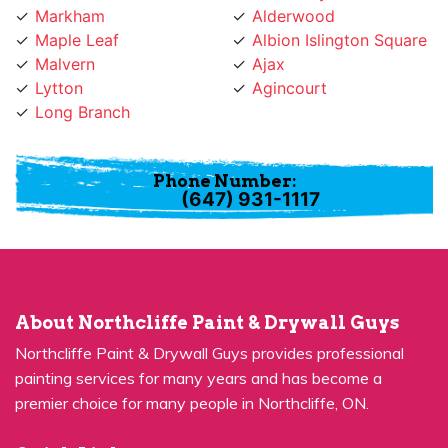
Maple Leaf
Albion Islington Square
Malvern
Ajax
Lytton
Agincourt
Long Branch
Phone Number:
(647) 931-1117
About Northcliffe Paint & Drywall Guys
Northcliffe Paint & Drywall Guys provides professional
painting services for many years and has become a
premier choice for many people in Northcliffe, ON.
Quick Links