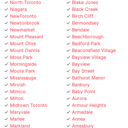
Niagara
Black Creek
NewToronto
Birch Cliff
Newtonbrook
Bermondsey
Newmarket
Bendale
Mount Pleasant
Beechborough
Mount Olive
Bedford Park
Mount Dennis
Beaconsfield Village
Moss Park
Bayview Village
Morningside
Bayview
Moore Park
Bay Street
Mississauga
Bathurst Manor
Mirvish
Banbury
Mimico
Baby Point
Milton
Aurora
Midtown Toronto
Armour Heights
Maryvale
Armadale
Marlee
Annex
Markland
Amesbury
Markham
Alderwood