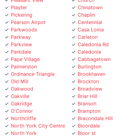
Pickering
Chaplin
Pearson Airpot
Centennial
Parkwoods
Casa Loma
Parkway
Carleton
Parkview
Caledonia Rd
Parkdale
Caledonia
Pape Village
Cabbagetown
Palmerston
Burlington
Ordinance Triangle
Brookhaven
Old Mill
Brockton
Oakwood
Broadview
Oakville
Briar Hill
Oakridge
Branson
O'Connor
Brampton
Northcliffe
Bracondale Hill
North York City Centre
Bloordale
North York
Bloor st
North Toronto
Blake Jones