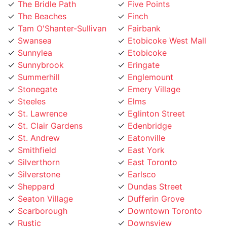
The Beaches
Finch
Tam O'Shanter-Sullivan
Fairbank
Swansea
Etobicoke West Mall
Sunnylea
Etobicoke
Sunnybrook
Eringate
Summerhill
Englemount
Stonegate
Emery Village
Steeles
Elms
St. Lawrence
Eglinton Street
St. Clair Gardens
Edenbridge
St. Andrew
Eatonville
Smithfield
East York
Silverthorn
East Toronto
Silverstone
Earlsco
Sheppard
Dundas Street
Seaton Village
Dufferin Grove
Scarborough
Downtown Toronto
Rustic
Downsview
Runnymede
Dovercourt