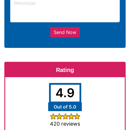
Send Now
Rating
4.9
Out of 5.0
420 reviews