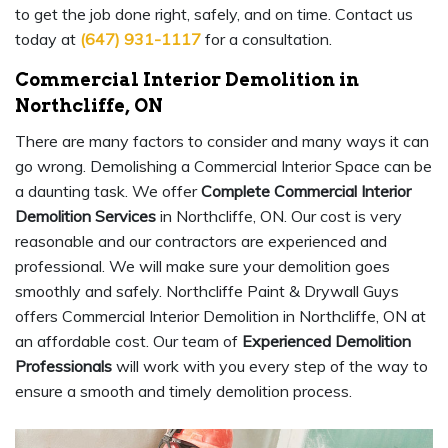
to get the job done right, safely, and on time. Contact us
today at
(647) 931-1117
for a consultation.
Commercial Interior Demolition in
Northcliffe, ON
There are many factors to consider and many ways it can
go wrong. Demolishing a Commercial Interior Space can be
a daunting task. We offer
Complete Commercial Interior
Demolition Services
in Northcliffe, ON. Our cost is very
reasonable and our contractors are experienced and
professional. We will make sure your demolition goes
smoothly and safely. Northcliffe Paint & Drywall Guys
offers Commercial Interior Demolition in Northcliffe, ON at
an affordable cost. Our team of
Experienced Demolition
Professionals
will work with you every step of the way to
ensure a smooth and timely demolition process.