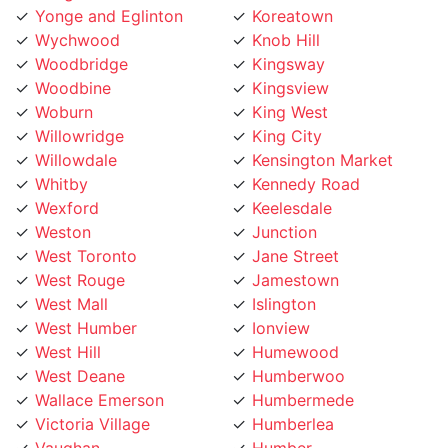
Wychwood
Knob Hill
Woodbridge
Kingsway
Woodbine
Kingsview
Woburn
King West
Willowridge
King City
Willowdale
Kensington Market
Whitby
Kennedy Road
Wexford
Keelesdale
Weston
Junction
West Toronto
Jane Street
West Rouge
Jamestown
West Mall
Islington
West Humber
Ionview
West Hill
Humewood
West Deane
Humberwoo
Wallace Emerson
Humbermede
Victoria Village
Humberlea
Vaughan
Humber
Uptown Toronto
Hoggs Hollow