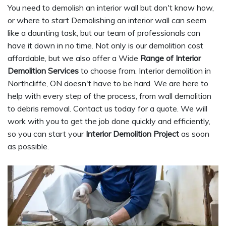
You need to demolish an interior wall but don't know how,
or where to start Demolishing an interior wall can seem
like a daunting task, but our team of professionals can
have it down in no time. Not only is our demolition cost
affordable, but we also offer a Wide
Range of Interior
Demolition Services
to choose from. Interior demolition in
Northcliffe, ON doesn't have to be hard. We are here to
help with every step of the process, from wall demolition
to debris removal. Contact us today for a quote. We will
work with you to get the job done quickly and efficiently,
so you can start your
Interior Demolition Project
as soon
as possible.