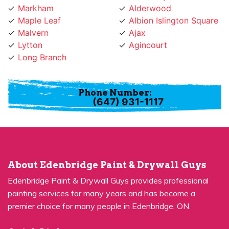
Maple Leaf
Albion Islington Square
Malvern
Ajax
Lytton
Agincourt
Long Branch
Phone Number:
(647) 931-1117
About Edenbridge Paint & Drywall Guys
Edenbridge Paint & Drywall Guys provides professional
painting services for many years and has become a
premier choice for many people in Edenbridge, ON.
Quick Links