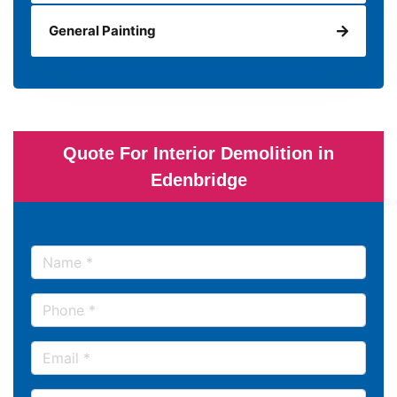
General Painting
Quote For Interior Demolition in
Edenbridge