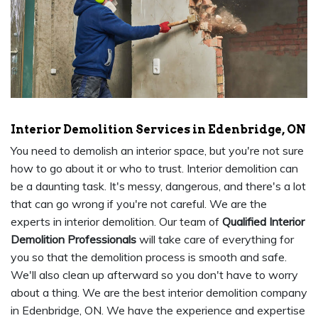
Interior Demolition Services in Edenbridge, ON
You need to demolish an interior space, but you're not sure
how to go about it or who to trust. Interior demolition can
be a daunting task. It's messy, dangerous, and there's a lot
that can go wrong if you're not careful. We are the
experts in interior demolition. Our team of
Qualified Interior
Demolition Professionals
will take care of everything for
you so that the demolition process is smooth and safe.
We'll also clean up afterward so you don't have to worry
about a thing. We are the best interior demolition company
in Edenbridge, ON. We have the experience and expertise