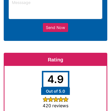
Send Now
Rating
4.9
Out of 5.0
420 reviews