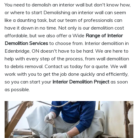
You need to demolish an interior wall but don't know how,
or where to start Demolishing an interior wall can seem
like a daunting task, but our team of professionals can
have it down in no time. Not only is our demolition cost
affordable, but we also offer a Wide
Range of Interior
Demolition Services
to choose from. Interior demolition in
Edenbridge, ON doesn't have to be hard. We are here to
help with every step of the process, from wall demolition
to debris removal. Contact us today for a quote. We will
work with you to get the job done quickly and efficiently,
so you can start your
Interior Demolition Project
as soon
as possible.