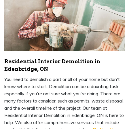
Residential Interior Demolition in
Edenbridge, ON
You need to demolish a part or all of your home but don't
know where to start. Demolition can be a daunting task,
especially if you're not sure what you're doing. There are
many factors to consider, such as permits, waste disposal,
and the overall timeline of the project. Our team at
Residential Interior Demolition in Edenbridge, ON is here to
help. We also offer comprehensive services that include