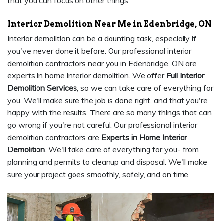
that you can focus on other things.
Interior Demolition Near Me in Edenbridge, ON
Interior demolition can be a daunting task, especially if
you've never done it before. Our professional interior
demolition contractors near you in Edenbridge, ON are
experts in home interior demolition. We offer
Full Interior
Demolition Services
, so we can take care of everything for
you. We'll make sure the job is done right, and that you're
happy with the results. There are so many things that can
go wrong if you're not careful. Our professional interior
demolition contractors are
Experts in Home Interior
Demolition
. We'll take care of everything for you- from
planning and permits to cleanup and disposal. We'll make
sure your project goes smoothly, safely, and on time.