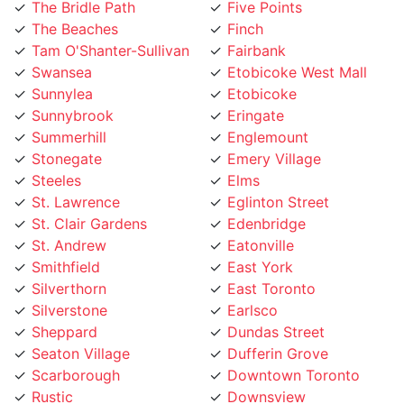
The Beaches
Finch
Tam O'Shanter-Sullivan
Fairbank
Swansea
Etobicoke West Mall
Sunnylea
Etobicoke
Sunnybrook
Eringate
Summerhill
Englemount
Stonegate
Emery Village
Steeles
Elms
St. Lawrence
Eglinton Street
St. Clair Gardens
Edenbridge
St. Andrew
Eatonville
Smithfield
East York
Silverthorn
East Toronto
Silverstone
Earlsco
Sheppard
Dundas Street
Seaton Village
Dufferin Grove
Scarborough
Downtown Toronto
Rustic
Downsview
Runnymede
Dovercourt