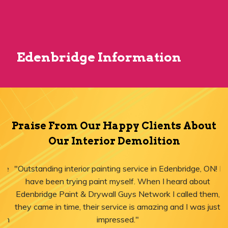
Edenbridge Information
Praise From Our Happy Clients About
Our Interior Demolition
"Outstanding interior painting service in Edenbridge, ON! I
have been trying paint myself. When I heard about
Edenbridge Paint & Drywall Guys Network I called them,
they came in time, their service is amazing and I was just
impressed."