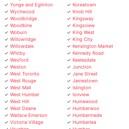
Wychwood
Knob Hill
Woodbridge
Kingsway
Woodbine
Kingsview
Woburn
King West
Willowridge
King City
Willowdale
Kensington Market
Whitby
Kennedy Road
Wexford
Keelesdale
Weston
Junction
West Toronto
Jane Street
West Rouge
Jamestown
West Mall
Islington
West Humber
Ionview
West Hill
Humewood
West Deane
Humberwoo
Wallace Emerson
Humbermede
Victoria Village
Humberlea
Vaughan
Humber
Uptown Toronto
Hoggs Hollow