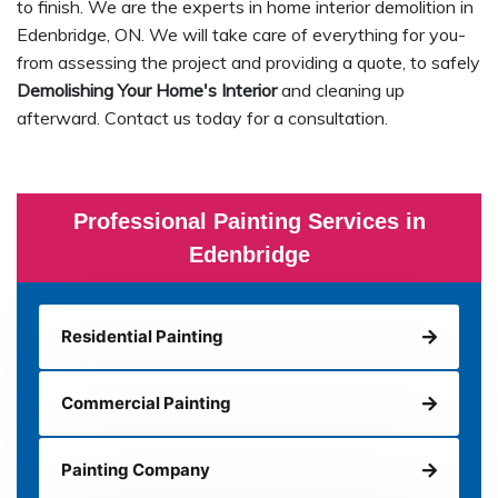
to finish. We are the experts in home interior demolition in
Edenbridge, ON. We will take care of everything for you-
from assessing the project and providing a quote, to safely
Demolishing Your Home's Interior
and cleaning up
afterward. Contact us today for a consultation.
Professional Painting Services in
Edenbridge
Residential Painting
Commercial Painting
Painting Company