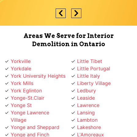
Areas We Serve for Interior
Demolition in Ontario
Yorkville
Little Tibet
Yorkdale
Little Portugal
York University Heights
Little Italy
York Mills
Liberty Village
York Eglinton
Ledbury
Yonge-St.Clair
Leaside
Yonge St
Lawrence
Yonge Lawrence
Lansing
Village
Lambton
Yonge and Sheppard
Lakeshore
Yonge and Finch
L'Amoreaux
Yonge and Eglinton
Koreatown