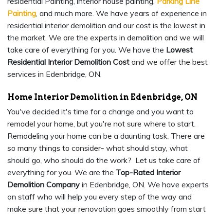
residential Painting, interior house painting,
Parking Line
Painting
, and much more. We have years of experience in
residential interior demolition and our cost is the lowest in
the market. We are the experts in demolition and we will
take care of everything for you. We have the
Lowest
Residential Interior Demolition Cost
and we offer the best
services in Edenbridge, ON.
Home Interior Demolition in Edenbridge, ON
You've decided it's time for a change and you want to
remodel your home, but you're not sure where to start.
Remodeling your home can be a daunting task. There are
so many things to consider- what should stay, what
should go, who should do the work? Let us take care of
everything for you. We are the
Top-Rated Interior
Demolition Company
in Edenbridge, ON. We have experts
on staff who will help you every step of the way and
make sure that your renovation goes smoothly from start