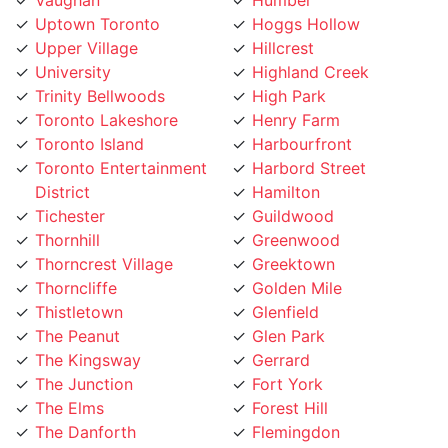
Upper Village
Hillcrest
University
Highland Creek
Trinity Bellwoods
High Park
Toronto Lakeshore
Henry Farm
Toronto Island
Harbourfront
Toronto Entertainment
Harbord Street
District
Hamilton
Tichester
Guildwood
Thornhill
Greenwood
Thorncrest Village
Greektown
Thorncliffe
Golden Mile
Thistletown
Glenfield
The Peanut
Glen Park
The Kingsway
Gerrard
The Junction
Fort York
The Elms
Forest Hill
The Danforth
Flemingdon
The Bridle Path
Five Points