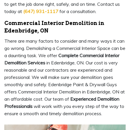
to get the job done right, safely, and on time. Contact us
today at
(647) 931-1117
for a consultation.
Commercial Interior Demolition in
Edenbridge, ON
There are many factors to consider and many ways it can
go wrong. Demolishing a Commercial Interior Space can be
a daunting task. We offer
Complete Commercial Interior
Demolition Services
in Edenbridge, ON. Our cost is very
reasonable and our contractors are experienced and
professional. We will make sure your demolition goes
smoothly and safely. Edenbridge Paint & Drywall Guys
offers Commercial Interior Demolition in Edenbridge, ON at
an affordable cost. Our team of
Experienced Demolition
Professionals
will work with you every step of the way to
ensure a smooth and timely demolition process.