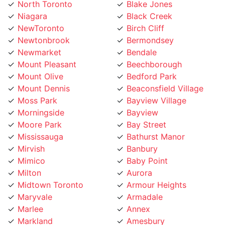
Niagara
Black Creek
NewToronto
Birch Cliff
Newtonbrook
Bermondsey
Newmarket
Bendale
Mount Pleasant
Beechborough
Mount Olive
Bedford Park
Mount Dennis
Beaconsfield Village
Moss Park
Bayview Village
Morningside
Bayview
Moore Park
Bay Street
Mississauga
Bathurst Manor
Mirvish
Banbury
Mimico
Baby Point
Milton
Aurora
Midtown Toronto
Armour Heights
Maryvale
Armadale
Marlee
Annex
Markland
Amesbury
Markham
Alderwood