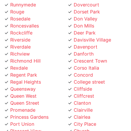
Rouge
Dorset Park
Rosedale
Don Valley
Roncesvalles
Don Mills
Rockcliffe
Deer Park
Riverside
Davisville Village
Riverdale
Davenport
Richview
Danforth
Richmond Hill
Crescent Town
Rexdale
Corso Italia
Regent Park
Concord
Regal Heights
College street
Queensway
Cliffside
Queen West
Cliffcrest
Queen Street
Clanton
Promenade
Clairville
Princess Gardens
Clairlea
Port Union
City Place
Pleasant View
Church
Playter
Chinatown