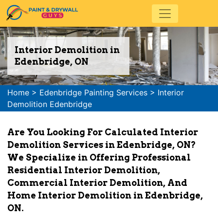
Interior Demolition in
Edenbridge, ON
Home
>
Edenbridge Painting Services
>
Interior
Demolition Edenbridge
Are You Looking For Calculated Interior
Demolition Services in Edenbridge, ON?
We Specialize in Offering Professional
Residential Interior Demolition,
Commercial Interior Demolition, And
Home Interior Demolition in Edenbridge,
ON.