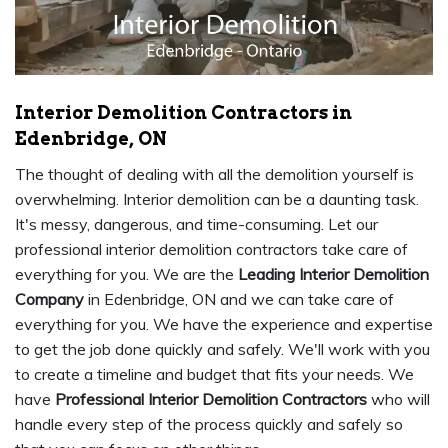
Interior Demolition Contractors in
Edenbridge, ON
The thought of dealing with all the demolition yourself is
overwhelming. Interior demolition can be a daunting task.
It's messy, dangerous, and time-consuming. Let our
professional interior demolition contractors take care of
everything for you. We are the
Leading Interior Demolition
Company
in Edenbridge, ON and we can take care of
everything for you. We have the experience and expertise
to get the job done quickly and safely. We'll work with you
to create a timeline and budget that fits your needs. We
have
Professional Interior Demolition Contractors
who will
handle every step of the process quickly and safely so