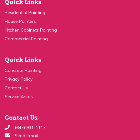
Residential Painting
House Painters
Kitchen Cabinets Painting
Commercial Painting
Quick Links
Concrete Painting
Privacy Policy
Contact Us
Service Areas
Contact Us:
(647) 931-1117
Send Email
99c Ingram Dr, Toronto, ON M6M 2L6