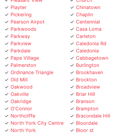
Pickering
Chaplin
Pearson Airpot
Centennial
Parkwoods
Casa Loma
Parkway
Carleton
Parkview
Caledonia Rd
Parkdale
Caledonia
Pape Village
Cabbagetown
Palmerston
Burlington
Ordinance Triangle
Brookhaven
Old Mill
Brockton
Oakwood
Broadview
Oakville
Briar Hill
Oakridge
Branson
O'Connor
Brampton
Northcliffe
Bracondale Hill
North York City Centre
Bloordale
North York
Bloor st
North Toronto
Blake Jones