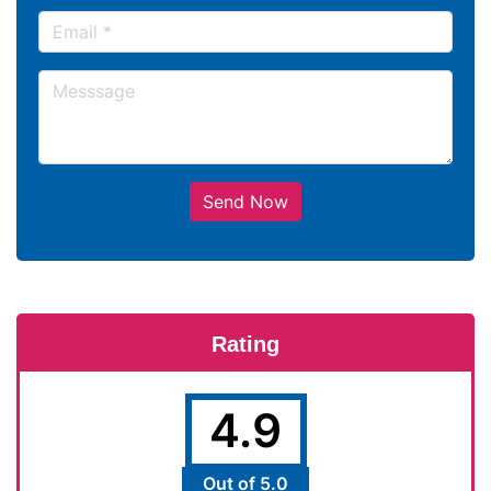
Send Now
Rating
4.9
Out of 5.0