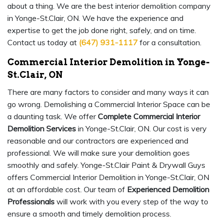
about a thing. We are the best interior demolition company
in Yonge-St.Clair, ON. We have the experience and
expertise to get the job done right, safely, and on time.
Contact us today at
(647) 931-1117
for a consultation.
Commercial Interior Demolition in Yonge-
St.Clair, ON
There are many factors to consider and many ways it can
go wrong. Demolishing a Commercial Interior Space can be
a daunting task. We offer
Complete Commercial Interior
Demolition Services
in Yonge-St.Clair, ON. Our cost is very
reasonable and our contractors are experienced and
professional. We will make sure your demolition goes
smoothly and safely. Yonge-St.Clair Paint & Drywall Guys
offers Commercial Interior Demolition in Yonge-St.Clair, ON
at an affordable cost. Our team of
Experienced Demolition
Professionals
will work with you every step of the way to
ensure a smooth and timely demolition process.