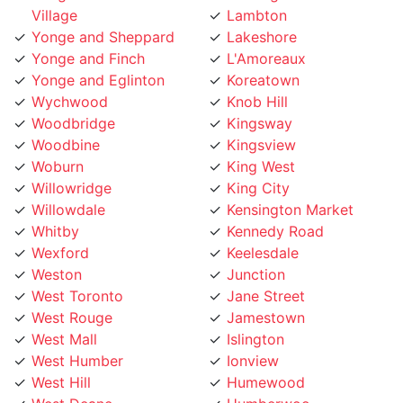
Yonge and Sheppard
Lakeshore
Yonge and Finch
L'Amoreaux
Yonge and Eglinton
Koreatown
Wychwood
Knob Hill
Woodbridge
Kingsway
Woodbine
Kingsview
Woburn
King West
Willowridge
King City
Willowdale
Kensington Market
Whitby
Kennedy Road
Wexford
Keelesdale
Weston
Junction
West Toronto
Jane Street
West Rouge
Jamestown
West Mall
Islington
West Humber
Ionview
West Hill
Humewood
West Deane
Humberwoo