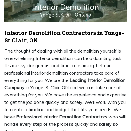
Interior Demolition Contractors in Yonge-
St.Clair, ON
The thought of dealing with all the demolition yourself is
overwhelming. Interior demolition can be a daunting task.
It's messy, dangerous, and time-consuming. Let our
professional interior demolition contractors take care of
everything for you. We are the
Leading Interior Demolition
Company
in Yonge-St.Clair, ON and we can take care of
everything for you. We have the experience and expertise
to get the job done quickly and safely. We'll work with you
to create a timeline and budget that fits your needs. We
have
Professional Interior Demolition Contractors
who will
handle every step of the process quickly and safely so