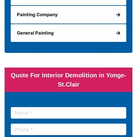
Painting Company
General Painting
Quote For Interior Demolition in Yonge-
St.Clair