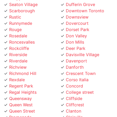
Scarborough
Downtown Toronto
Rustic
Downsview
Runnymede
Dovercourt
Rouge
Dorset Park
Rosedale
Don Valley
Roncesvalles
Don Mills
Rockcliffe
Deer Park
Riverside
Davisville Village
Riverdale
Davenport
Richview
Danforth
Richmond Hill
Crescent Town
Rexdale
Corso Italia
Regent Park
Concord
Regal Heights
College street
Queensway
Cliffside
Queen West
Cliffcrest
Queen Street
Clanton
Promenade
Clairville