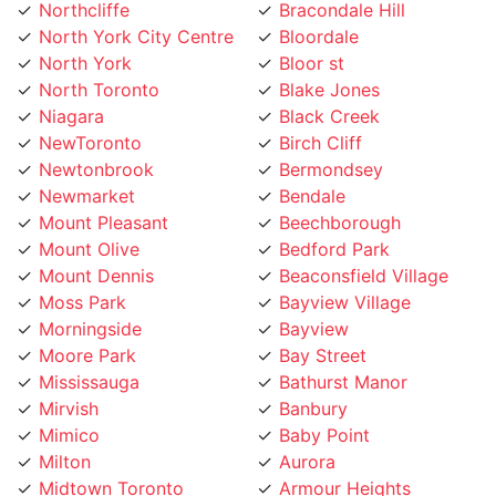
North York City Centre
Bloordale
North York
Bloor st
North Toronto
Blake Jones
Niagara
Black Creek
NewToronto
Birch Cliff
Newtonbrook
Bermondsey
Newmarket
Bendale
Mount Pleasant
Beechborough
Mount Olive
Bedford Park
Mount Dennis
Beaconsfield Village
Moss Park
Bayview Village
Morningside
Bayview
Moore Park
Bay Street
Mississauga
Bathurst Manor
Mirvish
Banbury
Mimico
Baby Point
Milton
Aurora
Midtown Toronto
Armour Heights
Maryvale
Armadale