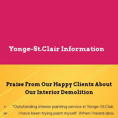
Yonge-St.Clair Information
Praise From Our Happy Clients About
Our Interior Demolition
"Outstanding interior painting service in Yonge-St.Clair, ON!
I have been trying paint myself. When I heard about