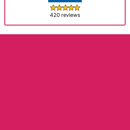
420 reviews