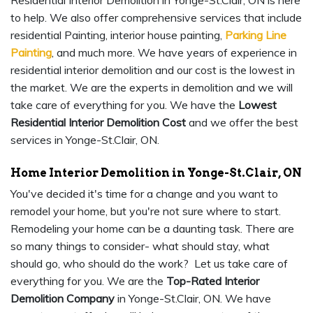
Residential Interior Demolition in Yonge-St.Clair, ON is here
to help. We also offer comprehensive services that include
residential Painting, interior house painting,
Parking Line
Painting
, and much more. We have years of experience in
residential interior demolition and our cost is the lowest in
the market. We are the experts in demolition and we will
take care of everything for you. We have the
Lowest
Residential Interior Demolition Cost
and we offer the best
services in Yonge-St.Clair, ON.
Home Interior Demolition in Yonge-St.Clair, ON
You've decided it's time for a change and you want to
remodel your home, but you're not sure where to start.
Remodeling your home can be a daunting task. There are
so many things to consider- what should stay, what
should go, who should do the work? Let us take care of
everything for you. We are the
Top-Rated Interior
Demolition Company
in Yonge-St.Clair, ON. We have