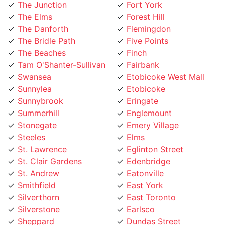
The Elms
Forest Hill
The Danforth
Flemingdon
The Bridle Path
Five Points
The Beaches
Finch
Tam O'Shanter-Sullivan
Fairbank
Swansea
Etobicoke West Mall
Sunnylea
Etobicoke
Sunnybrook
Eringate
Summerhill
Englemount
Stonegate
Emery Village
Steeles
Elms
St. Lawrence
Eglinton Street
St. Clair Gardens
Edenbridge
St. Andrew
Eatonville
Smithfield
East York
Silverthorn
East Toronto
Silverstone
Earlsco
Sheppard
Dundas Street
Seaton Village
Dufferin Grove