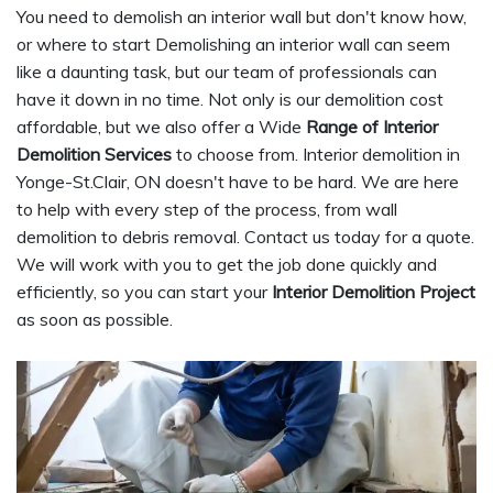
You need to demolish an interior wall but don't know how,
or where to start Demolishing an interior wall can seem
like a daunting task, but our team of professionals can
have it down in no time. Not only is our demolition cost
affordable, but we also offer a Wide
Range of Interior
Demolition Services
to choose from. Interior demolition in
Yonge-St.Clair, ON doesn't have to be hard. We are here
to help with every step of the process, from wall
demolition to debris removal. Contact us today for a quote.
We will work with you to get the job done quickly and
efficiently, so you can start your
Interior Demolition Project
as soon as possible.