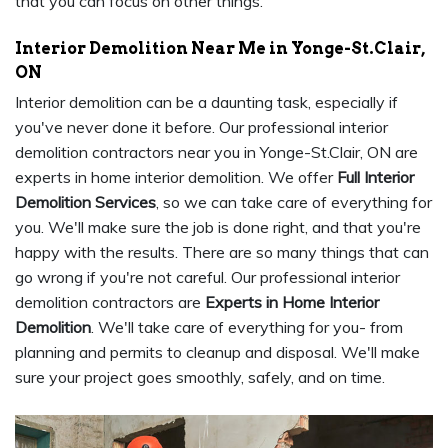
that you can focus on other things.
Interior Demolition Near Me in Yonge-St.Clair,
ON
Interior demolition can be a daunting task, especially if
you've never done it before. Our professional interior
demolition contractors near you in Yonge-St.Clair, ON are
experts in home interior demolition. We offer
Full Interior
Demolition Services
, so we can take care of everything for
you. We'll make sure the job is done right, and that you're
happy with the results. There are so many things that can
go wrong if you're not careful. Our professional interior
demolition contractors are
Experts in Home Interior
Demolition
. We'll take care of everything for you- from
planning and permits to cleanup and disposal. We'll make
sure your project goes smoothly, safely, and on time.