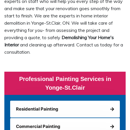
experts on staff who will help you every step of the way
and make sure that your renovation goes smoothly from
start to finish. We are the experts in home interior
demolition in Yonge-St.Clair, ON. We will take care of
everything for you- from assessing the project and
providing a quote, to safely
Demolishing Your Home's
Interior
and cleaning up afterward. Contact us today for a
consultation.
Professional Painting Services in
Yonge-St.Clair
Residential Painting
Commercial Painting