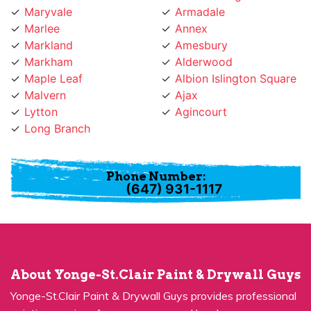
Marlee
Annex
Markland
Amesbury
Markham
Alderwood
Maple Leaf
Albion Islington Square
Malvern
Ajax
Lytton
Agincourt
Long Branch
Phone Number:
(647) 931-1117
About Yonge-St.Clair Paint & Drywall Guys
Yonge-St.Clair Paint & Drywall Guys provides professional
painting services for many years and has become a