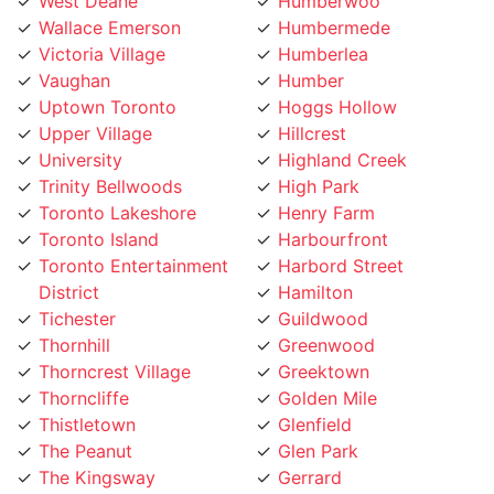
Wallace Emerson
Humbermede
Victoria Village
Humberlea
Vaughan
Humber
Uptown Toronto
Hoggs Hollow
Upper Village
Hillcrest
University
Highland Creek
Trinity Bellwoods
High Park
Toronto Lakeshore
Henry Farm
Toronto Island
Harbourfront
Toronto Entertainment
Harbord Street
District
Hamilton
Tichester
Guildwood
Thornhill
Greenwood
Thorncrest Village
Greektown
Thorncliffe
Golden Mile
Thistletown
Glenfield
The Peanut
Glen Park
The Kingsway
Gerrard
The Junction
Fort York