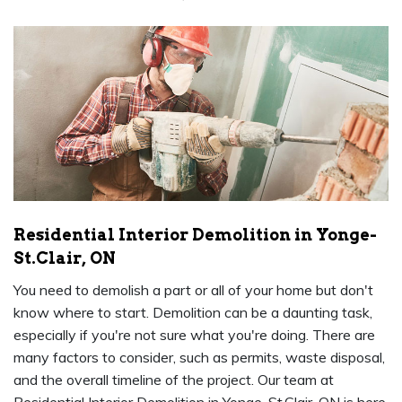
Residential Interior Demolition in Yonge-
St.Clair, ON
You need to demolish a part or all of your home but don't
know where to start. Demolition can be a daunting task,
especially if you're not sure what you're doing. There are
many factors to consider, such as permits, waste disposal,
and the overall timeline of the project. Our team at