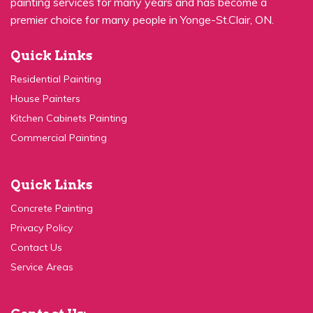
premier choice for many people in Yonge-St.Clair, ON.
Quick Links
Residential Painting
House Painters
Kitchen Cabinets Painting
Commercial Painting
Quick Links
Concrete Painting
Privacy Policy
Contact Us
Service Areas
Contact Us: