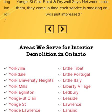
Yonge-St.Clair Paint & Drywall Guys Network I called
them, they came in time, their service is amazing and I
was just impressed."
Areas We Serve for Interior
Demolition in Ontario
Yorkville
Little Tibet
Yorkdale
Little Portugal
York University Heights
Little Italy
York Mills
Liberty Village
York Eglinton
Ledbury
Yonge-St.Clair
Leaside
Yonge St
Lawrence
Yonge Lawrence
Lansing
Village
Lambton