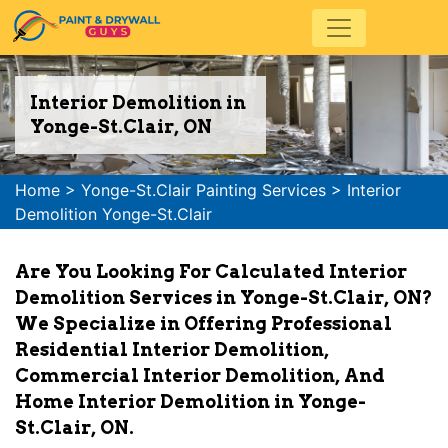
Interior Demolition in
Yonge-St.Clair, ON
Home
>
Yonge-St.Clair Painting Services
>
Interior
Demolition Yonge-St.Clair
Are You Looking For Calculated Interior
Demolition Services in Yonge-St.Clair, ON?
We Specialize in Offering Professional
Residential Interior Demolition,
Commercial Interior Demolition, And
Home Interior Demolition in Yonge-
St.Clair, ON.