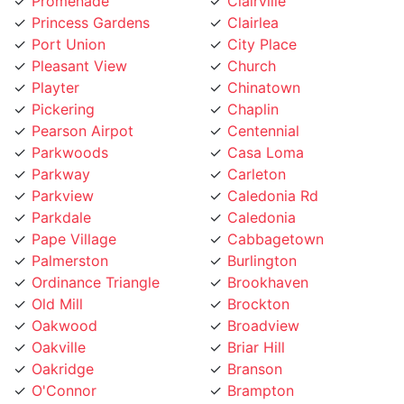
Princess Gardens
Clairlea
Port Union
City Place
Pleasant View
Church
Playter
Chinatown
Pickering
Chaplin
Pearson Airpot
Centennial
Parkwoods
Casa Loma
Parkway
Carleton
Parkview
Caledonia Rd
Parkdale
Caledonia
Pape Village
Cabbagetown
Palmerston
Burlington
Ordinance Triangle
Brookhaven
Old Mill
Brockton
Oakwood
Broadview
Oakville
Briar Hill
Oakridge
Branson
O'Connor
Brampton
Northcliffe
Bracondale Hill