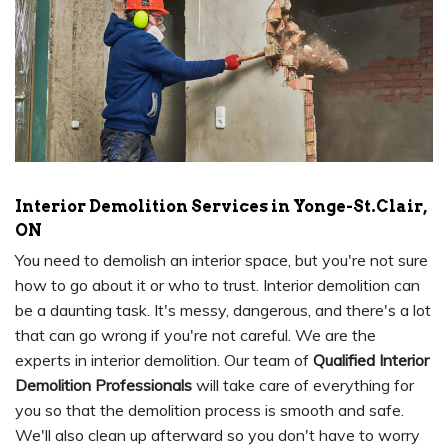
Interior Demolition Services in Yonge-St.Clair,
ON
You need to demolish an interior space, but you're not sure
how to go about it or who to trust. Interior demolition can
be a daunting task. It's messy, dangerous, and there's a lot
that can go wrong if you're not careful. We are the
experts in interior demolition. Our team of
Qualified Interior
Demolition Professionals
will take care of everything for
you so that the demolition process is smooth and safe.
We'll also clean up afterward so you don't have to worry