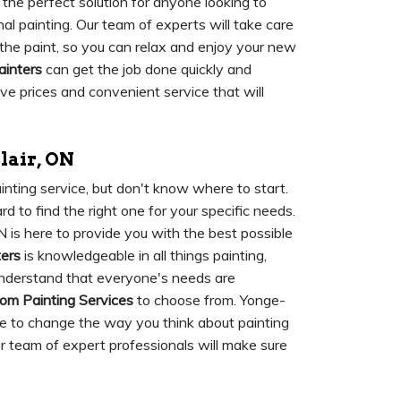
 the perfect solution for anyone looking to
nal painting. Our team of experts will take care
 the paint, so you can relax and enjoy your new
ainters
can get the job done quickly and
tive prices and convenient service that will
lair, ON
inting service, but don't know where to start.
d to find the right one for your specific needs.
N is here to provide you with the best possible
ters
is knowledgeable in all things painting,
nderstand that everyone's needs are
om Painting Services
to choose from. Yonge-
ere to change the way you think about painting
ur team of expert professionals will make sure