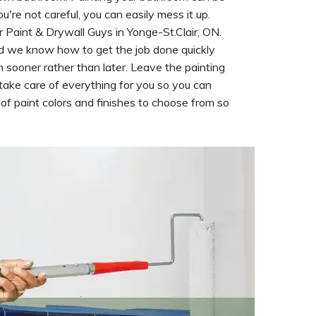
ou're not careful, you can easily mess it up.
r Paint & Drywall Guys in Yonge-St.Clair, ON.
 we know how to get the job done quickly
 sooner rather than later. Leave the painting
 take care of everything for you so you can
f paint colors and finishes to choose from so