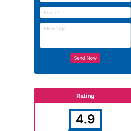
Send Now
Rating
4.9