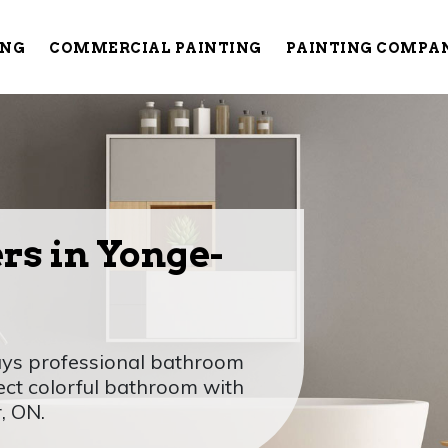
ING
COMMERCIAL PAINTING
PAINTING COMPA
rs in Yonge-
Guys professional bathroom
ect colorful bathroom with
, ON.