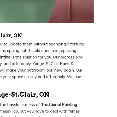
lair, ON
ow to update them without spending a fortune.
ns ripping out the old ones and replacing
inting
is the solution for you. Our professional
ly, and affordably. Yonge-St.Clair Paint &
 will make your bathroom look new again. Our
 your space quickly and affordably. We use
ge-St.Clair, ON
 the hassle or mess of
Traditional Painting
.
 messy job, but you have to deal with fumes