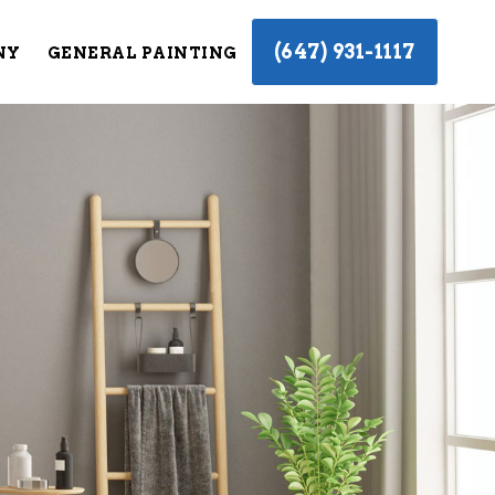
(647) 931-1117
NY
GENERAL PAINTING