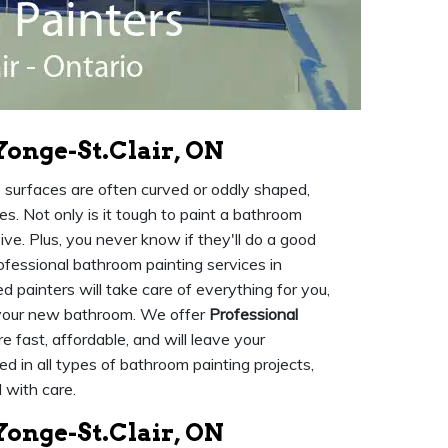
Yonge-St.Clair, ON
e surfaces are often curved or oddly shaped,
ies. Not only is it tough to paint a bathroom
e. Plus, you never know if they'll do a good
rofessional bathroom painting services in
d painters will take care of everything for you,
y your new bathroom. We offer
Professional
e fast, affordable, and will leave your
d in all types of bathroom painting projects,
 with care.
onge-St.Clair, ON