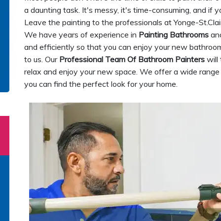
a daunting task. It's messy, it's time-consuming, and if y
Leave the painting to the professionals at Yonge-St.Clai
We have years of experience in
Painting Bathrooms
and
and efficiently so that you can enjoy your new bathroom
to us. Our
Professional Team Of Bathroom Painters
will
relax and enjoy your new space. We offer a wide range o
you can find the perfect look for your home.