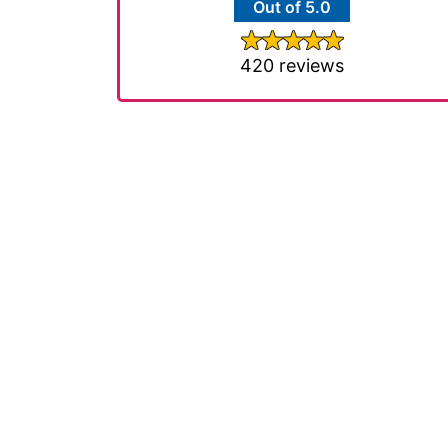
Out of 5.0
420 reviews