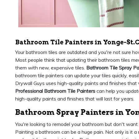
Bathroom Tile Painters in Yonge-St.C
Your bathroom tiles are outdated and you're not sure h
Most people think that updating their bathroom tiles mea
them with new, expensive tiles.
Bathroom Tile Spray Pa
bathroom tile painters can update your tiles quickly, easi
Drywall Guys uses high-quality paints and finishes that
Professional Bathroom Tile Painters
can help you update
high-quality paints and finishes that will last for years.
Bathroom Spray Painters in Yon
You're looking to remodel your bathroom but don't want
Painting a bathroom can be a huge pain. Not only is it a