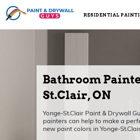
RESIDENTIAL PAINT
Bathroom Painte
St.Clair, ON
Yonge-St.Clair Paint & Drywall 
painters can help to make a perf
new paint colors in Yonge-St.Clair