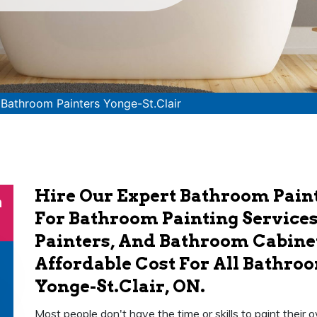
>
Bathroom Painters Yonge-St.Clair
Hire Our Expert Bathroom Paint
n
For Bathroom Painting Service
Painters, And Bathroom Cabinet
Affordable Cost For All Bathroo
Yonge-St.Clair, ON.
Most people don't have the time or skills to paint thei