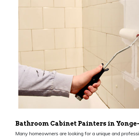
Bathroom Cabinet Painters in Yonge-
Many homeowners are looking for a unique and professio