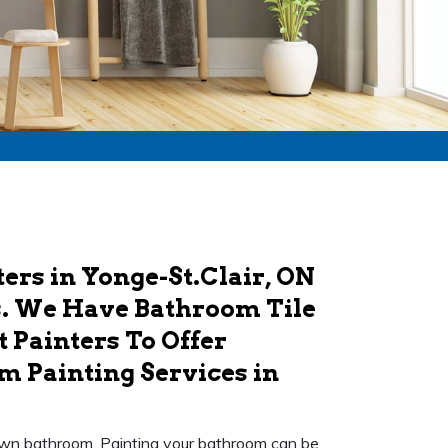
ers in Yonge-St.Clair, ON
s. We Have Bathroom Tile
 Painters To Offer
m Painting Services in
r own bathroom. Painting your bathroom can be