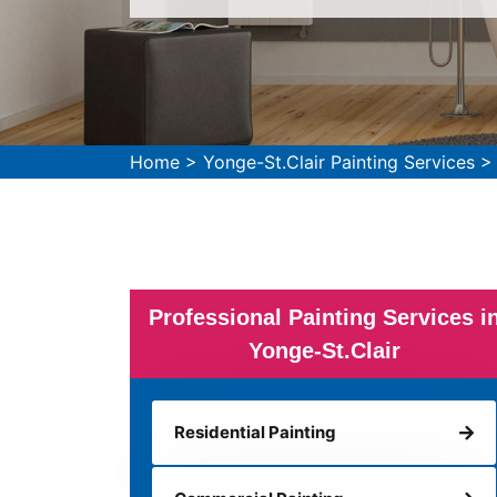
Home
>
Yonge-St.Clair Painting Services
Professional Painting Services i
Yonge-St.Clair
Residential Painting