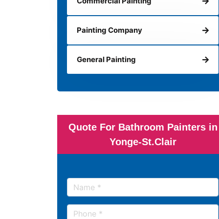
Commercial Painting
Painting Company
General Painting
Quote For Bathroom Painters in
Yonge-St.Clair