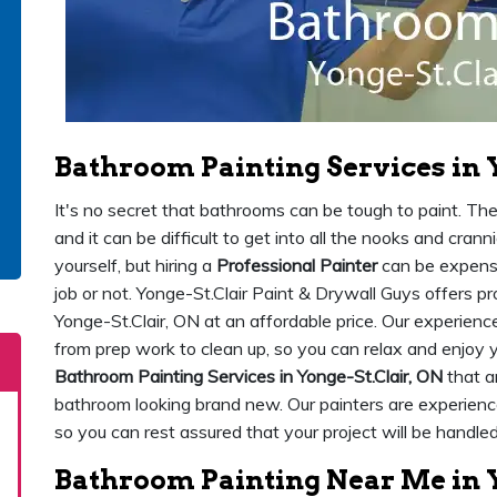
Bathroom Painting Services in 
It's no secret that bathrooms can be tough to paint. Th
and it can be difficult to get into all the nooks and crann
yourself, but hiring a
Professional Painter
can be expensiv
job or not. Yonge-St.Clair Paint & Drywall Guys offers p
Yonge-St.Clair, ON at an affordable price. Our experience
from prep work to clean up, so you can relax and enjo
Bathroom Painting Services in Yonge-St.Clair, ON
that ar
bathroom looking brand new. Our painters are experience
so you can rest assured that your project will be handled
Bathroom Painting Near Me in Y