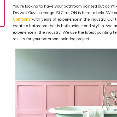
You're looking to have your bathroom painted but don't 
Drywall Guys in Yonge-St.Clair, ON is here to help. We 
Company
with years of experience in the industry. Our 
create a bathroom that is both unique and stylish. We a
experience in the industry. We use the latest painting 
results for your bathroom painting project.