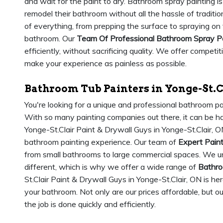
and wait for the paint to dry. Bathroom spray painting is
remodel their bathroom without all the hassle of traditio
of everything, from prepping the surface to spraying on
bathroom. Our
Team Of Professional Bathroom Spray P
efficiently, without sacrificing quality. We offer competi
make your experience as painless as possible.
Bathroom Tub Painters in Yonge-St.C
You're looking for a unique and professional bathroom pa
With so many painting companies out there, it can be har
Yonge-St.Clair Paint & Drywall Guys in Yonge-St.Clair, O
bathroom painting experience. Our team of
Expert Pain
from small bathrooms to large commercial spaces. We u
different, which is why we offer a wide range of
Bathro
St.Clair Paint & Drywall Guys in Yonge-St.Clair, ON is h
your bathroom. Not only are our prices affordable, but o
the job is done quickly and efficiently.