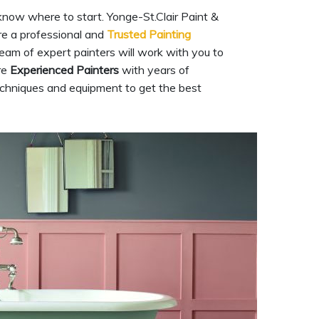
know where to start. Yonge-St.Clair Paint &
are a professional and
Trusted Painting
team of expert painters will work with you to
re
Experienced Painters
with years of
techniques and equipment to get the best