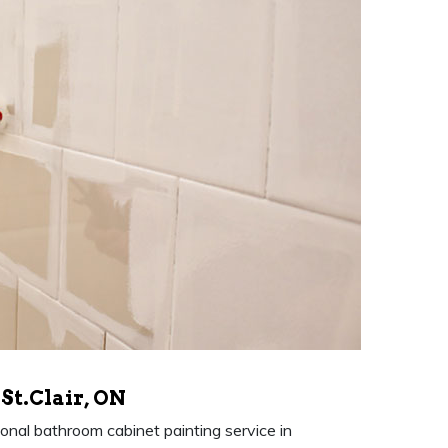
St.Clair, ON
nal bathroom cabinet painting service in