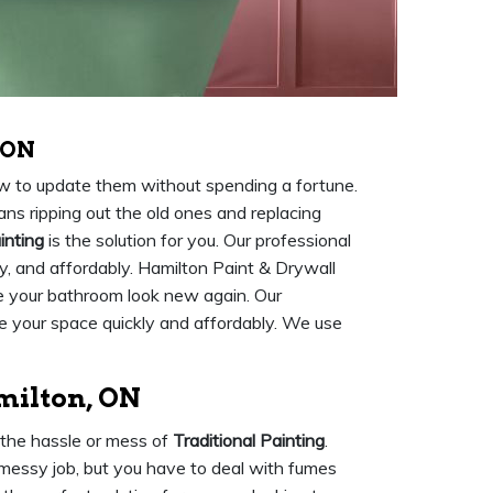
 ON
ow to update them without spending a fortune.
ns ripping out the old ones and replacing
inting
is the solution for you. Our professional
ily, and affordably. Hamilton Paint & Drywall
ke your bathroom look new again. Our
 your space quickly and affordably. We use
milton, ON
 the hassle or mess of
Traditional Painting
.
 messy job, but you have to deal with fumes