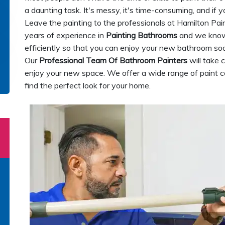
a daunting task. It's messy, it's time-consuming, and if y
Leave the painting to the professionals at Hamilton Pa
years of experience in
Painting Bathrooms
and we know 
efficiently so that you can enjoy your new bathroom soon
Our
Professional Team Of Bathroom Painters
will take 
enjoy your new space. We offer a wide range of paint c
find the perfect look for your home.