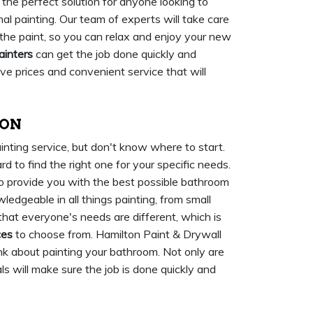
 the perfect solution for anyone looking to
nal painting. Our team of experts will take care
 the paint, so you can relax and enjoy your new
ainters
can get the job done quickly and
tive prices and convenient service that will
 ON
inting service, but don't know where to start.
d to find the right one for your specific needs.
to provide you with the best possible bathroom
ledgeable in all things painting, from small
at everyone's needs are different, which is
ces
to choose from. Hamilton Paint & Drywall
nk about painting your bathroom. Not only are
ls will make sure the job is done quickly and