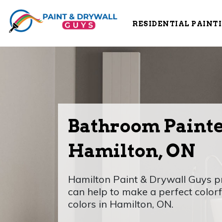
RESIDENTIAL PAINT
Bathroom Painte
Hamilton, ON
Hamilton Paint & Drywall Guys p
can help to make a perfect color
colors in Hamilton, ON.