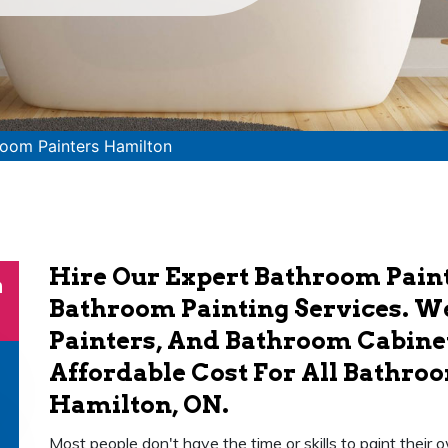
oom Painters Hamilton
Hire Our Expert Bathroom Paint
n
Bathroom Painting Services. W
Painters, And Bathroom Cabinet
Affordable Cost For All Bathroo
Hamilton, ON.
Most people don't have the time or skills to paint thei