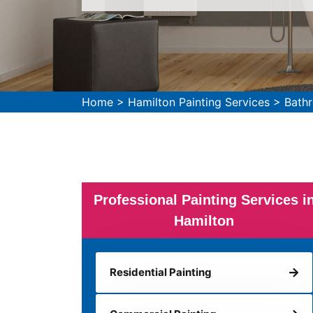
Home
>
Hamilton Painting Services
>
Bathr
Professional Painting Services i
Hamilton
Residential Painting