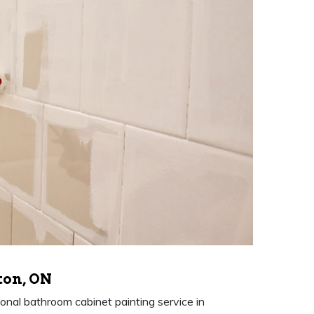
ton, ON
nal bathroom cabinet painting service in