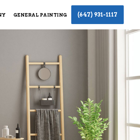
(647) 931-1117
NY
GENERAL PAINTING