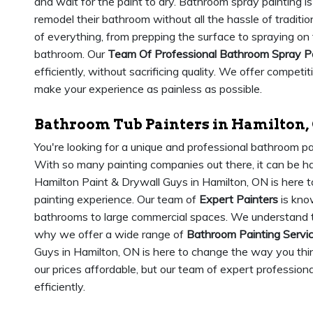
and wait for the paint to dry. Bathroom spray painting is
remodel their bathroom without all the hassle of traditio
of everything, from prepping the surface to spraying on
bathroom. Our
Team Of Professional Bathroom Spray P
efficiently, without sacrificing quality. We offer competi
make your experience as painless as possible.
Bathroom Tub Painters in Hamilton,
You're looking for a unique and professional bathroom pa
With so many painting companies out there, it can be har
Hamilton Paint & Drywall Guys in Hamilton, ON is here 
painting experience. Our team of
Expert Painters
is know
bathrooms to large commercial spaces. We understand th
why we offer a wide range of
Bathroom Painting Servi
Guys in Hamilton, ON is here to change the way you thi
our prices affordable, but our team of expert professiona
efficiently.