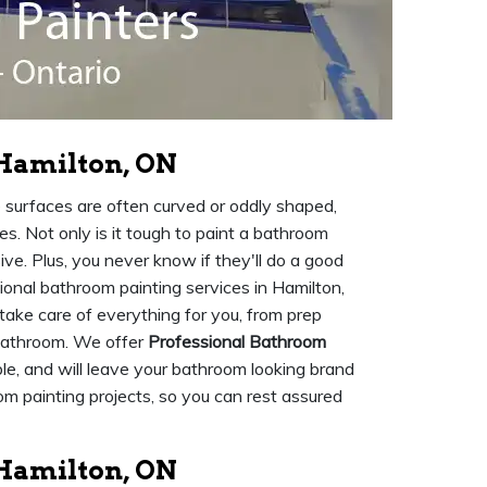
 Hamilton, ON
e surfaces are often curved or oddly shaped,
ies. Not only is it tough to paint a bathroom
e. Plus, you never know if they'll do a good
ional bathroom painting services in Hamilton,
 take care of everything for you, from prep
 bathroom. We offer
Professional Bathroom
ble, and will leave your bathroom looking brand
om painting projects, so you can rest assured
Hamilton, ON