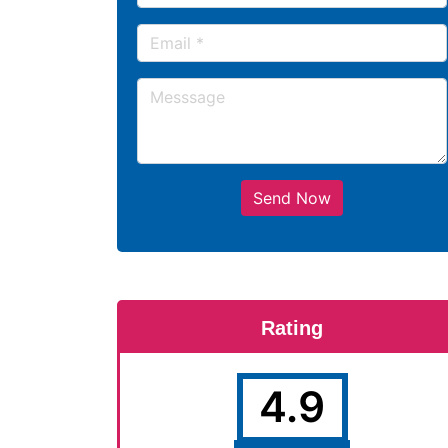
Send Now
Rating
4.9