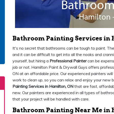
Bathroom Painting Services in
It's no secret that bathrooms can be tough to paint. Th
and it can be difficult to get into all the nooks and crann
yourself, but hiring a
Professional Painter
can be expensiv
job or not. Hamilton Paint & Drywall Guys offers profess
ON at an affordable price. Our experienced painters will
work to clean up, so you can relax and enjoy your new
Painting Services in Hamilton, ON
that are fast, afforda
new. Our painters are experienced in all types of bathro
that your project will be handled with care.
Bathroom Painting Near Me in 