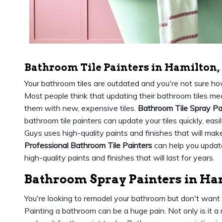
Bathroom Tile Painters in Hamilton,
Your bathroom tiles are outdated and you're not sure h
Most people think that updating their bathroom tiles mea
them with new, expensive tiles.
Bathroom Tile Spray Pa
bathroom tile painters can update your tiles quickly, eas
Guys uses high-quality paints and finishes that will ma
Professional Bathroom Tile Painters
can help you update
high-quality paints and finishes that will last for years.
Bathroom Spray Painters in Ha
You're looking to remodel your bathroom but don't want
Painting a bathroom can be a huge pain. Not only is it a