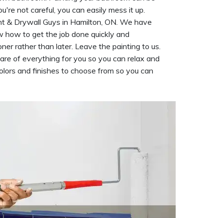
ou're not careful, you can easily mess it up.
int & Drywall Guys in Hamilton, ON. We have
how to get the job done quickly and
er rather than later. Leave the painting to us.
care of everything for you so you can relax and
olors and finishes to choose from so you can