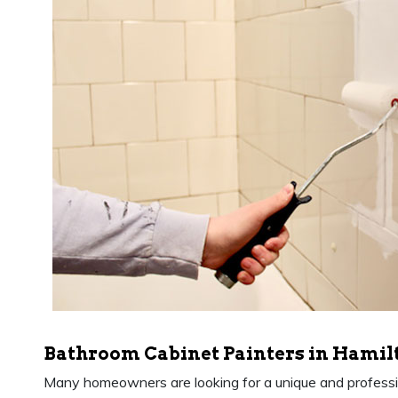
Bathroom Cabinet Painters in Hamil
Many homeowners are looking for a unique and professio