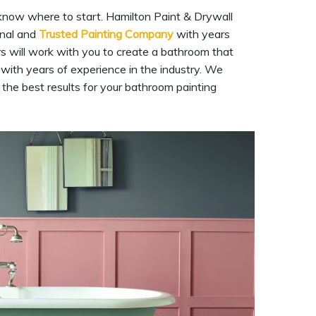
 know where to start. Hamilton Paint & Drywall
onal and
Trusted Painting Company
with years
rs will work with you to create a bathroom that
with years of experience in the industry. We
 the best results for your bathroom painting