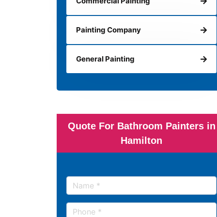
Commercial Painting
Painting Company
General Painting
Quote For Bathroom Painters in
Hamilton