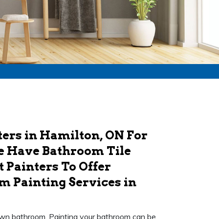
ers in Hamilton, ON For
e Have Bathroom Tile
 Painters To Offer
m Painting Services in
r own bathroom. Painting your bathroom can be