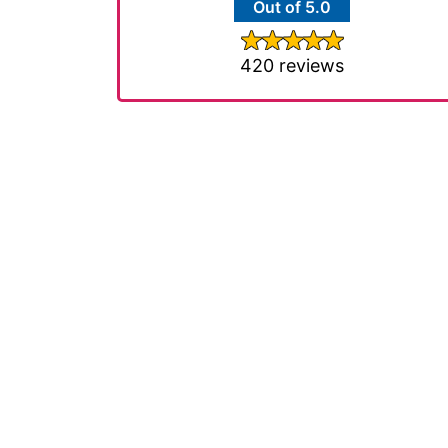
Out of 5.0
420 reviews