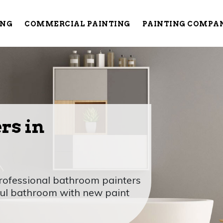
ING
COMMERCIAL PAINTING
PAINTING COMPA
rs in
rofessional bathroom painters
ful bathroom with new paint