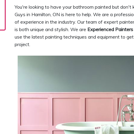
You're looking to have your bathroom painted but don't
Guys in Hamilton, ON is here to help. We are a professi
of experience in the industry. Our team of expert painte
is both unique and stylish. We are
Experienced Painters
use the latest painting techniques and equipment to get
project.