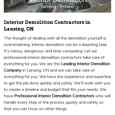
Interior Demolition Contractors in
Lansing, ON
The thought of dealing with all the demolition yourself is
overwhelming. Interior demolition can be a daunting task.
It's messy, dangerous, and time-consuming. Let our
professional interior demolition contractors take care of
everything for you. We are the
Leading Interior Demolition
Company
in Lansing, ON and we can take care of
everything for you. We have the experience and expertise
to get the job done quickly and safely. We'll work with you
to create a timeline and budget that fits your needs. We
have
Professional Interior Demolition Contractors
who will
handle every step of the process quickly and safely so
that you can focus on other things.