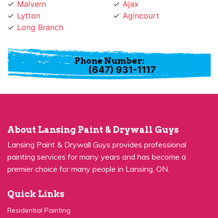
Lytton
Agincourt
Long Branch
Phone Number:
(647) 931-1117
About Lansing Paint & Drywall Guys
Lansing Paint & Drywall Guys provides professional
painting services for many years and has become a
premier choice for many people in Lansing, ON.
Quick Links
Residential Painting
House Painters