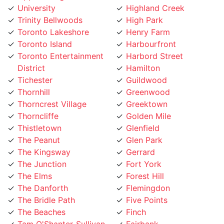
Trinity Bellwoods
High Park
Toronto Lakeshore
Henry Farm
Toronto Island
Harbourfront
Toronto Entertainment
Harbord Street
District
Hamilton
Tichester
Guildwood
Thornhill
Greenwood
Thorncrest Village
Greektown
Thorncliffe
Golden Mile
Thistletown
Glenfield
The Peanut
Glen Park
The Kingsway
Gerrard
The Junction
Fort York
The Elms
Forest Hill
The Danforth
Flemingdon
The Bridle Path
Five Points
The Beaches
Finch
Tam O'Shanter-Sullivan
Fairbank
Swansea
Etobicoke West Mall