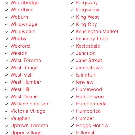
Woodbine
Kingsview
Woburn
King West
Willowridge
King City
Willowdale
Kensington Market
Whitby
Kennedy Road
Wexford
Keelesdale
Weston
Junction
West Toronto
Jane Street
West Rouge
Jamestown
West Mall
Islington
West Humber
Ionview
West Hill
Humewood
West Deane
Humberwoo
Wallace Emerson
Humbermede
Victoria Village
Humberlea
Vaughan
Humber
Uptown Toronto
Hoggs Hollow
Upper Village
Hillcrest
University
Highland Creek