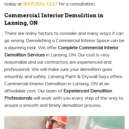
today at
(647) 931-1117
for a consultation.
Commercial Interior Demolition in
Lansing, ON
There are many factors to consider and many ways it can
go wrong. Demolishing a Commercial Interior Space can be
a daunting task. We offer
Complete Commercial Interior
Demolition Services
in Lansing, ON. Our cost is very
reasonable and our contractors are experienced and
professional. We will make sure your demolition goes
smoothly and safely. Lansing Paint & Drywall Guys offers
Commercial Interior Demolition in Lansing, ON at an
affordable cost. Our team of
Experienced Demolition
Professionals
will work with you every step of the way to
ensure a smooth and timely demolition process.