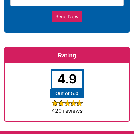
Send Now
Rating
4.9
Out of 5.0
420 reviews