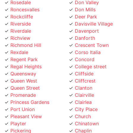
Roncesvalles
Don Mills
Rockcliffe
Deer Park
Riverside
Davisville Village
Riverdale
Davenport
Richview
Danforth
Richmond Hill
Crescent Town
Rexdale
Corso Italia
Regent Park
Concord
Regal Heights
College street
Queensway
Cliffside
Queen West
Cliffcrest
Queen Street
Clanton
Promenade
Clairville
Princess Gardens
Clairlea
Port Union
City Place
Pleasant View
Church
Playter
Chinatown
Pickering
Chaplin
Pearson Airpot
Centennial