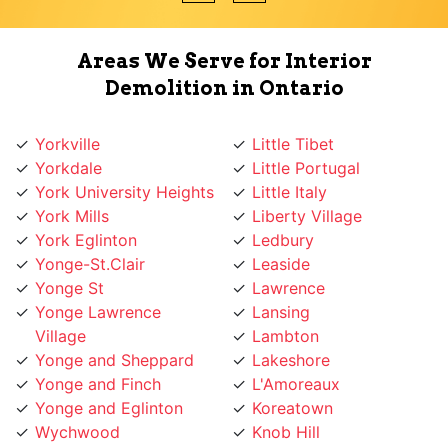
Areas We Serve for Interior
Demolition in Ontario
Yorkville
Little Tibet
Yorkdale
Little Portugal
York University Heights
Little Italy
York Mills
Liberty Village
York Eglinton
Ledbury
Yonge-St.Clair
Leaside
Yonge St
Lawrence
Yonge Lawrence
Lansing
Village
Lambton
Yonge and Sheppard
Lakeshore
Yonge and Finch
L'Amoreaux
Yonge and Eglinton
Koreatown
Wychwood
Knob Hill
Woodbridge
Kingsway