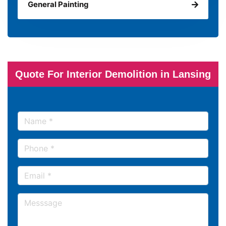
General Painting
Quote For Interior Demolition in Lansing