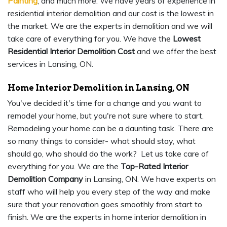
Painting
, and much more. We have years of experience in
residential interior demolition and our cost is the lowest in
the market. We are the experts in demolition and we will
take care of everything for you. We have the
Lowest
Residential Interior Demolition Cost
and we offer the best
services in Lansing, ON.
Home Interior Demolition in Lansing, ON
You've decided it's time for a change and you want to
remodel your home, but you're not sure where to start.
Remodeling your home can be a daunting task. There are
so many things to consider- what should stay, what
should go, who should do the work? Let us take care of
everything for you. We are the
Top-Rated Interior
Demolition Company
in Lansing, ON. We have experts on
staff who will help you every step of the way and make
sure that your renovation goes smoothly from start to
finish. We are the experts in home interior demolition in