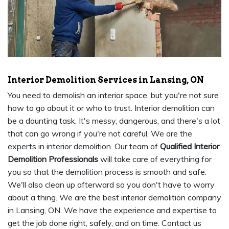
Interior Demolition Services in Lansing, ON
You need to demolish an interior space, but you're not sure
how to go about it or who to trust. Interior demolition can
be a daunting task. It's messy, dangerous, and there's a lot
that can go wrong if you're not careful. We are the
experts in interior demolition. Our team of
Qualified Interior
Demolition Professionals
will take care of everything for
you so that the demolition process is smooth and safe.
We'll also clean up afterward so you don't have to worry
about a thing. We are the best interior demolition company
in Lansing, ON. We have the experience and expertise to
get the job done right, safely, and on time. Contact us