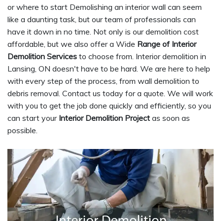
or where to start Demolishing an interior wall can seem
like a daunting task, but our team of professionals can
have it down in no time. Not only is our demolition cost
affordable, but we also offer a Wide
Range of Interior
Demolition Services
to choose from. Interior demolition in
Lansing, ON doesn't have to be hard. We are here to help
with every step of the process, from wall demolition to
debris removal. Contact us today for a quote. We will work
with you to get the job done quickly and efficiently, so you
can start your
Interior Demolition Project
as soon as
possible.