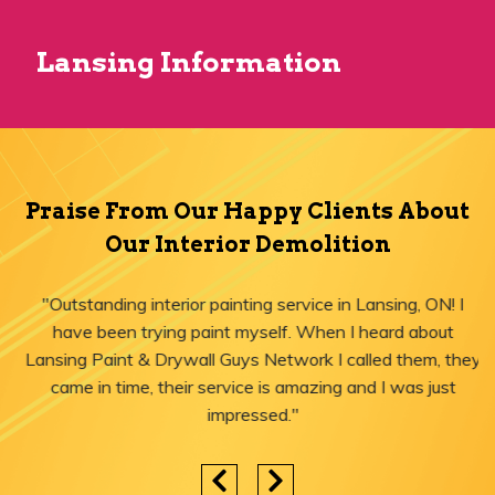
Lansing Information
Praise From Our Happy Clients About
Our Interior Demolition
"Outstanding interior painting service in Lansing, ON! I
have been trying paint myself. When I heard about
Lansing Paint & Drywall Guys Network I called them, they
came in time, their service is amazing and I was just
impressed."