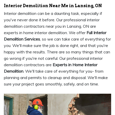
Interior Demolition Near Me in Lansing, ON
Interior demolition can be a daunting task, especially if
you've never done it before. Our professional interior
demolition contractors near you in Lansing, ON are
experts in home interior demolition. We offer
Full Interior
Demolition Services
, so we can take care of everything for
you. We'll make sure the job is done right, and that you're
happy with the results. There are so many things that can
go wrong if you're not careful. Our professional interior
demolition contractors are
Experts in Home Interior
Demolition
. We'll take care of everything for you- from
planning and permits to cleanup and disposal. We'll make
sure your project goes smoothly, safely, and on time.