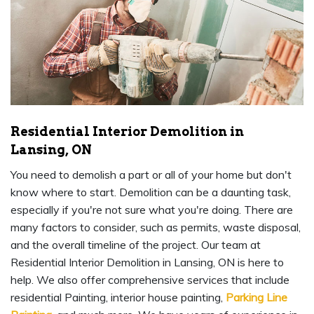
Residential Interior Demolition in
Lansing, ON
You need to demolish a part or all of your home but don't
know where to start. Demolition can be a daunting task,
especially if you're not sure what you're doing. There are
many factors to consider, such as permits, waste disposal,
and the overall timeline of the project. Our team at
Residential Interior Demolition in Lansing, ON is here to
help. We also offer comprehensive services that include
residential Painting, interior house painting,
Parking Line