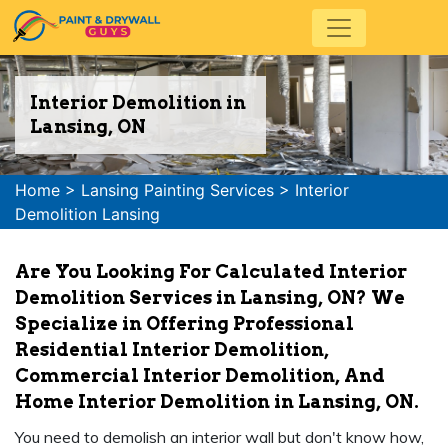
Interior Demolition in
Lansing, ON
Home
>
Lansing Painting Services
>
Interior
Demolition Lansing
Are You Looking For Calculated Interior
Demolition Services in Lansing, ON? We
Specialize in Offering Professional
Residential Interior Demolition,
Commercial Interior Demolition, And
Home Interior Demolition in Lansing, ON.
You need to demolish an interior wall but don't know how,