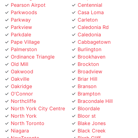
Parkwoods
Casa Loma
Parkway
Carleton
Parkview
Caledonia Rd
Parkdale
Caledonia
Pape Village
Cabbagetown
Palmerston
Burlington
Ordinance Triangle
Brookhaven
Old Mill
Brockton
Oakwood
Broadview
Oakville
Briar Hill
Oakridge
Branson
O'Connor
Brampton
Northcliffe
Bracondale Hill
North York City Centre
Bloordale
North York
Bloor st
North Toronto
Blake Jones
Niagara
Black Creek
NewToronto
Birch Cliff
Newtonbrook
Bermondsey