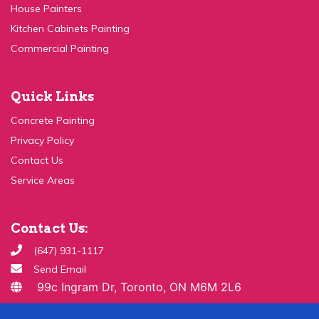
Kitchen Cabinets Painting
Commercial Painting
Quick Links
Concrete Painting
Privacy Policy
Contact Us
Service Areas
Contact Us:
(647) 931-1117
Send Email
99c Ingram Dr, Toronto, ON M6M 2L6