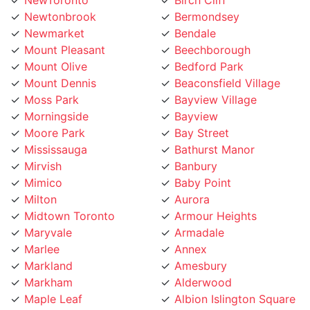
Newmarket
Bendale
Mount Pleasant
Beechborough
Mount Olive
Bedford Park
Mount Dennis
Beaconsfield Village
Moss Park
Bayview Village
Morningside
Bayview
Moore Park
Bay Street
Mississauga
Bathurst Manor
Mirvish
Banbury
Mimico
Baby Point
Milton
Aurora
Midtown Toronto
Armour Heights
Maryvale
Armadale
Marlee
Annex
Markland
Amesbury
Markham
Alderwood
Maple Leaf
Albion Islington Square
Malvern
Ajax