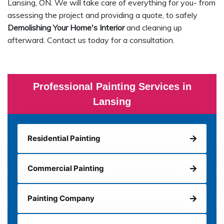
Lansing, ON. We will take care of everything for you- from
assessing the project and providing a quote, to safely
Demolishing Your Home's Interior
and cleaning up
afterward. Contact us today for a consultation.
Professional Painting Services in
Lansing
Residential Painting
Commercial Painting
Painting Company