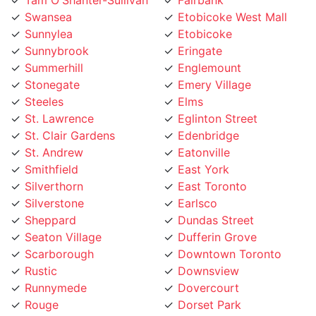
Sunnylea
Etobicoke
Sunnybrook
Eringate
Summerhill
Englemount
Stonegate
Emery Village
Steeles
Elms
St. Lawrence
Eglinton Street
St. Clair Gardens
Edenbridge
St. Andrew
Eatonville
Smithfield
East York
Silverthorn
East Toronto
Silverstone
Earlsco
Sheppard
Dundas Street
Seaton Village
Dufferin Grove
Scarborough
Downtown Toronto
Rustic
Downsview
Runnymede
Dovercourt
Rouge
Dorset Park
Rosedale
Don Valley