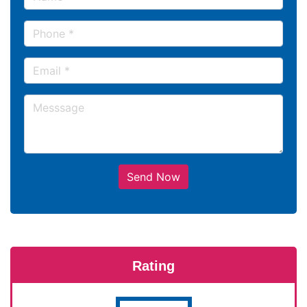
Send Now
Rating