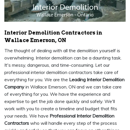
Interior Demolition Contractors in
Wallace Emerson, ON
The thought of dealing with all the demolition yourself is
overwhelming. Interior demolition can be a daunting task.
It's messy, dangerous, and time-consuming. Let our
professional interior demolition contractors take care of
everything for you. We are the
Leading Interior Demolition
Company
in Wallace Emerson, ON and we can take care
of everything for you. We have the experience and
expertise to get the job done quickly and safely. We'll
work with you to create a timeline and budget that fits
your needs. We have
Professional Interior Demolition
Contractors
who will handle every step of the process