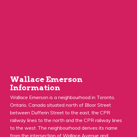
Wallace Emerson
Information
Wallace Emerson is a neighbourhood in Toronto,
Ontario, Canada situated north of Bloor Street
between Dufferin Street to the east, the CPR
railway lines to the north and the CPR railway lines
to the west. The neighbourhood derives its name
from the intersection of Wallace Avenue and