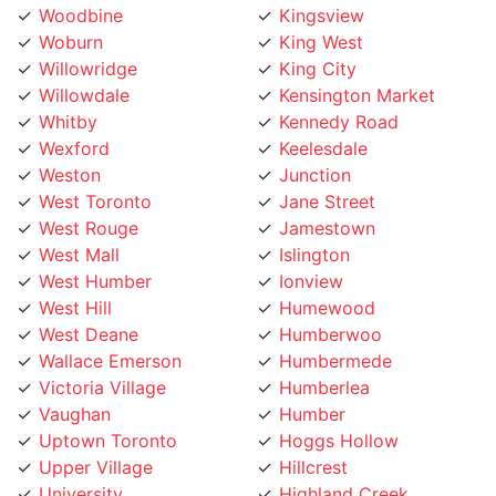
Willowridge
King City
Willowdale
Kensington Market
Whitby
Kennedy Road
Wexford
Keelesdale
Weston
Junction
West Toronto
Jane Street
West Rouge
Jamestown
West Mall
Islington
West Humber
Ionview
West Hill
Humewood
West Deane
Humberwoo
Wallace Emerson
Humbermede
Victoria Village
Humberlea
Vaughan
Humber
Uptown Toronto
Hoggs Hollow
Upper Village
Hillcrest
University
Highland Creek
Trinity Bellwoods
High Park
Toronto Lakeshore
Henry Farm