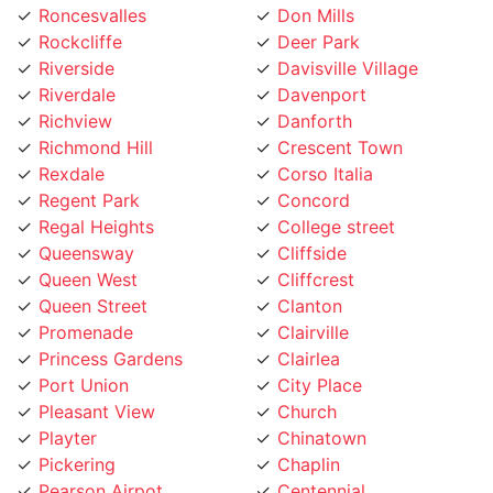
Riverside
Davisville Village
Riverdale
Davenport
Richview
Danforth
Richmond Hill
Crescent Town
Rexdale
Corso Italia
Regent Park
Concord
Regal Heights
College street
Queensway
Cliffside
Queen West
Cliffcrest
Queen Street
Clanton
Promenade
Clairville
Princess Gardens
Clairlea
Port Union
City Place
Pleasant View
Church
Playter
Chinatown
Pickering
Chaplin
Pearson Airpot
Centennial
Parkwoods
Casa Loma
Parkway
Carleton