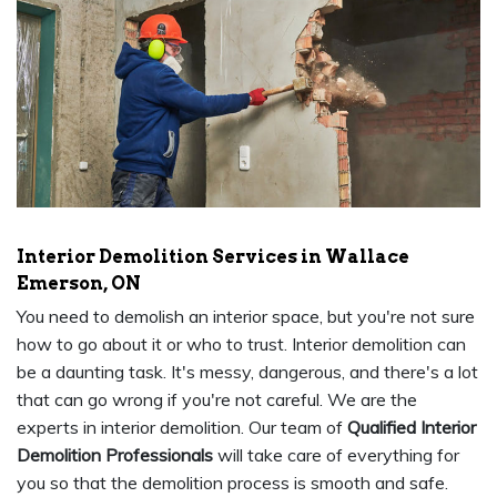
Interior Demolition Services in Wallace
Emerson, ON
You need to demolish an interior space, but you're not sure
how to go about it or who to trust. Interior demolition can
be a daunting task. It's messy, dangerous, and there's a lot
that can go wrong if you're not careful. We are the
experts in interior demolition. Our team of
Qualified Interior
Demolition Professionals
will take care of everything for
you so that the demolition process is smooth and safe.