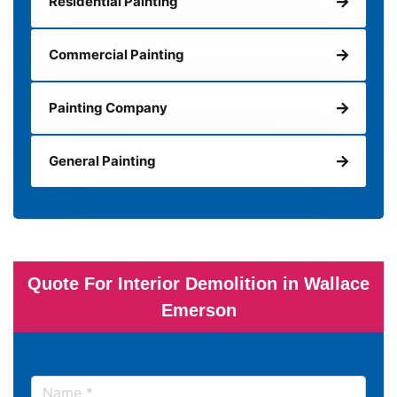
Residential Painting
Commercial Painting
Painting Company
General Painting
Quote For Interior Demolition in Wallace
Emerson