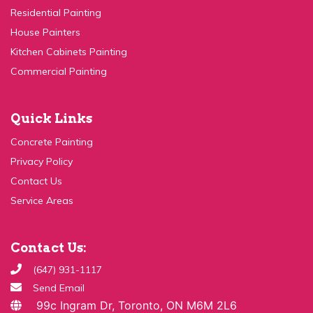
Kitchen Cabinets Painting
Commercial Painting
Quick Links
Concrete Painting
Privacy Policy
Contact Us
Service Areas
Contact Us:
(647) 931-1117
Send Email
99c Ingram Dr, Toronto, ON M6M 2L6