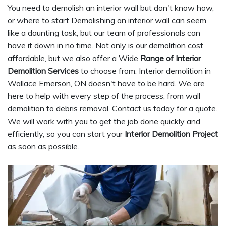
You need to demolish an interior wall but don't know how,
or where to start Demolishing an interior wall can seem
like a daunting task, but our team of professionals can
have it down in no time. Not only is our demolition cost
affordable, but we also offer a Wide
Range of Interior
Demolition Services
to choose from. Interior demolition in
Wallace Emerson, ON doesn't have to be hard. We are
here to help with every step of the process, from wall
demolition to debris removal. Contact us today for a quote.
We will work with you to get the job done quickly and
efficiently, so you can start your
Interior Demolition Project
as soon as possible.