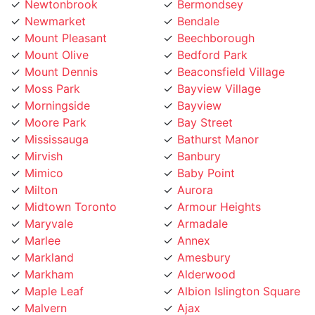
Mount Pleasant
Beechborough
Mount Olive
Bedford Park
Mount Dennis
Beaconsfield Village
Moss Park
Bayview Village
Morningside
Bayview
Moore Park
Bay Street
Mississauga
Bathurst Manor
Mirvish
Banbury
Mimico
Baby Point
Milton
Aurora
Midtown Toronto
Armour Heights
Maryvale
Armadale
Marlee
Annex
Markland
Amesbury
Markham
Alderwood
Maple Leaf
Albion Islington Square
Malvern
Ajax
Lytton
Agincourt
Long Branch