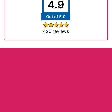
4.9
Out of 5.0
420 reviews