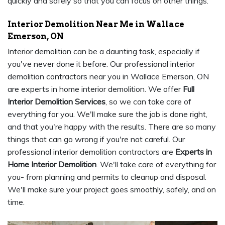
quickly and safely so that you can focus on other things.
Interior Demolition Near Me in Wallace
Emerson, ON
Interior demolition can be a daunting task, especially if
you've never done it before. Our professional interior
demolition contractors near you in Wallace Emerson, ON
are experts in home interior demolition. We offer
Full
Interior Demolition Services
, so we can take care of
everything for you. We'll make sure the job is done right,
and that you're happy with the results. There are so many
things that can go wrong if you're not careful. Our
professional interior demolition contractors are
Experts in
Home Interior Demolition
. We'll take care of everything for
you- from planning and permits to cleanup and disposal.
We'll make sure your project goes smoothly, safely, and on
time.