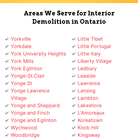
Demolition in Ontario
Yorkville
Little Tibet
Yorkdale
Little Portugal
York University Heights
Little Italy
York Mills
Liberty Village
York Eglinton
Ledbury
Yonge-St.Clair
Leaside
Yonge St
Lawrence
Yonge Lawrence
Lansing
Village
Lambton
Yonge and Sheppard
Lakeshore
Yonge and Finch
L'Amoreaux
Yonge and Eglinton
Koreatown
Wychwood
Knob Hill
Woodbridge
Kingsway
Woodbine
Kingsview
Woburn
King West