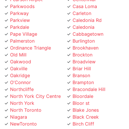
Parkview
Caledonia Rd
Parkdale
Caledonia
Pape Village
Cabbagetown
Palmerston
Burlington
Ordinance Triangle
Brookhaven
Old Mill
Brockton
Oakwood
Broadview
Oakville
Briar Hill
Oakridge
Branson
O'Connor
Brampton
Northcliffe
Bracondale Hill
North York City Centre
Bloordale
North York
Bloor st
North Toronto
Blake Jones
Niagara
Black Creek
NewToronto
Birch Cliff
Newtonbrook
Bermondsey
Newmarket
Bendale