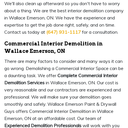
We'll also clean up afterward so you don't have to worry
about a thing. We are the best interior demolition company
in Wallace Emerson, ON. We have the experience and
expertise to get the job done right, safely, and on time.
Contact us today at
(647) 931-1117
for a consultation.
Commercial Interior Demolition in
Wallace Emerson, ON
There are many factors to consider and many ways it can
go wrong. Demolishing a Commercial Interior Space can be
a daunting task. We offer
Complete Commercial Interior
Demolition Services
in Wallace Emerson, ON. Our cost is
very reasonable and our contractors are experienced and
professional. We will make sure your demolition goes
smoothly and safely. Wallace Emerson Paint & Drywall
Guys offers Commercial Interior Demolition in Wallace
Emerson, ON at an affordable cost. Our team of
Experienced Demolition Professionals
will work with you