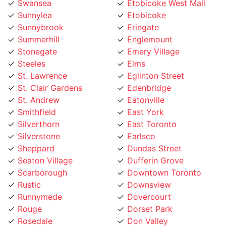
Sunnybrook
Eringate
Summerhill
Englemount
Stonegate
Emery Village
Steeles
Elms
St. Lawrence
Eglinton Street
St. Clair Gardens
Edenbridge
St. Andrew
Eatonville
Smithfield
East York
Silverthorn
East Toronto
Silverstone
Earlsco
Sheppard
Dundas Street
Seaton Village
Dufferin Grove
Scarborough
Downtown Toronto
Rustic
Downsview
Runnymede
Dovercourt
Rouge
Dorset Park
Rosedale
Don Valley
Roncesvalles
Don Mills
Rockcliffe
Deer Park