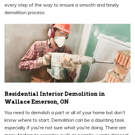
every step of the way to ensure a smooth and timely
demolition process.
Residential Interior Demolition in
Wallace Emerson, ON
You need to demolish a part or all of your home but don't
know where to start. Demolition can be a daunting task,
especially if you're not sure what you're doing. There are