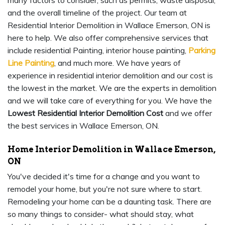
many factors to consider, such as permits, waste disposal,
and the overall timeline of the project. Our team at
Residential Interior Demolition in Wallace Emerson, ON is
here to help. We also offer comprehensive services that
include residential Painting, interior house painting,
Parking
Line Painting
, and much more. We have years of
experience in residential interior demolition and our cost is
the lowest in the market. We are the experts in demolition
and we will take care of everything for you. We have the
Lowest Residential Interior Demolition Cost
and we offer
the best services in Wallace Emerson, ON.
Home Interior Demolition in Wallace Emerson,
ON
You've decided it's time for a change and you want to
remodel your home, but you're not sure where to start.
Remodeling your home can be a daunting task. There are
so many things to consider- what should stay, what