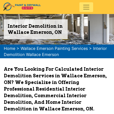
Interior Demolition in
Wallace Emerson, ON
Home
>
Wallace Emerson Painting Services
>
Interior
Demolition Wallace Emerson
Are You Looking For Calculated Interior
Demolition Services in Wallace Emerson,
ON? We Specialize in Offering
Professional Residential Interior
Demolition, Commercial Interior
Demolition, And Home Interior
Demolition in Wallace Emerson, ON.