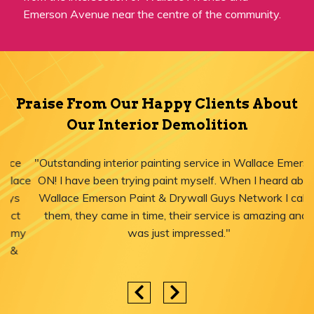
Emerson Avenue near the centre of the community.
Praise From Our Happy Clients About
Our Interior Demolition
"Outstanding interior painting service in Wallace Emerson,
ON! I have been trying paint myself. When I heard about
Wallace Emerson Paint & Drywall Guys Network I called
them, they came in time, their service is amazing and I
was just impressed."
Areas We Serve for Interior