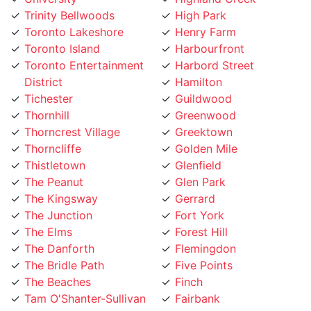
Toronto Island
Harbourfront
Toronto Entertainment
Harbord Street
District
Hamilton
Tichester
Guildwood
Thornhill
Greenwood
Thorncrest Village
Greektown
Thorncliffe
Golden Mile
Thistletown
Glenfield
The Peanut
Glen Park
The Kingsway
Gerrard
The Junction
Fort York
The Elms
Forest Hill
The Danforth
Flemingdon
The Bridle Path
Five Points
The Beaches
Finch
Tam O'Shanter-Sullivan
Fairbank
Swansea
Etobicoke West Mall
Sunnylea
Etobicoke