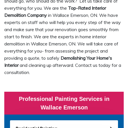
should go, who should do the work? Let us take care of
everything for you. We are the
Top-Rated Interior
Demolition Company
in Wallace Emerson, ON. We have
experts on staff who will help you every step of the way
and make sure that your renovation goes smoothly from
start to finish. We are the experts in home interior
demolition in Wallace Emerson, ON. We will take care of
everything for you- from assessing the project and
providing a quote, to safely
Demolishing Your Home's
Interior
and cleaning up afterward. Contact us today for a
consultation.
Professional Painting Services in
Wallace Emerson