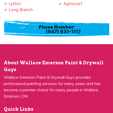
Phone Number:
(647) 931-1117
About Wallace Emerson Paint & Drywall
Guys
Wallace Emerson Paint & Drywall Guys provides
professional painting services for many years and has
become a premier choice for many people in Wallace
Emerson, ON.
Quick Links
Residential Painting
House Painters