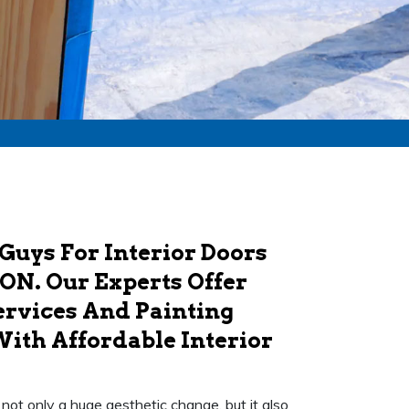
Guys For Interior Doors
 ON. Our Experts Offer
ervices And Painting
With Affordable Interior
's not only a huge aesthetic change, but it also