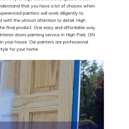
understand that you have a lot of choices when
xperienced painters will work diligently to
d with the utmost attention to detail. High
the final product. One easy and affordable way
 Interior doors painting service in High Park, ON
n your house. Our painters are professional
tyle for your home.