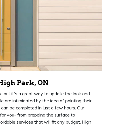
 High Park, ON
k, but it's a great way to update the look and
 are intimidated by the idea of painting their
at can be completed in just a few hours. Our
 for you- from prepping the surface to
rdable services that will fit any budget. High