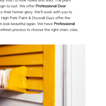
ay start to look faded and tired. The paint
gin to rust. We offer
Professional Door
 to their former glory. We'll work with you to
e. High Park Paint & Drywall Guys offer the
hem look beautiful again. We have
Professional
finish process to choose the right stain, color,