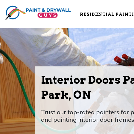
RESIDENTIAL PAINT
Interior Doors P
Park, ON
Trust our top-rated painters for p
and painting interior door frames