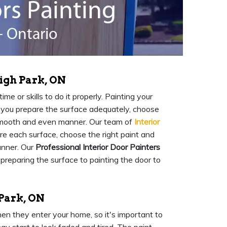
igh Park, ON
me or skills to do it properly. Painting your
at you prepare the surface adequately, choose
a smooth and even manner. Our team of
Interior
are each surface, choose the right paint and
anner. Our
Professional Interior Door Painters
 preparing the surface to painting the door to
 Park, ON
when they enter your home, so it's important to