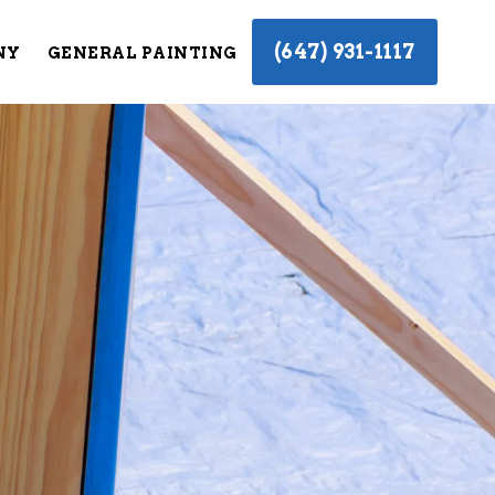
(647) 931-1117
NY
GENERAL PAINTING