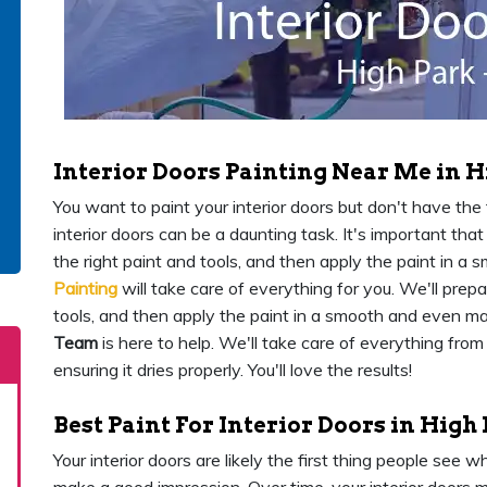
Interior Doors Painting Near Me in H
You want to paint your interior doors but don't have the ti
interior doors can be a daunting task. It's important th
the right paint and tools, and then apply the paint in 
Painting
will take care of everything for you. We'll prep
tools, and then apply the paint in a smooth and even m
Team
is here to help. We'll take care of everything from
ensuring it dries properly. You'll love the results!
Best Paint For Interior Doors in High
Your interior doors are likely the first thing people see 