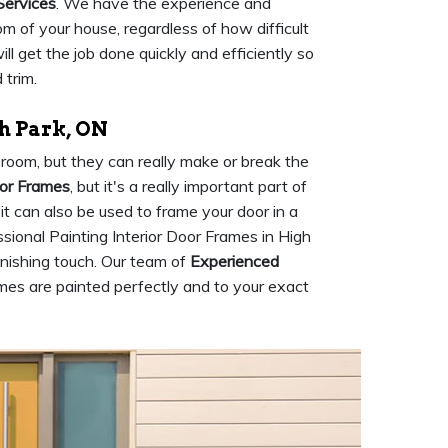
Services
. We have the experience and
m of your house, regardless of how difficult
l get the job done quickly and efficiently so
 trim.
h Park, ON
room, but they can really make or break the
oor Frames
, but it's a really important part of
 it can also be used to frame your door in a
sional Painting Interior Door Frames in High
inishing touch. Our team of
Experienced
ames are painted perfectly and to your exact