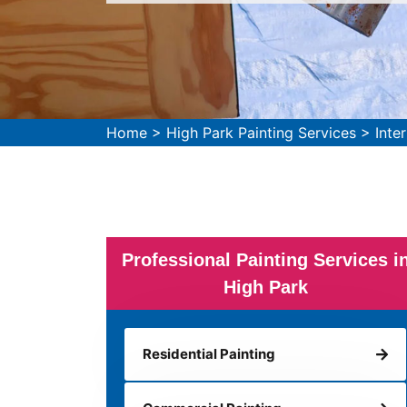
Home
>
High Park Painting Services
>
Inte
Professional Painting Services i
High Park
Residential Painting