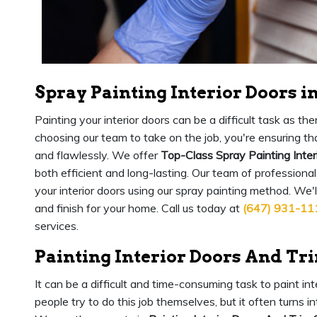
Spray Painting Interior Doors i
Painting your interior doors can be a difficult task as 
choosing our team to take on the job, you're ensuring that
and flawlessly. We offer
Top-Class Spray Painting Inter
both efficient and long-lasting. Our team of professional
your interior doors using our spray painting method. We'
and finish for your home. Call us today at
(647) 931-11
services.
Painting Interior Doors And Tr
It can be a difficult and time-consuming task to paint in
people try to do this job themselves, but it often turns 