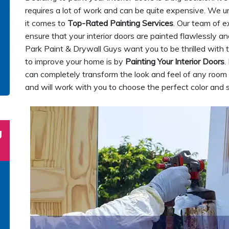
requires a lot of work and can be quite expensive. We 
it comes to
Top-Rated Painting Services
. Our team of e
ensure that your interior doors are painted flawlessly an
Park Paint & Drywall Guys want you to be thrilled with 
to improve your home is by
Painting Your Interior Doors
.
can completely transform the look and feel of any room i
and will work with you to choose the perfect color and s
g