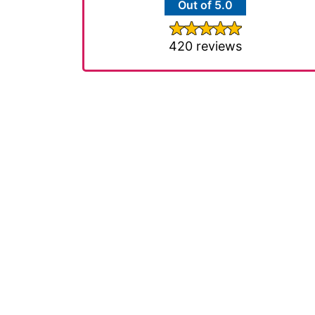
Out of 5.0
420 reviews