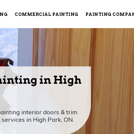
ING
COMMERCIAL PAINTING
PAINTING COMPA
ainting in High
ainting interior doors & trim
 services in High Park, ON.