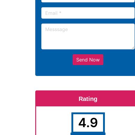
Send Now
Rating
4.9