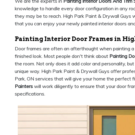
We are the experts in
Painting Interior Doors And Trim 
knowledge to handle every door configuration in any roo
they may be to reach. High Park Paint & Drywall Guys wil
that you can enjoy your newly painted interior doors and
Painting Interior Door Frames in Hig
Door frames are often an afterthought when painting a 
finished look. Most people don't think about
Painting D
the room. Not only does it add color and personality, but
unique way. High Park Paint & Drywall Guys offer profes
Park, ON services that will give your home the perfect f
Painters
will work diligently to ensure that your door fr
specifications.