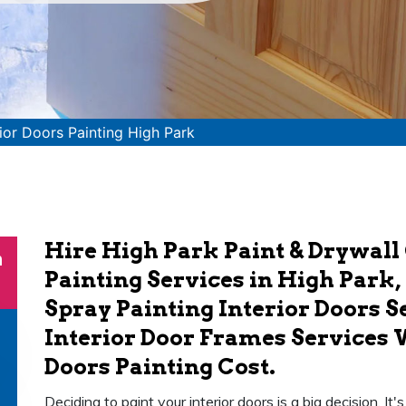
rior Doors Painting High Park
Hire High Park Paint & Drywall 
n
Painting Services in High Park,
Spray Painting Interior Doors S
Interior Door Frames Services 
Doors Painting Cost.
Deciding to paint your interior doors is a big decision. It