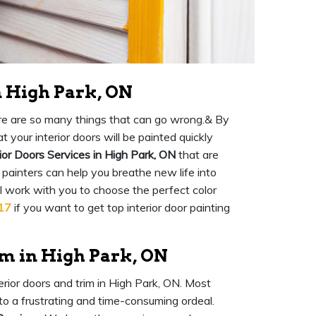
n High Park, ON
there are so many things that can go wrong.& By
 your interior doors will be painted quickly
ior Doors Services in High Park, ON
that are
 painters can help you breathe new life into
ll work with you to choose the perfect color
17
if you want to get top interior door painting
im in High Park, ON
terior doors and trim in High Park, ON. Most
into a frustrating and time-consuming ordeal.