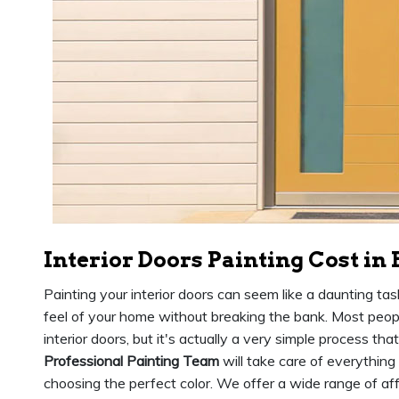
Interior Doors Painting Cost in
Painting your interior doors can seem like a daunting tas
feel of your home without breaking the bank. Most people
interior doors, but it's actually a very simple process th
Professional Painting Team
will take care of everything
choosing the perfect color. We offer a wide range of affo