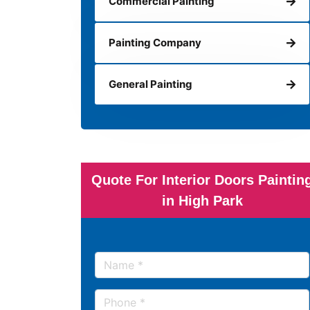
Commercial Painting
Painting Company
General Painting
Quote For Interior Doors Paintin
in High Park