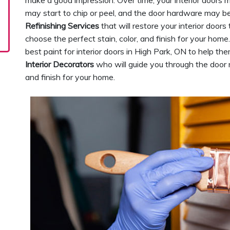
make a good impression. Over time, your interior doors m
may start to chip or peel, and the door hardware may be
Refinishing Services
that will restore your interior doors
choose the perfect stain, color, and finish for your hom
best paint for interior doors in High Park, ON to help t
Interior Decorators
who will guide you through the door re
and finish for your home.