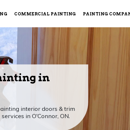
ING
COMMERCIAL PAINTING
PAINTING COMPA
ainting in
ainting interior doors & trim
 services in O'Connor, ON.