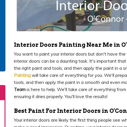
Interior Doors Painting Near Me in 
You want to paint your interior doors but don't have the ti
interior doors can be a daunting task. It's important th
the right paint and tools, and then apply the paint in 
Painting
will take care of everything for you. We'll prep
tools, and then apply the paint in a smooth and even m
Team
is here to help. We'll take care of everything from
ensuring it dries properly. You'll love the results!
Best Paint For Interior Doors in O'Co
Your interior doors are likely the first thing people see 