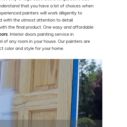
understand that you have a lot of choices when
xperienced painters will work diligently to
d with the utmost attention to detail.
ith the final product. One easy and affordable
oors
. Interior doors painting service in
 of any room in your house. Our painters are
t color and style for your home.