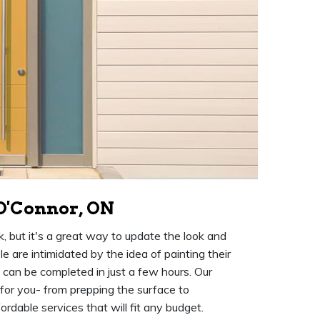
 O'Connor, ON
k, but it's a great way to update the look and
 are intimidated by the idea of painting their
at can be completed in just a few hours. Our
 for you- from prepping the surface to
rdable services that will fit any budget.