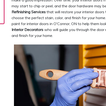
make a good impression. Over time, your interior doors m
may start to chip or peel, and the door hardware may be
Refinishing Services
that will restore your interior doors
choose the perfect stain, color, and finish for your hom
paint for interior doors in O'Connor, ON to help them lo
Interior Decorators
who will guide you through the door re
and finish for your home.