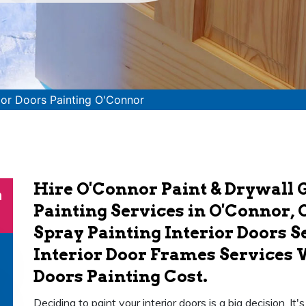
rior Doors Painting O'Connor
Hire O'Connor Paint & Drywall G
n
Painting Services in O'Connor, 
Spray Painting Interior Doors S
Interior Door Frames Services 
Doors Painting Cost.
Deciding to paint your interior doors is a big decision. It