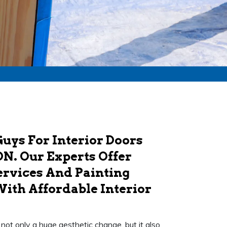
uys For Interior Doors
ON. Our Experts Offer
ervices And Painting
With Affordable Interior
's not only a huge aesthetic change, but it also