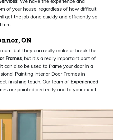
Services
. We have the experience and
m of your house, regardless of how difficult
 get the job done quickly and efficiently so
 trim.
Connor, ON
room, but they can really make or break the
oor Frames
, but it's a really important part of
 it can also be used to frame your door in a
ional Painting Interior Door Frames in
ect finishing touch. Our team of
Experienced
ames are painted perfectly and to your exact