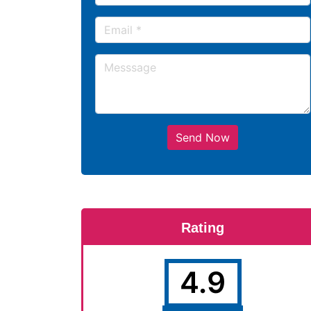
Send Now
Rating
4.9