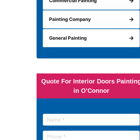
Commercial Painting
Painting Company
General Painting
Quote For Interior Doors Paintin
in O'Connor