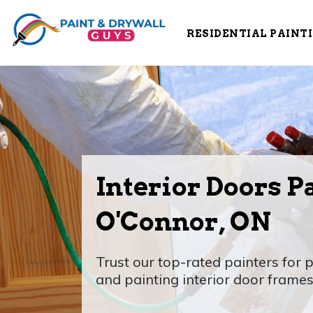
RESIDENTIAL PAINT
Interior Doors P
O'Connor, ON
Trust our top-rated painters for p
and painting interior door frames