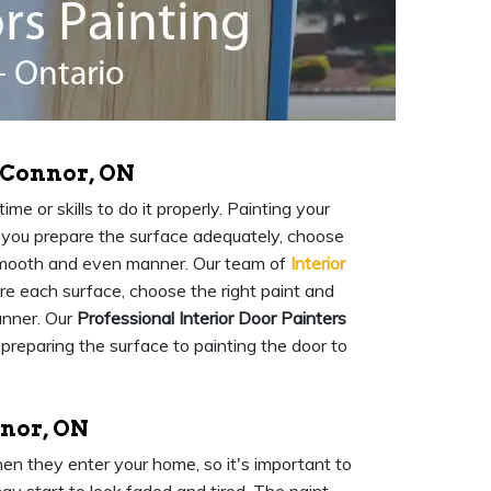
O'Connor, ON
me or skills to do it properly. Painting your
at you prepare the surface adequately, choose
a smooth and even manner. Our team of
Interior
are each surface, choose the right paint and
anner. Our
Professional Interior Door Painters
 preparing the surface to painting the door to
nnor, ON
when they enter your home, so it's important to