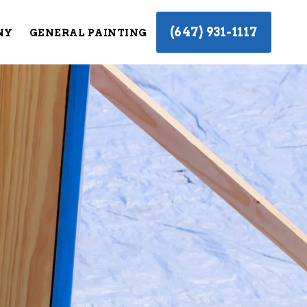
(647) 931-1117
NY
GENERAL PAINTING