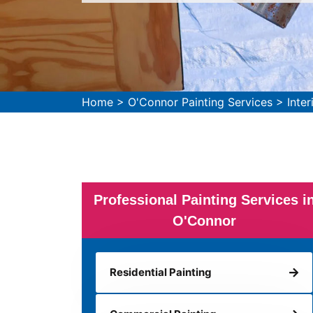
Home
>
O'Connor Painting Services
>
Inte
Professional Painting Services i
O'Connor
Residential Painting