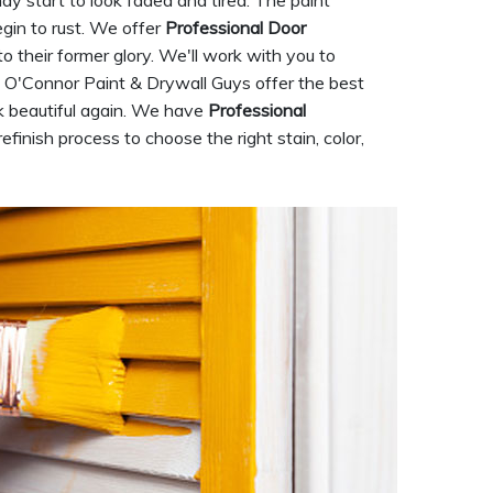
ay start to look faded and tired. The paint
gin to rust. We offer
Professional Door
 to their former glory. We'll work with you to
e. O'Connor Paint & Drywall Guys offer the best
ok beautiful again. We have
Professional
finish process to choose the right stain, color,