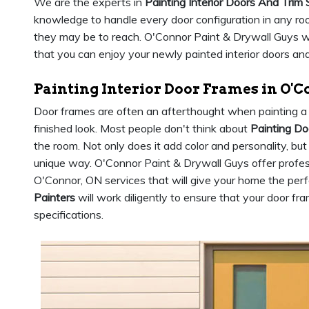
We are the experts in
Painting Interior Doors And Trim 
knowledge to handle every door configuration in any roo
they may be to reach. O'Connor Paint & Drywall Guys will
that you can enjoy your newly painted interior doors and
Painting Interior Door Frames in O'
Door frames are often an afterthought when painting a 
finished look. Most people don't think about
Painting D
the room. Not only does it add color and personality, but
unique way. O'Connor Paint & Drywall Guys offer profess
O'Connor, ON services that will give your home the perf
Painters
will work diligently to ensure that your door fr
specifications.