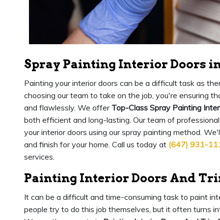
Spray Painting Interior Doors i
Painting your interior doors can be a difficult task as 
choosing our team to take on the job, you're ensuring that
and flawlessly. We offer
Top-Class Spray Painting Inter
both efficient and long-lasting. Our team of professional
your interior doors using our spray painting method. We'
and finish for your home. Call us today at
(647) 931-11
services.
Painting Interior Doors And Tr
It can be a difficult and time-consuming task to paint in
people try to do this job themselves, but it often turns 