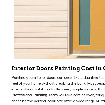
Interior Doors Painting Cost in
Painting your interior doors can seem like a daunting tas
feel of your home without breaking the bank. Most people
interior doors, but it's actually a very simple process th
Professional Painting Team
will take care of everything
choosing the perfect color. We offer a wide range of affo