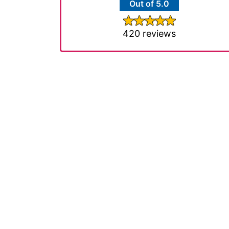
Out of 5.0
420 reviews