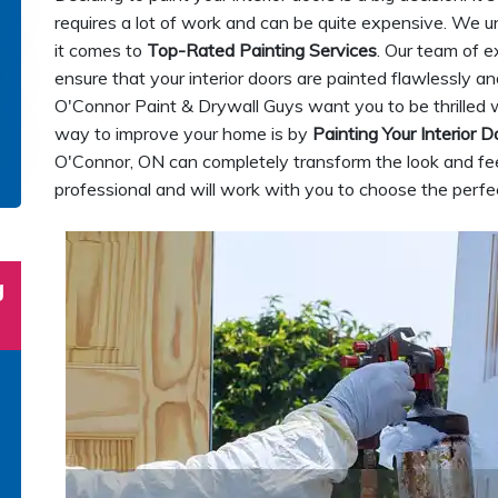
requires a lot of work and can be quite expensive. We 
it comes to
Top-Rated Painting Services
. Our team of e
ensure that your interior doors are painted flawlessly an
O'Connor Paint & Drywall Guys want you to be thrilled w
way to improve your home is by
Painting Your Interior D
O'Connor, ON can completely transform the look and feel
professional and will work with you to choose the perfec
g