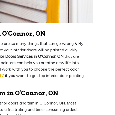
n O'Connor, ON
there are so many things that can go wrong.& By
 your interior doors will be painted quickly
ior Doors Services in O'Connor, ON
that are
 painters can help you breathe new life into
ll work with you to choose the perfect color
17
if you want to get top interior door painting
im in O'Connor, ON
terior doors and trim in O'Connor, ON. Most
into a frustrating and time-consuming ordeal.