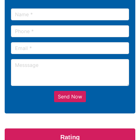
Send Now
Rating