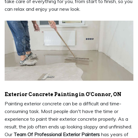
take care of everything for you, from start to finish, so you
can relax and enjoy your new look.
Exterior Concrete Painting in O'Connor, ON
Painting exterior concrete can be a difficult and time-
consuming task. Most people don't have the time or
experience to paint their exterior concrete properly. As a
result, the job often ends up looking sloppy and unfinished.
Our
Team Of Professional Exterior Painters
has years of