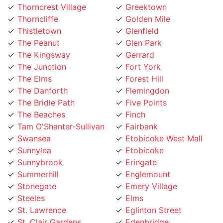
Thorncliffe
Golden Mile
Thistletown
Glenfield
The Peanut
Glen Park
The Kingsway
Gerrard
The Junction
Fort York
The Elms
Forest Hill
The Danforth
Flemingdon
The Bridle Path
Five Points
The Beaches
Finch
Tam O'Shanter-Sullivan
Fairbank
Swansea
Etobicoke West Mall
Sunnylea
Etobicoke
Sunnybrook
Eringate
Summerhill
Englemount
Stonegate
Emery Village
Steeles
Elms
St. Lawrence
Eglinton Street
St. Clair Gardens
Edenbridge
St. Andrew
Eatonville