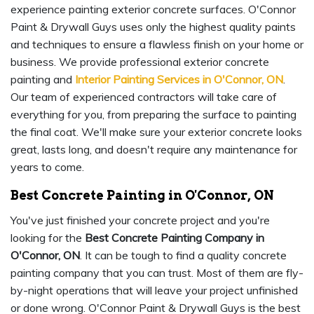
experience painting exterior concrete surfaces. O'Connor
Paint & Drywall Guys uses only the highest quality paints
and techniques to ensure a flawless finish on your home or
business. We provide professional exterior concrete
painting and
Interior Painting Services in O'Connor, ON
.
Our team of experienced contractors will take care of
everything for you, from preparing the surface to painting
the final coat. We'll make sure your exterior concrete looks
great, lasts long, and doesn't require any maintenance for
years to come.
Best Concrete Painting in O'Connor, ON
You've just finished your concrete project and you're
looking for the
Best Concrete Painting Company in
O'Connor, ON
. It can be tough to find a quality concrete
painting company that you can trust. Most of them are fly-
by-night operations that will leave your project unfinished
or done wrong. O'Connor Paint & Drywall Guys is the best