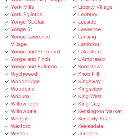
York Eglinton
Ledbury
Yonge-St.Clair
Leaside
Yonge St
Lawrence
Yonge Lawrence
Lansing
Village
Lambton
Yonge and Sheppard
Lakeshore
Yonge and Finch
L'Amoreaux
Yonge and Eglinton
Koreatown
Wychwood
Knob Hill
Woodbridge
Kingsway
Woodbine
Kingsview
Woburn
King West
Willowridge
King City
Willowdale
Kensington Market
Whitby
Kennedy Road
Wexford
Keelesdale
Weston
Junction
West Toronto
Jane Street