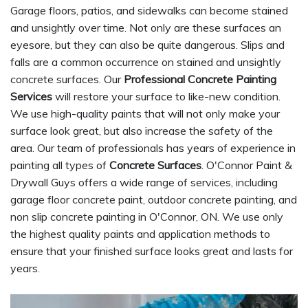
Garage floors, patios, and sidewalks can become stained
and unsightly over time. Not only are these surfaces an
eyesore, but they can also be quite dangerous. Slips and
falls are a common occurrence on stained and unsightly
concrete surfaces. Our
Professional Concrete Painting
Services
will restore your surface to like-new condition.
We use high-quality paints that will not only make your
surface look great, but also increase the safety of the
area. Our team of professionals has years of experience in
painting all types of
Concrete Surfaces
. O'Connor Paint &
Drywall Guys offers a wide range of services, including
garage floor concrete paint, outdoor concrete painting, and
non slip concrete painting in O'Connor, ON. We use only
the highest quality paints and application methods to
ensure that your finished surface looks great and lasts for
years.