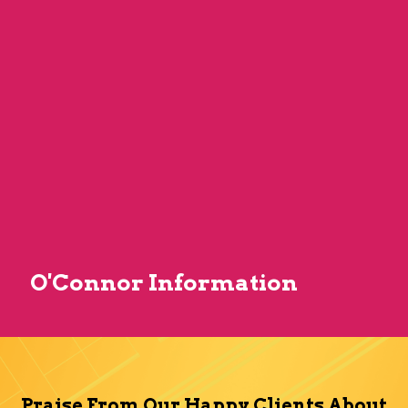
O'Connor Information
Praise From Our Happy Clients About