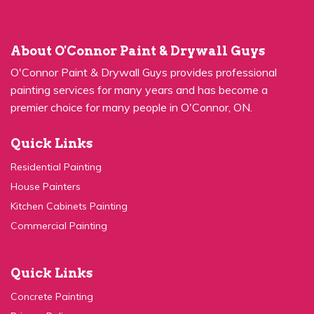
About O'Connor Paint & Drywall Guys
O'Connor Paint & Drywall Guys provides professional
painting services for many years and has become a
premier choice for many people in O'Connor, ON.
Quick Links
Residential Painting
House Painters
Kitchen Cabinets Painting
Commercial Painting
Quick Links
Concrete Painting
Privacy Policy