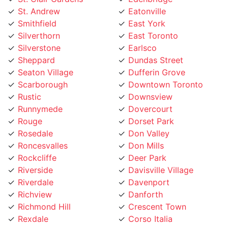
Smithfield
East York
Silverthorn
East Toronto
Silverstone
Earlsco
Sheppard
Dundas Street
Seaton Village
Dufferin Grove
Scarborough
Downtown Toronto
Rustic
Downsview
Runnymede
Dovercourt
Rouge
Dorset Park
Rosedale
Don Valley
Roncesvalles
Don Mills
Rockcliffe
Deer Park
Riverside
Davisville Village
Riverdale
Davenport
Richview
Danforth
Richmond Hill
Crescent Town
Rexdale
Corso Italia
Regent Park
Concord