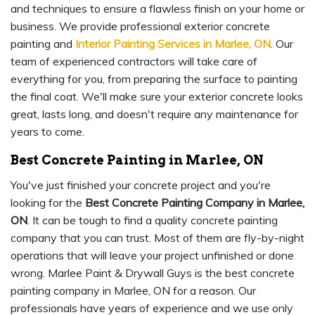
and techniques to ensure a flawless finish on your home or
business. We provide professional exterior concrete
painting and
Interior Painting Services in Marlee, ON
. Our
team of experienced contractors will take care of
everything for you, from preparing the surface to painting
the final coat. We'll make sure your exterior concrete looks
great, lasts long, and doesn't require any maintenance for
years to come.
Best Concrete Painting in Marlee, ON
You've just finished your concrete project and you're
looking for the
Best Concrete Painting Company in Marlee,
ON
. It can be tough to find a quality concrete painting
company that you can trust. Most of them are fly-by-night
operations that will leave your project unfinished or done
wrong. Marlee Paint & Drywall Guys is the best concrete
painting company in Marlee, ON for a reason. Our
professionals have years of experience and we use only