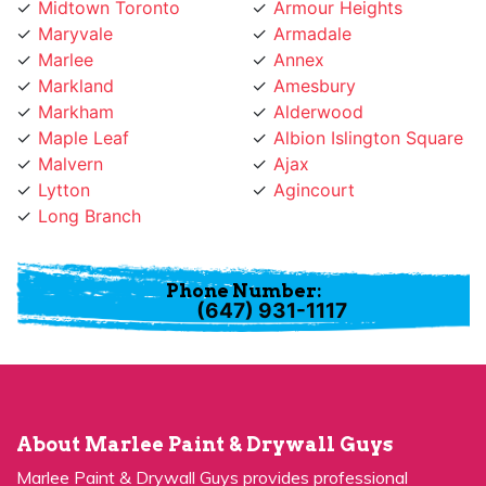
Marlee
Annex
Markland
Amesbury
Markham
Alderwood
Maple Leaf
Albion Islington Square
Malvern
Ajax
Lytton
Agincourt
Long Branch
Phone Number:
(647) 931-1117
About Marlee Paint & Drywall Guys
Marlee Paint & Drywall Guys provides professional
painting services for many years and has become a
premier choice for many people in Marlee, ON.