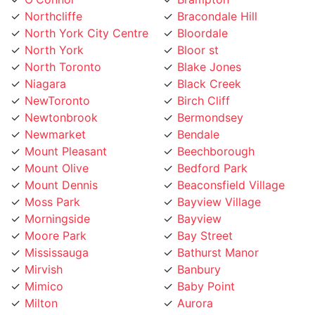
North York
Bloor st
North Toronto
Blake Jones
Niagara
Black Creek
NewToronto
Birch Cliff
Newtonbrook
Bermondsey
Newmarket
Bendale
Mount Pleasant
Beechborough
Mount Olive
Bedford Park
Mount Dennis
Beaconsfield Village
Moss Park
Bayview Village
Morningside
Bayview
Moore Park
Bay Street
Mississauga
Bathurst Manor
Mirvish
Banbury
Mimico
Baby Point
Milton
Aurora
Midtown Toronto
Armour Heights
Maryvale
Armadale