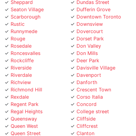
Scarborough
Downtown Toronto
Rustic
Downsview
Runnymede
Dovercourt
Rouge
Dorset Park
Rosedale
Don Valley
Roncesvalles
Don Mills
Rockcliffe
Deer Park
Riverside
Davisville Village
Riverdale
Davenport
Richview
Danforth
Richmond Hill
Crescent Town
Rexdale
Corso Italia
Regent Park
Concord
Regal Heights
College street
Queensway
Cliffside
Queen West
Cliffcrest
Queen Street
Clanton
Promenade
Clairville
Princess Gardens
Clairlea