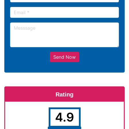
Send Now
Rating
4.9