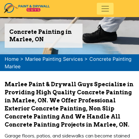
Concrete Painting in
Marlee, ON
Home
>
Marlee Painting Services
>
Concrete Painting
Marlee
Marlee Paint & Drywall Guys Specialize in
Providing High Quality Concrete Painting
in Marlee, ON. We Offer Professional
Exterior Concrete Painting, Non Slip
Concrete Painting And We Handle All
Concrete Painting Projects in Marlee, ON.
Garage floors, patios, and sidewalks can become stained