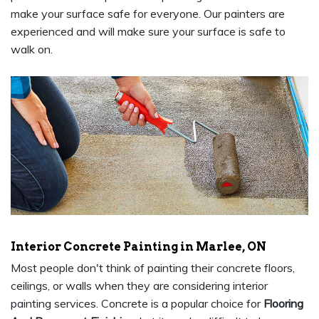
make your surface safe for everyone. Our painters are
experienced and will make sure your surface is safe to
walk on.
Interior Concrete Painting in Marlee, ON
Most people don't think of painting their concrete floors,
ceilings, or walls when they are considering interior
painting services. Concrete is a popular choice for
Flooring