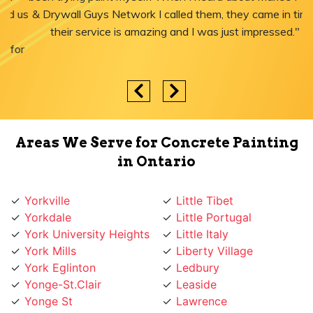
& Drywall Guys Network I called them, they came in time,
their service is amazing and I was just impressed."
Areas We Serve for Concrete Painting
in Ontario
Yorkville
Little Tibet
Yorkdale
Little Portugal
York University Heights
Little Italy
York Mills
Liberty Village
York Eglinton
Ledbury
Yonge-St.Clair
Leaside
Yonge St
Lawrence
Yonge Lawrence
Lansing
Village
Lambton