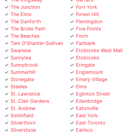
The Danforth
Flemingdon
The Bridle Path
Five Points
The Beaches
Finch
Tam O'Shanter-Sullivan
Fairbank
Swansea
Etobicoke West Mall
Sunnylea
Etobicoke
Sunnybrook
Eringate
Summerhill
Englemount
Stonegate
Emery Village
Steeles
Elms
St. Lawrence
Eglinton Street
St. Clair Gardens
Edenbridge
St. Andrew
Eatonville
Smithfield
East York
Silverthorn
East Toronto
Silverstone
Earlsco
Sheppard
Dundas Street
Seaton Village
Dufferin Grove