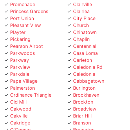
Port Union
City Place
Pleasant View
Church
Playter
Chinatown
Pickering
Chaplin
Pearson Airpot
Centennial
Parkwoods
Casa Loma
Parkway
Carleton
Parkview
Caledonia Rd
Parkdale
Caledonia
Pape Village
Cabbagetown
Palmerston
Burlington
Ordinance Triangle
Brookhaven
Old Mill
Brockton
Oakwood
Broadview
Oakville
Briar Hill
Oakridge
Branson
O'Connor
Brampton
Northcliffe
Bracondale Hill
North York City Centre
Bloordale