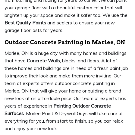
from staining and fading for years to come. We can paint
your garage floor with a beautiful custom color that will
brighten up your space and make it safer too. We use the
Best Quality Paints
and sealers to ensure your new
garage floor lasts for years.
Outdoor Concrete Painting in Marlee, ON
Marlee, ON is a huge city with many homes and buildings
that have
Concrete Walls
, blocks, and floors. A lot of
these homes and buildings are in need of a fresh paint job
to improve their look and make them more inviting. Our
team of experts offers outdoor concrete painting in
Marlee, ON that will give your home or building a brand
new look at an affordable price. Our team of experts has
years of experience in
Painting Outdoor Concrete
Surfaces
. Marlee Paint & Drywall Guys will take care of
everything for you, from start to finish, so you can relax
and enjoy your new look.