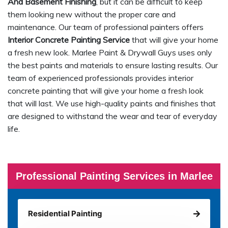
And Basement Finishing
, but it can be difficult to keep
them looking new without the proper care and
maintenance. Our team of professional painters offers
Interior Concrete Painting Service
that will give your home
a fresh new look. Marlee Paint & Drywall Guys uses only
the best paints and materials to ensure lasting results. Our
team of experienced professionals provides interior
concrete painting that will give your home a fresh look
that will last. We use high-quality paints and finishes that
are designed to withstand the wear and tear of everyday
life.
Professional Painting Services in Marlee
Residential Painting