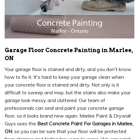
Garage Floor Concrete Painting in Marlee,
ON
Your garage floor is stained and dirty, and you don't know
how to fix it. It's hard to keep your garage clean when
your concrete floor is stained and dirty. Not only is it
difficult to sweep and mop, but the stains also make your
garage look messy and cluttered. Our team of
professionals can seal and paint your concrete garage
floor, so it looks brand new again. Marlee Paint & Drywall
Guys uses the
Best Concrete Paint For Garages in Marlee,
ON
, so you can be sure that your floor will be protected