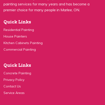
Quick Links
Residential Painting
House Painters
Kitchen Cabinets Painting
Commercial Painting
Quick Links
Concrete Painting
Privacy Policy
Contact Us
Service Areas
Contact Us:
(647) 931-1117