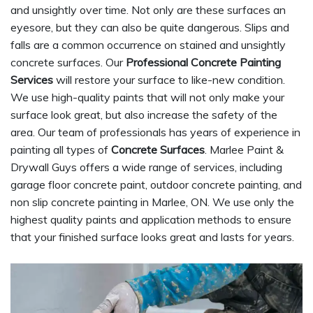
and unsightly over time. Not only are these surfaces an
eyesore, but they can also be quite dangerous. Slips and
falls are a common occurrence on stained and unsightly
concrete surfaces. Our
Professional Concrete Painting
Services
will restore your surface to like-new condition.
We use high-quality paints that will not only make your
surface look great, but also increase the safety of the
area. Our team of professionals has years of experience in
painting all types of
Concrete Surfaces
. Marlee Paint &
Drywall Guys offers a wide range of services, including
garage floor concrete paint, outdoor concrete painting, and
non slip concrete painting in Marlee, ON. We use only the
highest quality paints and application methods to ensure
that your finished surface looks great and lasts for years.