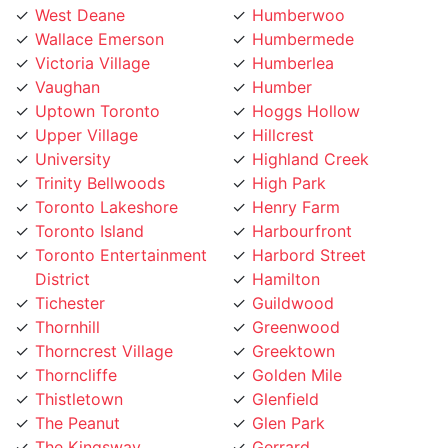
Victoria Village
Humberlea
Vaughan
Humber
Uptown Toronto
Hoggs Hollow
Upper Village
Hillcrest
University
Highland Creek
Trinity Bellwoods
High Park
Toronto Lakeshore
Henry Farm
Toronto Island
Harbourfront
Toronto Entertainment
Harbord Street
District
Hamilton
Tichester
Guildwood
Thornhill
Greenwood
Thorncrest Village
Greektown
Thorncliffe
Golden Mile
Thistletown
Glenfield
The Peanut
Glen Park
The Kingsway
Gerrard
The Junction
Fort York
The Elms
Forest Hill