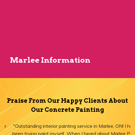
Marlee Information
Praise From Our Happy Clients About
Our Concrete Painting
"Outstanding interior painting service in Marlee, ON! I have
been trying paint myself. When I heard about Marlee Paint