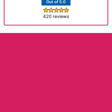
Out of 5.0
420 reviews