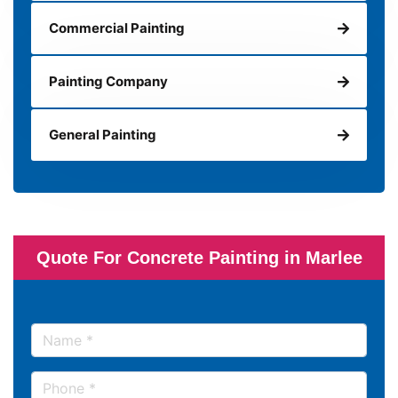
Commercial Painting
Painting Company
General Painting
Quote For Concrete Painting in Marlee