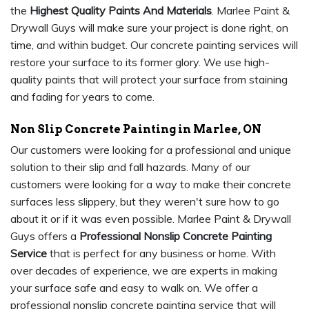
the
Highest Quality Paints And Materials
. Marlee Paint &
Drywall Guys will make sure your project is done right, on
time, and within budget. Our concrete painting services will
restore your surface to its former glory. We use high-
quality paints that will protect your surface from staining
and fading for years to come.
Non Slip Concrete Painting in Marlee, ON
Our customers were looking for a professional and unique
solution to their slip and fall hazards. Many of our
customers were looking for a way to make their concrete
surfaces less slippery, but they weren't sure how to go
about it or if it was even possible. Marlee Paint & Drywall
Guys offers a
Professional Nonslip Concrete Painting
Service
that is perfect for any business or home. With
over decades of experience, we are experts in making
your surface safe and easy to walk on. We offer a
professional nonslip concrete painting service that will