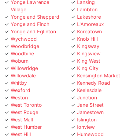
Yonge and Sheppard
Lakeshore
Yonge and Finch
L'Amoreaux
Yonge and Eglinton
Koreatown
Wychwood
Knob Hill
Woodbridge
Kingsway
Woodbine
Kingsview
Woburn
King West
Willowridge
King City
Willowdale
Kensington Market
Whitby
Kennedy Road
Wexford
Keelesdale
Weston
Junction
West Toronto
Jane Street
West Rouge
Jamestown
West Mall
Islington
West Humber
Ionview
West Hill
Humewood
West Deane
Humberwoo
Wallace Emerson
Humbermede