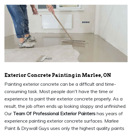
Exterior Concrete Painting in Marlee, ON
Painting exterior concrete can be a difficult and time-
consuming task. Most people don't have the time or
experience to paint their exterior concrete properly. As a
result, the job often ends up looking sloppy and unfinished.
Our
Team Of Professional Exterior Painters
has years of
experience painting exterior concrete surfaces. Marlee
Paint & Drywall Guys uses only the highest quality paints