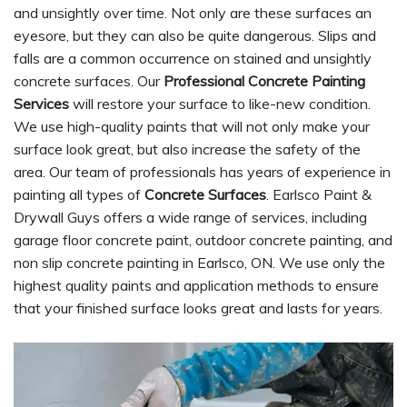
and unsightly over time. Not only are these surfaces an
eyesore, but they can also be quite dangerous. Slips and
falls are a common occurrence on stained and unsightly
concrete surfaces. Our
Professional Concrete Painting
Services
will restore your surface to like-new condition.
We use high-quality paints that will not only make your
surface look great, but also increase the safety of the
area. Our team of professionals has years of experience in
painting all types of
Concrete Surfaces
. Earlsco Paint &
Drywall Guys offers a wide range of services, including
garage floor concrete paint, outdoor concrete painting, and
non slip concrete painting in Earlsco, ON. We use only the
highest quality paints and application methods to ensure
that your finished surface looks great and lasts for years.