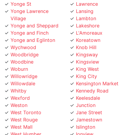
Village
Lambton
Yonge and Sheppard
Lakeshore
Yonge and Finch
L'Amoreaux
Yonge and Eglinton
Koreatown
Wychwood
Knob Hill
Woodbridge
Kingsway
Woodbine
Kingsview
Woburn
King West
Willowridge
King City
Willowdale
Kensington Market
Whitby
Kennedy Road
Wexford
Keelesdale
Weston
Junction
West Toronto
Jane Street
West Rouge
Jamestown
West Mall
Islington
West Humber
Ionview
West Hill
Humewood
West Deane
Humberwoo