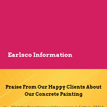
Earlsco Information
Praise From Our Happy Clients About
Our Concrete Painting