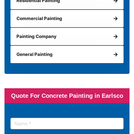
Residential Painting
Commercial Painting
Painting Company
General Painting
Quote For Concrete Painting in Earlsco