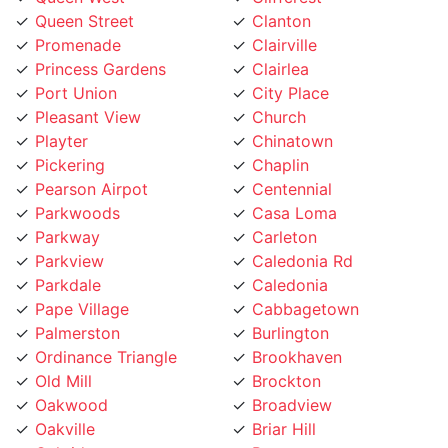
Princess Gardens
Clairlea
Port Union
City Place
Pleasant View
Church
Playter
Chinatown
Pickering
Chaplin
Pearson Airpot
Centennial
Parkwoods
Casa Loma
Parkway
Carleton
Parkview
Caledonia Rd
Parkdale
Caledonia
Pape Village
Cabbagetown
Palmerston
Burlington
Ordinance Triangle
Brookhaven
Old Mill
Brockton
Oakwood
Broadview
Oakville
Briar Hill
Oakridge
Branson
O'Connor
Brampton