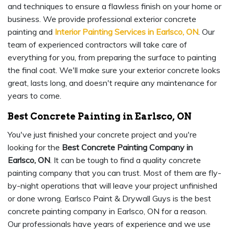
and techniques to ensure a flawless finish on your home or
business. We provide professional exterior concrete
painting and
Interior Painting Services in Earlsco, ON
. Our
team of experienced contractors will take care of
everything for you, from preparing the surface to painting
the final coat. We'll make sure your exterior concrete looks
great, lasts long, and doesn't require any maintenance for
years to come.
Best Concrete Painting in Earlsco, ON
You've just finished your concrete project and you're
looking for the
Best Concrete Painting Company in
Earlsco, ON
. It can be tough to find a quality concrete
painting company that you can trust. Most of them are fly-
by-night operations that will leave your project unfinished
or done wrong. Earlsco Paint & Drywall Guys is the best
concrete painting company in Earlsco, ON for a reason.
Our professionals have years of experience and we use