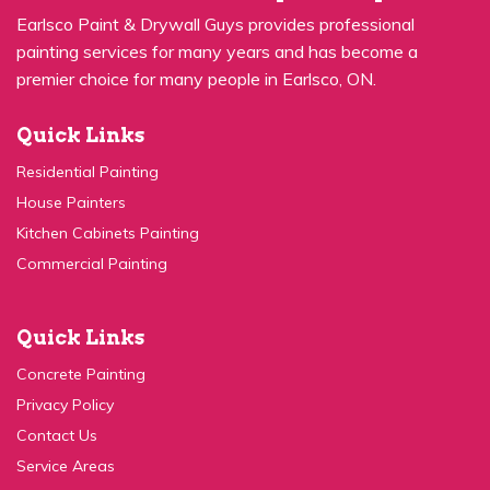
premier choice for many people in Earlsco, ON.
Quick Links
Residential Painting
House Painters
Kitchen Cabinets Painting
Commercial Painting
Quick Links
Concrete Painting
Privacy Policy
Contact Us
Service Areas
Contact Us: