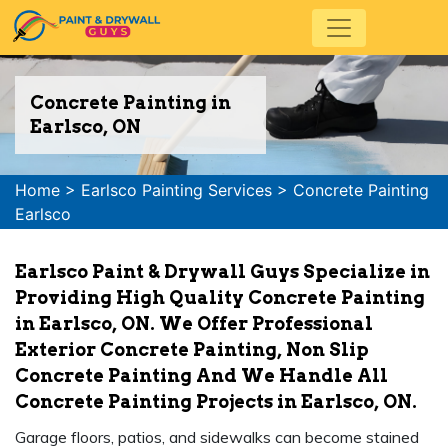
Concrete Painting in
Earlsco, ON
Home
>
Earlsco Painting Services
>
Concrete Painting
Earlsco
Earlsco Paint & Drywall Guys Specialize in
Providing High Quality Concrete Painting
in Earlsco, ON. We Offer Professional
Exterior Concrete Painting, Non Slip
Concrete Painting And We Handle All
Concrete Painting Projects in Earlsco, ON.
Garage floors, patios, and sidewalks can become stained