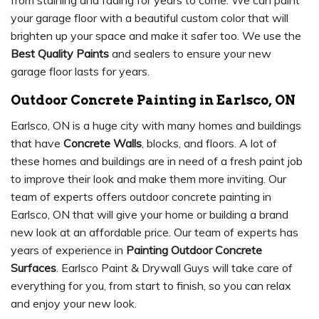
from staining and fading for years to come. We can paint
your garage floor with a beautiful custom color that will
brighten up your space and make it safer too. We use the
Best Quality Paints
and sealers to ensure your new
garage floor lasts for years.
Outdoor Concrete Painting in Earlsco, ON
Earlsco, ON is a huge city with many homes and buildings
that have
Concrete Walls
, blocks, and floors. A lot of
these homes and buildings are in need of a fresh paint job
to improve their look and make them more inviting. Our
team of experts offers outdoor concrete painting in
Earlsco, ON that will give your home or building a brand
new look at an affordable price. Our team of experts has
years of experience in
Painting Outdoor Concrete
Surfaces
. Earlsco Paint & Drywall Guys will take care of
everything for you, from start to finish, so you can relax
and enjoy your new look.