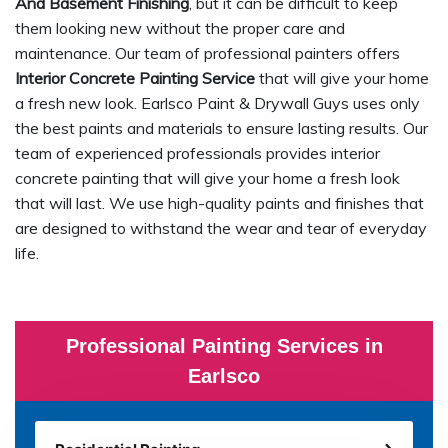
And Basement Finishing
, but it can be difficult to keep
them looking new without the proper care and
maintenance. Our team of professional painters offers
Interior Concrete Painting Service
that will give your home
a fresh new look. Earlsco Paint & Drywall Guys uses only
the best paints and materials to ensure lasting results. Our
team of experienced professionals provides interior
concrete painting that will give your home a fresh look
that will last. We use high-quality paints and finishes that
are designed to withstand the wear and tear of everyday
life.
Professional Painting Services in
Earlsco