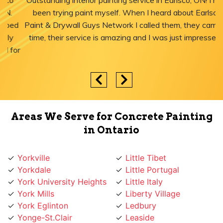
"Outstanding interior painting service in Earlsco, ON! I have
been trying paint myself. When I heard about Earlsco
Paint & Drywall Guys Network I called them, they came in
time, their service is amazing and I was just impressed."
Areas We Serve for Concrete Painting
in Ontario
Yorkville
Little Tibet
Yorkdale
Little Portugal
York University Heights
Little Italy
York Mills
Liberty Village
York Eglinton
Ledbury
Yonge-St.Clair
Leaside
Yonge St
Lawrence
Yonge Lawrence
Lansing