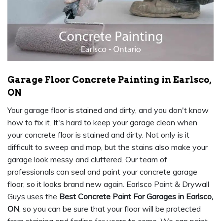
Garage Floor Concrete Painting in Earlsco,
ON
Your garage floor is stained and dirty, and you don't know
how to fix it. It's hard to keep your garage clean when
your concrete floor is stained and dirty. Not only is it
difficult to sweep and mop, but the stains also make your
garage look messy and cluttered. Our team of
professionals can seal and paint your concrete garage
floor, so it looks brand new again. Earlsco Paint & Drywall
Guys uses the
Best Concrete Paint For Garages in Earlsco,
ON
, so you can be sure that your floor will be protected