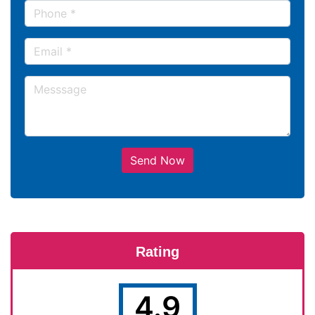
Send Now
Rating
4.9