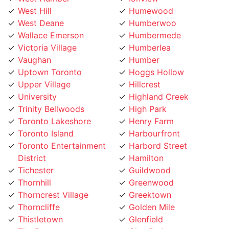
Wallace Emerson
Humbermede
Victoria Village
Humberlea
Vaughan
Humber
Uptown Toronto
Hoggs Hollow
Upper Village
Hillcrest
University
Highland Creek
Trinity Bellwoods
High Park
Toronto Lakeshore
Henry Farm
Toronto Island
Harbourfront
Toronto Entertainment
Harbord Street
District
Hamilton
Tichester
Guildwood
Thornhill
Greenwood
Thorncrest Village
Greektown
Thorncliffe
Golden Mile
Thistletown
Glenfield
The Peanut
Glen Park
The Kingsway
Gerrard