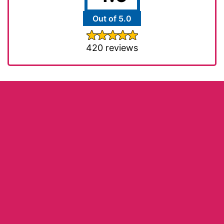
Out of 5.0
420 reviews