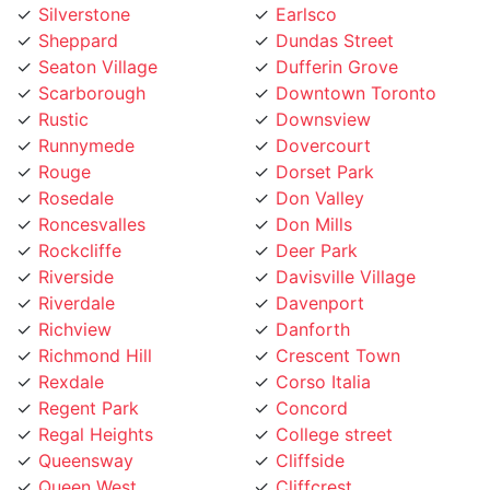
Seaton Village
Dufferin Grove
Scarborough
Downtown Toronto
Rustic
Downsview
Runnymede
Dovercourt
Rouge
Dorset Park
Rosedale
Don Valley
Roncesvalles
Don Mills
Rockcliffe
Deer Park
Riverside
Davisville Village
Riverdale
Davenport
Richview
Danforth
Richmond Hill
Crescent Town
Rexdale
Corso Italia
Regent Park
Concord
Regal Heights
College street
Queensway
Cliffside
Queen West
Cliffcrest
Queen Street
Clanton
Promenade
Clairville