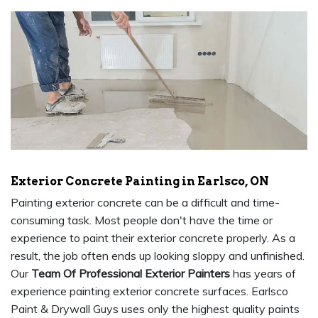
Exterior Concrete Painting in Earlsco, ON
Painting exterior concrete can be a difficult and time-
consuming task. Most people don't have the time or
experience to paint their exterior concrete properly. As a
result, the job often ends up looking sloppy and unfinished.
Our
Team Of Professional Exterior Painters
has years of
experience painting exterior concrete surfaces. Earlsco
Paint & Drywall Guys uses only the highest quality paints