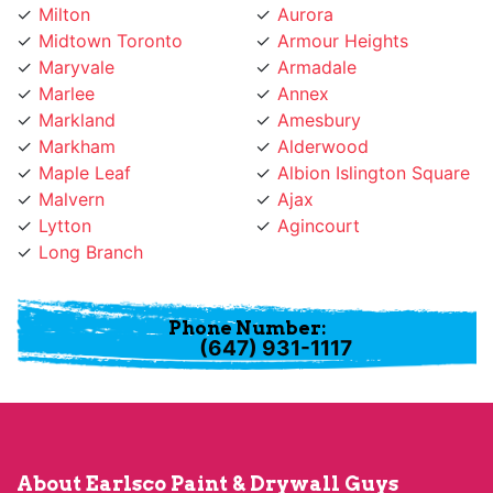
Maryvale
Armadale
Marlee
Annex
Markland
Amesbury
Markham
Alderwood
Maple Leaf
Albion Islington Square
Malvern
Ajax
Lytton
Agincourt
Long Branch
Phone Number:
(647) 931-1117
About Earlsco Paint & Drywall Guys
Earlsco Paint & Drywall Guys provides professional
painting services for many years and has become a