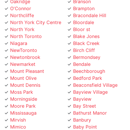
Northcliffe
Bracondale Hill
North York City Centre
Bloordale
North York
Bloor st
North Toronto
Blake Jones
Niagara
Black Creek
NewToronto
Birch Cliff
Newtonbrook
Bermondsey
Newmarket
Bendale
Mount Pleasant
Beechborough
Mount Olive
Bedford Park
Mount Dennis
Beaconsfield Village
Moss Park
Bayview Village
Morningside
Bayview
Moore Park
Bay Street
Mississauga
Bathurst Manor
Mirvish
Banbury
Mimico
Baby Point
Milton
Aurora
Midtown Toronto
Armour Heights