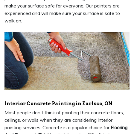
make your surface safe for everyone. Our painters are
experienced and will make sure your surface is safe to
walk on.
Interior Concrete Painting in Earlsco, ON
Most people don't think of painting their concrete floors,
ceilings, or walls when they are considering interior
painting services. Concrete is a popular choice for
Flooring