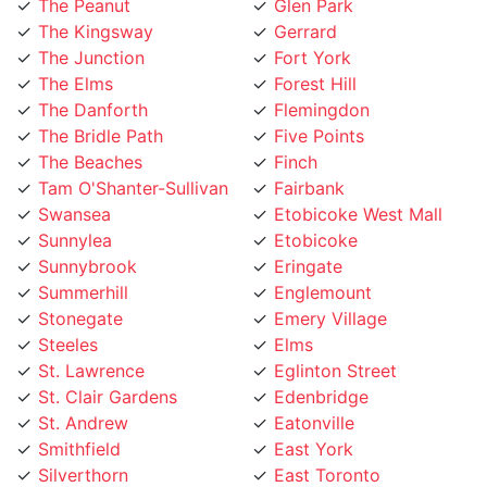
The Junction
Fort York
The Elms
Forest Hill
The Danforth
Flemingdon
The Bridle Path
Five Points
The Beaches
Finch
Tam O'Shanter-Sullivan
Fairbank
Swansea
Etobicoke West Mall
Sunnylea
Etobicoke
Sunnybrook
Eringate
Summerhill
Englemount
Stonegate
Emery Village
Steeles
Elms
St. Lawrence
Eglinton Street
St. Clair Gardens
Edenbridge
St. Andrew
Eatonville
Smithfield
East York
Silverthorn
East Toronto
Silverstone
Earlsco
Sheppard
Dundas Street