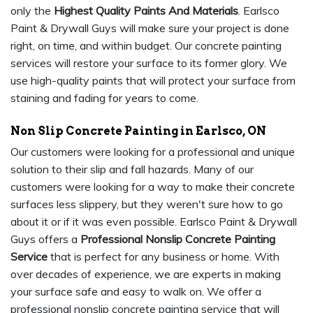
only the
Highest Quality Paints And Materials
. Earlsco
Paint & Drywall Guys will make sure your project is done
right, on time, and within budget. Our concrete painting
services will restore your surface to its former glory. We
use high-quality paints that will protect your surface from
staining and fading for years to come.
Non Slip Concrete Painting in Earlsco, ON
Our customers were looking for a professional and unique
solution to their slip and fall hazards. Many of our
customers were looking for a way to make their concrete
surfaces less slippery, but they weren't sure how to go
about it or if it was even possible. Earlsco Paint & Drywall
Guys offers a
Professional Nonslip Concrete Painting
Service
that is perfect for any business or home. With
over decades of experience, we are experts in making
your surface safe and easy to walk on. We offer a
professional nonslip concrete painting service that will