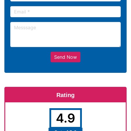
Send Now
Rating
4.9