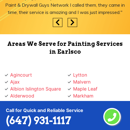
Paint & Drywall Guys Network I called them, they came in
time, their service is amazing and I was just impressed."
Areas We Serve for Painting Services
in Earlsco
Agincourt
Lytton
Ajax
Malvern
Albion Islington Square
Maple Leaf
Alderwood
Markham
Amesbury
Markland
Annex
Marlee
Call for Quick and Reliable Service
Armadale
Maryvale
(647) 931-1117
Armour Heights
Midtown Toronto