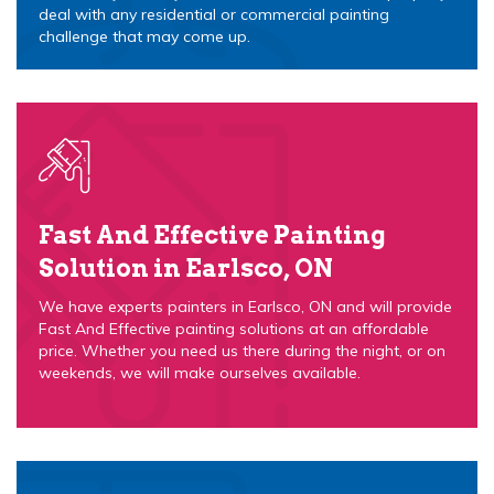
deal with any residential or commercial painting
challenge that may come up.
Fast And Effective Painting
Solution in Earlsco, ON
We have experts painters in Earlsco, ON and will provide
Fast And Effective painting solutions at an affordable
price. Whether you need us there during the night, or on
weekends, we will make ourselves available.