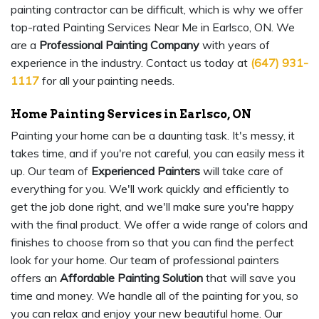
painting contractor can be difficult, which is why we offer
top-rated Painting Services Near Me in Earlsco, ON. We
are a
Professional Painting Company
with years of
experience in the industry. Contact us today at
(647) 931-
1117
for all your painting needs.
Home Painting Services in Earlsco, ON
Painting your home can be a daunting task. It's messy, it
takes time, and if you're not careful, you can easily mess it
up. Our team of
Experienced Painters
will take care of
everything for you. We'll work quickly and efficiently to
get the job done right, and we'll make sure you're happy
with the final product. We offer a wide range of colors and
finishes to choose from so that you can find the perfect
look for your home. Our team of professional painters
offers an
Affordable Painting Solution
that will save you
time and money. We handle all of the painting for you, so
you can relax and enjoy your new beautiful home. Our