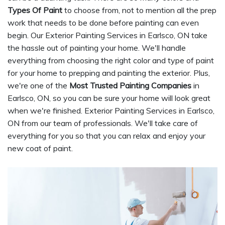
Types Of Paint
to choose from, not to mention all the prep
work that needs to be done before painting can even
begin. Our Exterior Painting Services in Earlsco, ON take
the hassle out of painting your home. We'll handle
everything from choosing the right color and type of paint
for your home to prepping and painting the exterior. Plus,
we're one of the
Most Trusted Painting Companies
in
Earlsco, ON, so you can be sure your home will look great
when we're finished. Exterior Painting Services in Earlsco,
ON from our team of professionals. We'll take care of
everything for you so that you can relax and enjoy your
new coat of paint.