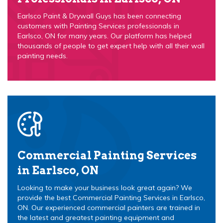
Earlsco Paint & Drywall Guys has been connecting
customers with Painting Services professionals in
Earlsco, ON for many years. Our platform has helped
thousands of people to get expert help with all their wall
painting needs.
Commercial Painting Services
in Earlsco, ON
Looking to make your business look great again? We
provide the best Commercial Painting Services in Earlsco,
ON. Our experienced commercial painters are trained in
the latest and greatest painting equipment and