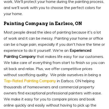
work. We'll protect your home during the painting process,
and we'll work with you to choose the perfect colors for
your home.
Painting Company in Earlsco, ON
Most people dread the idea of painting because it's a lot
of work and it can be messy. Painting your home or office
can be a huge pain, especially if you don't have the time or
experience to do it yourself. We're an
Experienced
Painting Company
that makes life easy for our customers.
We take care of everything from start to finish so you can
sit back and relax. Plus, we offer competitive prices
without sacrificing quality. We pride ourselves in being a
Top-Rated Painting Company
in Earlsco, ON helping
thousands of homeowners and commercial property
owners find exceptional professional painters with ease.
We make it easy for you to compare prices and book
online quickly and easily without having to pick up the