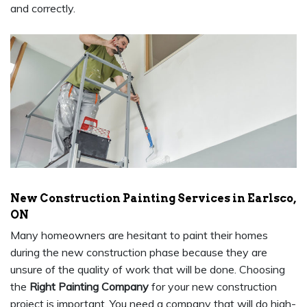
and correctly.
New Construction Painting Services in Earlsco,
ON
Many homeowners are hesitant to paint their homes
during the new construction phase because they are
unsure of the quality of work that will be done. Choosing
the
Right Painting Company
for your new construction
project is important. You need a company that will do high-