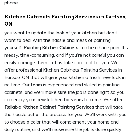
phone.
Kitchen Cabinets Painting Services in Earlsco,
ON
you want to update the look of your kitchen but don't
want to deal with the hassle and mess of painting
yourself.
Painting Kitchen Cabinets
can be a huge pain. It's
messy, time-consuming, and if you're not careful you can
easily damage them. Let us take care of it for you. We
offer professional Kitchen Cabinets Painting Services in
Earlsco, ON that will give your kitchen a fresh new look in
no time. Our team is experienced and skilled in painting
cabinets, and we'll make sure the job is done right so you
can enjoy your new kitchen for years to come. We offer
Reliable Kitchen Cabinet Painting Services
that will take
the hassle out of the process for you. We'll work with you
to choose a color that will complement your home and
daily routine, and we'll make sure the job is done quickly