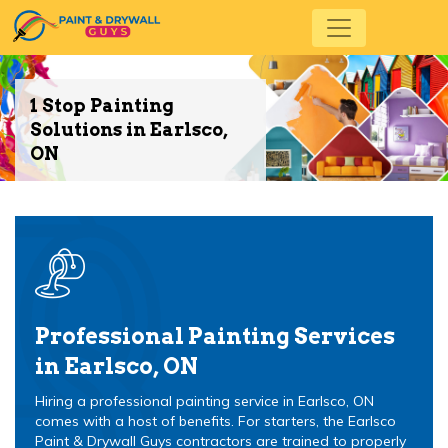
1 Stop Painting
Solutions in Earlsco,
ON
Professional Painting Services
in Earlsco, ON
Hiring a professional painting service in Earlsco, ON
comes with a host of benefits. For starters, the Earlsco
Paint & Drywall Guys contractors are trained to properly