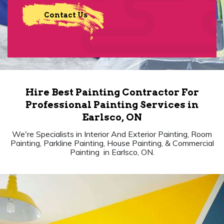
Contact Us
Hire Best Painting Contractor For
Professional Painting Services in
Earlsco, ON
We're Specialists in Interior And Exterior Painting, Room
Painting, Parkline Painting, House Painting, & Commercial
Painting in Earlsco, ON.