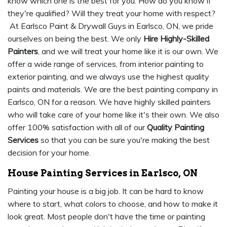
know which one is the best for you. How do you know if
they're qualified? Will they treat your home with respect?
At Earlsco Paint & Drywall Guys in Earlsco, ON, we pride
ourselves on being the best. We only
Hire Highly-Skilled
Painters
, and we will treat your home like it is our own. We
offer a wide range of services, from interior painting to
exterior painting, and we always use the highest quality
paints and materials. We are the best painting company in
Earlsco, ON for a reason. We have highly skilled painters
who will take care of your home like it's their own. We also
offer 100% satisfaction with all of our
Quality Painting
Services
so that you can be sure you're making the best
decision for your home.
House Painting Services in Earlsco, ON
Painting your house is a big job. It can be hard to know
where to start, what colors to choose, and how to make it
look great. Most people don't have the time or painting