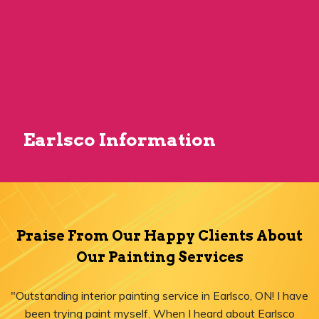
Earlsco Information
Praise From Our Happy Clients About
Our Painting Services
"Outstanding interior painting service in Earlsco, ON! I have
been trying paint myself. When I heard about Earlsco