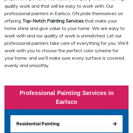
quality work and that will be easy to work with. Our
professional painters in Earlsco, ON pride themselves on
offering
Top-Notch Painting Services
that make your
home shine and give value to your home. We are easy to
work with and our quality of work is unmatched. Let our
professional painters take care of everything for you. We'll
work with you to choose the perfect color scheme for
your home, and we'll make sure every surface is covered
evenly and smoothly.
Professional Painting Services in
Earlsco
Residential Painting