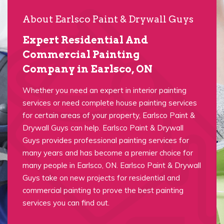
About Earlsco Paint & Drywall Guys
Expert Residential And
Commercial Painting
Company in Earlsco, ON
Whether you need an expert in interior painting
services or need complete house painting services
for certain areas of your property, Earlsco Paint &
Drywall Guys can help. Earlsco Paint & Drywall
Guys provides professional painting services for
many years and has become a premier choice for
many people in Earlsco, ON. Earlsco Paint & Drywall
Guys take on new projects for residential and
commercial painting to prove the best painting
services you can find out.