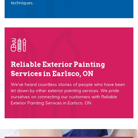
techniques.
Reliable Exterior Painting
Services in Earlsco, ON
We've heard countless stories of people who have been
let down by other exterior painting services. We pride
ourselves on connecting our customers with Reliable
Exterior Painting Services in Earlsco, ON.