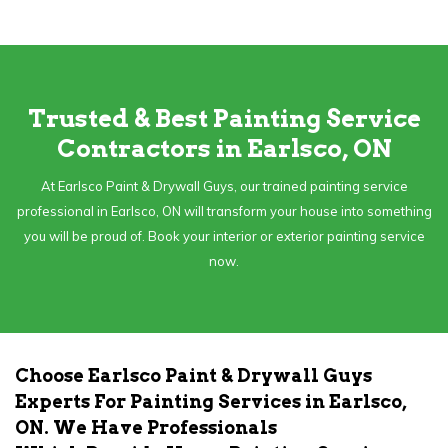
Trusted & Best Painting Service
Contractors in Earlsco, ON
At Earlsco Paint & Drywall Guys, our trained painting service
professional in Earlsco, ON will transform your house into something
you will be proud of. Book your interior or exterior painting service
now.
Choose Earlsco Paint & Drywall Guys
Experts For Painting Services in Earlsco,
ON. We Have Professionals