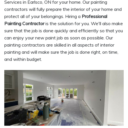
Services in Earlsco, ON for your home. Our painting
contractors will fully prepare the interior of your home and
protect all of your belongings. Hiring a
Professional
Painting Contractor
is the solution for you. We'll also make
sure that the job is done quickly and efficiently so that you
can enjoy your new paint job as soon as possible. Our
painting contractors are skilled in all aspects of interior
painting and will make sure the job is done right, on time,
and within budget.