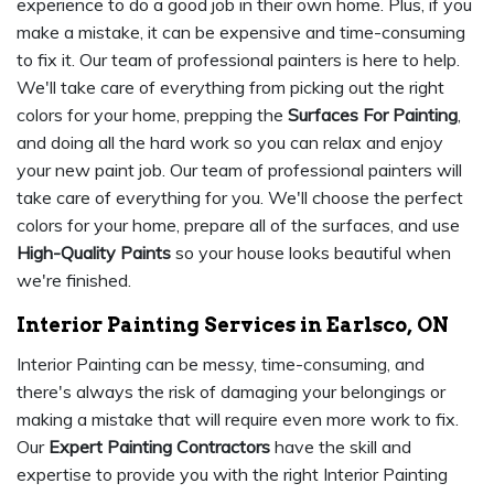
experience to do a good job in their own home. Plus, if you
make a mistake, it can be expensive and time-consuming
to fix it. Our team of professional painters is here to help.
We'll take care of everything from picking out the right
colors for your home, prepping the
Surfaces For Painting
,
and doing all the hard work so you can relax and enjoy
your new paint job. Our team of professional painters will
take care of everything for you. We'll choose the perfect
colors for your home, prepare all of the surfaces, and use
High-Quality Paints
so your house looks beautiful when
we're finished.
Interior Painting Services in Earlsco, ON
Interior Painting can be messy, time-consuming, and
there's always the risk of damaging your belongings or
making a mistake that will require even more work to fix.
Our
Expert Painting Contractors
have the skill and
expertise to provide you with the right Interior Painting