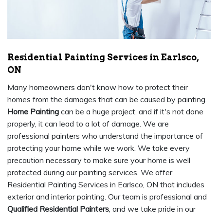
Residential Painting Services in Earlsco,
ON
Many homeowners don't know how to protect their
homes from the damages that can be caused by painting.
Home Painting
can be a huge project, and if it's not done
properly, it can lead to a lot of damage. We are
professional painters who understand the importance of
protecting your home while we work. We take every
precaution necessary to make sure your home is well
protected during our painting services. We offer
Residential Painting Services in Earlsco, ON that includes
exterior and interior painting. Our team is professional and
Qualified Residential Painters
, and we take pride in our