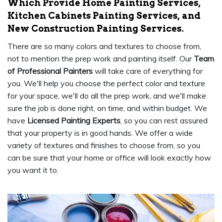
Which Provide Home Painting Services,
Kitchen Cabinets Painting Services, and
New Construction Painting Services.
There are so many colors and textures to choose from,
not to mention the prep work and painting itself. Our
Team
of Professional Painters
will take care of everything for
you. We'll help you choose the perfect color and texture
for your space, we'll do all the prep work, and we'll make
sure the job is done right, on time, and within budget. We
have
Licensed Painting Experts
, so you can rest assured
that your property is in good hands. We offer a wide
variety of textures and finishes to choose from, so you
can be sure that your home or office will look exactly how
you want it to.