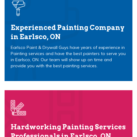
Experienced Painting Company
in Earlsco, ON
Earlsco Paint & Drywall Guys have years of experience in
Painting services and have the best painters to serve you
in Earlsco, ON. Our team will show up on time and
provide you with the best painting services.
Hardworking Painting Services
Professionals in Earlsco, ON