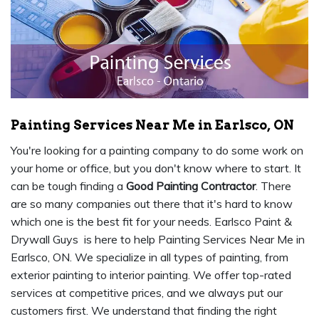
Painting Services Near Me in Earlsco, ON
You're looking for a painting company to do some work on
your home or office, but you don't know where to start. It
can be tough finding a
Good Painting Contractor
. There
are so many companies out there that it's hard to know
which one is the best fit for your needs. Earlsco Paint &
Drywall Guys is here to help Painting Services Near Me in
Earlsco, ON. We specialize in all types of painting, from
exterior painting to interior painting. We offer top-rated
services at competitive prices, and we always put our
customers first. We understand that finding the right