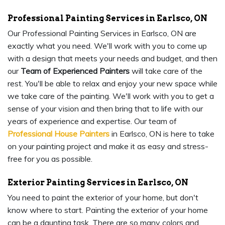
Professional Painting Services in Earlsco, ON
Our Professional Painting Services in Earlsco, ON are
exactly what you need. We'll work with you to come up
with a design that meets your needs and budget, and then
our
Team of Experienced Painters
will take care of the
rest. You'll be able to relax and enjoy your new space while
we take care of the painting. We'll work with you to get a
sense of your vision and then bring that to life with our
years of experience and expertise. Our team of
Professional House Painters
in Earlsco, ON is here to take
on your painting project and make it as easy and stress-
free for you as possible.
Exterior Painting Services in Earlsco, ON
You need to paint the exterior of your home, but don't
know where to start. Painting the exterior of your home
can be a daunting task. There are so many colors and