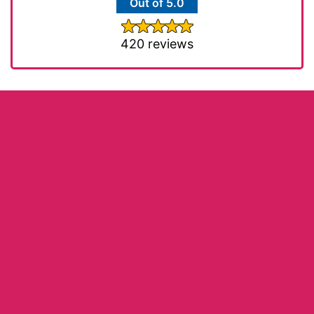
Out of 5.0
420 reviews