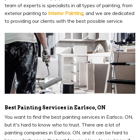
team of experts is specialists in all types of painting, from
exterior painting to
Interior Painting
, and we are dedicated
to providing our clients with the best possible service.
Best Painting Services in Earlsco, ON
You want to find the best painting services in Earlsco, ON,
but it's hard to know who to trust. There are a lot of
painting companies in Earlsco, ON, and it can be hard to