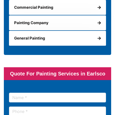
Commercial Painting
Painting Company
General Painting
Quote For Painting Services in Earlsco